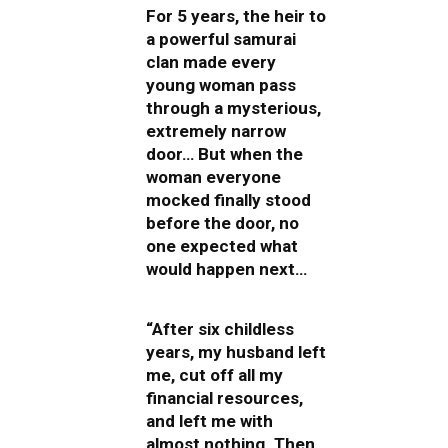
For 5 years, the heir to
a powerful samurai
clan made every
young woman pass
through a mysterious,
extremely narrow
door… But when the
woman everyone
mocked finally stood
before the door, no
one expected what
would happen next…
“After six childless
years, my husband left
me, cut off all my
financial resources,
and left me with
almost nothing. Then