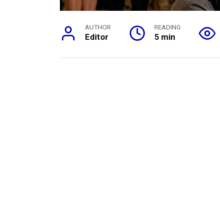
AUTHOR
READING
Editor
5 min