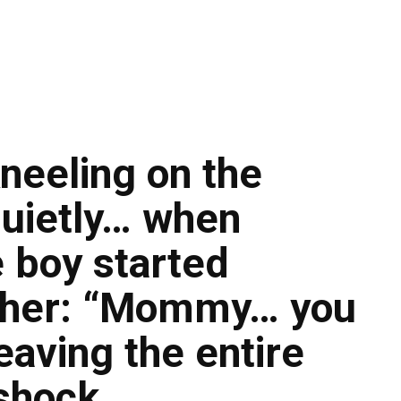
neeling on the
 quietly… when
e boy started
d her: “Mommy… you
aving the entire
 shock