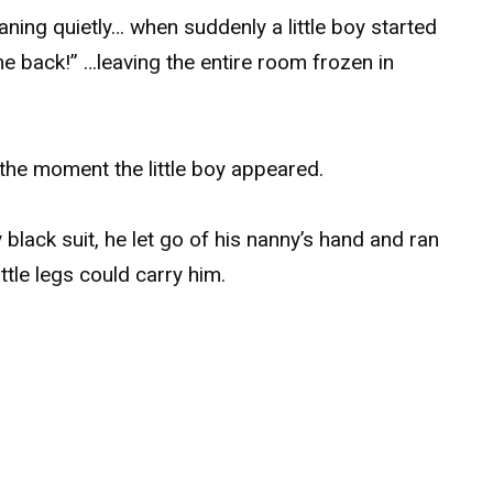
aning quietly… when suddenly a little boy started
back!” …leaving the entire room frozen in
 the moment the little boy appeared.
y black suit, he let go of his nanny’s hand and ran
ttle legs could carry him.