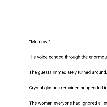
“Mommy!”
His voice echoed through the enormous
The guests immediately turned around.
Crystal glasses remained suspended in
The woman everyone had ignored all ev