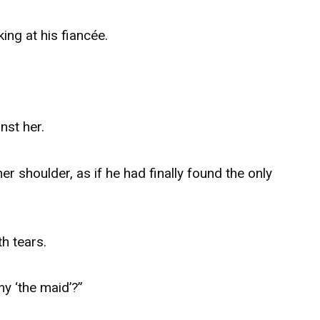
ing at his fiancée.
nst her.
er shoulder, as if he had finally found the only
th tears.
y ‘the maid’?”