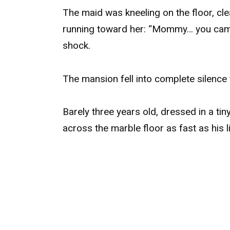
The maid was kneeling on the floor, cle
running toward her: “Mommy… you came 
shock.
The mansion fell into complete silence
Barely three years old, dressed in a tin
across the marble floor as fast as his li