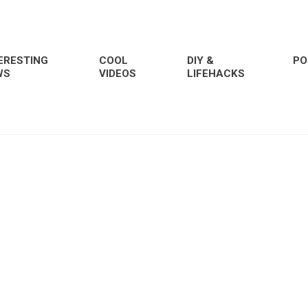
ERESTING
COOL
DIY &
PO
WS
VIDEOS
LIFEHACKS