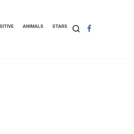
SITIVE
ANIMALS
STARS