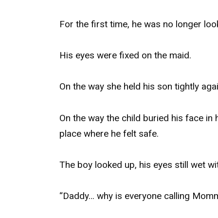
For the first time, he was no longer look
His eyes were fixed on the maid.
On the way she held his son tightly agai
On the way the child buried his face in h
place where he felt safe.
The boy looked up, his eyes still wet wi
“Daddy… why is everyone calling Momm