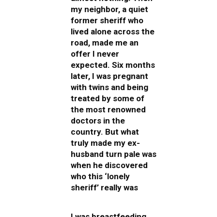
my neighbor, a quiet
former sheriff who
lived alone across the
road, made me an
offer I never
expected. Six months
later, I was pregnant
with twins and being
treated by some of
the most renowned
doctors in the
country. But what
truly made my ex-
husband turn pale was
when he discovered
who this ‘lonely
sheriff’ really was
I was breastfeeding