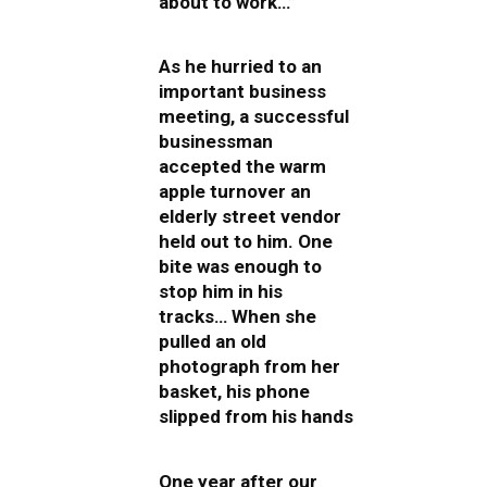
about to work…”
As he hurried to an
important business
meeting, a successful
businessman
accepted the warm
apple turnover an
elderly street vendor
held out to him. One
bite was enough to
stop him in his
tracks… When she
pulled an old
photograph from her
basket, his phone
slipped from his hands
One year after our