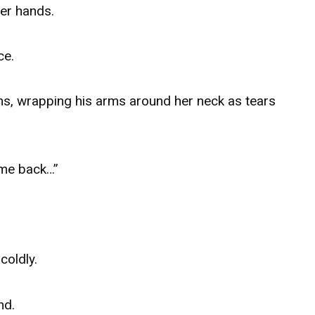
her hands.
ce.
rms, wrapping his arms around her neck as tears
me back…”
coldly.
nd.