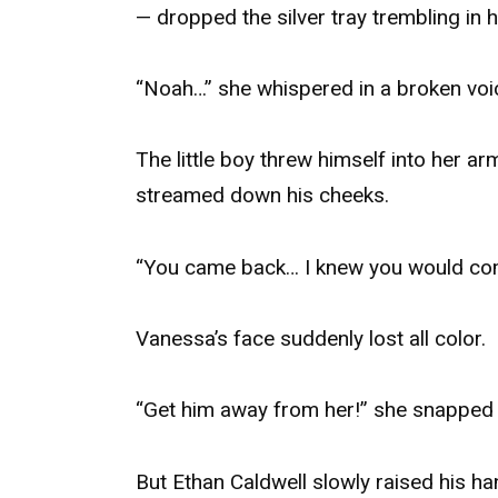
— dropped the silver tray trembling in 
“Noah…” she whispered in a broken voi
The little boy threw himself into her a
streamed down his cheeks.
“You came back… I knew you would co
Vanessa’s face suddenly lost all color.
“Get him away from her!” she snapped 
But Ethan Caldwell slowly raised his ha