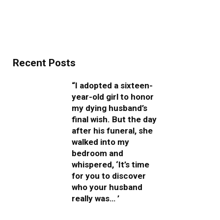
Recent Posts
“I adopted a sixteen-
year-old girl to honor
my dying husband’s
final wish. But the day
after his funeral, she
walked into my
bedroom and
whispered, ‘It’s time
for you to discover
who your husband
really was… ’