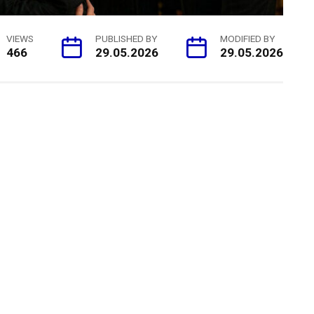
VIEWS
PUBLISHED BY
MODIFIED BY
466
29.05.2026
29.05.2026