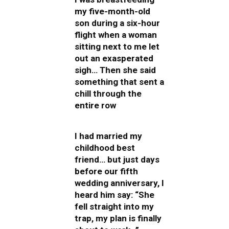
my five-month-old
son during a six-hour
flight when a woman
sitting next to me let
out an exasperated
sigh… Then she said
something that sent a
chill through the
entire row
I had married my
childhood best
friend… but just days
before our fifth
wedding anniversary, I
heard him say: “She
fell straight into my
trap, my plan is finally