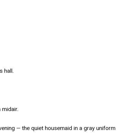
 hall.
 midair.
ening — the quiet housemaid in a gray uniform