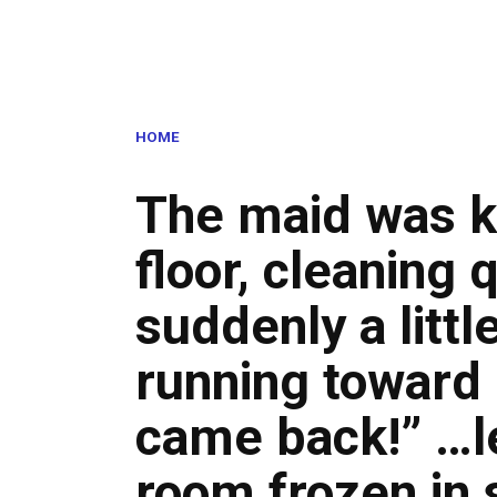
HOME
The maid was k
floor, cleaning
suddenly a littl
running towar
came back!” …le
room frozen in