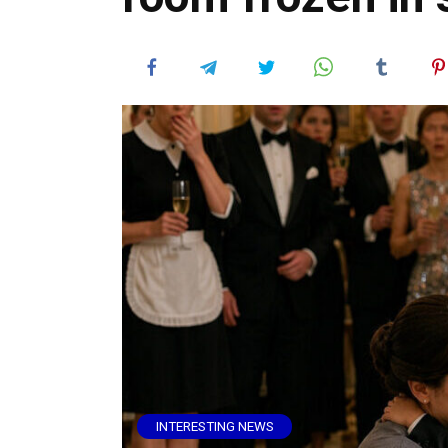
INTERESTING NEWS