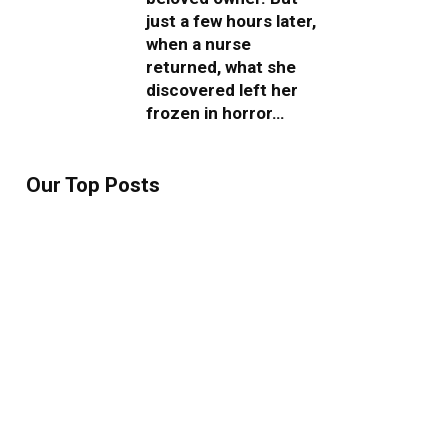
just a few hours later,
when a nurse
returned, what she
discovered left her
frozen in horror…
Our Top Posts