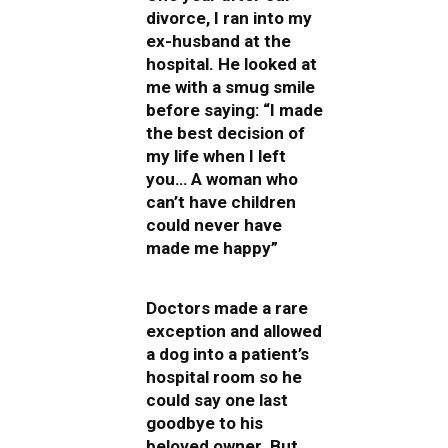
divorce, I ran into my
ex-husband at the
hospital. He looked at
me with a smug smile
before saying: “I made
the best decision of
my life when I left
you… A woman who
can’t have children
could never have
made me happy”
Doctors made a rare
exception and allowed
a dog into a patient’s
hospital room so he
could say one last
goodbye to his
beloved owner. But