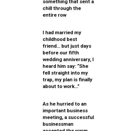
something that sent a
chill through the
entire row
I had married my
childhood best
friend… but just days
before our fifth
wedding anniversary, I
heard him say: “She
fell straight into my
trap, my plan is finally
about to work…”
As he hurried to an
important business
meeting, a successful
businessman
accepted the warm