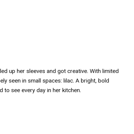
lled up her sleeves and got creative. With limited
ly seen in small spaces: lilac. A bright, bold
to see every day in her kitchen.