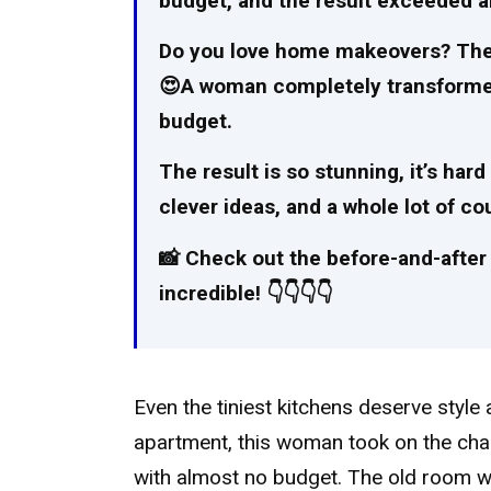
budget, and the result exceeded a
Do you love home makeovers? Then y
😍A woman completely transformed h
budget.
The result is so stunning, it’s hard
clever ideas, and a whole lot of 
📸 Check out the before-and-after 
incredible! 👇👇👇👇
Even the tiniest kitchens deserve style
apartment, this woman took on the chall
with almost no budget. The old room wa