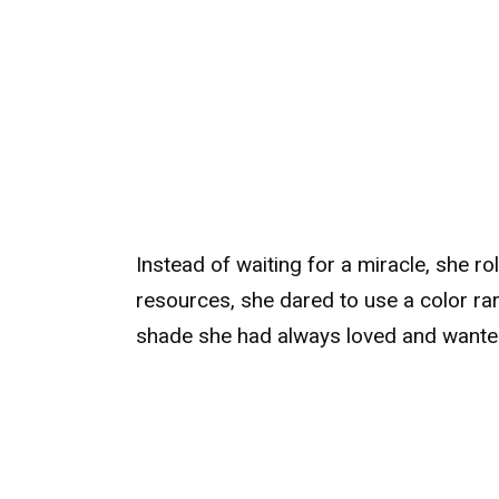
Instead of waiting for a miracle, she ro
resources, she dared to use a color rare
shade she had always loved and wanted 