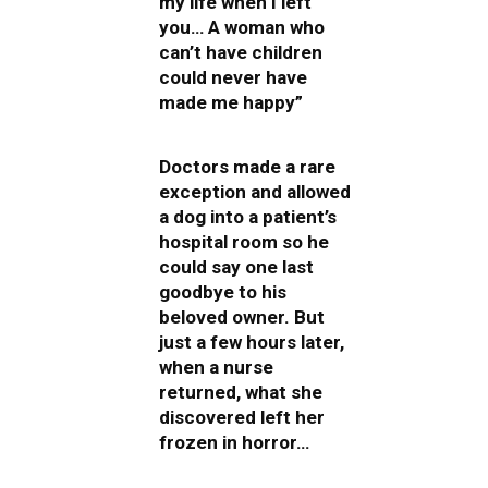
my life when I left
you… A woman who
can’t have children
could never have
made me happy”
Doctors made a rare
exception and allowed
a dog into a patient’s
hospital room so he
could say one last
goodbye to his
beloved owner. But
just a few hours later,
when a nurse
returned, what she
discovered left her
frozen in horror…