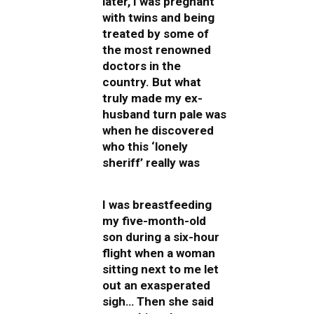
later, I was pregnant
with twins and being
treated by some of
the most renowned
doctors in the
country. But what
truly made my ex-
husband turn pale was
when he discovered
who this ‘lonely
sheriff’ really was
I was breastfeeding
my five-month-old
son during a six-hour
flight when a woman
sitting next to me let
out an exasperated
sigh… Then she said