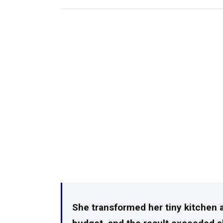
She transformed her tiny kitchen al