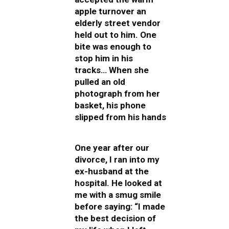
apple turnover an
elderly street vendor
held out to him. One
bite was enough to
stop him in his
tracks… When she
pulled an old
photograph from her
basket, his phone
slipped from his hands
One year after our
divorce, I ran into my
ex-husband at the
hospital. He looked at
me with a smug smile
before saying: “I made
the best decision of