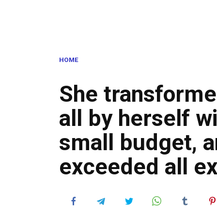
HOME
She transformed
all by herself w
small budget, a
exceeded all e