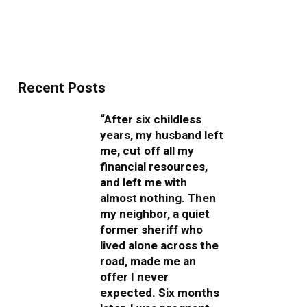
Recent Posts
“After six childless
years, my husband left
me, cut off all my
financial resources,
and left me with
almost nothing. Then
my neighbor, a quiet
former sheriff who
lived alone across the
road, made me an
offer I never
expected. Six months