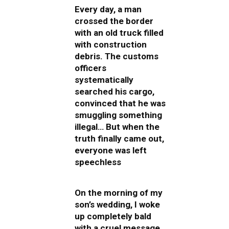
Every day, a man
crossed the border
with an old truck filled
with construction
debris. The customs
officers
systematically
searched his cargo,
convinced that he was
smuggling something
illegal… But when the
truth finally came out,
everyone was left
speechless
On the morning of my
son’s wedding, I woke
up completely bald
with a cruel message