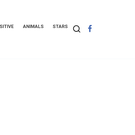
SITIVE
ANIMALS
STARS