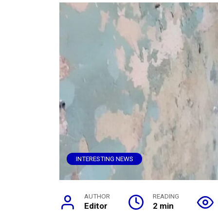
INTERESTING NEWS
AUTHOR
READING
Editor
2 min