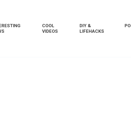
ERESTING
COOL
DIY &
PO
WS
VIDEOS
LIFEHACKS