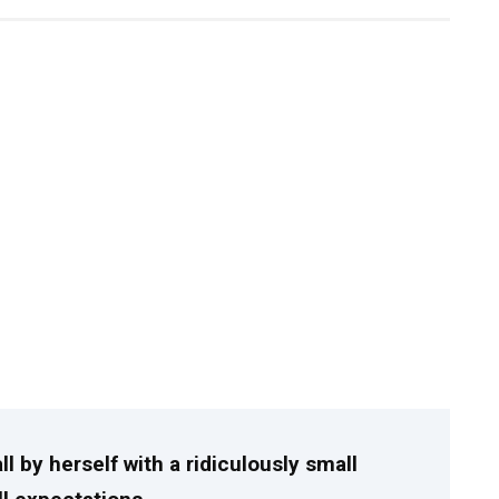
l by herself with a ridiculously small