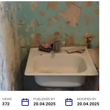
VIEWS
PUBLISHED BY
MODIFIED BY
372
20.04.2025
20.04.2025