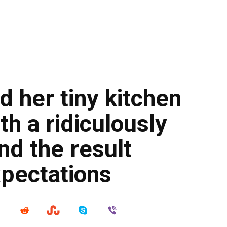
 her tiny kitchen
ith a ridiculously
nd the result
xpectations