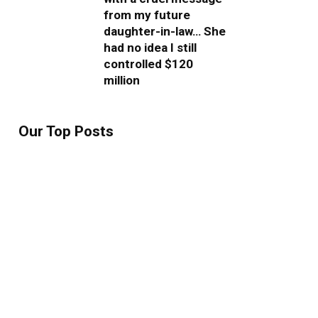
from my future
daughter-in-law… She
had no idea I still
controlled $120
million
Our Top Posts