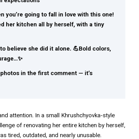
ll expectations
ou’re going to fall in love with this one!
er kitchen all by herself, with a tiny
 to believe she did it alone. 💪Bold colors,
courage…✨
photos in the first comment — it’s
 and attention. In a small Khrushchyovka-style
enge of renovating her entire kitchen by herself,
s tired, outdated, and nearly unusable.