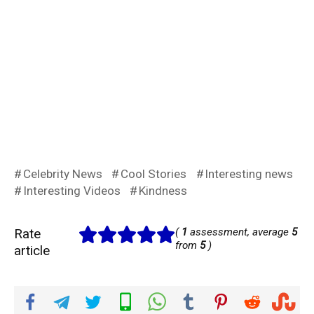
Celebrity News
Cool Stories
Interesting news
Interesting Videos
Kindness
Rate
(
1
assessment, average
5
from
5
)
article