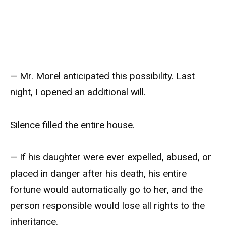
— Mr. Morel anticipated this possibility. Last
night, I opened an additional will.
Silence filled the entire house.
— If his daughter were ever expelled, abused, or
placed in danger after his death, his entire
fortune would automatically go to her, and the
person responsible would lose all rights to the
inheritance.