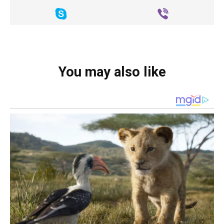
You may also like