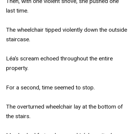
Then, with one violent shove, she pushed one
last time.
The wheelchair tipped violently down the outside
staircase.
Léa’s scream echoed throughout the entire
property.
For a second, time seemed to stop.
The overturned wheelchair lay at the bottom of
the stairs.