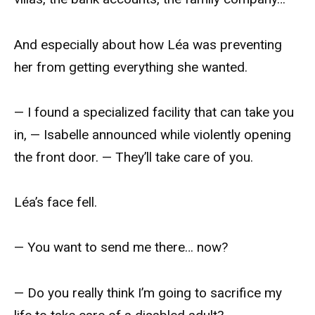
And especially about how Léa was preventing
her from getting everything she wanted.
— I found a specialized facility that can take you
in, — Isabelle announced while violently opening
the front door. — They’ll take care of you.
Léa’s face fell.
— You want to send me there… now?
— Do you really think I’m going to sacrifice my