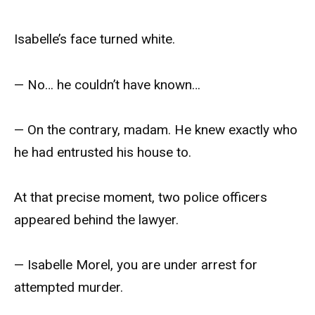
Isabelle’s face turned white.
— No… he couldn’t have known…
— On the contrary, madam. He knew exactly who
he had entrusted his house to.
At that precise moment, two police officers
appeared behind the lawyer.
— Isabelle Morel, you are under arrest for
attempted murder.