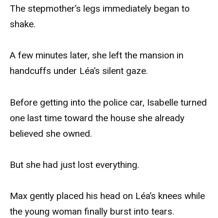
The stepmother’s legs immediately began to
shake.
A few minutes later, she left the mansion in
handcuffs under Léa’s silent gaze.
Before getting into the police car, Isabelle turned
one last time toward the house she already
believed she owned.
But she had just lost everything.
Max gently placed his head on Léa’s knees while
the young woman finally burst into tears.