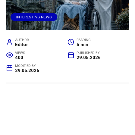
INTERESTING NEWS
AUTHOR
READING
Editor
5 min
VIEWS
PUBLISHED BY
400
29.05.2026
MODIFIED BY
29.05.2026