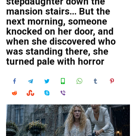
stepdaughter down the
mansion stairs… But the
next morning, someone
knocked on her door, and
when she discovered who
was standing there, she
turned pale with horror