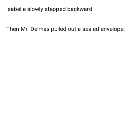
Isabelle slowly stepped backward.
Then Mr. Delmas pulled out a sealed envelope.