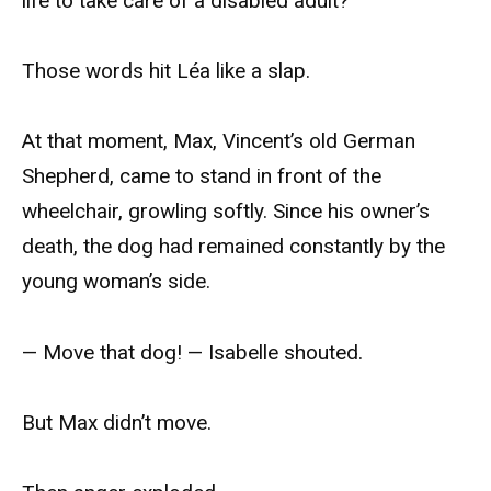
life to take care of a disabled adult?
Those words hit Léa like a slap.
At that moment, Max, Vincent’s old German
Shepherd, came to stand in front of the
wheelchair, growling softly. Since his owner’s
death, the dog had remained constantly by the
young woman’s side.
— Move that dog! — Isabelle shouted.
But Max didn’t move.