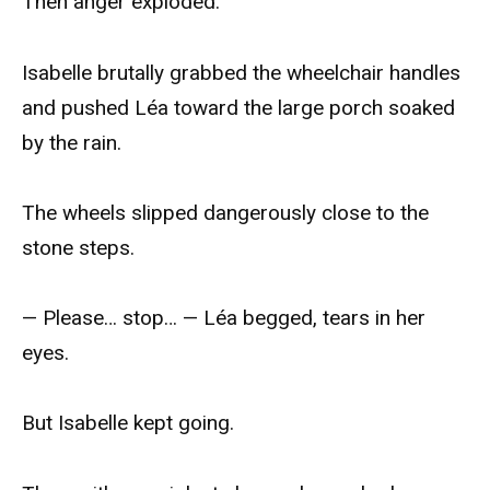
Then anger exploded.
Isabelle brutally grabbed the wheelchair handles
and pushed Léa toward the large porch soaked
by the rain.
The wheels slipped dangerously close to the
stone steps.
— Please… stop… — Léa begged, tears in her
eyes.
But Isabelle kept going.