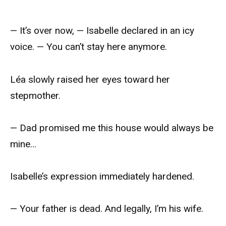
— It’s over now, — Isabelle declared in an icy
voice. — You can’t stay here anymore.
Léa slowly raised her eyes toward her
stepmother.
— Dad promised me this house would always be
mine…
Isabelle’s expression immediately hardened.
— Your father is dead. And legally, I’m his wife.