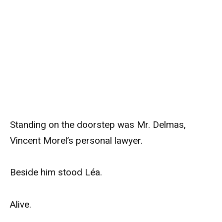
Standing on the doorstep was Mr. Delmas,
Vincent Morel’s personal lawyer.
Beside him stood Léa.
Alive.