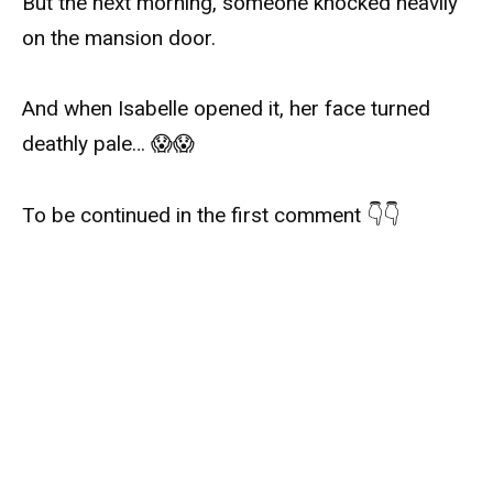
But the next morning, someone knocked heavily
on the mansion door.
And when Isabelle opened it, her face turned
deathly pale… 😱😱
To be continued in the first comment 👇👇