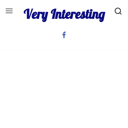
Skip
Very Interesting
to
content