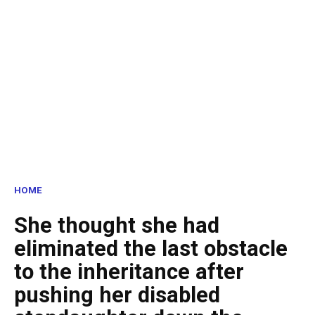
HOME
She thought she had
eliminated the last obstacle
to the inheritance after
pushing her disabled