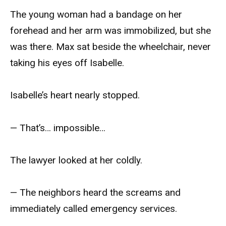
The young woman had a bandage on her
forehead and her arm was immobilized, but she
was there. Max sat beside the wheelchair, never
taking his eyes off Isabelle.
Isabelle’s heart nearly stopped.
— That’s… impossible…
The lawyer looked at her coldly.
— The neighbors heard the screams and
immediately called emergency services.