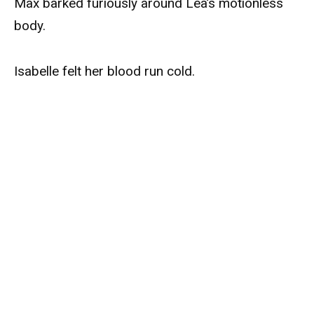
Max barked furiously around Léa’s motionless
body.
Isabelle felt her blood run cold.