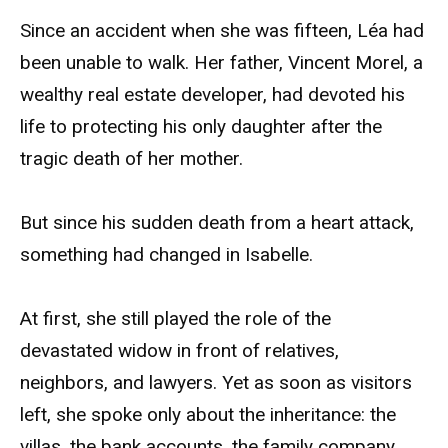
Since an accident when she was fifteen, Léa had
been unable to walk. Her father, Vincent Morel, a
wealthy real estate developer, had devoted his
life to protecting his only daughter after the
tragic death of her mother.
But since his sudden death from a heart attack,
something had changed in Isabelle.
At first, she still played the role of the
devastated widow in front of relatives,
neighbors, and lawyers. Yet as soon as visitors
left, she spoke only about the inheritance: the
villas, the bank accounts, the family company…