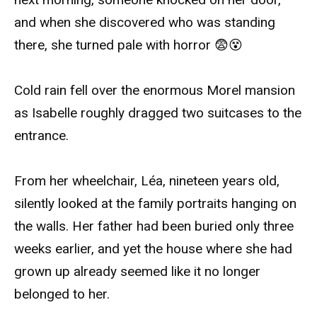
and when she discovered who was standing
there, she turned pale with horror 😨😵
Cold rain fell over the enormous Morel mansion
as Isabelle roughly dragged two suitcases to the
entrance.
From her wheelchair, Léa, nineteen years old,
silently looked at the family portraits hanging on
the walls. Her father had been buried only three
weeks earlier, and yet the house where she had
grown up already seemed like it no longer
belonged to her.