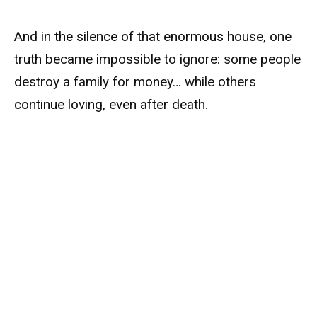
And in the silence of that enormous house, one
truth became impossible to ignore: some people
destroy a family for money… while others
continue loving, even after death.