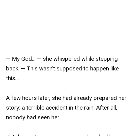
— My God… — she whispered while stepping
back. — This wasn’t supposed to happen like
this…
A few hours later, she had already prepared her
story: a terrible accident in the rain. After all,
nobody had seen her…