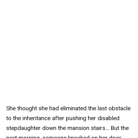
She thought she had eliminated the last obstacle
to the inheritance after pushing her disabled
stepdaughter down the mansion stairs… But the
next morning, someone knocked on her door,