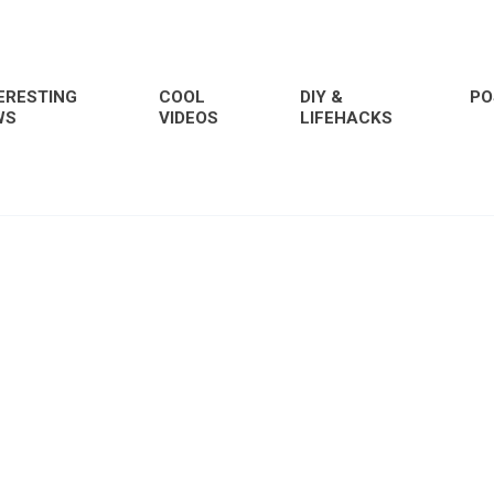
ERESTING
COOL
DIY &
PO
WS
VIDEOS
LIFEHACKS