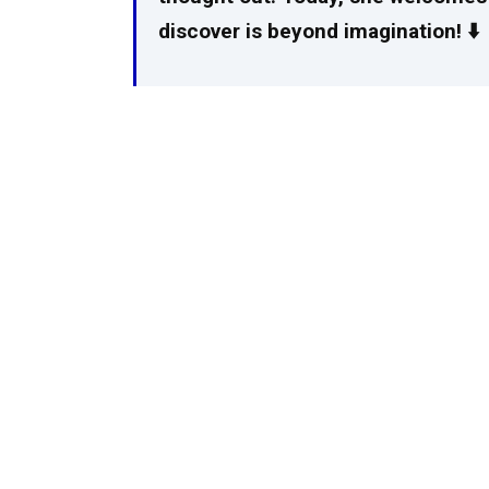
discover is beyond imagination! ⬇️