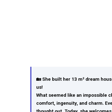
🏡 She built her 13 m² dream house
us!
What seemed like an impossible ch
comfort, ingenuity, and charm. Ever
thought out. Today, she welcomes u