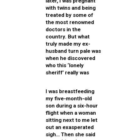
later, I was pregnant
with twins and being
treated by some of
the most renowned
doctors in the
country. But what
truly made my ex-
husband turn pale was
when he discovered
who this ‘lonely
sheriff’ really was
I was breastfeeding
my five-month-old
son during a six-hour
flight when a woman
sitting next to me let
out an exasperated
sigh… Then she said