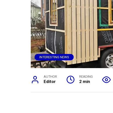
INTERESTING NEWS
AUTHOR
READING
Editor
2 min