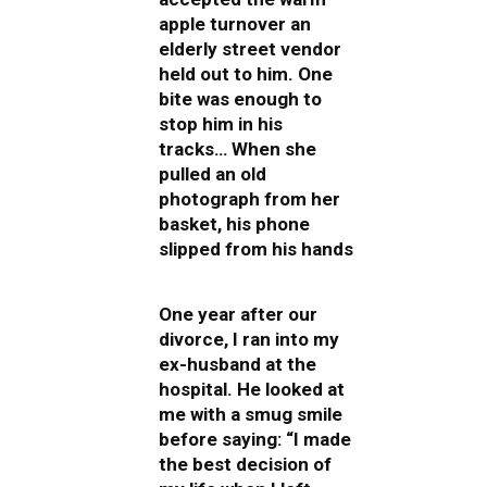
apple turnover an
elderly street vendor
held out to him. One
bite was enough to
stop him in his
tracks… When she
pulled an old
photograph from her
basket, his phone
slipped from his hands
One year after our
divorce, I ran into my
ex-husband at the
hospital. He looked at
me with a smug smile
before saying: “I made
the best decision of