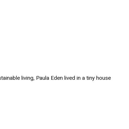
ainable living, Paula Eden lived in a tiny house