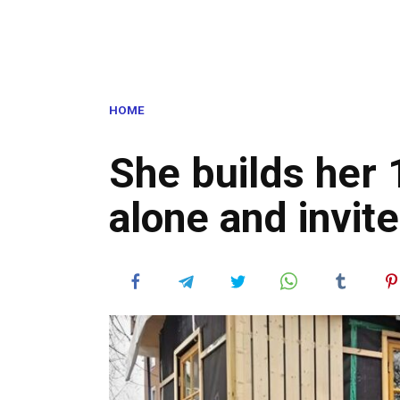
HOME
She builds her
alone and invite