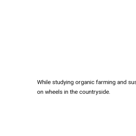
While studying organic farming and sust
on wheels in the countryside.