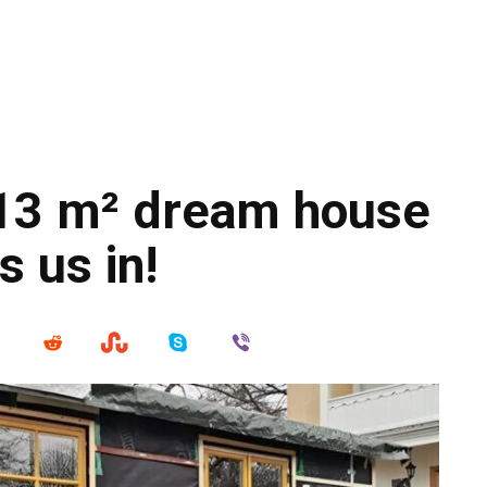
 13 m² dream house
s us in!