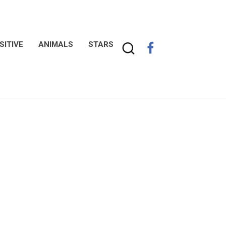
SITIVE
ANIMALS
STARS