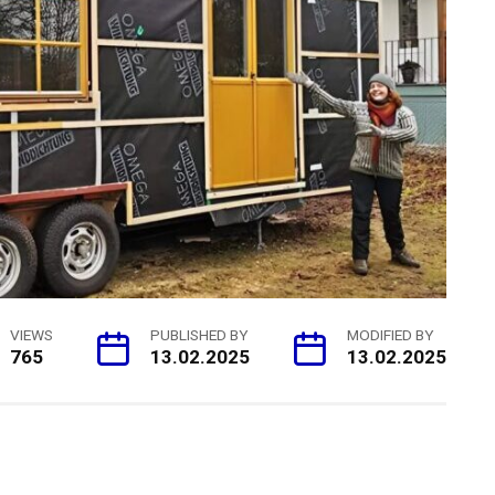
VIEWS
PUBLISHED BY
MODIFIED BY
765
13.02.2025
13.02.2025