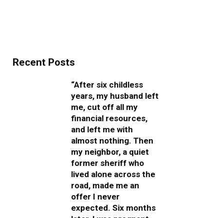
Recent Posts
“After six childless
years, my husband left
me, cut off all my
financial resources,
and left me with
almost nothing. Then
my neighbor, a quiet
former sheriff who
lived alone across the
road, made me an
offer I never
expected. Six months