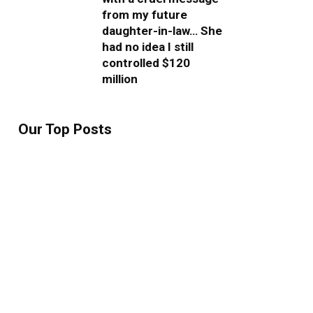
from my future
daughter-in-law… She
had no idea I still
controlled $120
million
Our Top Posts