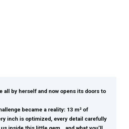
 all by herself and now opens its doors to
allenge became a reality: 13 m² of
y inch is optimized, every detail carefully
s inside this little gem… and what you’ll