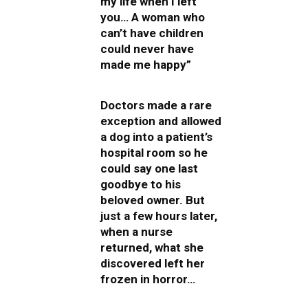
my life when I left
you… A woman who
can’t have children
could never have
made me happy”
Doctors made a rare
exception and allowed
a dog into a patient’s
hospital room so he
could say one last
goodbye to his
beloved owner. But
just a few hours later,
when a nurse
returned, what she
discovered left her
frozen in horror…