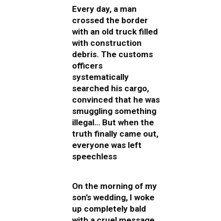
Every day, a man
crossed the border
with an old truck filled
with construction
debris. The customs
officers
systematically
searched his cargo,
convinced that he was
smuggling something
illegal… But when the
truth finally came out,
everyone was left
speechless
On the morning of my
son’s wedding, I woke
up completely bald
with a cruel message