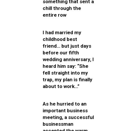
something that sent a
chill through the
entire row
I had married my
childhood best
friend… but just days
before our fifth
wedding anniversary, I
heard him say: “She
fell straight into my
trap, my plan is finally
about to work…”
As he hurried to an
important business
meeting, a successful
businessman
accepted the warm