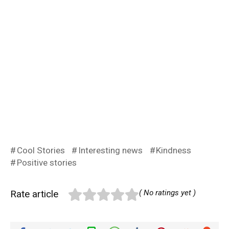
Cool Stories
Interesting news
Kindness
Positive stories
Rate article
( No ratings yet )