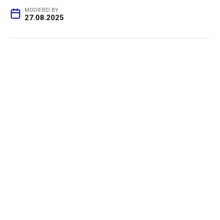
MODIFIED BY
27.08.2025