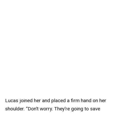
Lucas joined her and placed a firm hand on her
shoulder. “Don’t worry. They’re going to save