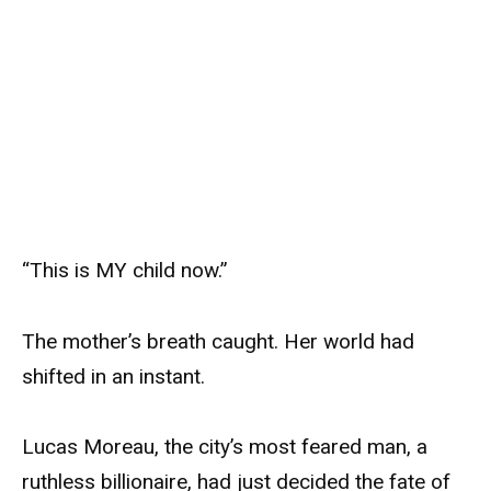
“This is MY child now.”
The mother’s breath caught. Her world had
shifted in an instant.
Lucas Moreau, the city’s most feared man, a
ruthless billionaire, had just decided the fate of