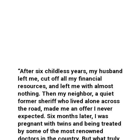
“After six childless years, my husband
left me, cut off all my financial
resources, and left me with almost
nothing. Then my neighbor, a quiet
former sheriff who lived alone across
the road, made me an offer I never
expected. Six months later, I was
pregnant with twins and being treated
by some of the most renowned
doctors in the country. But what truly