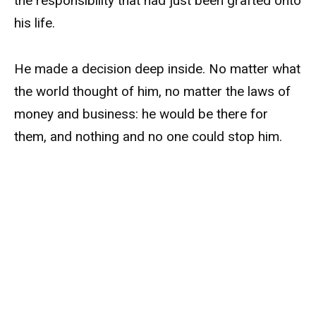
the responsibility that had just been grafted onto
his life.
He made a decision deep inside. No matter what
the world thought of him, no matter the laws of
money and business: he would be there for
them, and nothing and no one could stop him.