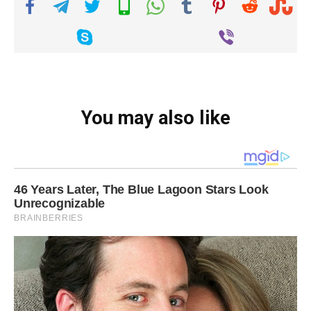
You may also like