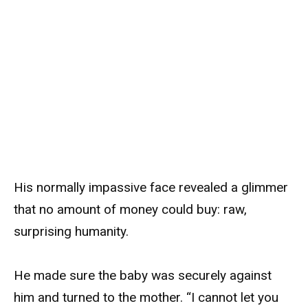
His normally impassive face revealed a glimmer
that no amount of money could buy: raw,
surprising humanity.
He made sure the baby was securely against
him and turned to the mother. “I cannot let you