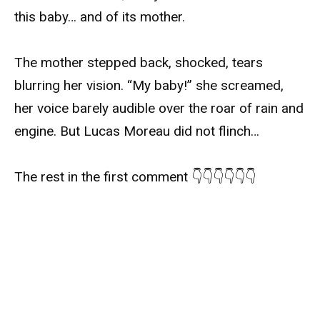
this baby… and of its mother.
The mother stepped back, shocked, tears
blurring her vision. “My baby!” she screamed,
her voice barely audible over the roar of rain and
engine. But Lucas Moreau did not flinch…
The rest in the first comment 👇👇👇👇👇👇