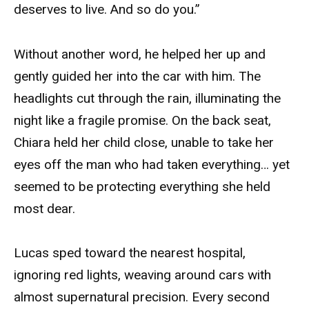
deserves to live. And so do you.”
Without another word, he helped her up and
gently guided her into the car with him. The
headlights cut through the rain, illuminating the
night like a fragile promise. On the back seat,
Chiara held her child close, unable to take her
eyes off the man who had taken everything… yet
seemed to be protecting everything she held
most dear.
Lucas sped toward the nearest hospital,
ignoring red lights, weaving around cars with
almost supernatural precision. Every second