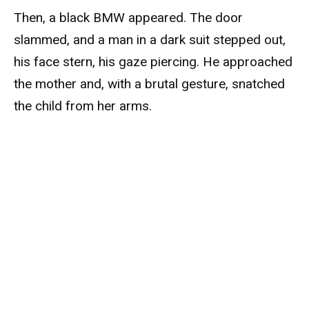
Then, a black BMW appeared. The door
slammed, and a man in a dark suit stepped out,
his face stern, his gaze piercing. He approached
the mother and, with a brutal gesture, snatched
the child from her arms.