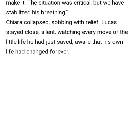
make it. The situation was critical, but we have
stabilized his breathing.”
Chiara collapsed, sobbing with relief. Lucas
stayed close, silent, watching every move of the
little life he had just saved, aware that his own
life had changed forever.