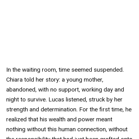
In the waiting room, time seemed suspended.
Chiara told her story: a young mother,
abandoned, with no support, working day and
night to survive. Lucas listened, struck by her
strength and determination. For the first time, he
realized that his wealth and power meant
nothing without this human connection, without