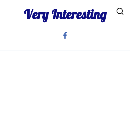
Skip
Very Interesting
to
content