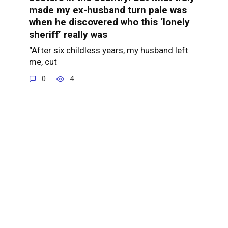
made my ex-husband turn pale was
when he discovered who this ‘lonely
sheriff’ really was
“After six childless years, my husband left
me, cut
0
4