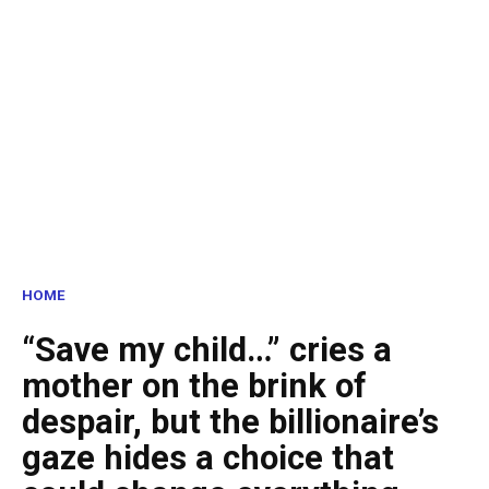
HOME
“Save my child…” cries a
mother on the brink of
despair, but the billionaire’s
gaze hides a choice that