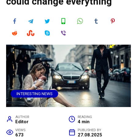
could change everything
INTERESTING NEWS
AUTHOR
READING
Editor
4 min
VIEWS
PUBLISHED BY
673
27.08.2025