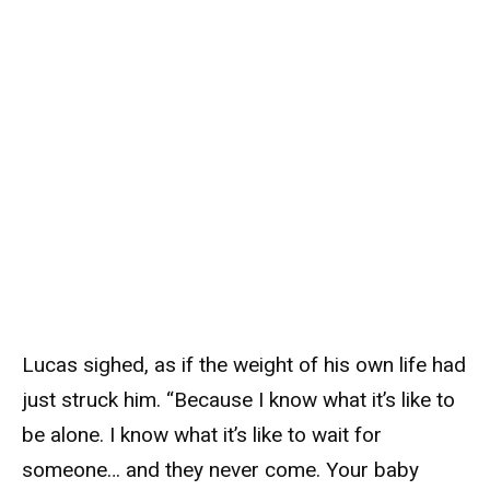
Lucas sighed, as if the weight of his own life had
just struck him. “Because I know what it’s like to
be alone. I know what it’s like to wait for
someone… and they never come. Your baby