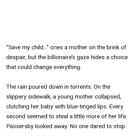
“Save my child…” cries a mother on the brink of
despair, but the billionaire’s gaze hides a choice
that could change everything.
The rain poured down in torrents. On the
slippery sidewalk, a young mother collapsed,
clutching her baby with blue-tinged lips. Every
second seemed to steal a little more of her life.
Passersby looked away. No one dared to stop.