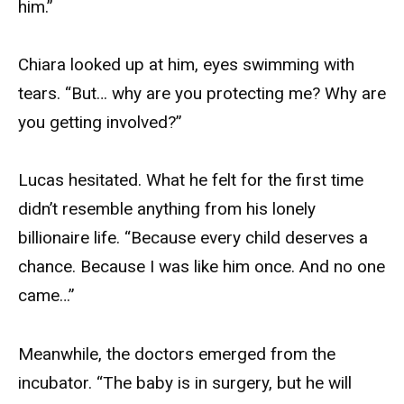
him.”
Chiara looked up at him, eyes swimming with
tears. “But… why are you protecting me? Why are
you getting involved?”
Lucas hesitated. What he felt for the first time
didn’t resemble anything from his lonely
billionaire life. “Because every child deserves a
chance. Because I was like him once. And no one
came…”
Meanwhile, the doctors emerged from the
incubator. “The baby is in surgery, but he will