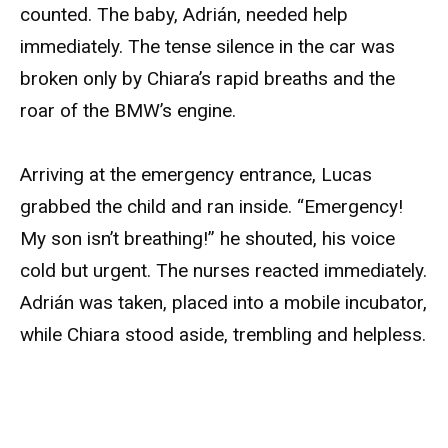
counted. The baby, Adrián, needed help
immediately. The tense silence in the car was
broken only by Chiara’s rapid breaths and the
roar of the BMW’s engine.
Arriving at the emergency entrance, Lucas
grabbed the child and ran inside. “Emergency!
My son isn’t breathing!” he shouted, his voice
cold but urgent. The nurses reacted immediately.
Adrián was taken, placed into a mobile incubator,
while Chiara stood aside, trembling and helpless.