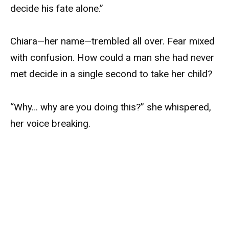
decide his fate alone.”
Chiara—her name—trembled all over. Fear mixed
with confusion. How could a man she had never
met decide in a single second to take her child?
“Why… why are you doing this?” she whispered,
her voice breaking.