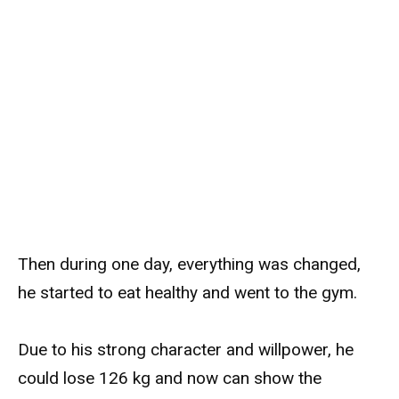
Then during one day, everything was changed,
he started to eat healthy and went to the gym.
Due to his strong character and willpower, he
could lose 126 kg and now can show the