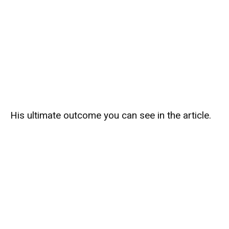
His ultimate outcome you can see in the article.