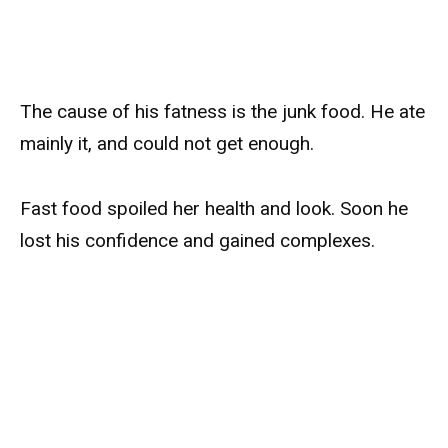
The cause of his fatness is the junk food. He ate
mainly it, and could not get enough.
Fast food spoiled her health and look. Soon he
lost his confidence and gained complexes.