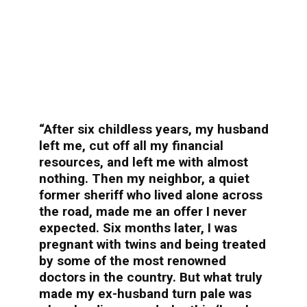
“After six childless years, my husband
left me, cut off all my financial
resources, and left me with almost
nothing. Then my neighbor, a quiet
former sheriff who lived alone across
the road, made me an offer I never
expected. Six months later, I was
pregnant with twins and being treated
by some of the most renowned
doctors in the country. But what truly
made my ex-husband turn pale was