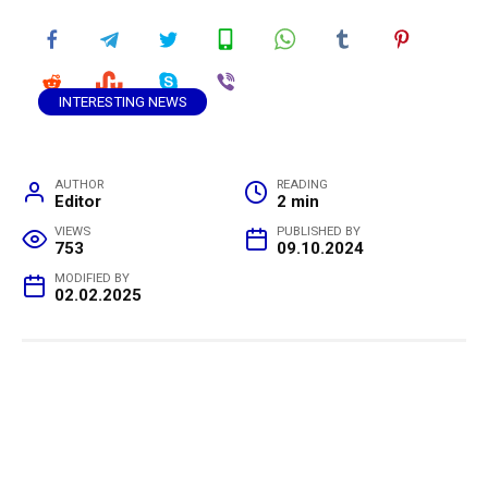
INTERESTING NEWS
AUTHOR
READING
Editor
2 min
VIEWS
PUBLISHED BY
753
09.10.2024
MODIFIED BY
02.02.2025