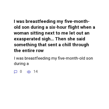
I was breastfeeding my five-month-
old son during a six-hour flight when a
woman sitting next to me let out an
exasperated sigh… Then she said
something that sent a chill through
the entire row
I was breastfeeding my five-month-old son
during a
0
14