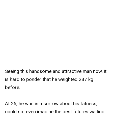
Seeing this handsome and attractive man now, it
is hard to ponder that he weighted 287 kg
before.
At 26, he was in a sorrow about his fatness,
could not even imagine the best futures waiting