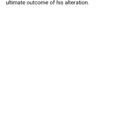
ultimate outcome of his alteration.