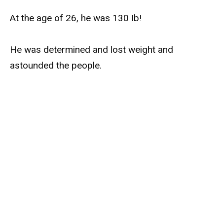
At the age of 26, he was 130 Ib!
He was determined and lost weight and
astounded the people.