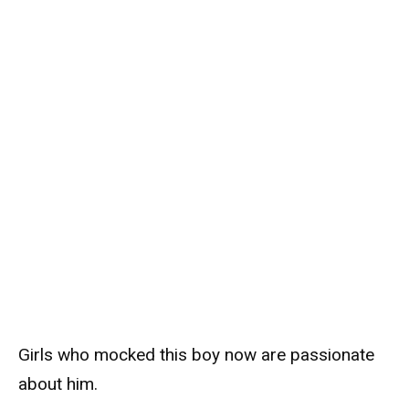
Girls who mocked this boy now are passionate
about him.