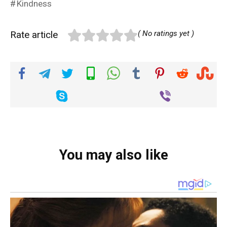
Kindness
Rate article
( No ratings yet )
You may also like