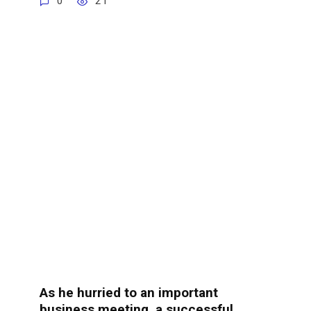
0
21
As he hurried to an important
business meeting, a successful