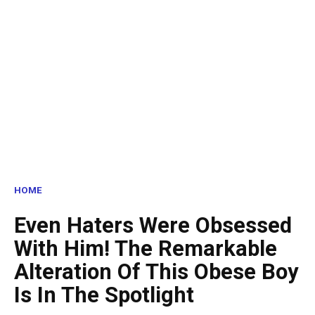
HOME
Even Haters Were Obsessed
With Him! The Remarkable
Alteration Of This Obese Boy
Is In The Spotlight