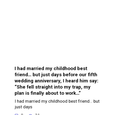
I had married my childhood best
friend… but just days before our fifth
wedding anniversary, I heard him say:
“She fell straight into my trap, my
plan is finally about to work…”
I had married my childhood best friend… but
just days