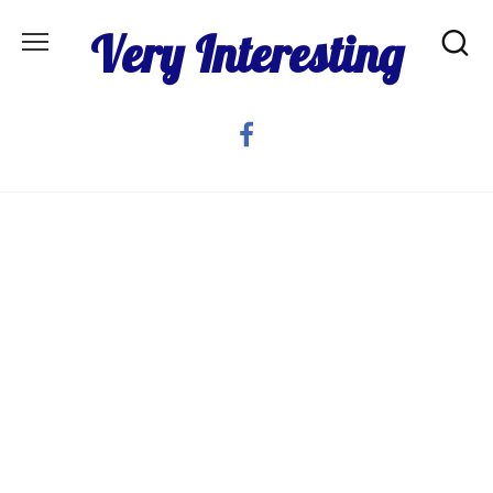
Skip
Very Interesting
to
content