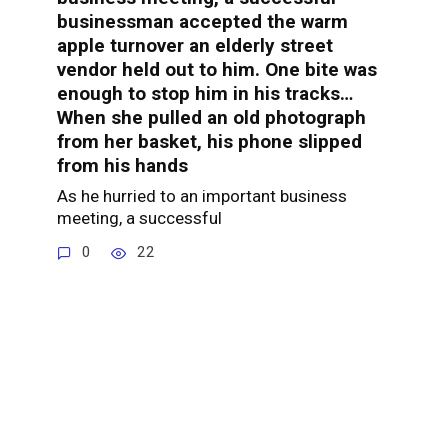
businessman accepted the warm
apple turnover an elderly street
vendor held out to him. One bite was
enough to stop him in his tracks…
When she pulled an old photograph
from her basket, his phone slipped
from his hands
As he hurried to an important business
meeting, a successful
0
22