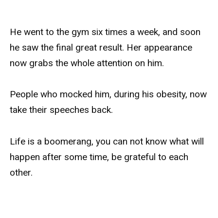
He went to the gym six times a week, and soon
he saw the final great result. Her appearance
now grabs the whole attention on him.
People who mocked him, during his obesity, now
take their speeches back.
Life is a boomerang, you can not know what will
happen after some time, be grateful to each
other.