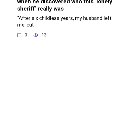
when he discovered who this ‘lonely
sheriff’ really was
“After six childless years, my husband left
me, cut
0
13