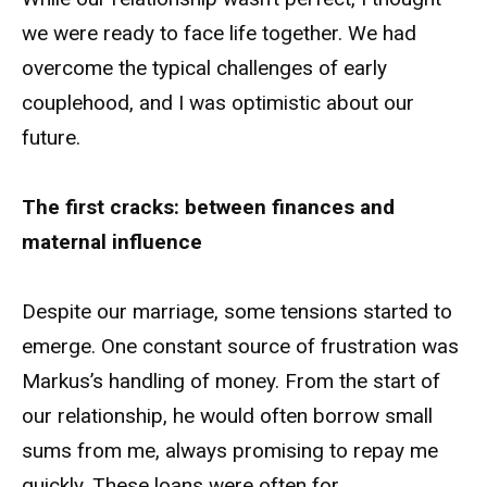
we were ready to face life together. We had
overcome the typical challenges of early
couplehood, and I was optimistic about our
future.
The first cracks: between finances and
maternal influence
Despite our marriage, some tensions started to
emerge. One constant source of frustration was
Markus’s handling of money. From the start of
our relationship, he would often borrow small
sums from me, always promising to repay me
quickly. These loans were often for