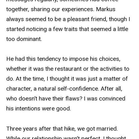
together, sharing our experiences. Markus
always seemed to be a pleasant friend, though I
started noticing a few traits that seemed a little
too dominant.
He had this tendency to impose his choices,
whether it was the restaurant or the activities to
do. At the time, I thought it was just a matter of
character, a natural self-confidence. After all,
who doesn’t have their flaws? I was convinced
his intentions were good.
Three years after that hike, we got married.
While our relationship wasn’t perfect, I thought