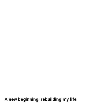
A new beginning: rebuilding my life