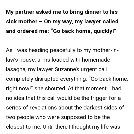
My partner asked me to bring dinner to his
sick mother – On my way, my lawyer called
and ordered me: “Go back home, quickly!”
As I was heading peacefully to my mother-in-
law’s house, arms loaded with homemade
lasagna, my lawyer Suzanne’s urgent call
completely disrupted everything. “Go back home,
right now!” she shouted. At that moment, I had
no idea that this call would be the trigger for a
series of revelations about the darkest sides of
two people who were supposed to be the
closest to me. Until then, I thought my life was