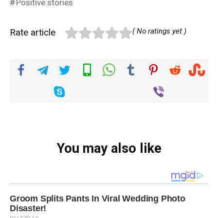
Positive stories
Rate article
( No ratings yet )
You may also like