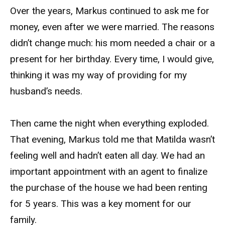
Over the years, Markus continued to ask me for
money, even after we were married. The reasons
didn’t change much: his mom needed a chair or a
present for her birthday. Every time, I would give,
thinking it was my way of providing for my
husband’s needs.
Then came the night when everything exploded.
That evening, Markus told me that Matilda wasn’t
feeling well and hadn’t eaten all day. We had an
important appointment with an agent to finalize
the purchase of the house we had been renting
for 5 years. This was a key moment for our
family.