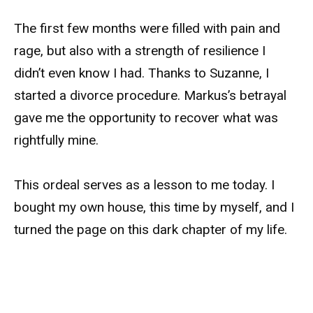
The first few months were filled with pain and
rage, but also with a strength of resilience I
didn’t even know I had. Thanks to Suzanne, I
started a divorce procedure. Markus’s betrayal
gave me the opportunity to recover what was
rightfully mine.
This ordeal serves as a lesson to me today. I
bought my own house, this time by myself, and I
turned the page on this dark chapter of my life.