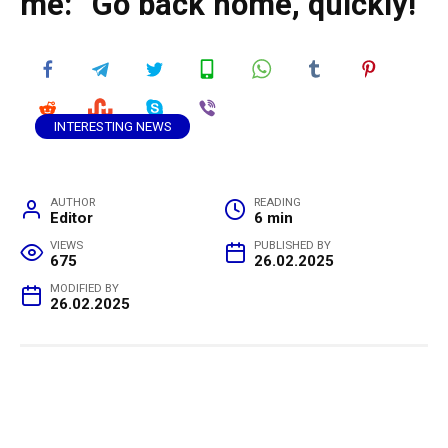
me: “Go back home, quickly!”
INTERESTING NEWS
AUTHOR
READING
Editor
6 min
VIEWS
PUBLISHED BY
675
26.02.2025
MODIFIED BY
26.02.2025