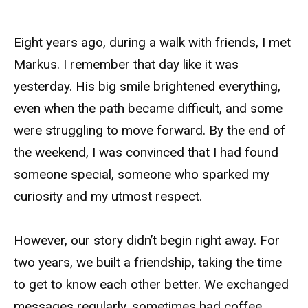
Eight years ago, during a walk with friends, I met
Markus. I remember that day like it was
yesterday. His big smile brightened everything,
even when the path became difficult, and some
were struggling to move forward. By the end of
the weekend, I was convinced that I had found
someone special, someone who sparked my
curiosity and my utmost respect.
However, our story didn’t begin right away. For
two years, we built a friendship, taking the time
to get to know each other better. We exchanged
messages regularly, sometimes had coffee