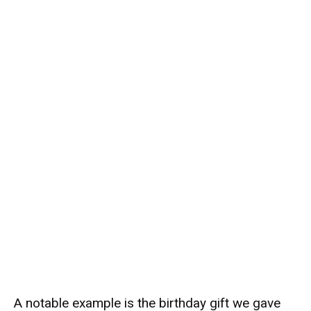
A notable example is the birthday gift we gave