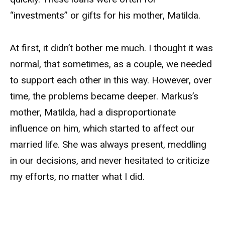
“investments” or gifts for his mother, Matilda.
At first, it didn’t bother me much. I thought it was
normal, that sometimes, as a couple, we needed
to support each other in this way. However, over
time, the problems became deeper. Markus’s
mother, Matilda, had a disproportionate
influence on him, which started to affect our
married life. She was always present, meddling
in our decisions, and never hesitated to criticize
my efforts, no matter what I did.