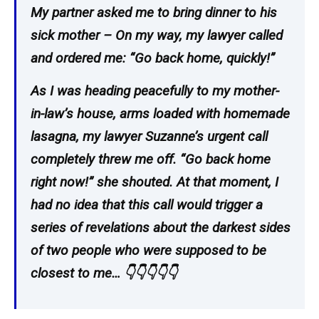
My partner asked me to bring dinner to his
sick mother – On my way, my lawyer called
and ordered me: “Go back home, quickly!”
As I was heading peacefully to my mother-
in-law’s house, arms loaded with homemade
lasagna, my lawyer Suzanne’s urgent call
completely threw me off. “Go back home
right now!” she shouted. At that moment, I
had no idea that this call would trigger a
series of revelations about the darkest sides
of two people who were supposed to be
closest to me… 👇👇👇👇👇