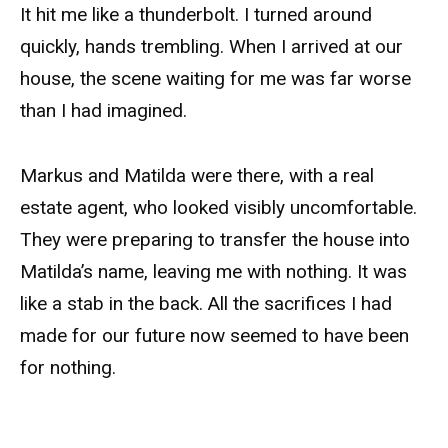
It hit me like a thunderbolt. I turned around
quickly, hands trembling. When I arrived at our
house, the scene waiting for me was far worse
than I had imagined.
Markus and Matilda were there, with a real
estate agent, who looked visibly uncomfortable.
They were preparing to transfer the house into
Matilda’s name, leaving me with nothing. It was
like a stab in the back. All the sacrifices I had
made for our future now seemed to have been
for nothing.