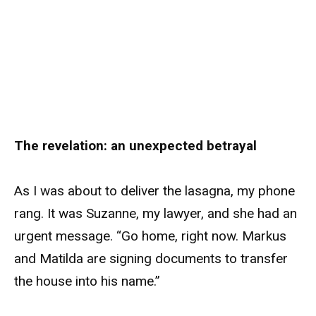
The revelation: an unexpected betrayal
As I was about to deliver the lasagna, my phone
rang. It was Suzanne, my lawyer, and she had an
urgent message. “Go home, right now. Markus
and Matilda are signing documents to transfer
the house into his name.”