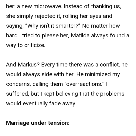
her: a new microwave. Instead of thanking us,
she simply rejected it, rolling her eyes and
saying, “Why isn’t it smarter?” No matter how
hard I tried to please her, Matilda always found a
way to criticize.
And Markus? Every time there was a conflict, he
would always side with her. He minimized my
concerns, calling them “overreactions.” I
suffered, but I kept believing that the problems
would eventually fade away.
Marriage under tension: