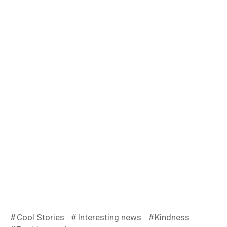
Cool Stories
Interesting news
Kindness