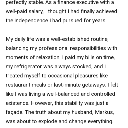
perfectly stable. As a finance executive with a
well-paid salary, I thought I had finally achieved
the independence I had pursued for years.
My daily life was a well-established routine,
balancing my professional responsibilities with
moments of relaxation. I paid my bills on time,
my refrigerator was always stocked, and I
treated myself to occasional pleasures like
restaurant meals or last-minute getaways. I felt
like I was living a well-balanced and controlled
existence. However, this stability was just a
façade. The truth about my husband, Markus,
was about to explode and change everything.