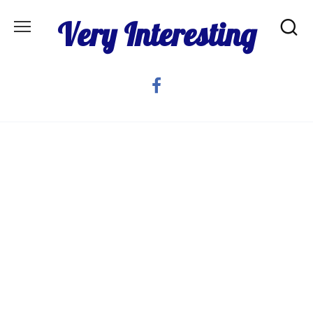
Skip
Very Interesting
to
content