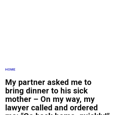
HOME
My partner asked me to
bring dinner to his sick
mother – On my way, my
lawyer called and ordered