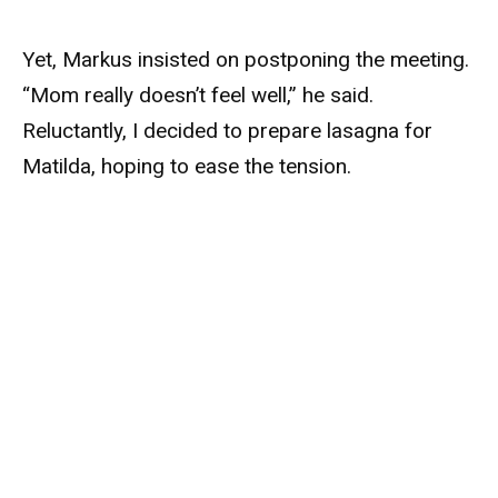
Yet, Markus insisted on postponing the meeting.
“Mom really doesn’t feel well,” he said.
Reluctantly, I decided to prepare lasagna for
Matilda, hoping to ease the tension.