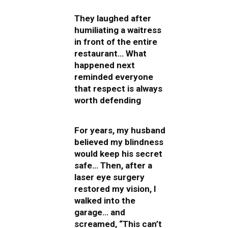
They laughed after
humiliating a waitress
in front of the entire
restaurant… What
happened next
reminded everyone
that respect is always
worth defending
For years, my husband
believed my blindness
would keep his secret
safe… Then, after a
laser eye surgery
restored my vision, I
walked into the
garage… and
screamed, “This can’t