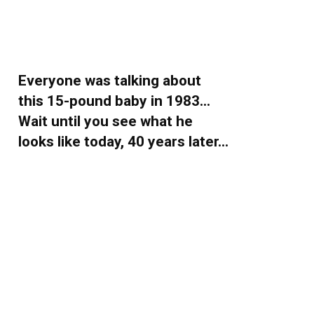
Everyone was talking about
this 15-pound baby in 1983…
Wait until you see what he
looks like today, 40 years later…