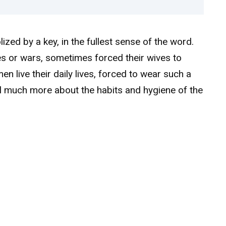
ized by a key, in the fullest sense of the word.
s or wars, sometimes forced their wives to
n live their daily lives, forced to wear such a
al much more about the habits and hygiene of the