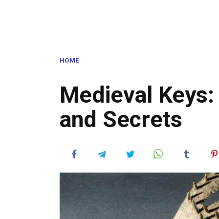
HOME
Medieval Keys:
and Secrets