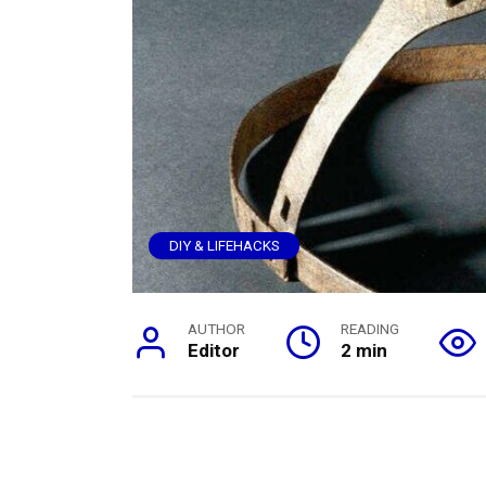
DIY & LIFEHACKS
AUTHOR
READING
Editor
2 min