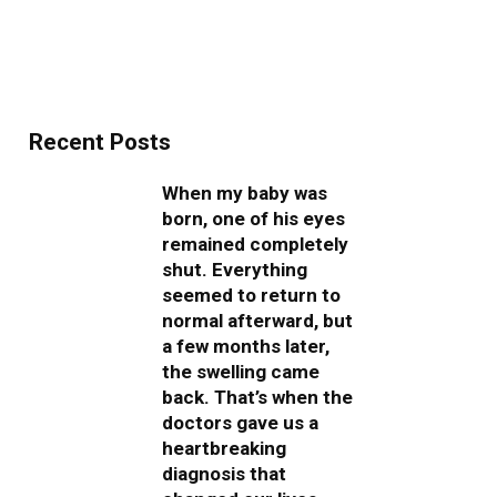
Recent Posts
When my baby was
born, one of his eyes
remained completely
shut. Everything
seemed to return to
normal afterward, but
a few months later,
the swelling came
back. That’s when the
doctors gave us a
heartbreaking
diagnosis that