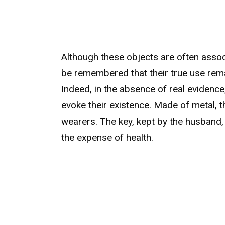
Although these objects are often assoc
be remembered that their true use rema
Indeed, in the absence of real evidence,
evoke their existence. Made of metal, 
wearers. The key, kept by the husband, 
the expense of health.