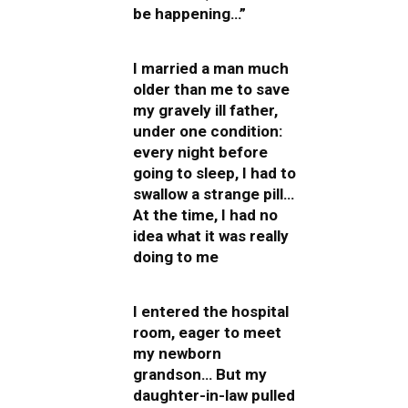
be happening…”
I married a man much
older than me to save
my gravely ill father,
under one condition:
every night before
going to sleep, I had to
swallow a strange pill…
At the time, I had no
idea what it was really
doing to me
I entered the hospital
room, eager to meet
my newborn
grandson… But my
daughter-in-law pulled