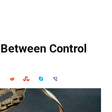
 Between Control