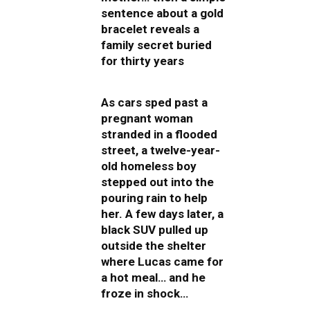
sentence about a gold
bracelet reveals a
family secret buried
for thirty years
As cars sped past a
pregnant woman
stranded in a flooded
street, a twelve-year-
old homeless boy
stepped out into the
pouring rain to help
her. A few days later, a
black SUV pulled up
outside the shelter
where Lucas came for
a hot meal… and he
froze in shock…