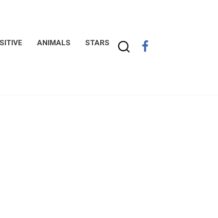
SITIVE
ANIMALS
STARS