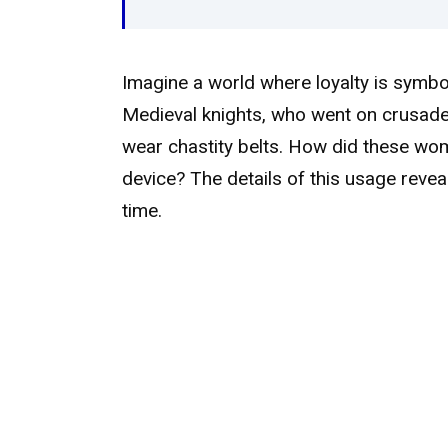
Imagine a world where loyalty is symbol
Medieval knights, who went on crusade
wear chastity belts. How did these wome
device? The details of this usage reve
time.