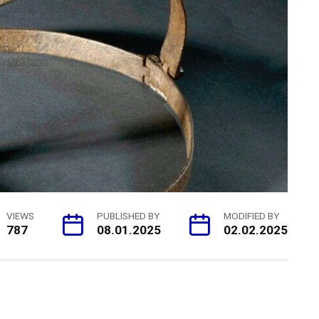
VIEWS
PUBLISHED BY
MODIFIED BY
787
08.01.2025
02.02.2025