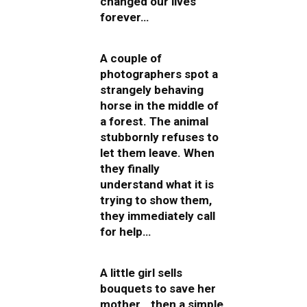
changed our lives
forever…
A couple of
photographers spot a
strangely behaving
horse in the middle of
a forest. The animal
stubbornly refuses to
let them leave. When
they finally
understand what it is
trying to show them,
they immediately call
for help…
A little girl sells
bouquets to save her
mother… then a simple