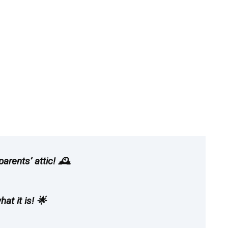
rents’ attic! 🕰️
at it is! 🌟