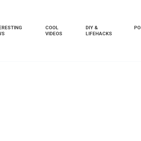
ERESTING
COOL
DIY &
PO
WS
VIDEOS
LIFEHACKS