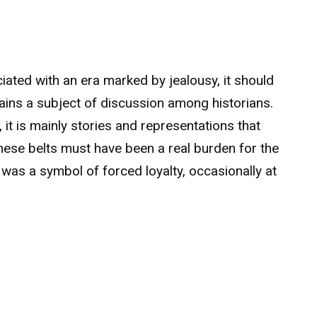
iated with an era marked by jealousy, it should
ins a subject of discussion among historians.
 it is mainly stories and representations that
these belts must have been a real burden for the
was a symbol of forced loyalty, occasionally at