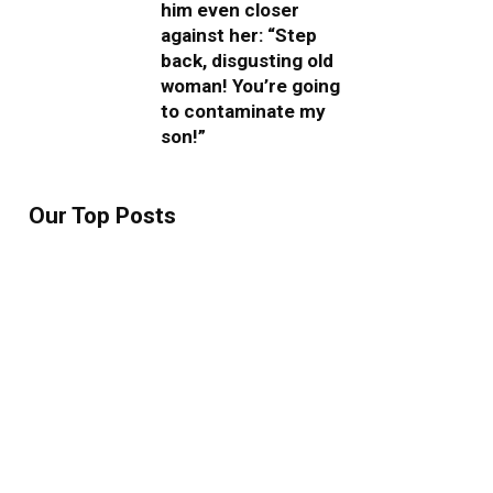
him even closer
against her: “Step
back, disgusting old
woman! You’re going
to contaminate my
son!”
Our Top Posts