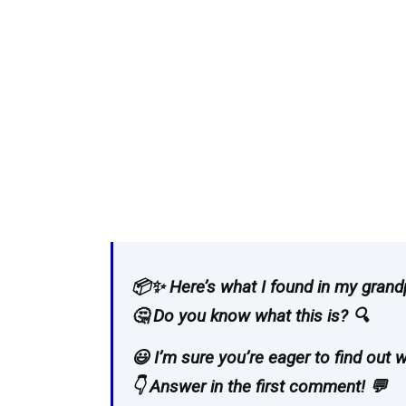
📦✨ Here’s what I found in my grandpa
🤔 Do you know what this is? 🔍
😃 I’m sure you’re eager to find out wh
👇 Answer in the first comment! 💬