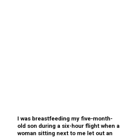
I was breastfeeding my five-month-
old son during a six-hour flight when a
woman sitting next to me let out an