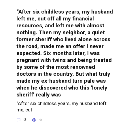
“After six childless years, my husband
left me, cut off all my financial
resources, and left me with almost
nothing. Then my neighbor, a quiet
former sheriff who lived alone across
the road, made me an offer I never
expected. Six months later, I was
pregnant with twins and being treated
by some of the most renowned
doctors in the country. But what truly
made my ex-husband turn pale was
when he discovered who this ‘lonely
sheriff’ really was
“After six childless years, my husband left
me, cut
0
6