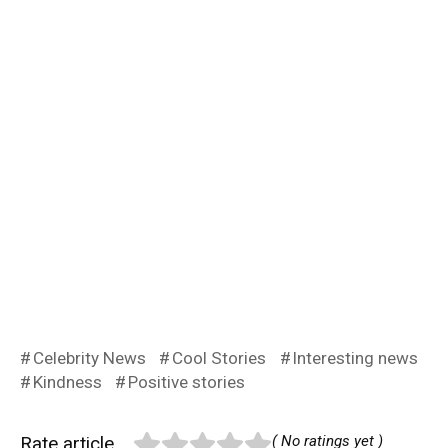
Celebrity News
Cool Stories
Interesting news
Kindness
Positive stories
Rate article
( No ratings yet )