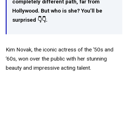
completely different path, far from
Hollywood. But who is she? You’ll be
surprised 👇👇.
Kim Novak, the iconic actress of the ’50s and
’60s, won over the public with her stunning
beauty and impressive acting talent.