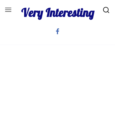
Skip
Very Interesting
to
content