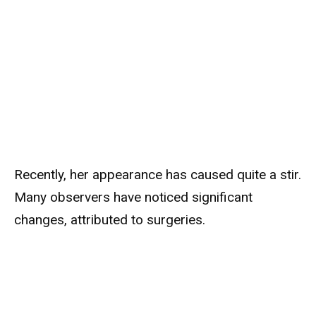
Recently, her appearance has caused quite a stir.
Many observers have noticed significant
changes, attributed to surgeries.