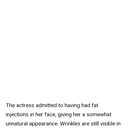
The actress admitted to having had fat
injections in her face, giving her a somewhat
unnatural appearance. Wrinkles are still visible in