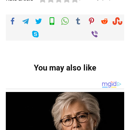
You may also like