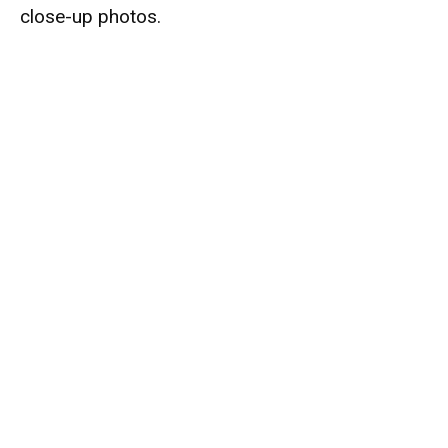
close-up photos.