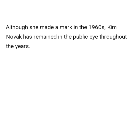
Although she made a mark in the 1960s, Kim
Novak has remained in the public eye throughout
the years.