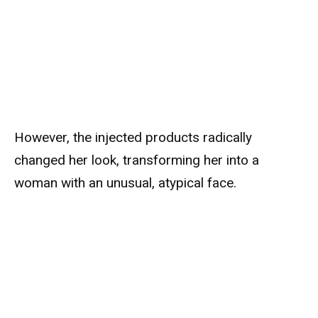
However, the injected products radically
changed her look, transforming her into a
woman with an unusual, atypical face.