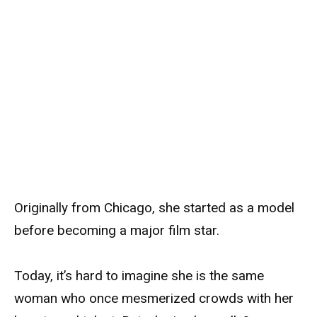
Originally from Chicago, she started as a model
before becoming a major film star.
Today, it’s hard to imagine she is the same
woman who once mesmerized crowds with her