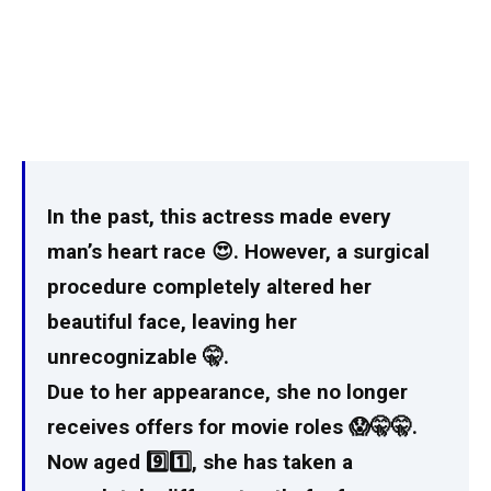
In the past, this actress made every
man’s heart race 😍. However, a surgical
procedure completely altered her
beautiful face, leaving her
unrecognizable 🤫.
Due to her appearance, she no longer
receives offers for movie roles 😱🤫🤫.
Now aged 9️⃣1️⃣, she has taken a