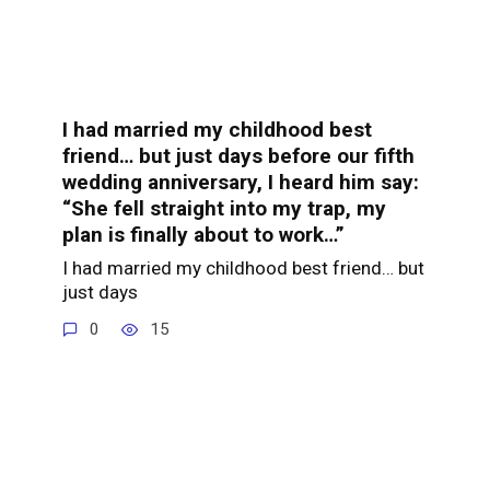
I had married my childhood best
friend… but just days before our fifth
wedding anniversary, I heard him say:
“She fell straight into my trap, my
plan is finally about to work…”
I had married my childhood best friend… but
just days
0
15