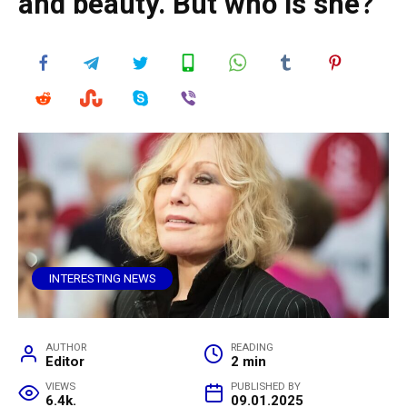
and beauty. But who is she?
INTERESTING NEWS
AUTHOR
READING
Editor
2 min
VIEWS
PUBLISHED BY
6.4k.
09.01.2025