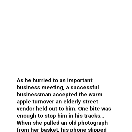
As he hurried to an important
business meeting, a successful
businessman accepted the warm
apple turnover an elderly street
vendor held out to him. One bite was
enough to stop him in his tracks…
When she pulled an old photograph
from her basket, his phone slipped