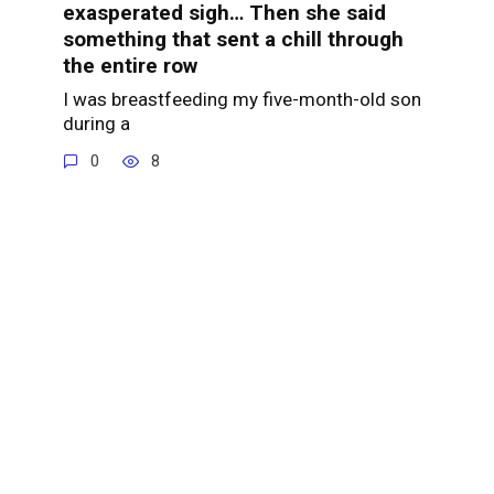
exasperated sigh… Then she said
something that sent a chill through
the entire row
I was breastfeeding my five-month-old son
during a
0
8