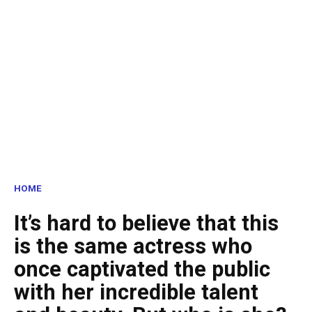
HOME
It’s hard to believe that this
is the same actress who
once captivated the public
with her incredible talent