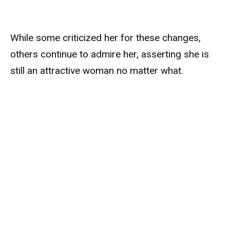
While some criticized her for these changes,
others continue to admire her, asserting she is
still an attractive woman no matter what.