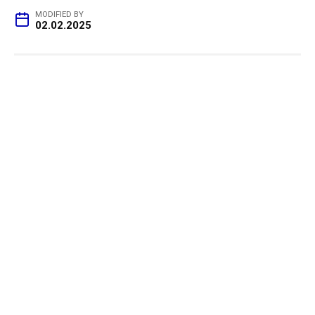
MODIFIED BY
02.02.2025