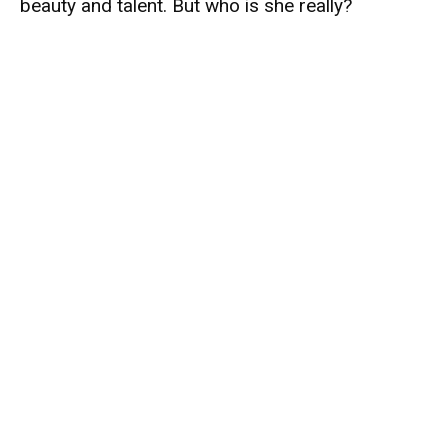
beauty and talent. But who is she really?