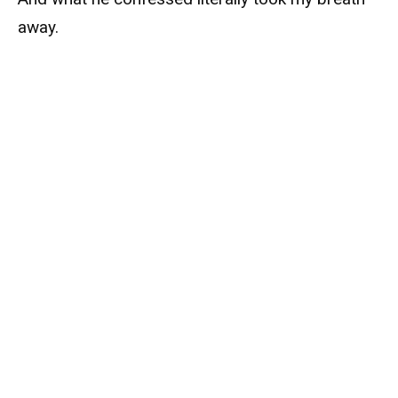
away.