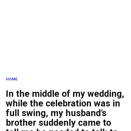
HOME
In the middle of my wedding,
while the celebration was in
full swing, my husband’s
brother suddenly came to