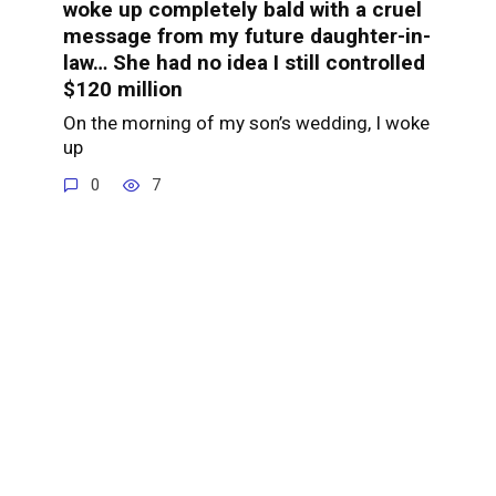
woke up completely bald with a cruel
message from my future daughter-in-
law… She had no idea I still controlled
$120 million
On the morning of my son’s wedding, I woke
up
0
7