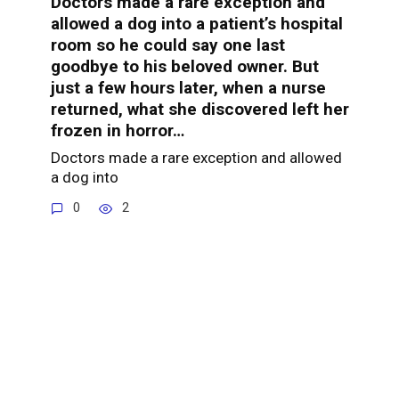
Doctors made a rare exception and
allowed a dog into a patient’s hospital
room so he could say one last
goodbye to his beloved owner. But
just a few hours later, when a nurse
returned, what she discovered left her
frozen in horror…
Doctors made a rare exception and allowed
a dog into
0
2