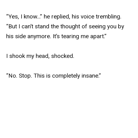
“Yes, I know…” he replied, his voice trembling.
“But I can’t stand the thought of seeing you by
his side anymore. It’s tearing me apart.”
I shook my head, shocked.
“No. Stop. This is completely insane.”