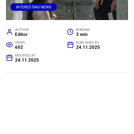
INTERESTING NEWS
AUTHOR
READING
Editor
3 min
VIEWS
PUBLISHED BY
602
24.11.2025
MODIFIED BY
24.11.2025