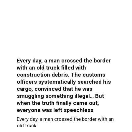
Every day, a man crossed the border
with an old truck filled with
construction debris. The customs
officers systematically searched his
cargo, convinced that he was
smuggling something illegal… But
when the truth finally came out,
everyone was left speechless
Every day, a man crossed the border with an
old truck