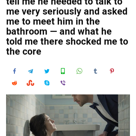
tell me he needed to talk to
me very seriously and asked
me to meet him in the
bathroom — and what he
told me there shocked me to
the core