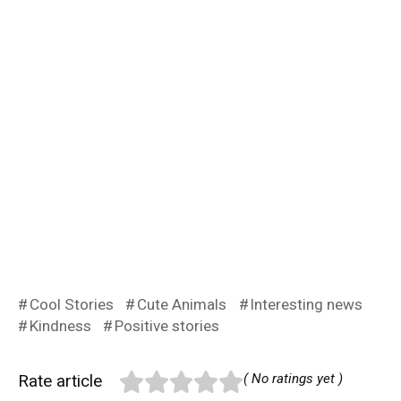
Cool Stories
Cute Animals
Interesting news
Kindness
Positive stories
Rate article
( No ratings yet )