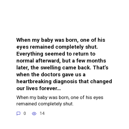
When my baby was born, one of his
eyes remained completely shut.
Everything seemed to return to
normal afterward, but a few months
later, the swelling came back. That’s
when the doctors gave us a
heartbreaking diagnosis that changed
our lives forever…
When my baby was born, one of his eyes
remained completely shut.
0
14