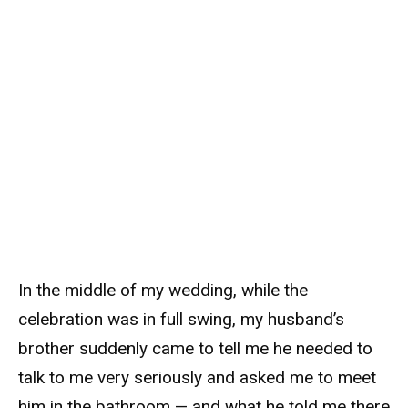
In the middle of my wedding, while the
celebration was in full swing, my husband’s
brother suddenly came to tell me he needed to
talk to me very seriously and asked me to meet
him in the bathroom — and what he told me there