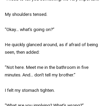
My shoulders tensed.
“Okay… what’s going on?”
He quickly glanced around, as if afraid of being
seen, then added:
“Not here. Meet me in the bathroom in five
minutes. And… don’t tell my brother.”
I felt my stomach tighten.
“What are you implying? What’s wrong?”