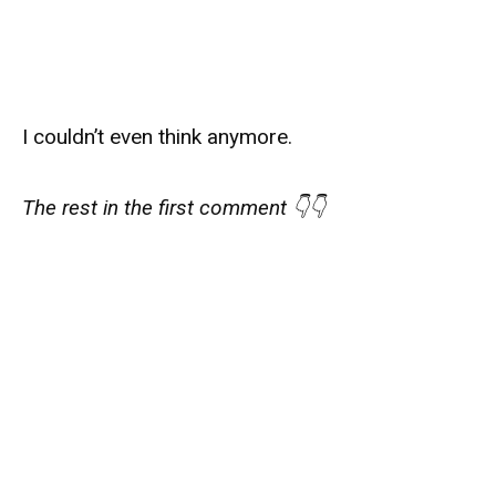
I couldn’t even think anymore.
The rest in the first comment 👇👇