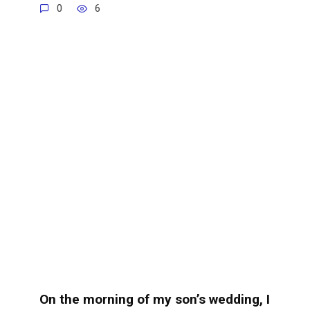
0
6
On the morning of my son’s wedding, I