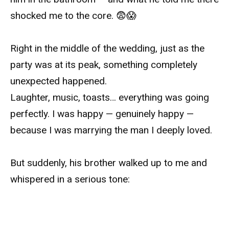
shocked me to the core. 😨😱
Right in the middle of the wedding, just as the
party was at its peak, something completely
unexpected happened.
Laughter, music, toasts… everything was going
perfectly. I was happy — genuinely happy —
because I was marrying the man I deeply loved.
But suddenly, his brother walked up to me and
whispered in a serious tone: