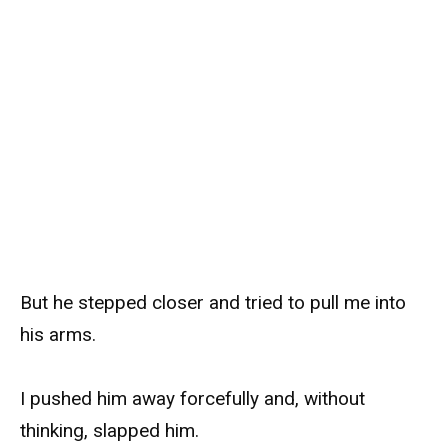
But he stepped closer and tried to pull me into
his arms.
I pushed him away forcefully and, without
thinking, slapped him.