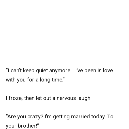
“I can’t keep quiet anymore… I’ve been in love
with you for a long time.”
I froze, then let out a nervous laugh:
“Are you crazy? I’m getting married today. To
your brother!”