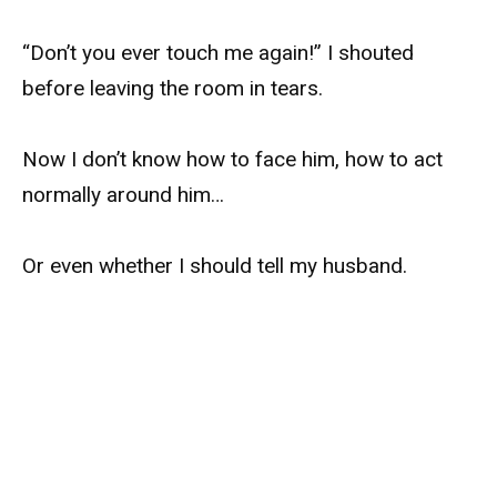
“Don’t you ever touch me again!” I shouted
before leaving the room in tears.
Now I don’t know how to face him, how to act
normally around him…
Or even whether I should tell my husband.