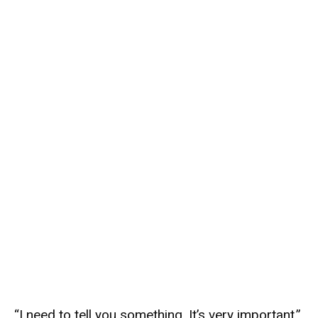
“I need to tell you something. It’s very important.”