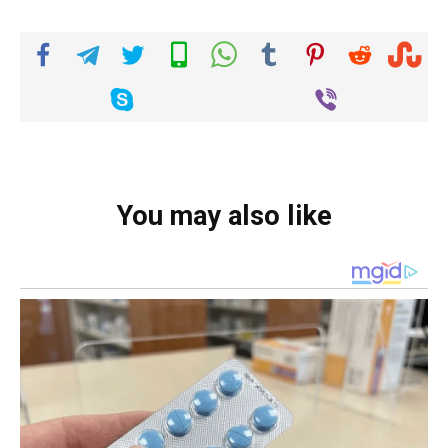
You may also like