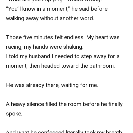
“You’ll know in a moment,” he said before
walking away without another word.
Those five minutes felt endless. My heart was
racing, my hands were shaking.
I told my husband I needed to step away for a
moment, then headed toward the bathroom.
He was already there, waiting for me.
A heavy silence filled the room before he finally
spoke.
And what he confessed literally took my breath