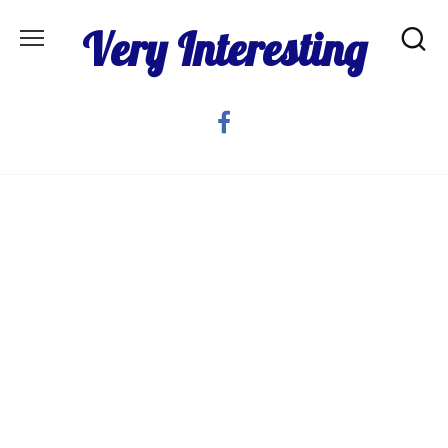
Skip
Very Interesting
to
content