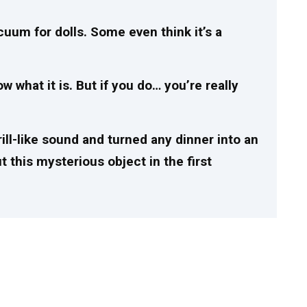
acuum for dolls. Some even think it’s a
 what it is. But if you do… you’re really
rill-like sound and turned any dinner into an
this mysterious object in the first