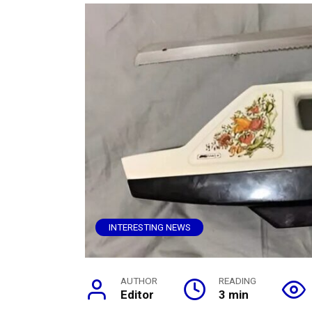
INTERESTING NEWS
AUTHOR
READING
Editor
3 min