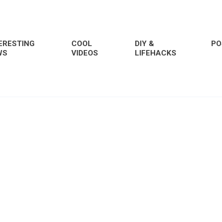
ERESTING
COOL
DIY &
PO
WS
VIDEOS
LIFEHACKS