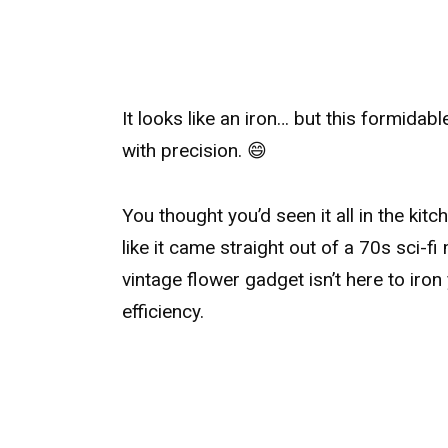
It looks like an iron… but this formidab
with precision. 😄
You thought you’d seen it all in the kit
like it came straight out of a 70s sci-
vintage flower gadget isn’t here to iron
efficiency.