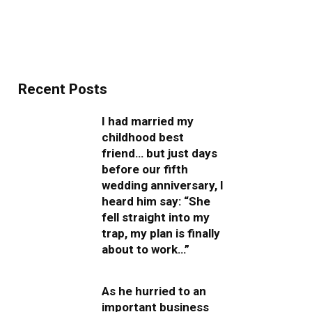
Recent Posts
I had married my
childhood best
friend… but just days
before our fifth
wedding anniversary, I
heard him say: “She
fell straight into my
trap, my plan is finally
about to work…”
As he hurried to an
important business