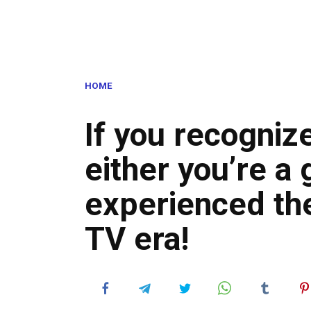
HOME
If you recogniz
either you’re a 
experienced th
TV era!