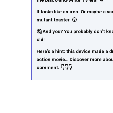
the black-and-white TV era! 🌀
It looks like an iron. Or maybe a v
mutant toaster. 😮
🤔 And you? You probably don’t know
old!
Here’s a hint: this device made a d
action movie… Discover more about 
comment. 👇👇👇