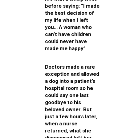
before saying: “I made
the best decision of
my life when I left
you… A woman who
can’t have children
could never have
made me happy”
Doctors made a rare
exception and allowed
a dog into a patient’s
hospital room so he
could say one last
goodbye to his
beloved owner. But
just a few hours later,
when a nurse
returned, what she
discovered left her