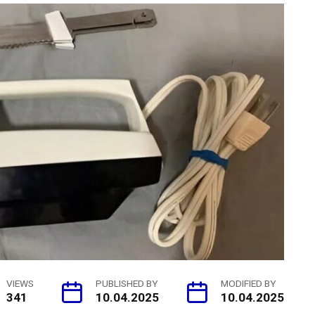
VIEWS
PUBLISHED BY
MODIFIED BY
341
10.04.2025
10.04.2025