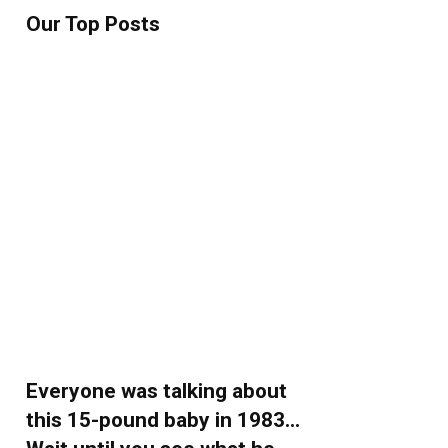
Our Top Posts
Everyone was talking about
this 15-pound baby in 1983…