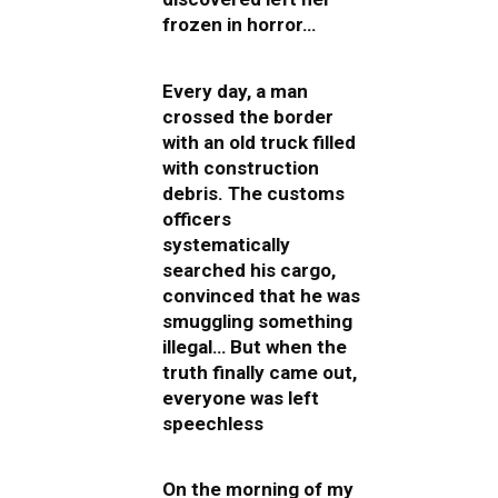
frozen in horror…
Every day, a man
crossed the border
with an old truck filled
with construction
debris. The customs
officers
systematically
searched his cargo,
convinced that he was
smuggling something
illegal… But when the
truth finally came out,
everyone was left
speechless
On the morning of my