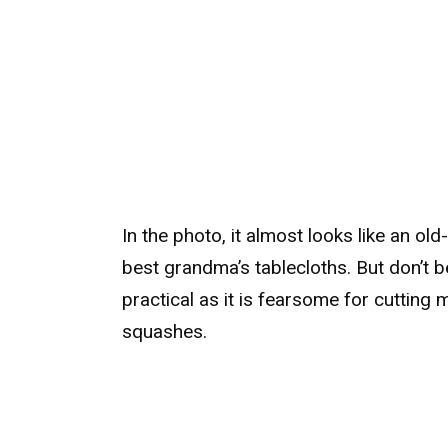
In the photo, it almost looks like an old
best grandma’s tablecloths. But don’t be 
practical as it is fearsome for cutting
squashes.