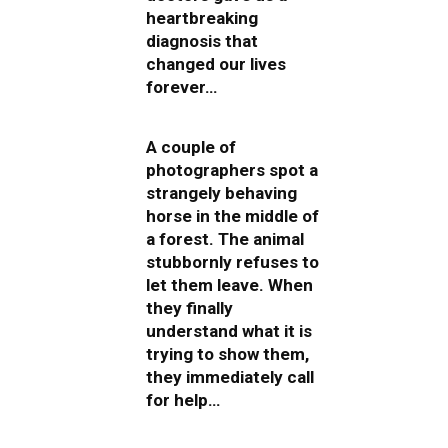
heartbreaking
diagnosis that
changed our lives
forever…
A couple of
photographers spot a
strangely behaving
horse in the middle of
a forest. The animal
stubbornly refuses to
let them leave. When
they finally
understand what it is
trying to show them,
they immediately call
for help…