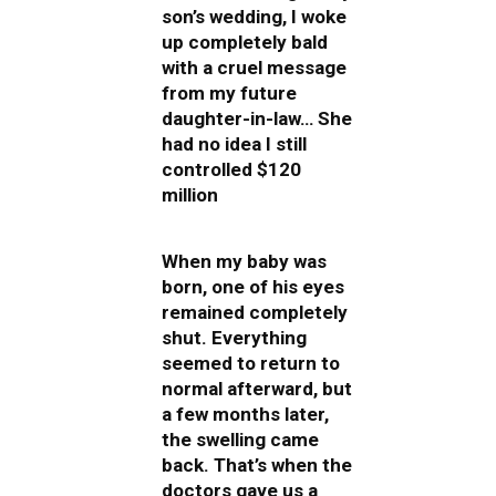
son’s wedding, I woke
up completely bald
with a cruel message
from my future
daughter-in-law… She
had no idea I still
controlled $120
million
When my baby was
born, one of his eyes
remained completely
shut. Everything
seemed to return to
normal afterward, but
a few months later,
the swelling came
back. That’s when the
doctors gave us a