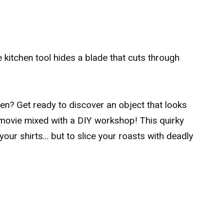
le kitchen tool hides a blade that cuts through
chen? Get ready to discover an object that looks
fi movie mixed with a DIY workshop! This quirky
 your shirts… but to slice your roasts with deadly