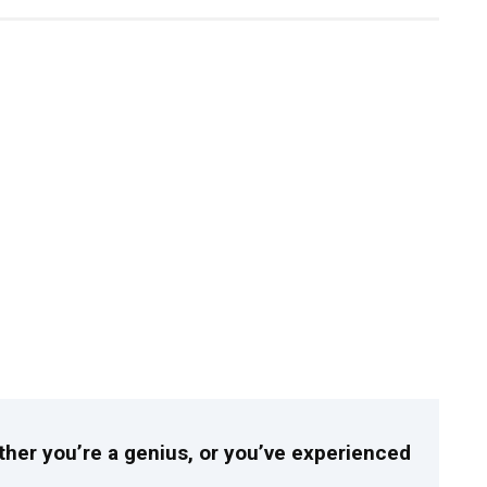
ither you’re a genius, or you’ve experienced