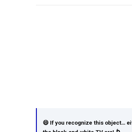
😄 If you recognize this object… e