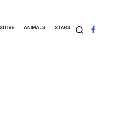
SITIVE
ANIMALS
STARS