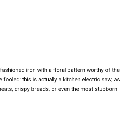
-fashioned iron with a floral pattern worthy of the
fooled: this is actually a kitchen electric saw, as
 meats, crispy breads, or even the most stubborn