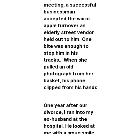
meeting, a successful
businessman
accepted the warm
apple turnover an
elderly street vendor
held out to him. One
bite was enough to
stop him in his
tracks… When she
pulled an old
photograph from her
basket, his phone
slipped from his hands
One year after our
divorce, I ran into my
ex-husband at the
hospital. He looked at
me with a smug smile