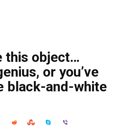
e this object…
genius, or you’ve
e black-and-white