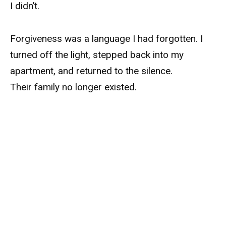
I didn’t.
Forgiveness was a language I had forgotten. I
turned off the light, stepped back into my
apartment, and returned to the silence.
Their family no longer existed.