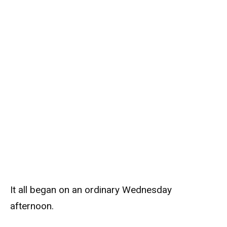
It all began on an ordinary Wednesday
afternoon.