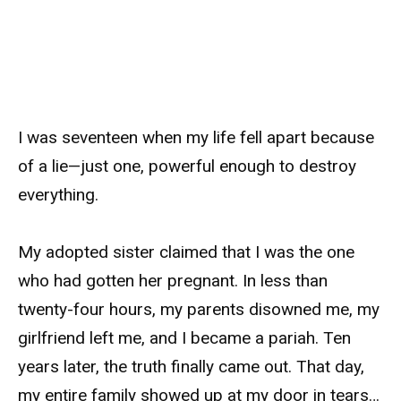
I was seventeen when my life fell apart because
of a lie—just one, powerful enough to destroy
everything.
My adopted sister claimed that I was the one
who had gotten her pregnant. In less than
twenty-four hours, my parents disowned me, my
girlfriend left me, and I became a pariah. Ten
years later, the truth finally came out. That day,
my entire family showed up at my door in tears…