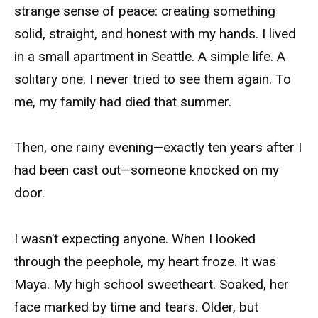
strange sense of peace: creating something
solid, straight, and honest with my hands. I lived
in a small apartment in Seattle. A simple life. A
solitary one. I never tried to see them again. To
me, my family had died that summer.
Then, one rainy evening—exactly ten years after I
had been cast out—someone knocked on my
door.
I wasn’t expecting anyone. When I looked
through the peephole, my heart froze. It was
Maya. My high school sweetheart. Soaked, her
face marked by time and tears. Older, but