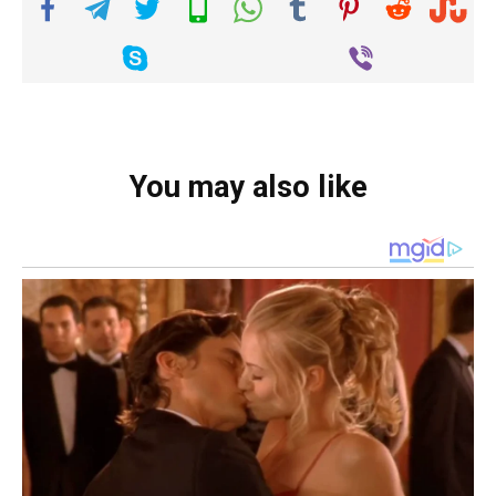
You may also like