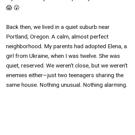
😱 😮
Back then, we lived in a quiet suburb near
Portland, Oregon. A calm, almost perfect
neighborhood. My parents had adopted Elena, a
girl from Ukraine, when I was twelve. She was
quiet, reserved. We weren’t close, but we weren’t
enemies either—just two teenagers sharing the
same house. Nothing unusual. Nothing alarming.