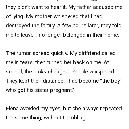
they didn’t want to hear it. My father accused me
of lying. My mother whispered that I had
destroyed the family. A few hours later, they told
me to leave. I no longer belonged in their home.
The rumor spread quickly. My girlfriend called
me in tears, then turned her back on me. At
school, the looks changed. People whispered.
They kept their distance. I had become “the boy
who got his sister pregnant.”
Elena avoided my eyes, but she always repeated
the same thing, without trembling: