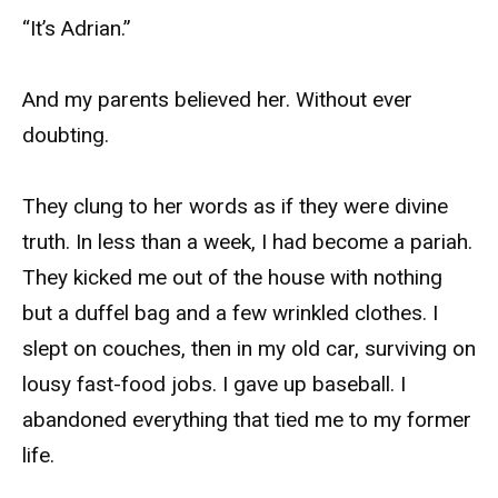
“It’s Adrian.”
And my parents believed her. Without ever
doubting.
They clung to her words as if they were divine
truth. In less than a week, I had become a pariah.
They kicked me out of the house with nothing
but a duffel bag and a few wrinkled clothes. I
slept on couches, then in my old car, surviving on
lousy fast-food jobs. I gave up baseball. I
abandoned everything that tied me to my former
life.