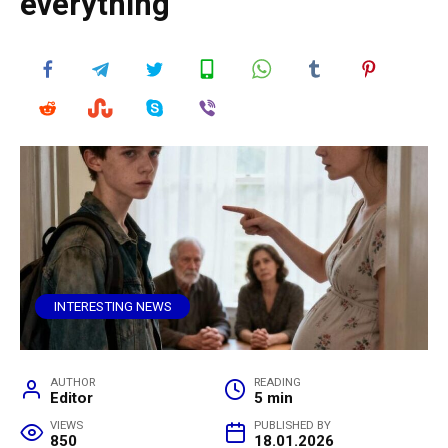
everything
INTERESTING NEWS
AUTHOR
READING
Editor
5 min
VIEWS
PUBLISHED BY
850
18.01.2026