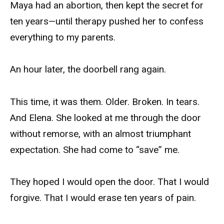
Maya had an abortion, then kept the secret for
ten years—until therapy pushed her to confess
everything to my parents.
An hour later, the doorbell rang again.
This time, it was them. Older. Broken. In tears.
And Elena. She looked at me through the door
without remorse, with an almost triumphant
expectation. She had come to “save” me.
They hoped I would open the door. That I would
forgive. That I would erase ten years of pain.