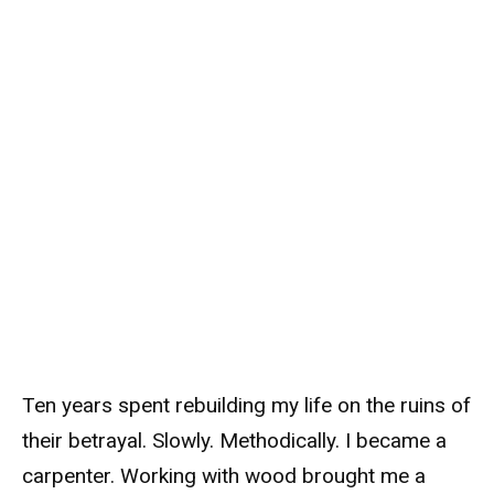
Ten years spent rebuilding my life on the ruins of
their betrayal. Slowly. Methodically. I became a
carpenter. Working with wood brought me a