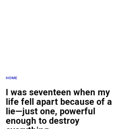
HOME
I was seventeen when my
life fell apart because of a
lie—just one, powerful
enough to destroy