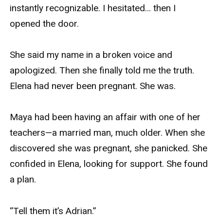
instantly recognizable. I hesitated… then I
opened the door.
She said my name in a broken voice and
apologized. Then she finally told me the truth.
Elena had never been pregnant. She was.
Maya had been having an affair with one of her
teachers—a married man, much older. When she
discovered she was pregnant, she panicked. She
confided in Elena, looking for support. She found
a plan.
“Tell them it’s Adrian.”