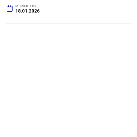
MODIFIED BY
18.01.2026