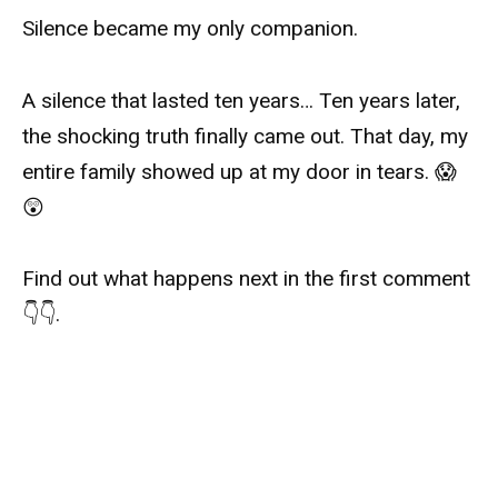
Silence became my only companion.
A silence that lasted ten years… Ten years later,
the shocking truth finally came out. That day, my
entire family showed up at my door in tears. 😱
😲
Find out what happens next in the first comment
👇👇.