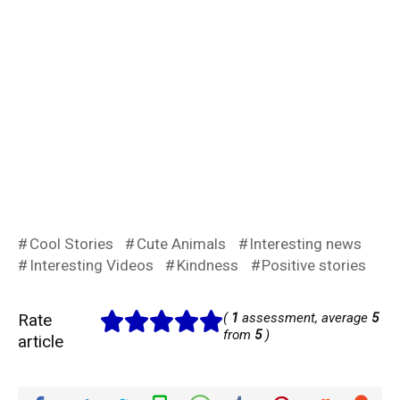
Cool Stories
Cute Animals
Interesting news
Interesting Videos
Kindness
Positive stories
Rate
(
1
assessment, average
5
from
5
)
article