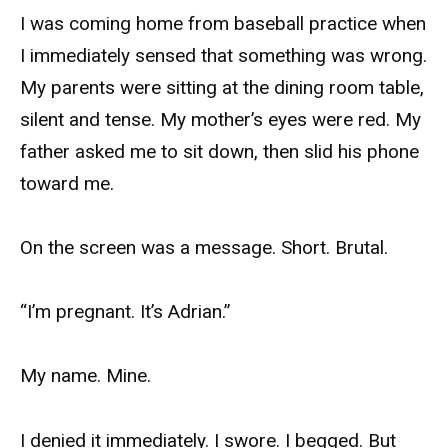
I was coming home from baseball practice when
I immediately sensed that something was wrong.
My parents were sitting at the dining room table,
silent and tense. My mother’s eyes were red. My
father asked me to sit down, then slid his phone
toward me.
On the screen was a message. Short. Brutal.
“I’m pregnant. It’s Adrian.”
My name. Mine.
I denied it immediately. I swore. I begged. But