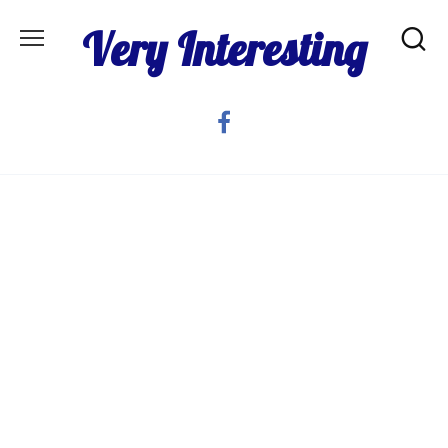
Skip
Very Interesting
to
content