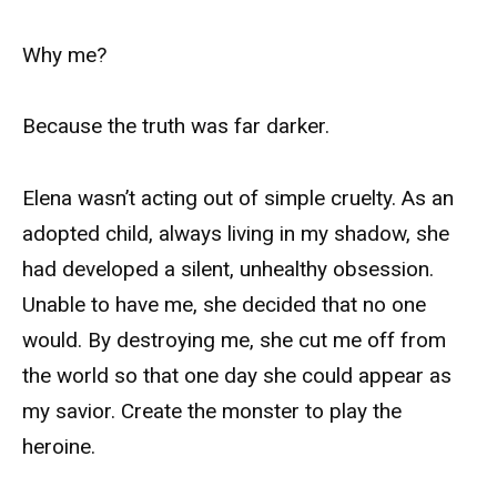
Why me?
Because the truth was far darker.
Elena wasn’t acting out of simple cruelty. As an
adopted child, always living in my shadow, she
had developed a silent, unhealthy obsession.
Unable to have me, she decided that no one
would. By destroying me, she cut me off from
the world so that one day she could appear as
my savior. Create the monster to play the
heroine.