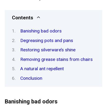
Contents
Banishing bad odors
Degreasing pots and pans
Restoring silverware’s shine
Removing grease stains from chairs
A natural ant repellent
Conclusion
Banishing bad odors