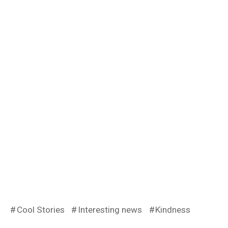
Cool Stories
Interesting news
Kindness