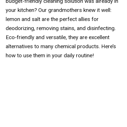
budget-friendly cleaning solution was already in
your kitchen? Our grandmothers knew it well:
lemon and salt are the perfect allies for
deodorizing, removing stains, and disinfecting.
Eco-friendly and versatile, they are excellent
alternatives to many chemical products. Here’s
how to use them in your daily routine!