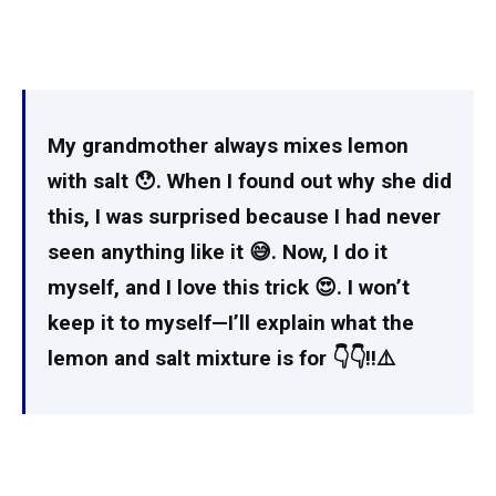
My grandmother always mixes lemon
with salt 😯. When I found out why she did
this, I was surprised because I had never
seen anything like it 😅. Now, I do it
myself, and I love this trick 😍. I won’t
keep it to myself—I’ll explain what the
lemon and salt mixture is for 👇👇‼️⚠️