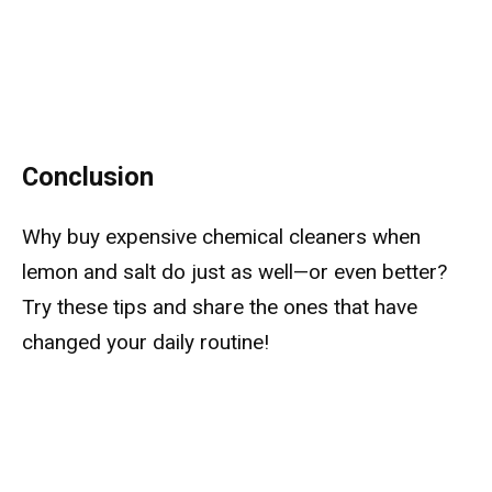
Conclusion
Why buy expensive chemical cleaners when
lemon and salt do just as well—or even better?
Try these tips and share the ones that have
changed your daily routine!