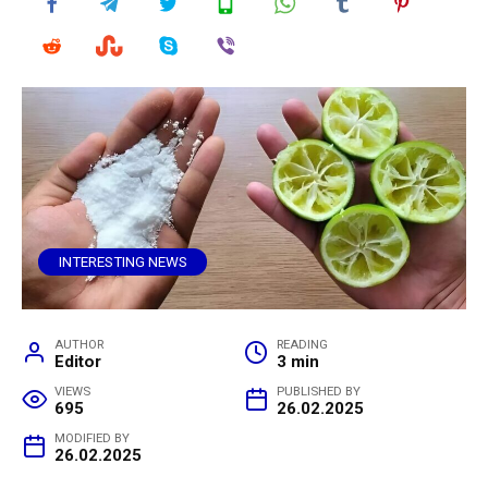
INTERESTING NEWS
AUTHOR
READING
Editor
3 min
VIEWS
PUBLISHED BY
695
26.02.2025
MODIFIED BY
26.02.2025