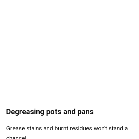
Degreasing pots and pans
Grease stains and burnt residues won’t stand a
chance!