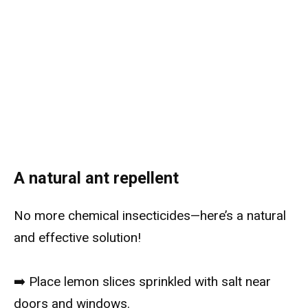
A natural ant repellent
No more chemical insecticides—here’s a natural
and effective solution!
➡️ Place lemon slices sprinkled with salt near
doors and windows.