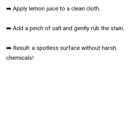
➡️ Apply lemon juice to a clean cloth.
➡️ Add a pinch of salt and gently rub the stain.
➡️ Result: a spotless surface without harsh
chemicals!