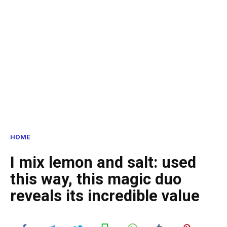
HOME
I mix lemon and salt: used
this way, this magic duo
reveals its incredible value