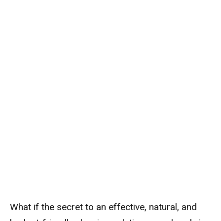
What if the secret to an effective, natural, and