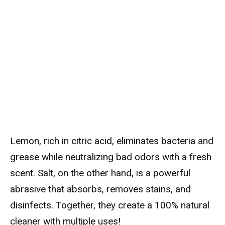
Lemon, rich in citric acid, eliminates bacteria and
grease while neutralizing bad odors with a fresh
scent. Salt, on the other hand, is a powerful
abrasive that absorbs, removes stains, and
disinfects. Together, they create a 100% natural
cleaner with multiple uses!