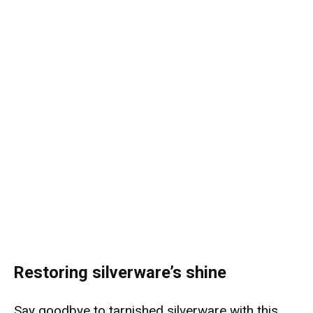
Restoring silverware’s shine
Say goodbye to tarnished silverware with this