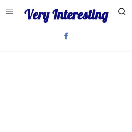
Skip
Very Interesting
to
content