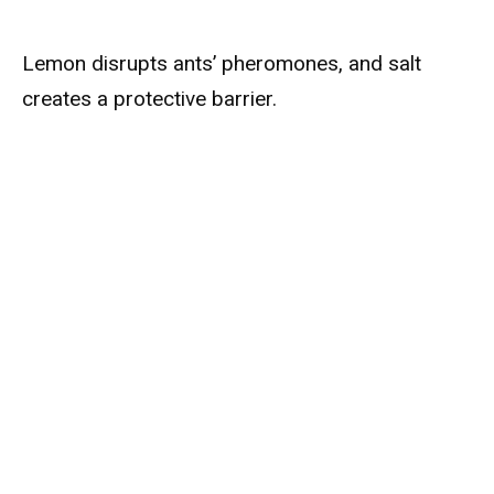
Lemon disrupts ants’ pheromones, and salt
creates a protective barrier.