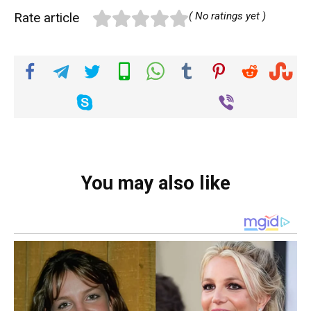
Rate article
( No ratings yet )
You may also like