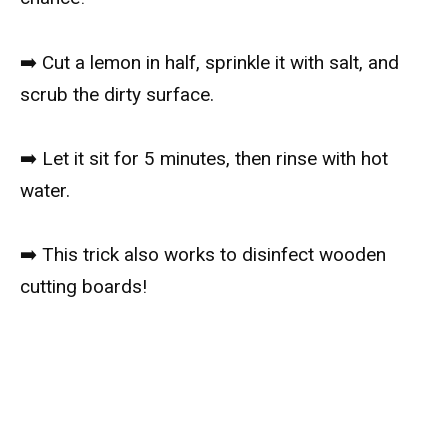
➡️ Cut a lemon in half, sprinkle it with salt, and
scrub the dirty surface.
➡️ Let it sit for 5 minutes, then rinse with hot
water.
➡️ This trick also works to disinfect wooden
cutting boards!