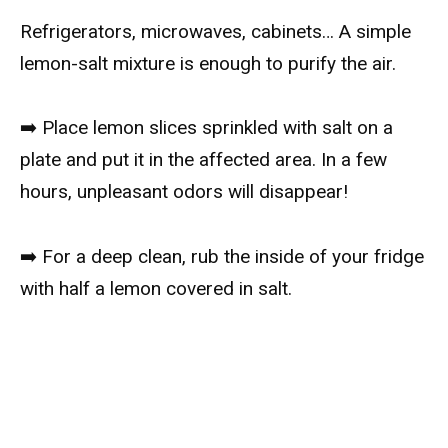
Refrigerators, microwaves, cabinets… A simple
lemon-salt mixture is enough to purify the air.
➡️ Place lemon slices sprinkled with salt on a
plate and put it in the affected area. In a few
hours, unpleasant odors will disappear!
➡️ For a deep clean, rub the inside of your fridge
with half a lemon covered in salt.