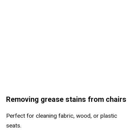
Removing grease stains from chairs
Perfect for cleaning fabric, wood, or plastic
seats.