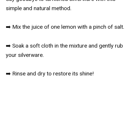
simple and natural method.
➡️ Mix the juice of one lemon with a pinch of salt.
➡️ Soak a soft cloth in the mixture and gently rub
your silverware.
➡️ Rinse and dry to restore its shine!