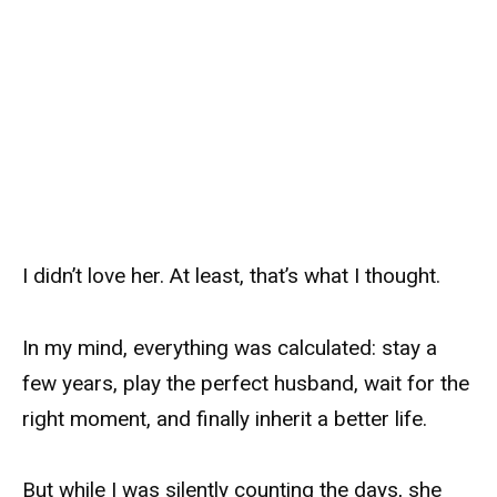
I didn’t love her. At least, that’s what I thought.
In my mind, everything was calculated: stay a
few years, play the perfect husband, wait for the
right moment, and finally inherit a better life.
But while I was silently counting the days, she