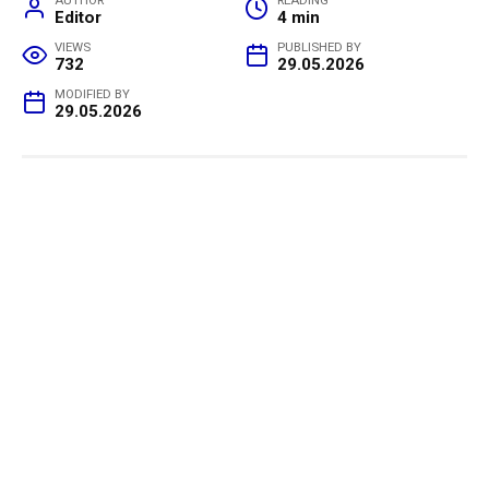
AUTHOR
READING
Editor
4 min
VIEWS
PUBLISHED BY
732
29.05.2026
MODIFIED BY
29.05.2026