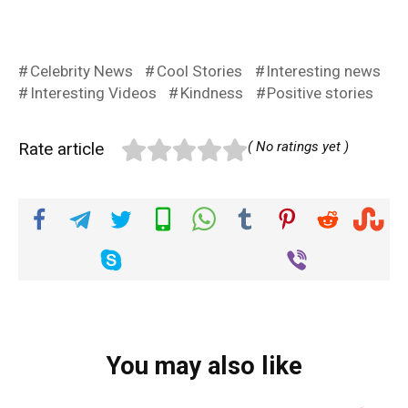
Celebrity News
Cool Stories
Interesting news
Interesting Videos
Kindness
Positive stories
Rate article
( No ratings yet )
You may also like