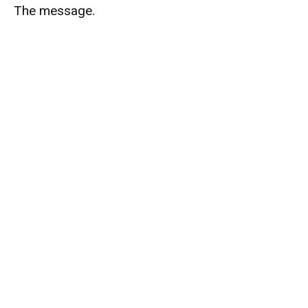
The message.