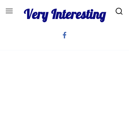
Skip
Very Interesting
to
content