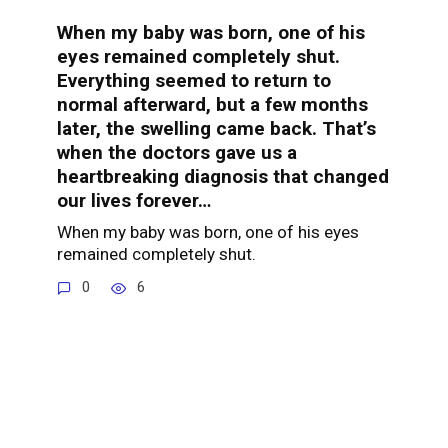
When my baby was born, one of his
eyes remained completely shut.
Everything seemed to return to
normal afterward, but a few months
later, the swelling came back. That’s
when the doctors gave us a
heartbreaking diagnosis that changed
our lives forever…
When my baby was born, one of his eyes
remained completely shut.
0
6