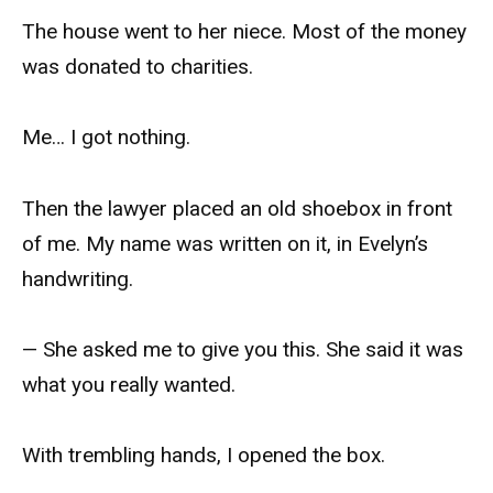
The house went to her niece. Most of the money
was donated to charities.
Me… I got nothing.
Then the lawyer placed an old shoebox in front
of me. My name was written on it, in Evelyn’s
handwriting.
— She asked me to give you this. She said it was
what you really wanted.
With trembling hands, I opened the box.