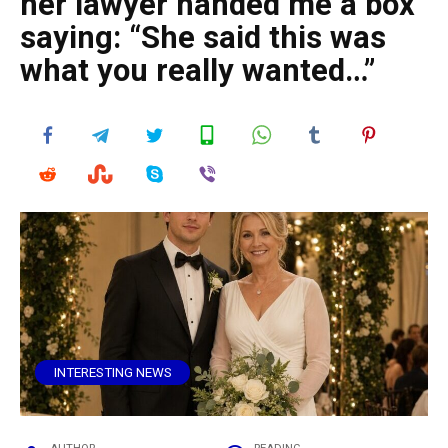
her lawyer handed me a box
saying: “She said this was
what you really wanted…”
INTERESTING NEWS