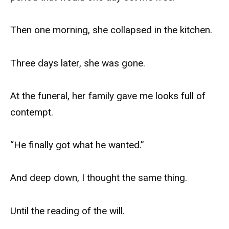
Then one morning, she collapsed in the kitchen.
Three days later, she was gone.
At the funeral, her family gave me looks full of
contempt.
“He finally got what he wanted.”
And deep down, I thought the same thing.
Until the reading of the will.