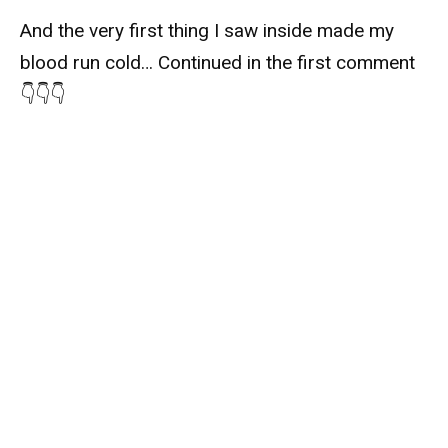
And the very first thing I saw inside made my
blood run cold… Continued in the first comment
👇👇👇