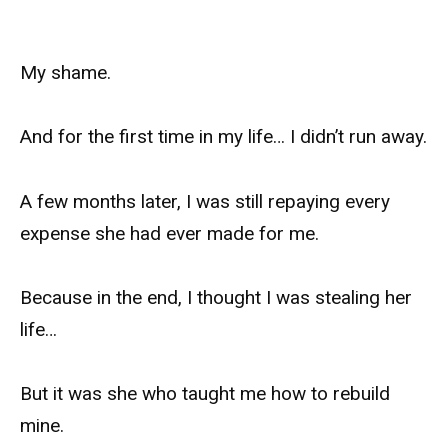
My shame.
And for the first time in my life… I didn’t run away.
A few months later, I was still repaying every
expense she had ever made for me.
Because in the end, I thought I was stealing her
life…
But it was she who taught me how to rebuild
mine.