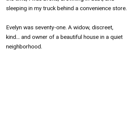
sleeping in my truck behind a convenience store.
Evelyn was seventy-one. A widow, discreet,
kind… and owner of a beautiful house in a quiet
neighborhood.