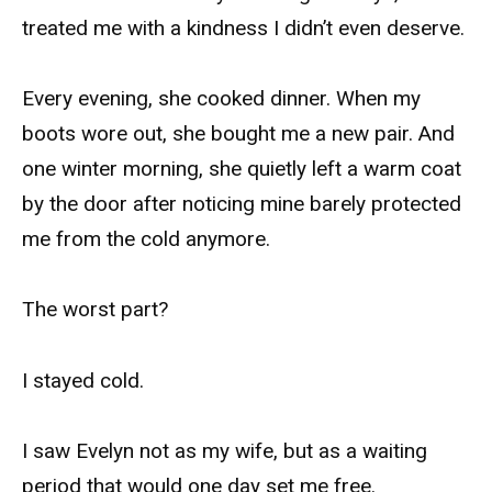
treated me with a kindness I didn’t even deserve.
Every evening, she cooked dinner. When my
boots wore out, she bought me a new pair. And
one winter morning, she quietly left a warm coat
by the door after noticing mine barely protected
me from the cold anymore.
The worst part?
I stayed cold.
I saw Evelyn not as my wife, but as a waiting
period that would one day set me free.