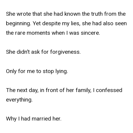
She wrote that she had known the truth from the
beginning. Yet despite my lies, she had also seen
the rare moments when I was sincere.
She didn’t ask for forgiveness.
Only for me to stop lying.
The next day, in front of her family, I confessed
everything.
Why I had married her.