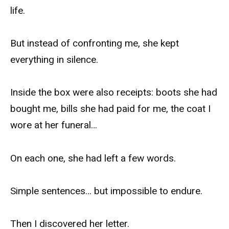
life.
But instead of confronting me, she kept
everything in silence.
Inside the box were also receipts: boots she had
bought me, bills she had paid for me, the coat I
wore at her funeral…
On each one, she had left a few words.
Simple sentences… but impossible to endure.
Then I discovered her letter.