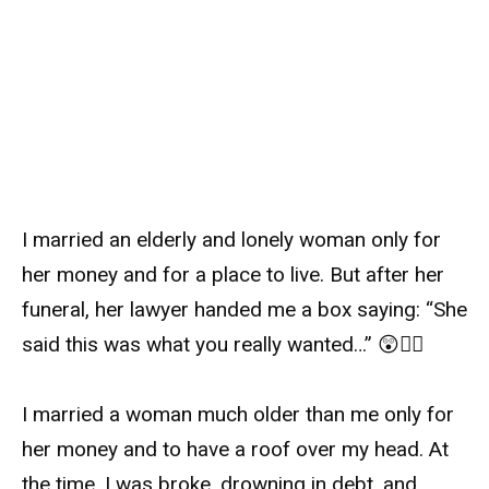
I married an elderly and lonely woman only for
her money and for a place to live. But after her
funeral, her lawyer handed me a box saying: “She
said this was what you really wanted…” 😲👇🏻
I married a woman much older than me only for
her money and to have a roof over my head. At
the time, I was broke, drowning in debt, and