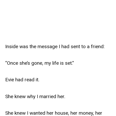
Inside was the message I had sent to a friend:
“Once she’s gone, my life is set.”
Evie had read it.
She knew why I married her.
She knew I wanted her house, her money, her