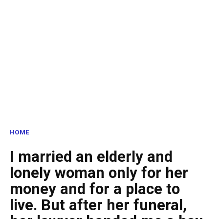
HOME
I married an elderly and
lonely woman only for her
money and for a place to
live. But after her funeral,