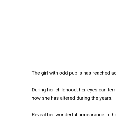
The girl with odd pupils has reached a
During her childhood, her eyes can ter
how she has altered during the years.
Reveal her wonderful appearance in t