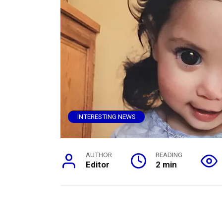
INTERESTING NEWS
AUTHOR
READING
Editor
2 min