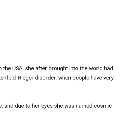
m the USA, she after brought into the world had
xenfeld-Rieger disorder, when people have very
ple, and due to her eyes she was named cosmic