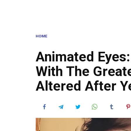
HOME
Animated Eyes: 
With The Great
Altered After 