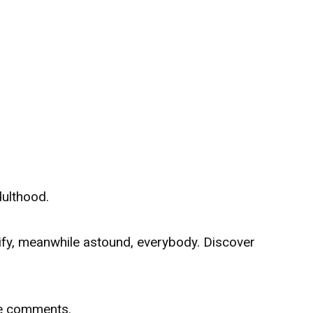
dulthood.
rify, meanwhile astound, everybody. Discover
he comments.