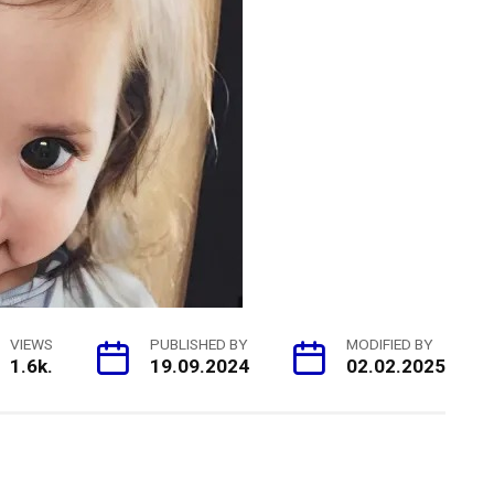
VIEWS
PUBLISHED BY
MODIFIED BY
1.6k.
19.09.2024
02.02.2025