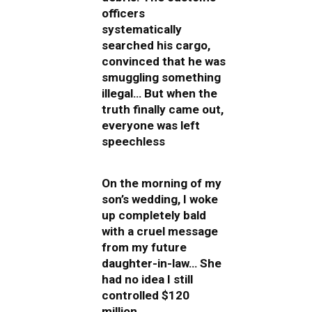
officers
systematically
searched his cargo,
convinced that he was
smuggling something
illegal… But when the
truth finally came out,
everyone was left
speechless
On the morning of my
son’s wedding, I woke
up completely bald
with a cruel message
from my future
daughter-in-law… She
had no idea I still
controlled $120
million