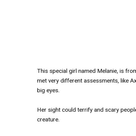
This special girl named Melanie, is fro
met very different assessments, like A
big eyes.
Her sight could terrify and scary peo
creature.