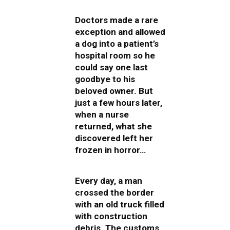
Doctors made a rare
exception and allowed
a dog into a patient’s
hospital room so he
could say one last
goodbye to his
beloved owner. But
just a few hours later,
when a nurse
returned, what she
discovered left her
frozen in horror…
Every day, a man
crossed the border
with an old truck filled
with construction
debris. The customs