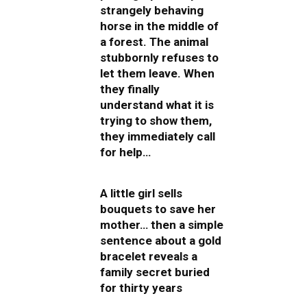
strangely behaving
horse in the middle of
a forest. The animal
stubbornly refuses to
let them leave. When
they finally
understand what it is
trying to show them,
they immediately call
for help…
A little girl sells
bouquets to save her
mother… then a simple
sentence about a gold
bracelet reveals a
family secret buried
for thirty years