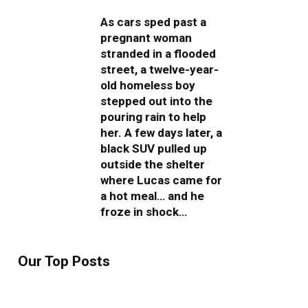
As cars sped past a
pregnant woman
stranded in a flooded
street, a twelve-year-
old homeless boy
stepped out into the
pouring rain to help
her. A few days later, a
black SUV pulled up
outside the shelter
where Lucas came for
a hot meal… and he
froze in shock…
Our Top Posts