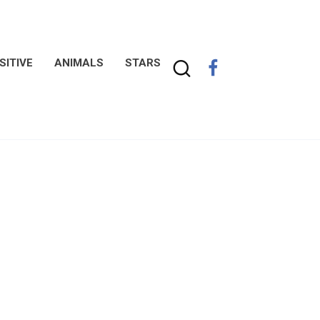
SITIVE
ANIMALS
STARS