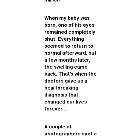
When my baby was
born, one of his eyes
remained completely
shut. Everything
seemed to return to
normal afterward, but
a few months later,
the swelling came
back. That’s when the
doctors gave us a
heartbreaking
diagnosis that
changed our lives
forever…
A couple of
photographers spot a