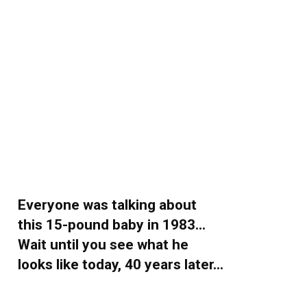
Everyone was talking about
this 15-pound baby in 1983…
Wait until you see what he
looks like today, 40 years later…