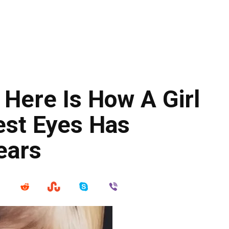
Here Is How A Girl
est Eyes Has
Years