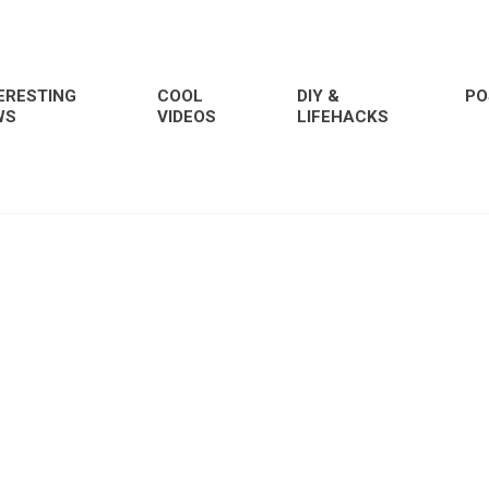
ERESTING
COOL
DIY &
PO
WS
VIDEOS
LIFEHACKS