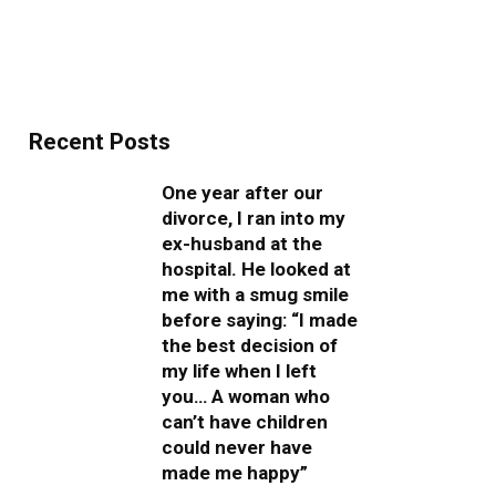
Recent Posts
One year after our
divorce, I ran into my
ex-husband at the
hospital. He looked at
me with a smug smile
before saying: “I made
the best decision of
my life when I left
you… A woman who
can’t have children
could never have
made me happy”