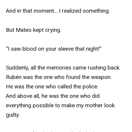
And in that moment… I realized something.
But Mateo kept crying.
“I saw blood on your sleeve that night!”
Suddenly, all the memories came rushing back.
Rubén was the one who found the weapon.
He was the one who called the police.
And above all, he was the one who did
everything possible to make my mother look
guilty.