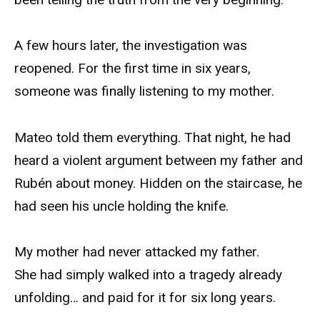
A few hours later, the investigation was
reopened. For the first time in six years,
someone was finally listening to my mother.
Mateo told them everything. That night, he had
heard a violent argument between my father and
Rubén about money. Hidden on the staircase, he
had seen his uncle holding the knife.
My mother had never attacked my father.
She had simply walked into a tragedy already
unfolding… and paid for it for six long years.