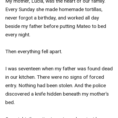
My mother, Lucía, was the heart of our family.
Every Sunday she made homemade tortillas,
never forgot a birthday, and worked all day
beside my father before putting Mateo to bed
every night.
Then everything fell apart.
I was seventeen when my father was found dead
in our kitchen. There were no signs of forced
entry. Nothing had been stolen. And the police
discovered a knife hidden beneath my mother’s
bed.