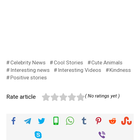
Celebrity News
Cool Stories
Cute Animals
Interesting news
Interesting Videos
Kindness
Positive stories
Rate article
( No ratings yet )