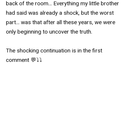
back of the room… Everything my little brother
had said was already a shock, but the worst
part… was that after all these years, we were
only beginning to uncover the truth.
The shocking continuation is in the first
comment 💬⤵️⤵️