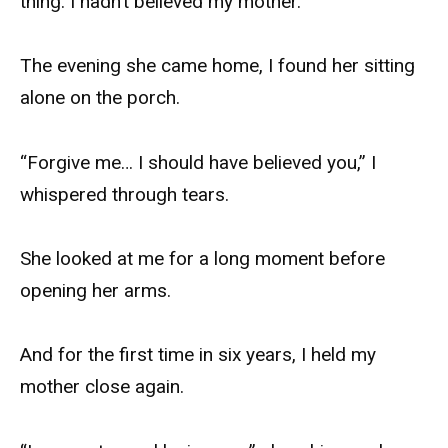
thing: I hadn’t believed my mother.
The evening she came home, I found her sitting
alone on the porch.
“Forgive me… I should have believed you,” I
whispered through tears.
She looked at me for a long moment before
opening her arms.
And for the first time in six years, I held my
mother close again.