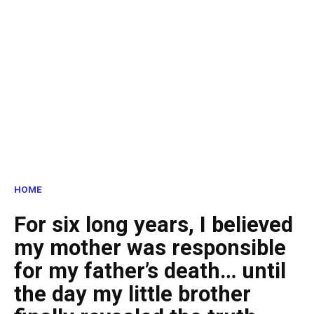
HOME
For six long years, I believed
my mother was responsible
for my father’s death… until
the day my little brother