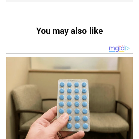
You may also like