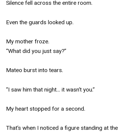
Silence fell across the entire room.
Even the guards looked up.
My mother froze.
“What did you just say?”
Mateo burst into tears.
“I saw him that night… it wasn’t you.”
My heart stopped for a second.
That’s when I noticed a figure standing at the