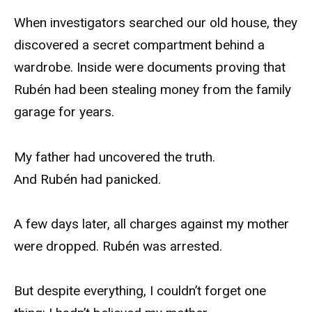
When investigators searched our old house, they
discovered a secret compartment behind a
wardrobe. Inside were documents proving that
Rubén had been stealing money from the family
garage for years.
My father had uncovered the truth.
And Rubén had panicked.
A few days later, all charges against my mother
were dropped. Rubén was arrested.
But despite everything, I couldn’t forget one