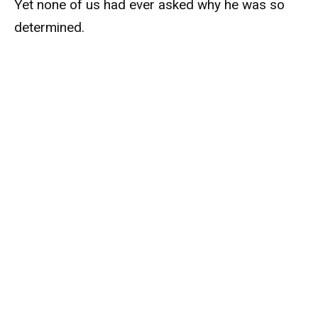
Yet none of us had ever asked why he was so
determined.