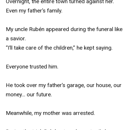
Overnight, the entire town turned against her.
Even my father’s family.
My uncle Rubén appeared during the funeral like
a savior.
“I’ll take care of the children,” he kept saying.
Everyone trusted him.
He took over my father’s garage, our house, our
money… our future.
Meanwhile, my mother was arrested.