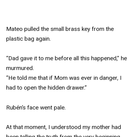
Mateo pulled the small brass key from the
plastic bag again.
“Dad gave it to me before all this happened,” he
murmured.
“He told me that if Mom was ever in danger, I
had to open the hidden drawer.”
Rubén’s face went pale.
At that moment, I understood my mother had
been telling the truth from the very beginning.