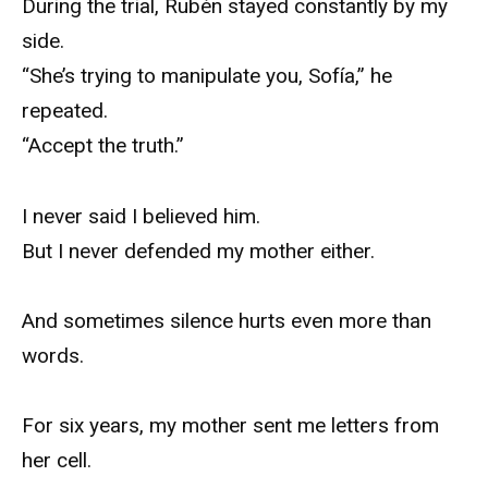
During the trial, Rubén stayed constantly by my
side.
“She’s trying to manipulate you, Sofía,” he
repeated.
“Accept the truth.”
I never said I believed him.
But I never defended my mother either.
And sometimes silence hurts even more than
words.
For six years, my mother sent me letters from
her cell.