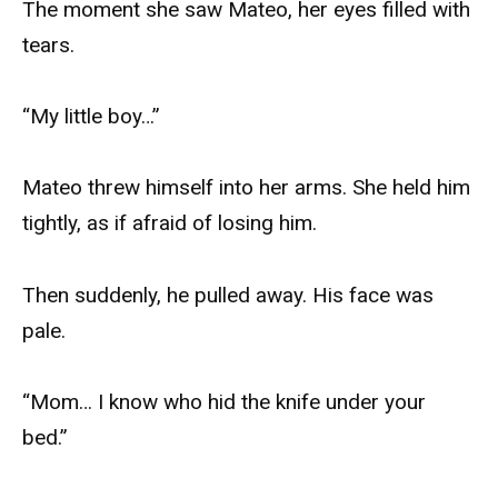
The moment she saw Mateo, her eyes filled with
tears.
“My little boy…”
Mateo threw himself into her arms. She held him
tightly, as if afraid of losing him.
Then suddenly, he pulled away. His face was
pale.
“Mom… I know who hid the knife under your
bed.”