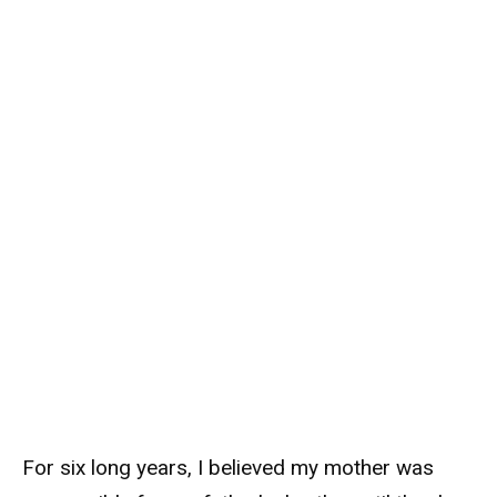
For six long years, I believed my mother was