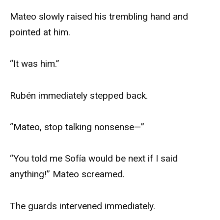
Mateo slowly raised his trembling hand and
pointed at him.
“It was him.”
Rubén immediately stepped back.
“Mateo, stop talking nonsense—”
“You told me Sofía would be next if I said
anything!” Mateo screamed.
The guards intervened immediately.