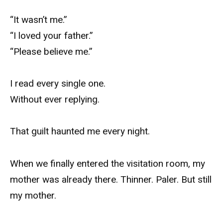
“It wasn’t me.”
“I loved your father.”
“Please believe me.”
I read every single one.
Without ever replying.
That guilt haunted me every night.
When we finally entered the visitation room, my
mother was already there. Thinner. Paler. But still
my mother.