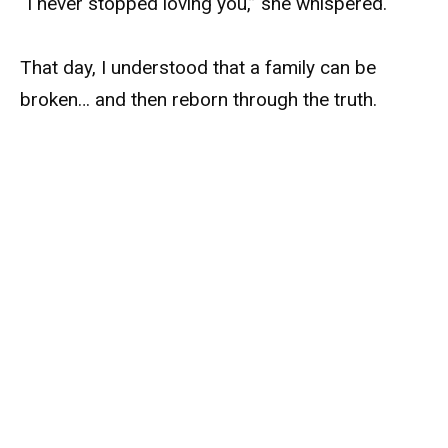
“I never stopped loving you,” she whispered.
That day, I understood that a family can be
broken… and then reborn through the truth.