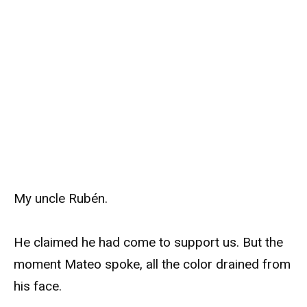
My uncle Rubén.
He claimed he had come to support us. But the
moment Mateo spoke, all the color drained from
his face.