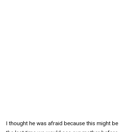
I thought he was afraid because this might be