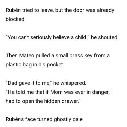
Rubén tried to leave, but the door was already
blocked.
“You can’t seriously believe a child!” he shouted.
Then Mateo pulled a small brass key from a
plastic bag in his pocket.
“Dad gave it to me,” he whispered.
“He told me that if Mom was ever in danger, I
had to open the hidden drawer.”
Rubén’s face turned ghostly pale.