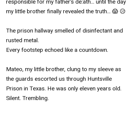
responsible for my father’s de:ath… until the day
my little brother finally revealed the truth… 😱 😥
The prison hallway smelled of disinfectant and
rusted metal.
Every footstep echoed like a countdown.
Mateo, my little brother, clung to my sleeve as
the guards escorted us through Huntsville
Prison in Texas. He was only eleven years old.
Silent. Trembling.