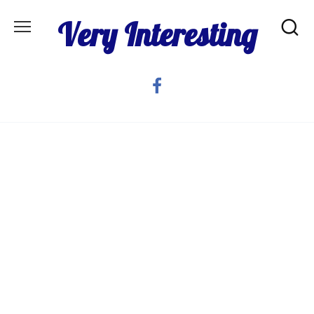
Skip
Very Interesting
to
content