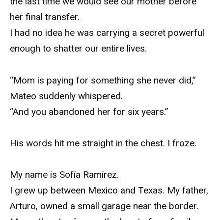
the last time we would see our mother before
her final transfer.
I had no idea he was carrying a secret powerful
enough to shatter our entire lives.
“Mom is paying for something she never did,”
Mateo suddenly whispered.
“And you abandoned her for six years.”
His words hit me straight in the chest. I froze.
My name is Sofía Ramírez.
I grew up between Mexico and Texas. My father,
Arturo, owned a small garage near the border.