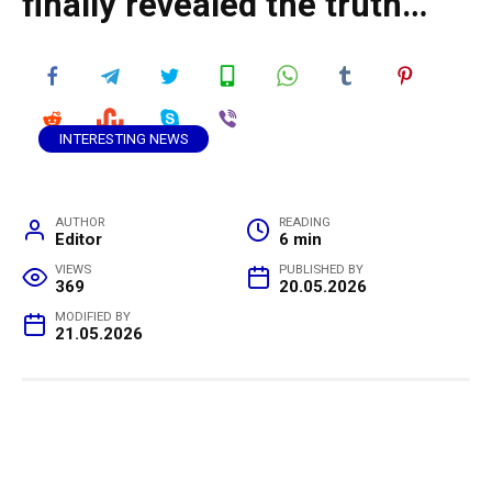
finally revealed the truth…
INTERESTING NEWS
AUTHOR
READING
Editor
6 min
VIEWS
PUBLISHED BY
369
20.05.2026
MODIFIED BY
21.05.2026