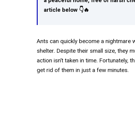
a peaceful home, free of harsh chemi
article below 👇🔥
Ants can quickly become a nightmare w
shelter. Despite their small size, they m
action isn’t taken in time. Fortunately, t
get rid of them in just a few minutes.