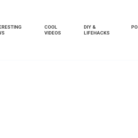
ERESTING
COOL
DIY &
PO
WS
VIDEOS
LIFEHACKS