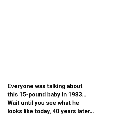
Everyone was talking about
this 15-pound baby in 1983…
Wait until you see what he
looks like today, 40 years later…