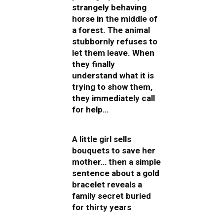
strangely behaving
horse in the middle of
a forest. The animal
stubbornly refuses to
let them leave. When
they finally
understand what it is
trying to show them,
they immediately call
for help…
A little girl sells
bouquets to save her
mother… then a simple
sentence about a gold
bracelet reveals a
family secret buried
for thirty years