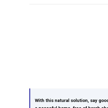
With this natural solution, say goo