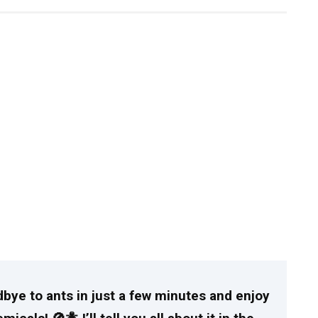
dbye to ants in just a few minutes and enjoy