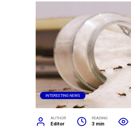
INTERESTING NEWS
AUTHOR
READING
Editor
3 min