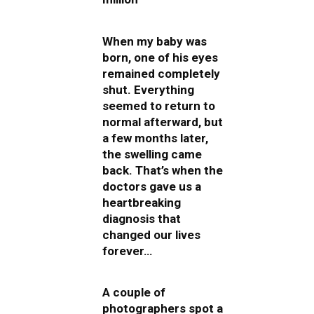
When my baby was
born, one of his eyes
remained completely
shut. Everything
seemed to return to
normal afterward, but
a few months later,
the swelling came
back. That’s when the
doctors gave us a
heartbreaking
diagnosis that
changed our lives
forever…
A couple of
photographers spot a