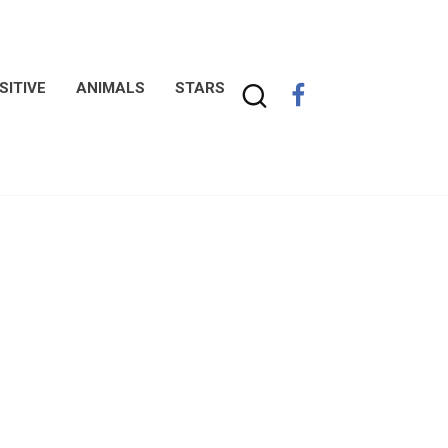
SITIVE
ANIMALS
STARS