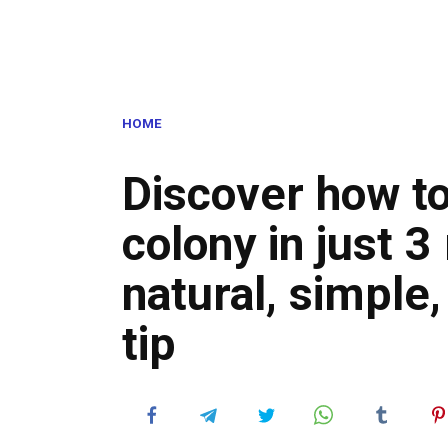
HOME
Discover how to
colony in just 3
natural, simple,
tip