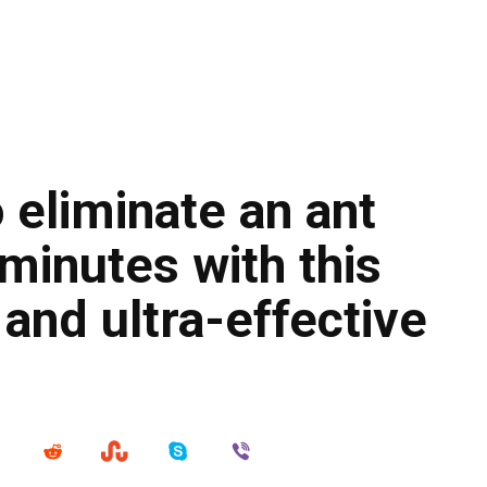
 eliminate an ant
 minutes with this
 and ultra-effective