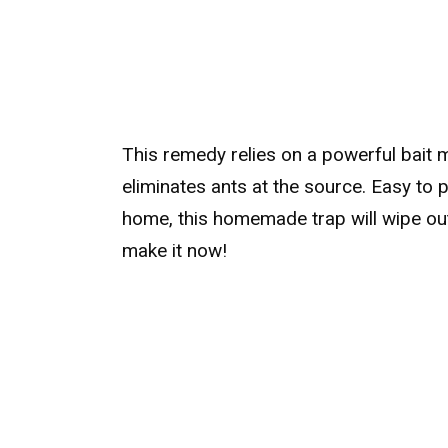
This remedy relies on a powerful bait m
eliminates ants at the source. Easy to 
home, this homemade trap will wipe out 
make it now!