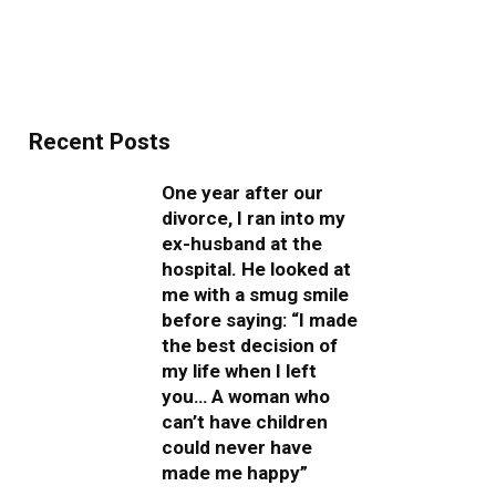
Recent Posts
One year after our
divorce, I ran into my
ex-husband at the
hospital. He looked at
me with a smug smile
before saying: “I made
the best decision of
my life when I left
you… A woman who
can’t have children
could never have
made me happy”