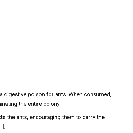
s a digestive poison for ants. When consumed,
minating the entire colony.
racts the ants, encouraging them to carry the
ll.