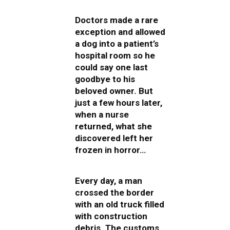
Doctors made a rare
exception and allowed
a dog into a patient’s
hospital room so he
could say one last
goodbye to his
beloved owner. But
just a few hours later,
when a nurse
returned, what she
discovered left her
frozen in horror…
Every day, a man
crossed the border
with an old truck filled
with construction
debris. The customs