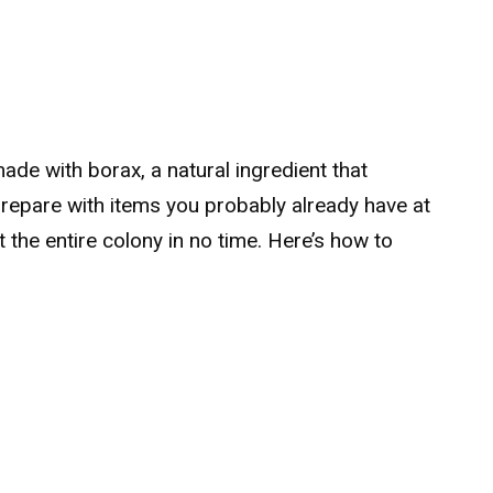
ade with borax, a natural ingredient that
prepare with items you probably already have at
the entire colony in no time. Here’s how to