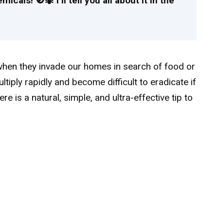
cals! 🚫🐜 I’ll tell you all about it in the
hen they invade our homes in search of food or
ultiply rapidly and become difficult to eradicate if
here is a natural, simple, and ultra-effective tip to