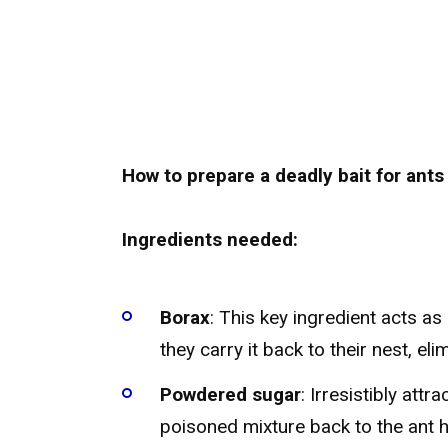
How to prepare a deadly bait for ants
Ingredients needed:
Borax
: This key ingredient acts a
they carry it back to their nest, eli
Powdered sugar
: Irresistibly att
poisoned mixture back to the ant hi