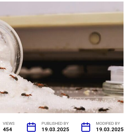
VIEWS
PUBLISHED BY
MODIFIED BY
454
19.03.2025
19.03.2025