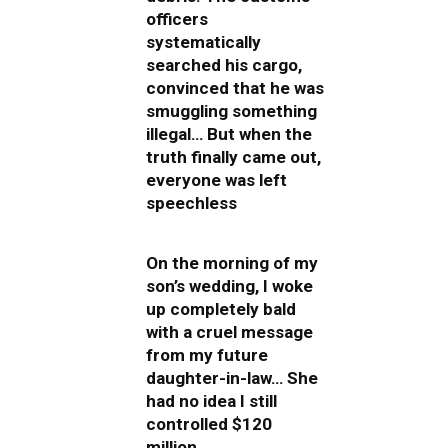
officers
systematically
searched his cargo,
convinced that he was
smuggling something
illegal… But when the
truth finally came out,
everyone was left
speechless
On the morning of my
son’s wedding, I woke
up completely bald
with a cruel message
from my future
daughter-in-law… She
had no idea I still
controlled $120
million