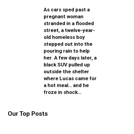
As cars sped past a
pregnant woman
stranded in a flooded
street, a twelve-year-
old homeless boy
stepped out into the
pouring rain to help
her. A few days later, a
black SUV pulled up
outside the shelter
where Lucas came for
a hot meal… and he
froze in shock…
Our Top Posts