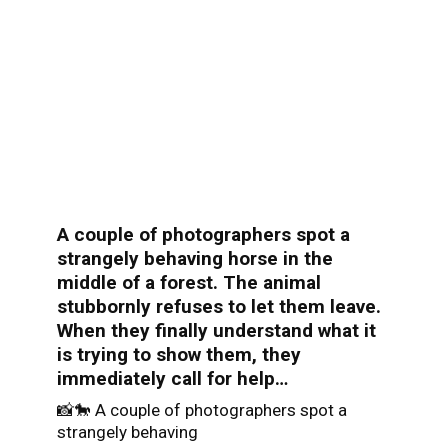
A couple of photographers spot a
strangely behaving horse in the
middle of a forest. The animal
stubbornly refuses to let them leave.
When they finally understand what it
is trying to show them, they
immediately call for help…
📸🐎 A couple of photographers spot a
strangely behaving