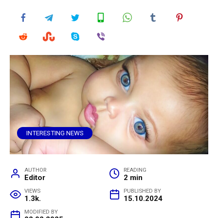
INTERESTING NEWS
AUTHOR
READING
Editor
2 min
VIEWS
PUBLISHED BY
1.3k.
15.10.2024
MODIFIED BY