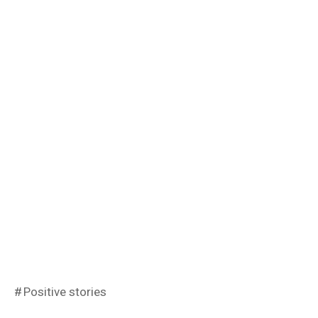
Positive stories