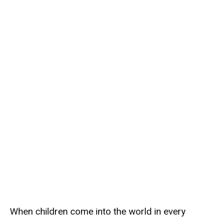
When children come into the world in every