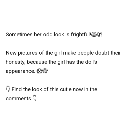
Sometimes her odd look is frightful!
😱
🫣
New pictures of the girl make people doubt their
honesty, because the girl has the doll’s
appearance.
😱
🫣
👇
Find the look of this cutie now in the
comments.
👇