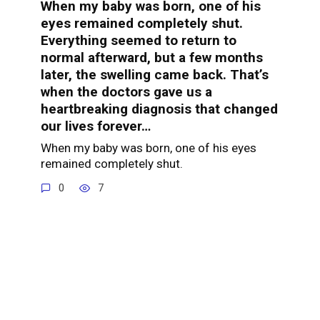
When my baby was born, one of his
eyes remained completely shut.
Everything seemed to return to
normal afterward, but a few months
later, the swelling came back. That’s
when the doctors gave us a
heartbreaking diagnosis that changed
our lives forever…
When my baby was born, one of his eyes
remained completely shut.
0
7