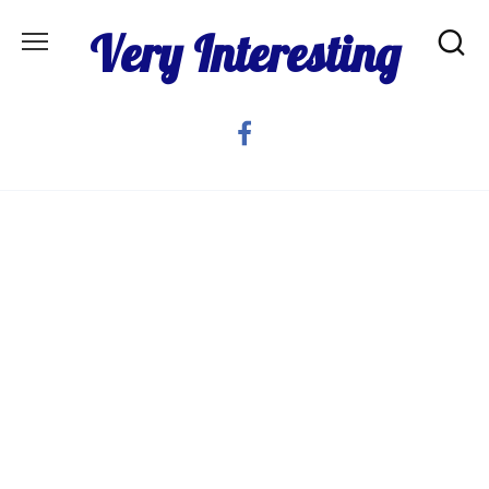
Skip
Very Interesting
to
content