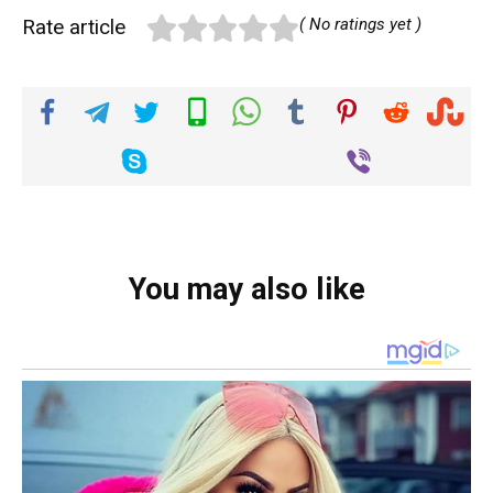
Rate article
( No ratings yet )
You may also like