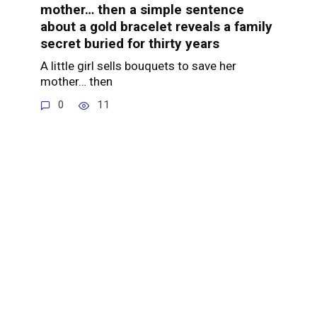
mother… then a simple sentence
about a gold bracelet reveals a family
secret buried for thirty years
A little girl sells bouquets to save her
mother… then
0
11