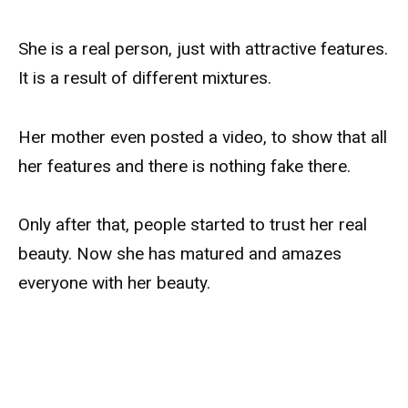
She is a real person, just with attractive features.
It is a result of different mixtures.
Her mother even posted a video, to show that all
her features and there is nothing fake there.
Only after that, people started to trust her real
beauty. Now she has matured and amazes
everyone with her beauty.