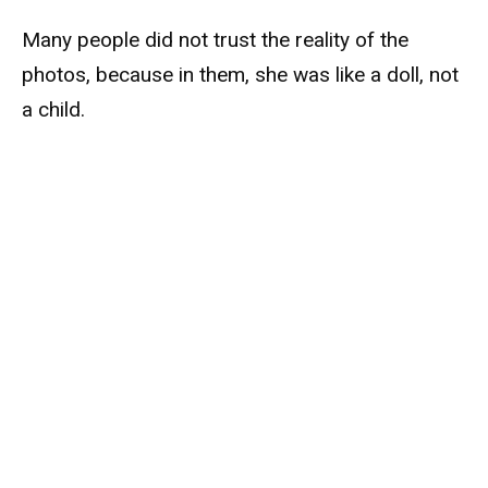
Many people did not trust the reality of the
photos, because in them, she was like a doll, not
a child.