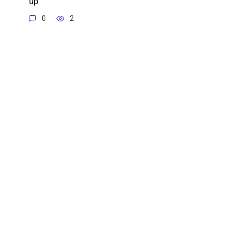
up
0
2