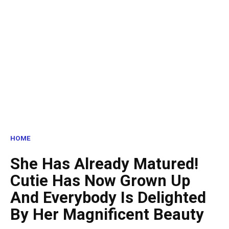
HOME
She Has Already Matured!
Cutie Has Now Grown Up
And Everybody Is Delighted
By Her Magnificent Beauty