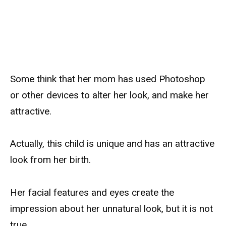
Some think that her mom has used Photoshop
or other devices to alter her look, and make her
attractive.
Actually, this child is unique and has an attractive
look from her birth.
Her facial features and eyes create the
impression about her unnatural look, but it is not
true.