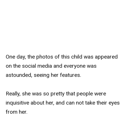
One day, the photos of this child was appeared
on the social media and everyone was
astounded, seeing her features.
Really, she was so pretty that people were
inquisitive about her, and can not take their eyes
from her.