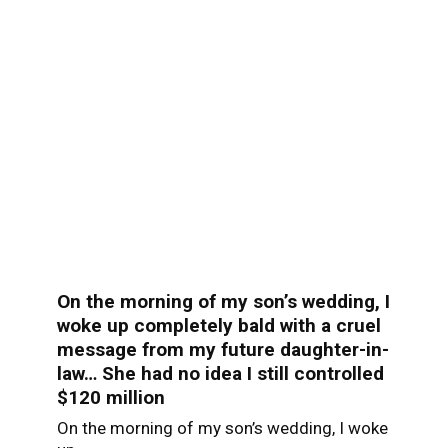
On the morning of my son’s wedding, I
woke up completely bald with a cruel
message from my future daughter-in-
law… She had no idea I still controlled
$120 million
On the morning of my son’s wedding, I woke