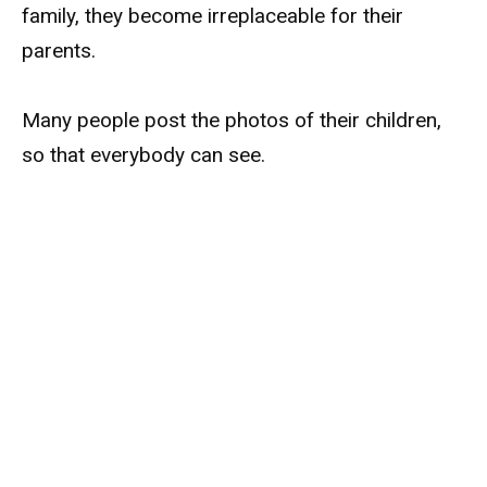
family, they become irreplaceable for their
parents.
Many people post the photos of their children,
so that everybody can see.