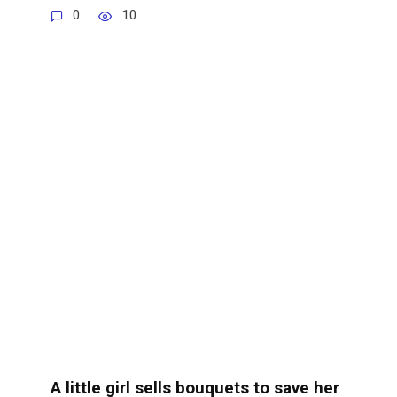
0
10
A little girl sells bouquets to save her