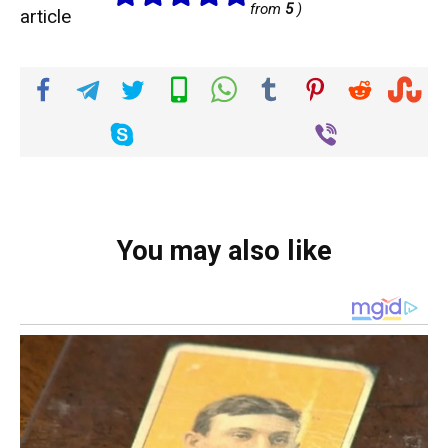
from
5
)
article
You may also like