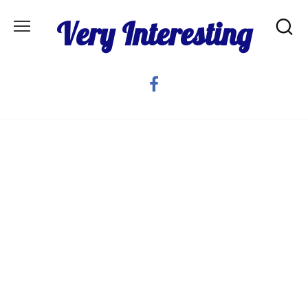
Skip
Very Interesting
to
content