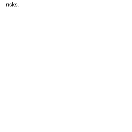
risks.