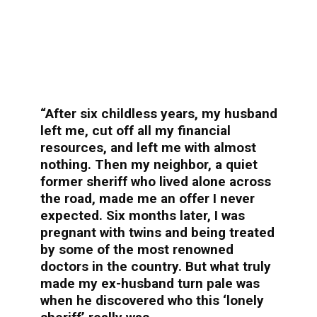
“After six childless years, my husband
left me, cut off all my financial
resources, and left me with almost
nothing. Then my neighbor, a quiet
former sheriff who lived alone across
the road, made me an offer I never
expected. Six months later, I was
pregnant with twins and being treated
by some of the most renowned
doctors in the country. But what truly
made my ex-husband turn pale was
when he discovered who this ‘lonely