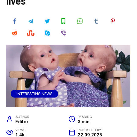
lives
INTERESTING NEWS
AUTHOR
READING
Editor
3 min
VIEWS
PUBLISHED BY
1.4k.
22.09.2025