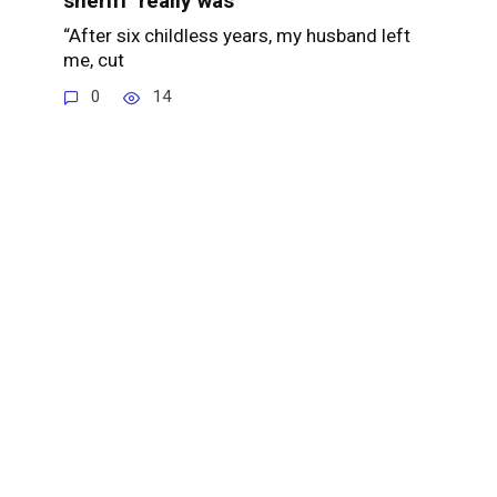
sheriff’ really was
“After six childless years, my husband left
me, cut
0
14