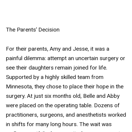
The Parents’ Decision
For their parents, Amy and Jesse, it was a
painful dilemma: attempt an uncertain surgery or
see their daughters remain joined for life.
Supported by a highly skilled team from
Minnesota, they chose to place their hope in the
surgery. At just six months old, Belle and Abby
were placed on the operating table. Dozens of
practitioners, surgeons, and anesthetists worked
in shifts for many long hours. The wait was