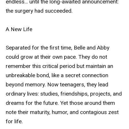
endless… until the long-awaited announcement:
the surgery had succeeded.
A New Life
Separated for the first time, Belle and Abby
could grow at their own pace. They do not
remember this critical period but maintain an
unbreakable bond, like a secret connection
beyond memory. Now teenagers, they lead
ordinary lives: studies, friendships, projects, and
dreams for the future. Yet those around them
note their maturity, humor, and contagious zest
for life.