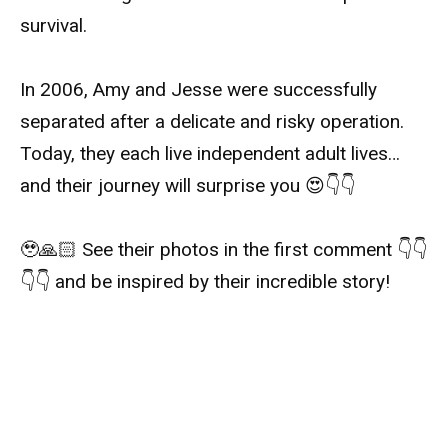
survival.
In 2006, Amy and Jesse were successfully
separated after a delicate and risky operation.
Today, they each live independent adult lives…
and their journey will surprise you 😍👇👇
🥹🙏🏻 See their photos in the first comment 👇👇
👇👇 and be inspired by their incredible story!