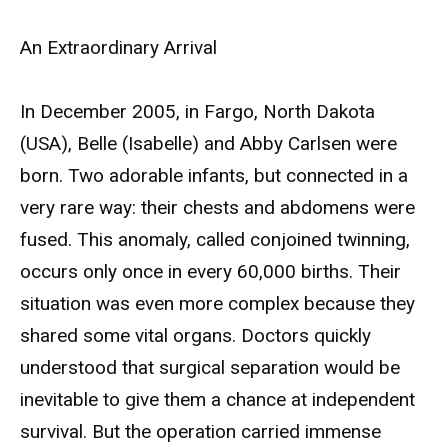
An Extraordinary Arrival
In December 2005, in Fargo, North Dakota
(USA), Belle (Isabelle) and Abby Carlsen were
born. Two adorable infants, but connected in a
very rare way: their chests and abdomens were
fused. This anomaly, called conjoined twinning,
occurs only once in every 60,000 births. Their
situation was even more complex because they
shared some vital organs. Doctors quickly
understood that surgical separation would be
inevitable to give them a chance at independent
survival. But the operation carried immense