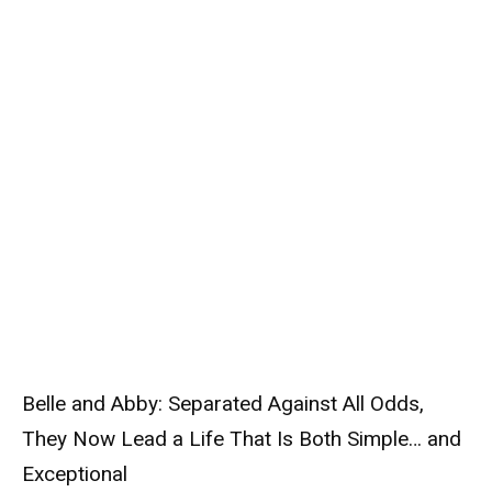
Belle and Abby: Separated Against All Odds,
They Now Lead a Life That Is Both Simple… and
Exceptional