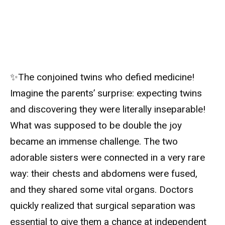
✨The conjoined twins who defied medicine!
Imagine the parents’ surprise: expecting twins
and discovering they were literally inseparable!
What was supposed to be double the joy
became an immense challenge. The two
adorable sisters were connected in a very rare
way: their chests and abdomens were fused,
and they shared some vital organs. Doctors
quickly realized that surgical separation was
essential to give them a chance at independent