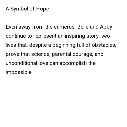
A Symbol of Hope
Even away from the cameras, Belle and Abby
continue to represent an inspiring story: two
lives that, despite a beginning full of obstacles,
prove that science, parental courage, and
unconditional love can accomplish the
impossible.