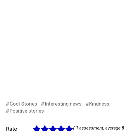
Cool Stories
Interesting news
Kindness
Positive stories
Rate
(
1
assessment, average
5