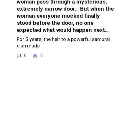
woman pass through a mysterious,
extremely narrow door… But when the
woman everyone mocked finally
stood before the door, no one
expected what would happen next…
For 5 years, the heir to a powerful samurai
clan made
0
0