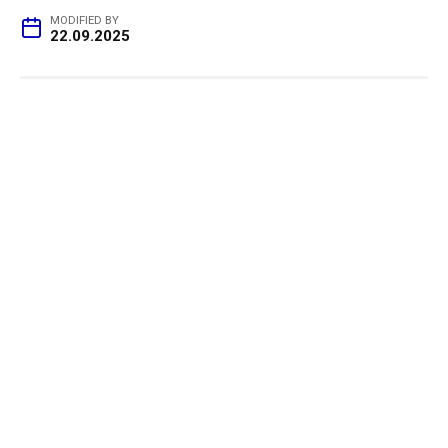
MODIFIED BY
22.09.2025