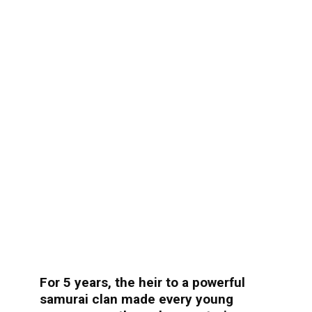
For 5 years, the heir to a powerful
samurai clan made every young