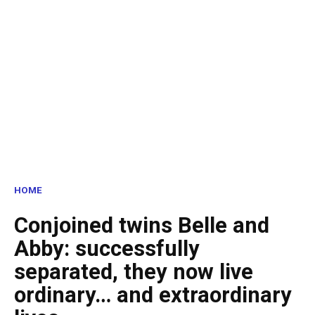
HOME
Conjoined twins Belle and
Abby: successfully
separated, they now live
ordinary… and extraordinary