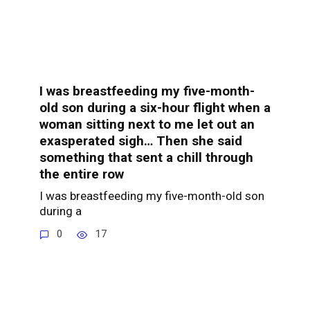
I was breastfeeding my five-month-
old son during a six-hour flight when a
woman sitting next to me let out an
exasperated sigh… Then she said
something that sent a chill through
the entire row
I was breastfeeding my five-month-old son
during a
0
17