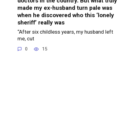
doctors in the country. But what truly
made my ex-husband turn pale was
when he discovered who this ‘lonely
sheriff’ really was
“After six childless years, my husband left
me, cut
0
15