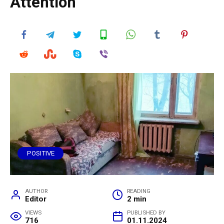
Attention
POSITIVE
AUTHOR
READING
Editor
2 min
VIEWS
PUBLISHED BY
716
01.11.2024