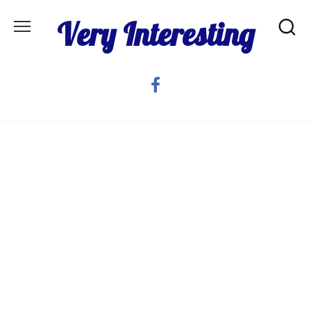
Skip
Very Interesting
to
content