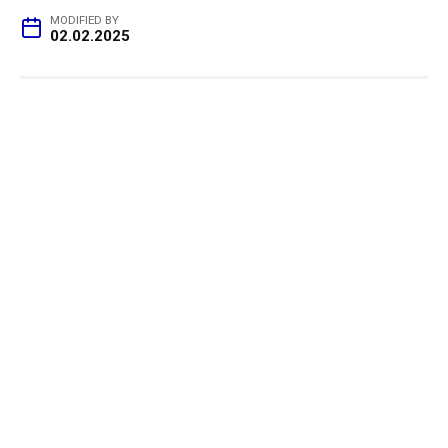
MODIFIED BY
02.02.2025