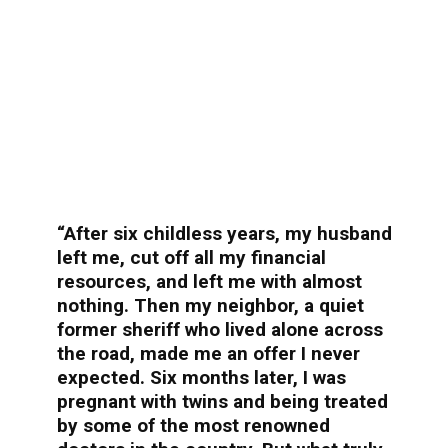
“After six childless years, my husband
left me, cut off all my financial
resources, and left me with almost
nothing. Then my neighbor, a quiet
former sheriff who lived alone across
the road, made me an offer I never
expected. Six months later, I was
pregnant with twins and being treated
by some of the most renowned