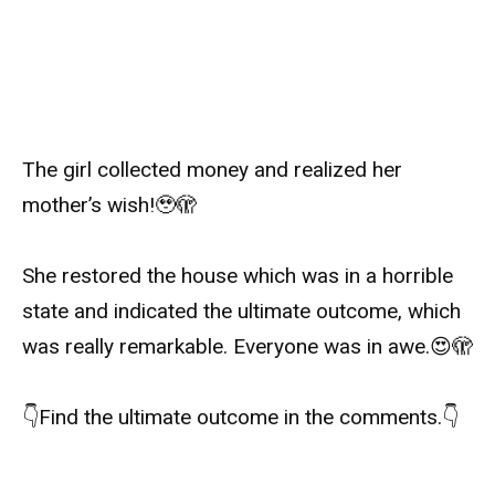
The girl collected money and realized her
mother’s wish!
🥹🫣
She restored the house which was in a horrible
state and indicated the ultimate outcome, which
was really remarkable. Everyone was in awe.
😍🫣
👇
Find the ultimate outcome in the comments.
👇