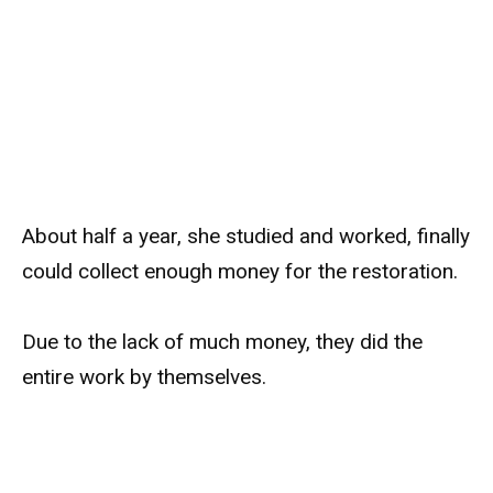
About half a year, she studied and worked, finally
could collect enough money for the restoration.
Due to the lack of much money, they did the
entire work by themselves.