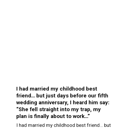
I had married my childhood best
friend… but just days before our fifth
wedding anniversary, I heard him say:
“She fell straight into my trap, my
plan is finally about to work…”
I had married my childhood best friend… but