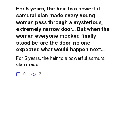
For 5 years, the heir to a powerful
samurai clan made every young
woman pass through a mysterious,
extremely narrow door… But when the
woman everyone mocked finally
stood before the door, no one
expected what would happen next…
For 5 years, the heir to a powerful samurai
clan made
0
2