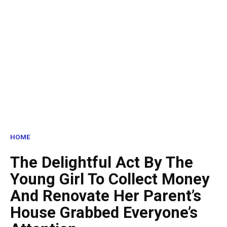
HOME
The Delightful Act By The
Young Girl To Collect Money
And Renovate Her Parent’s
House Grabbed Everyone’s