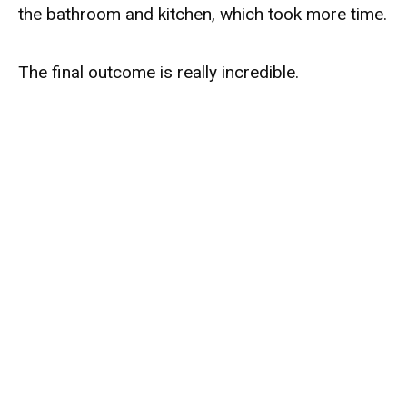
the bathroom and kitchen, which took more time.
The final outcome is really incredible.