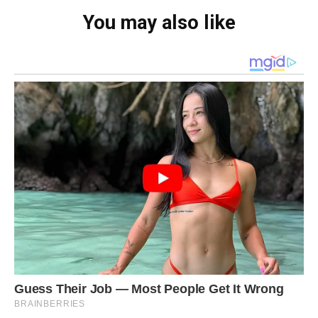
You may also like