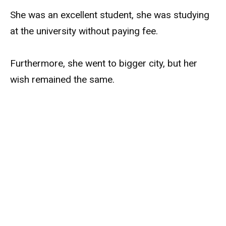
She was an excellent student, she was studying
at the university without paying fee.
Furthermore, she went to bigger city, but her
wish remained the same.