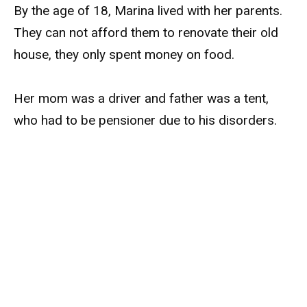
By the age of 18, Marina lived with her parents.
They can not afford them to renovate their old
house, they only spent money on food.
Her mom was a driver and father was a tent,
who had to be pensioner due to his disorders.