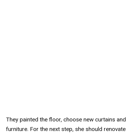
They painted the floor, choose new curtains and
furniture. For the next step, she should renovate