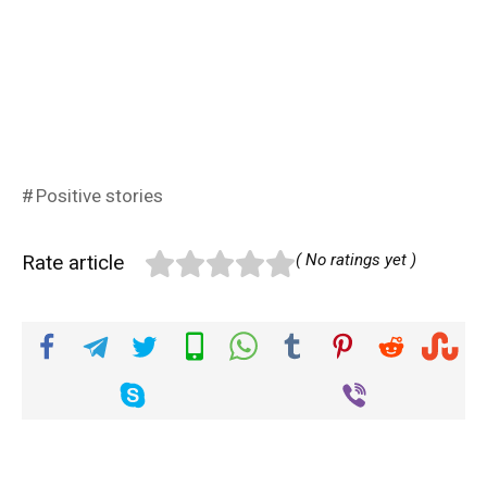
Positive stories
Rate article
( No ratings yet )