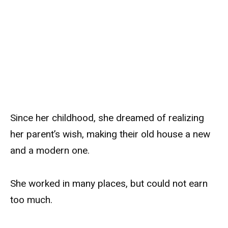
Since her childhood, she dreamed of realizing
her parent’s wish, making their old house a new
and a modern one.
She worked in many places, but could not earn
too much.