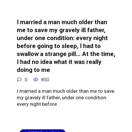
I married a man much older than
me to save my gravely ill father,
under one condition: every night
before going to sleep, I had to
swallow a strange pill… At the time,
I had no idea what it was really
doing to me
0
850
I married a man much older than me to save
my gravely ill father, under one condition:
every night before