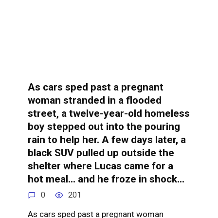
As cars sped past a pregnant
woman stranded in a flooded
street, a twelve-year-old homeless
boy stepped out into the pouring
rain to help her. A few days later, a
black SUV pulled up outside the
shelter where Lucas came for a
hot meal… and he froze in shock…
0
201
As cars sped past a pregnant woman