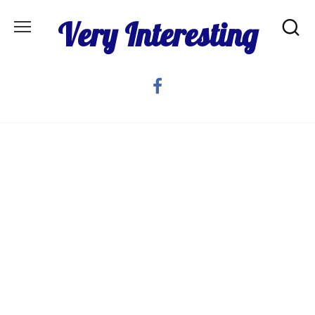
Skip
Very Interesting
to
content