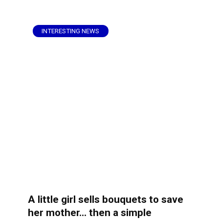
INTERESTING NEWS
A little girl sells bouquets to save
her mother… then a simple