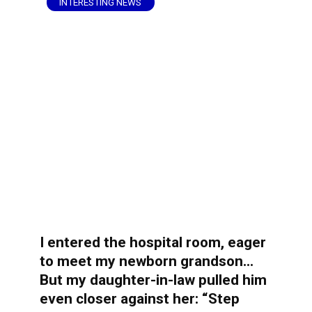
INTERESTING NEWS
I entered the hospital room, eager
to meet my newborn grandson…
But my daughter-in-law pulled him
even closer against her: “Step