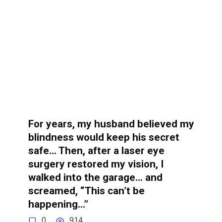
For years, my husband believed my
blindness would keep his secret
safe… Then, after a laser eye
surgery restored my vision, I
walked into the garage… and
screamed, “This can’t be
happening…”
0
914