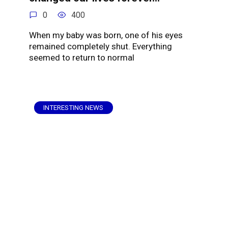
0
400
When my baby was born, one of his eyes
remained completely shut. Everything
seemed to return to normal
INTERESTING NEWS