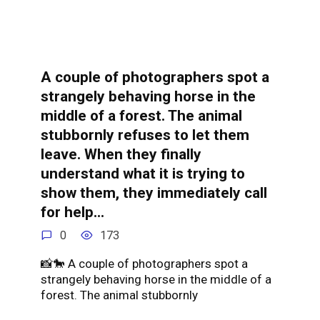
A couple of photographers spot a
strangely behaving horse in the
middle of a forest. The animal
stubbornly refuses to let them
leave. When they finally
understand what it is trying to
show them, they immediately call
for help…
0
173
📸🐎 A couple of photographers spot a
strangely behaving horse in the middle of a
forest. The animal stubbornly