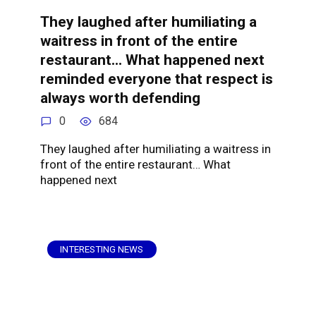
They laughed after humiliating a
waitress in front of the entire
restaurant… What happened next
reminded everyone that respect is
always worth defending
0
684
They laughed after humiliating a waitress in
front of the entire restaurant… What
happened next
INTERESTING NEWS