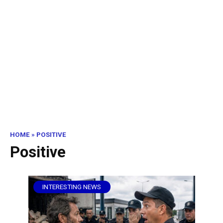
HOME
»
POSITIVE
Positive
INTERESTING NEWS