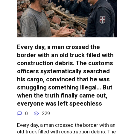
Every day, a man crossed the
border with an old truck filled with
construction debris. The customs
officers systematically searched
his cargo, convinced that he was
smuggling something illegal… But
when the truth finally came out,
everyone was left speechless
0
229
Every day, a man crossed the border with an
old truck filled with construction debris. The