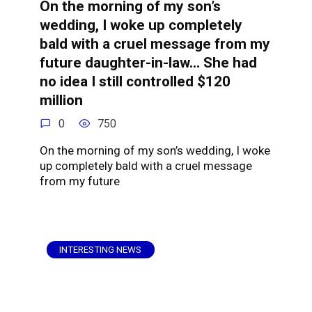
On the morning of my son’s
wedding, I woke up completely
bald with a cruel message from my
future daughter-in-law… She had
no idea I still controlled $120
million
0
750
On the morning of my son’s wedding, I woke
up completely bald with a cruel message
from my future
INTERESTING NEWS