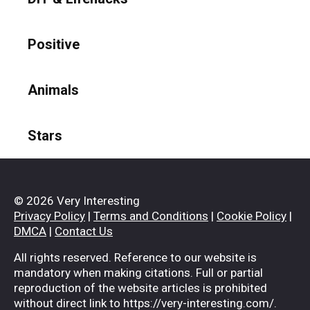
Positive
Animals
Stars
© 2026 Very Interesting
Privacy Policy
|
Terms and Conditions
|
Cookie Policy
|
DMCA
|
Contact Us
All rights reserved. Reference to our website is
mandatory when making citations. Full or partial
reproduction of the website articles is prohibited
without direct link to https://very-interesting.com/.