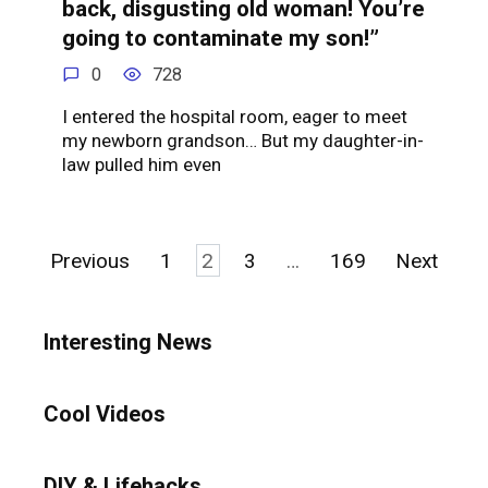
back, disgusting old woman! You’re
going to contaminate my son!”
0
728
I entered the hospital room, eager to meet
my newborn grandson… But my daughter-in-
law pulled him even
Posts
Previous
1
2
3
…
169
Next
pagination
Interesting News
Cool Videos
DIY & Lifehacks