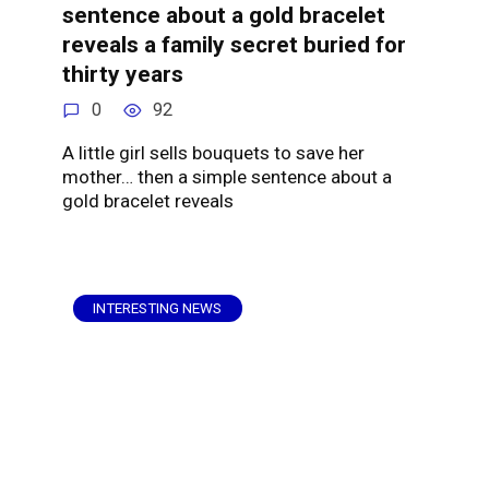
sentence about a gold bracelet
reveals a family secret buried for
thirty years
0
92
A little girl sells bouquets to save her
mother… then a simple sentence about a
gold bracelet reveals
INTERESTING NEWS