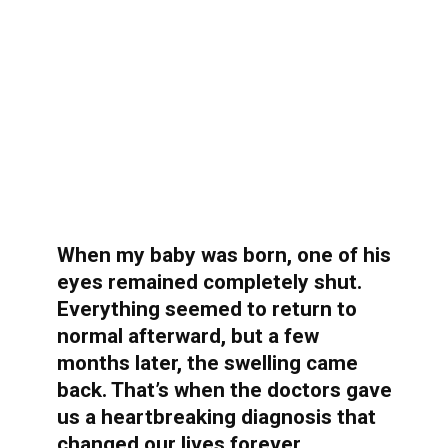
When my baby was born, one of his
eyes remained completely shut.
Everything seemed to return to
normal afterward, but a few
months later, the swelling came
back. That’s when the doctors gave
us a heartbreaking diagnosis that
changed our lives forever…