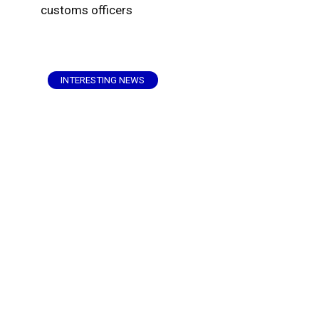
customs officers
INTERESTING NEWS