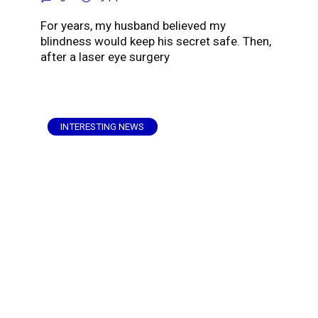
For years, my husband believed my
blindness would keep his secret safe. Then,
after a laser eye surgery
INTERESTING NEWS