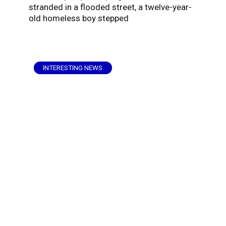
stranded in a flooded street, a twelve-year-
old homeless boy stepped
INTERESTING NEWS