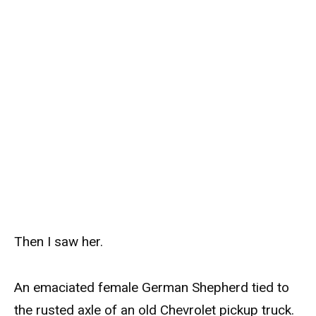
Then I saw her.
An emaciated female German Shepherd tied to
the rusted axle of an old Chevrolet pickup truck.