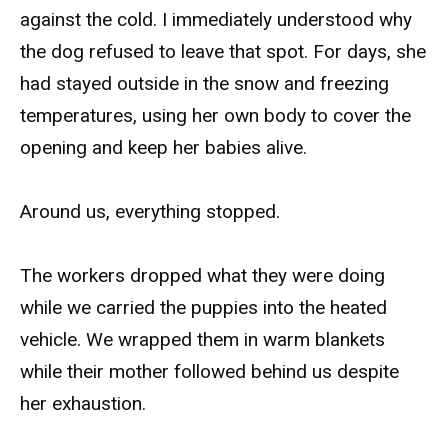
against the cold. I immediately understood why
the dog refused to leave that spot. For days, she
had stayed outside in the snow and freezing
temperatures, using her own body to cover the
opening and keep her babies alive.
Around us, everything stopped.
The workers dropped what they were doing
while we carried the puppies into the heated
vehicle. We wrapped them in warm blankets
while their mother followed behind us despite
her exhaustion.