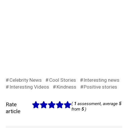
Celebrity News
Cool Stories
Interesting news
Interesting Videos
Kindness
Positive stories
Rate
(
1
assessment, average
5
from
5
)
article