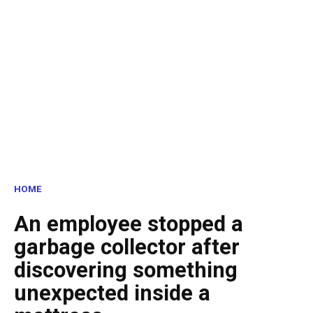
HOME
An employee stopped a
garbage collector after
discovering something
unexpected inside a