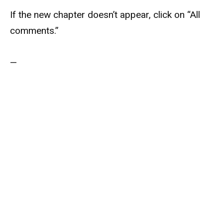
If the new chapter doesn’t appear, click on “All
comments.”
—