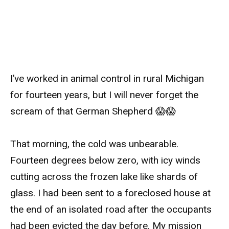
I’ve worked in animal control in rural Michigan
for fourteen years, but I will never forget the
scream of that German Shepherd 😱😱
That morning, the cold was unbearable.
Fourteen degrees below zero, with icy winds
cutting across the frozen lake like shards of
glass. I had been sent to a foreclosed house at
the end of an isolated road after the occupants
had been evicted the day before. My mission