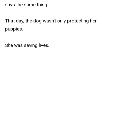
says the same thing:
That day, the dog wasn’t only protecting her
puppies.
She was saving lives.