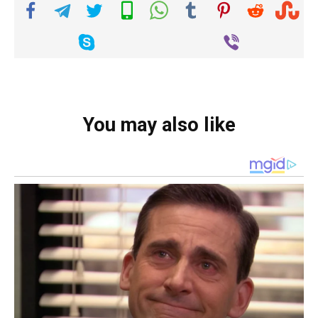
You may also like