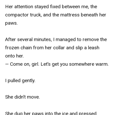
Her attention stayed fixed between me, the
compactor truck, and the mattress beneath her
paws.
After several minutes, I managed to remove the
frozen chain from her collar and slip a leash
onto her.
— Come on, girl. Let’s get you somewhere warm.
I pulled gently.
She didn’t move.
She dug her paws into the ice and pressed