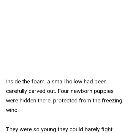
Inside the foam, a small hollow had been
carefully carved out. Four newborn puppies
were hidden there, protected from the freezing
wind.
They were so young they could barely fight