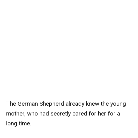
The German Shepherd already knew the young
mother, who had secretly cared for her for a
long time.