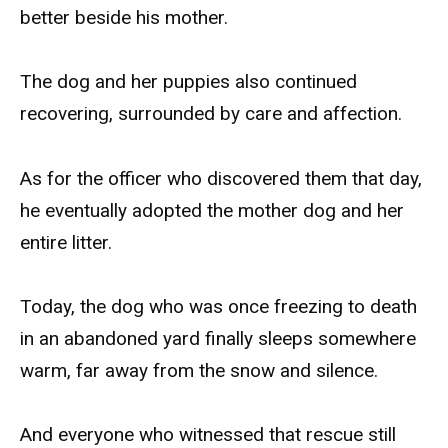
better beside his mother.
The dog and her puppies also continued
recovering, surrounded by care and affection.
As for the officer who discovered them that day,
he eventually adopted the mother dog and her
entire litter.
Today, the dog who was once freezing to death
in an abandoned yard finally sleeps somewhere
warm, far away from the snow and silence.
And everyone who witnessed that rescue still