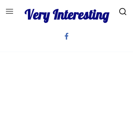
Skip
Very Interesting
to
content