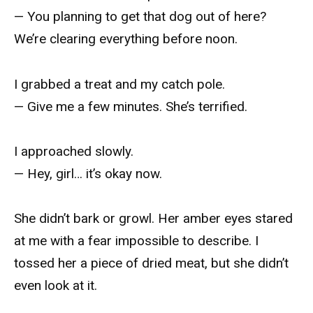
— You planning to get that dog out of here?
We’re clearing everything before noon.
I grabbed a treat and my catch pole.
— Give me a few minutes. She’s terrified.
I approached slowly.
— Hey, girl… it’s okay now.
She didn’t bark or growl. Her amber eyes stared
at me with a fear impossible to describe. I
tossed her a piece of dried meat, but she didn’t
even look at it.