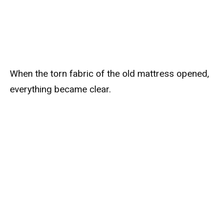
When the torn fabric of the old mattress opened,
everything became clear.