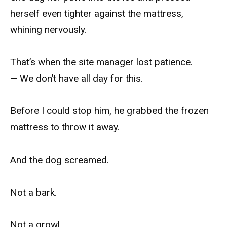
herself even tighter against the mattress,
whining nervously.
That’s when the site manager lost patience.
— We don’t have all day for this.
Before I could stop him, he grabbed the frozen
mattress to throw it away.
And the dog screamed.
Not a bark.
Not a growl.