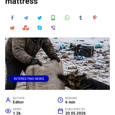
mattress
INTERESTING NEWS
AUTHOR
READING
Editor
6 min
VIEWS
PUBLISHED BY
1.2k.
20.05.2026