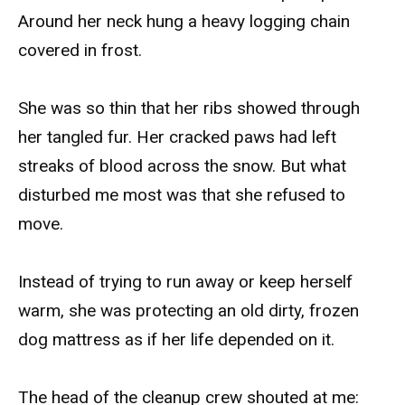
Around her neck hung a heavy logging chain
covered in frost.
She was so thin that her ribs showed through
her tangled fur. Her cracked paws had left
streaks of blood across the snow. But what
disturbed me most was that she refused to
move.
Instead of trying to run away or keep herself
warm, she was protecting an old dirty, frozen
dog mattress as if her life depended on it.
The head of the cleanup crew shouted at me: