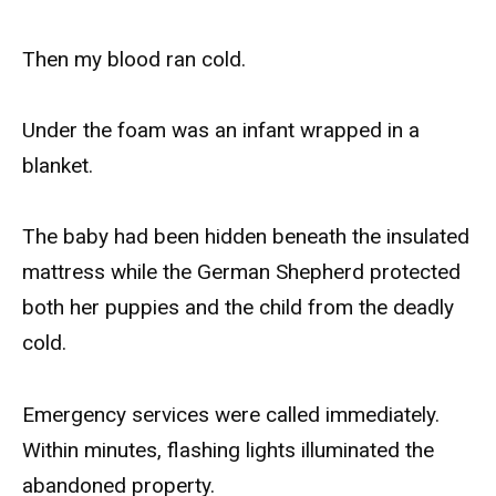
Then my blood ran cold.
Under the foam was an infant wrapped in a
blanket.
The baby had been hidden beneath the insulated
mattress while the German Shepherd protected
both her puppies and the child from the deadly
cold.
Emergency services were called immediately.
Within minutes, flashing lights illuminated the
abandoned property.