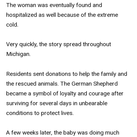
The woman was eventually found and
hospitalized as well because of the extreme
cold.
Very quickly, the story spread throughout
Michigan.
Residents sent donations to help the family and
the rescued animals. The German Shepherd
became a symbol of loyalty and courage after
surviving for several days in unbearable
conditions to protect lives.
A few weeks later, the baby was doing much