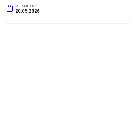
MODIFIED BY
20.05.2026