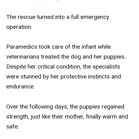
The rescue turned into a full emergency
operation.
Paramedics took care of the infant while
veterinarians treated the dog and her puppies.
Despite her critical condition, the specialists
were stunned by her protective instincts and
endurance.
Over the following days, the puppies regained
strength, just like their mother, finally warm and
safe.