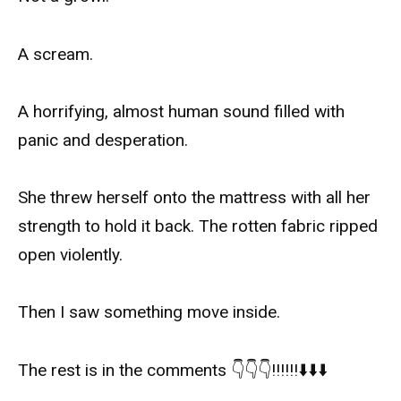
A scream.
A horrifying, almost human sound filled with
panic and desperation.
She threw herself onto the mattress with all her
strength to hold it back. The rotten fabric ripped
open violently.
Then I saw something move inside.
The rest is in the comments 👇👇👇‼️‼️‼️⬇️⬇️⬇️