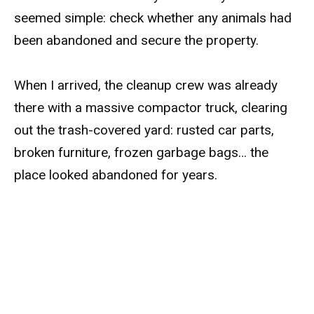
seemed simple: check whether any animals had
been abandoned and secure the property.
When I arrived, the cleanup crew was already
there with a massive compactor truck, clearing
out the trash-covered yard: rusted car parts,
broken furniture, frozen garbage bags… the
place looked abandoned for years.