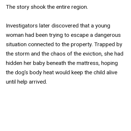
The story shook the entire region.
Investigators later discovered that a young
woman had been trying to escape a dangerous
situation connected to the property. Trapped by
the storm and the chaos of the eviction, she had
hidden her baby beneath the mattress, hoping
the dog’s body heat would keep the child alive
until help arrived.