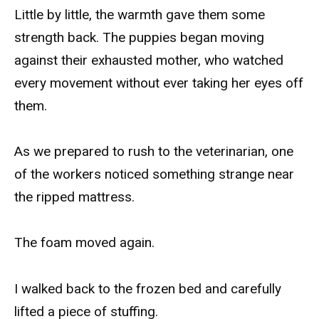
Little by little, the warmth gave them some
strength back. The puppies began moving
against their exhausted mother, who watched
every movement without ever taking her eyes off
them.
As we prepared to rush to the veterinarian, one
of the workers noticed something strange near
the ripped mattress.
The foam moved again.
I walked back to the frozen bed and carefully
lifted a piece of stuffing.