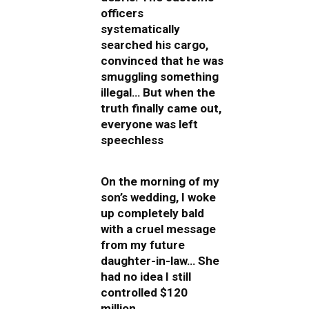
officers
systematically
searched his cargo,
convinced that he was
smuggling something
illegal… But when the
truth finally came out,
everyone was left
speechless
On the morning of my
son’s wedding, I woke
up completely bald
with a cruel message
from my future
daughter-in-law… She
had no idea I still
controlled $120
million