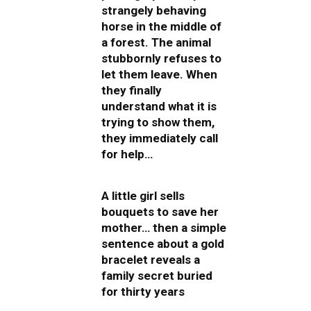
strangely behaving
horse in the middle of
a forest. The animal
stubbornly refuses to
let them leave. When
they finally
understand what it is
trying to show them,
they immediately call
for help…
A little girl sells
bouquets to save her
mother… then a simple
sentence about a gold
bracelet reveals a
family secret buried
for thirty years