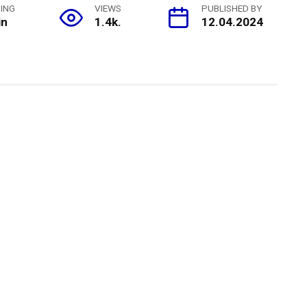
ING
VIEWS
PUBLISHED BY
in
1.4k.
12.04.2024