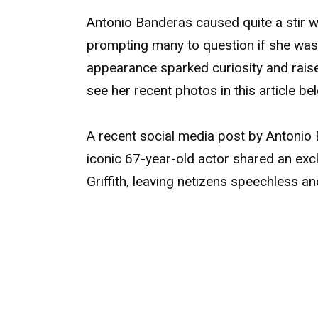
Antonio Banderas caused quite a stir w
prompting many to question if she was 
appearance sparked curiosity and rais
see her recent photos in this article be
A recent social media post by Antonio
iconic 67-year-old actor shared an exc
Griffith, leaving netizens speechless an