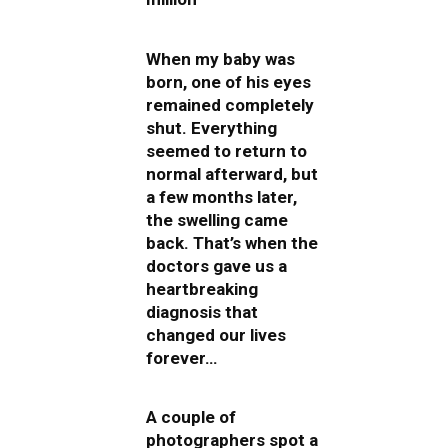
When my baby was
born, one of his eyes
remained completely
shut. Everything
seemed to return to
normal afterward, but
a few months later,
the swelling came
back. That’s when the
doctors gave us a
heartbreaking
diagnosis that
changed our lives
forever…
A couple of
photographers spot a