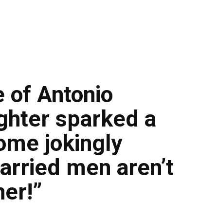
 of Antonio
ghter sparked a
some jokingly
arried men aren’t
her!”