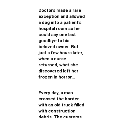
Doctors made a rare
exception and allowed
a dog into a patient’s
hospital room so he
could say one last
goodbye to his
beloved owner. But
just a few hours later,
when a nurse
returned, what she
discovered left her
frozen in horror…
Every day, a man
crossed the border
with an old truck filled
with construction
debris. The customs