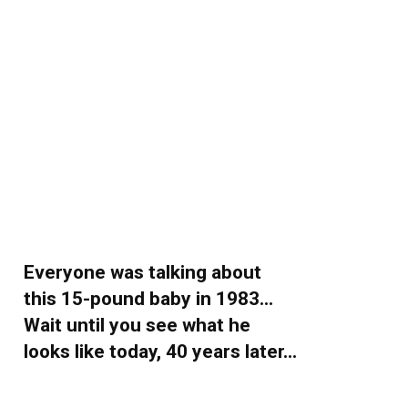
Everyone was talking about
this 15-pound baby in 1983…
Wait until you see what he
looks like today, 40 years later…