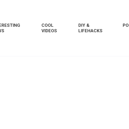
ERESTING
COOL
DIY &
PO
WS
VIDEOS
LIFEHACKS