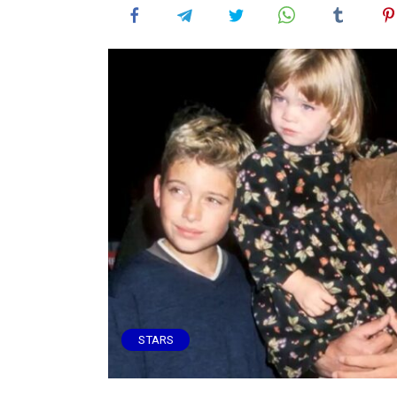
STARS