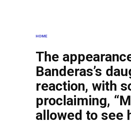
HOME
The appearance
Banderas’s dau
reaction, with 
proclaiming, “M
allowed to see 