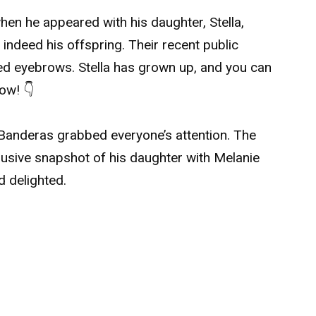
hen he appeared with his daughter, Stella,
indeed his offspring. Their recent public
ed eyebrows. Stella has grown up, and you can
low! 👇
 Banderas grabbed everyone’s attention. The
lusive snapshot of his daughter with Melanie
d delighted.