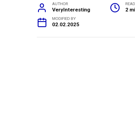
AUTHOR
READ
VeryInteresting
2 m
MODIFIED BY
02.02.2025