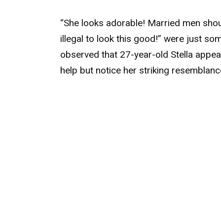
“She looks adorable! Married men should
illegal to look this good!” were just 
observed that 27-year-old Stella appea
help but notice her striking resemblan