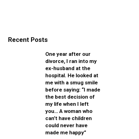
Recent Posts
One year after our
divorce, I ran into my
ex-husband at the
hospital. He looked at
me with a smug smile
before saying: “I made
the best decision of
my life when I left
you… A woman who
can’t have children
could never have
made me happy”