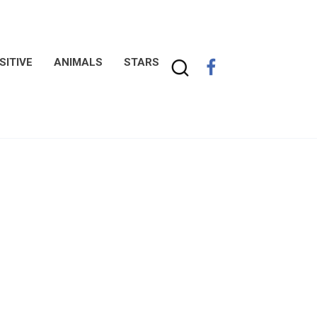
SITIVE
ANIMALS
STARS