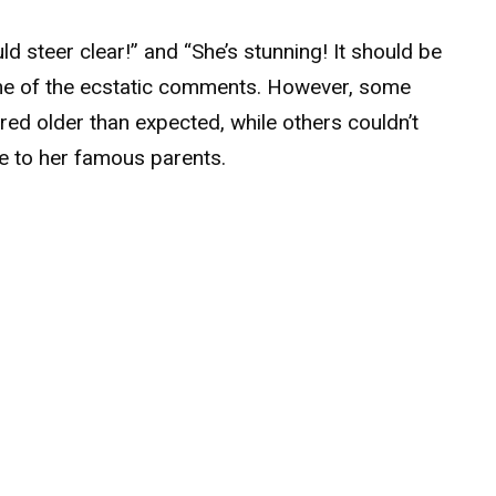
 steer clear!” and “She’s stunning! It should be
some of the ecstatic comments. However, some
red older than expected, while others couldn’t
ce to her famous parents.