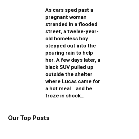
As cars sped past a
pregnant woman
stranded in a flooded
street, a twelve-year-
old homeless boy
stepped out into the
pouring rain to help
her. A few days later, a
black SUV pulled up
outside the shelter
where Lucas came for
a hot meal… and he
froze in shock…
Our Top Posts