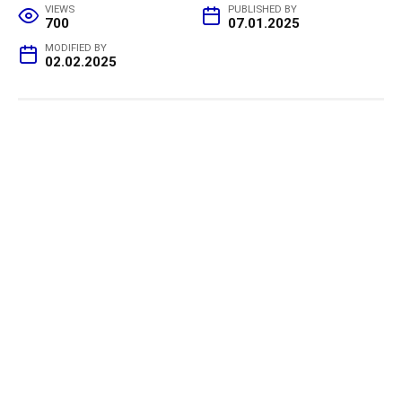
VIEWS
PUBLISHED BY
700
07.01.2025
MODIFIED BY
02.02.2025