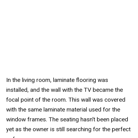
In the living room, laminate flooring was
installed, and the wall with the TV became the
focal point of the room. This wall was covered
with the same laminate material used for the
window frames. The seating hasn’t been placed
yet as the owner is still searching for the perfect