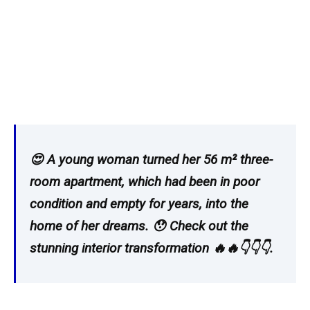
😍 A young woman turned her 56 m² three-
room apartment, which had been in poor
condition and empty for years, into the
home of her dreams. 😯 Check out the
stunning interior transformation 🔥🔥👇👇👇.