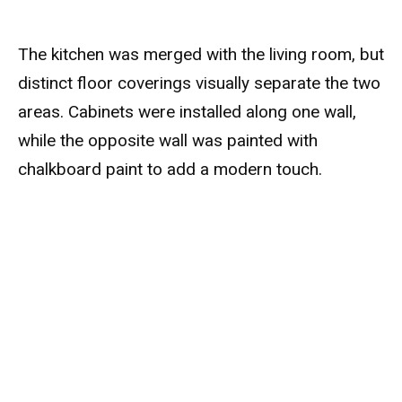
The kitchen was merged with the living room, but
distinct floor coverings visually separate the two
areas. Cabinets were installed along one wall,
while the opposite wall was painted with
chalkboard paint to add a modern touch.