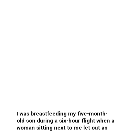
I was breastfeeding my five-month-
old son during a six-hour flight when a
woman sitting next to me let out an