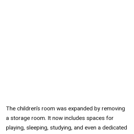
The children’s room was expanded by removing
a storage room. It now includes spaces for
playing, sleeping, studying, and even a dedicated