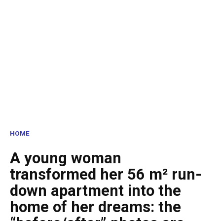
HOME
A young woman
transformed her 56 m² run-
down apartment into the
home of her dreams: the