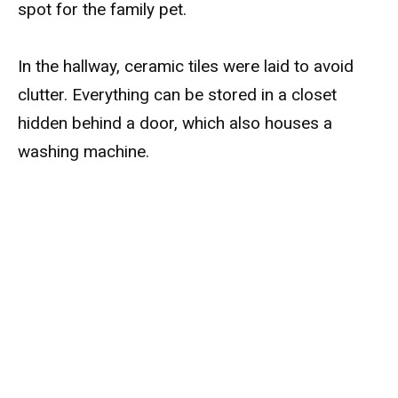
spot for the family pet.
In the hallway, ceramic tiles were laid to avoid
clutter. Everything can be stored in a closet
hidden behind a door, which also houses a
washing machine.