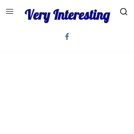
Skip
Very Interesting
to
content