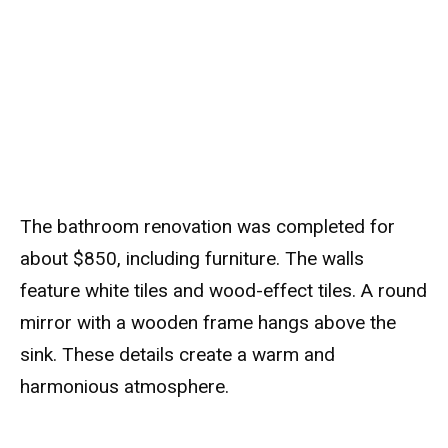
The bathroom renovation was completed for
about $850, including furniture. The walls
feature white tiles and wood-effect tiles. A round
mirror with a wooden frame hangs above the
sink. These details create a warm and
harmonious atmosphere.