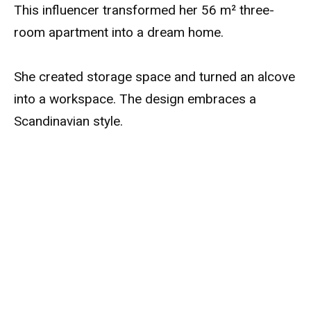
This influencer transformed her 56 m² three-
room apartment into a dream home.
She created storage space and turned an alcove
into a workspace. The design embraces a
Scandinavian style.