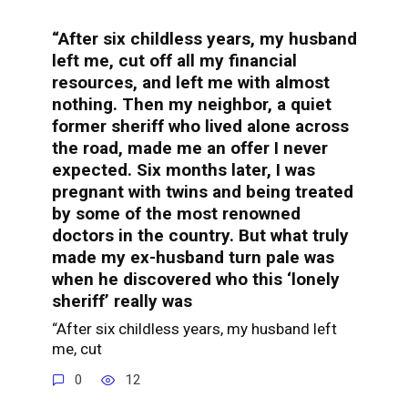
“After six childless years, my husband
left me, cut off all my financial
resources, and left me with almost
nothing. Then my neighbor, a quiet
former sheriff who lived alone across
the road, made me an offer I never
expected. Six months later, I was
pregnant with twins and being treated
by some of the most renowned
doctors in the country. But what truly
made my ex-husband turn pale was
when he discovered who this ‘lonely
sheriff’ really was
“After six childless years, my husband left
me, cut
0
12