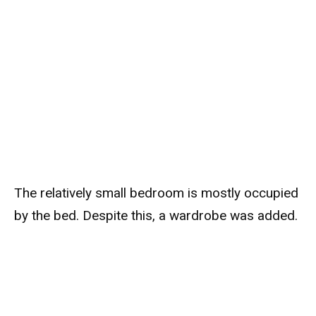
The relatively small bedroom is mostly occupied
by the bed. Despite this, a wardrobe was added.