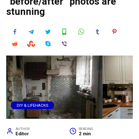
“before/after” photos are
stunning
DIY & LIFEHACKS
AUTHOR
READING
Editor
2 min