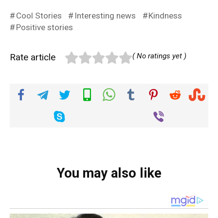
Cool Stories
Interesting news
Kindness
Positive stories
Rate article
( No ratings yet )
You may also like