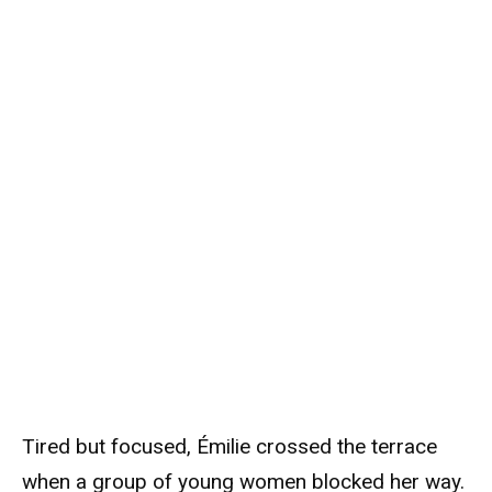
Tired but focused, Émilie crossed the terrace
when a group of young women blocked her way.