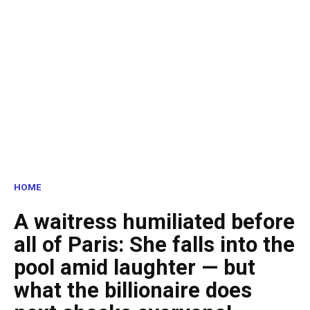
HOME
A waitress humiliated before
all of Paris: She falls into the
pool amid laughter — but
what the billionaire does