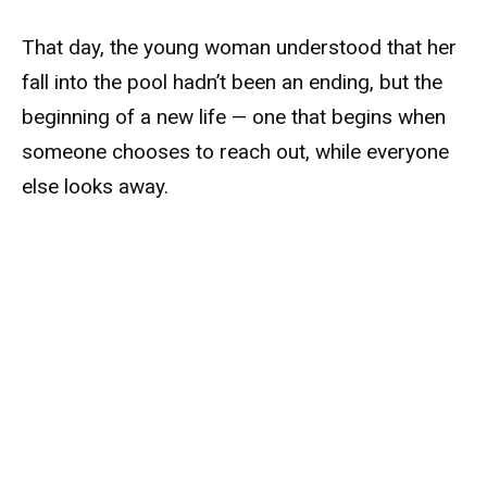
That day, the young woman understood that her
fall into the pool hadn’t been an ending, but the
beginning of a new life — one that begins when
someone chooses to reach out, while everyone
else looks away.