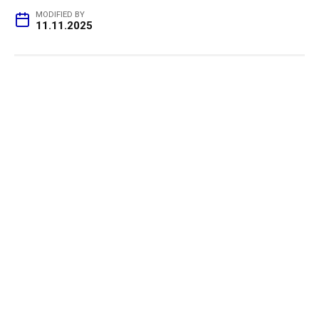
MODIFIED BY
11.11.2025