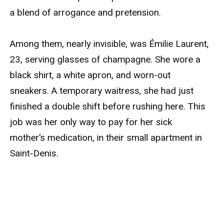
a blend of arrogance and pretension.
Among them, nearly invisible, was Émilie Laurent,
23, serving glasses of champagne. She wore a
black shirt, a white apron, and worn-out
sneakers. A temporary waitress, she had just
finished a double shift before rushing here. This
job was her only way to pay for her sick
mother’s medication, in their small apartment in
Saint-Denis.