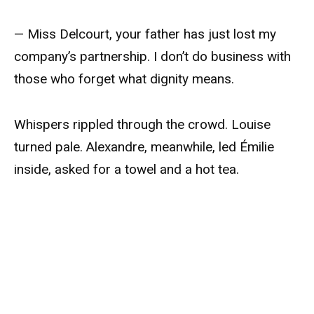
— Miss Delcourt, your father has just lost my
company’s partnership. I don’t do business with
those who forget what dignity means.
Whispers rippled through the crowd. Louise
turned pale. Alexandre, meanwhile, led Émilie
inside, asked for a towel and a hot tea.