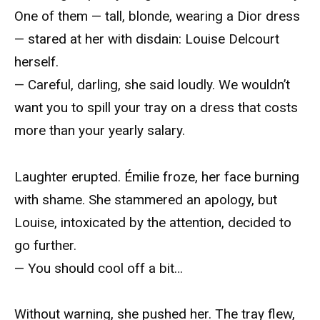
One of them — tall, blonde, wearing a Dior dress
— stared at her with disdain: Louise Delcourt
herself.
— Careful, darling, she said loudly. We wouldn’t
want you to spill your tray on a dress that costs
more than your yearly salary.
Laughter erupted. Émilie froze, her face burning
with shame. She stammered an apology, but
Louise, intoxicated by the attention, decided to
go further.
— You should cool off a bit…
Without warning, she pushed her. The tray flew,