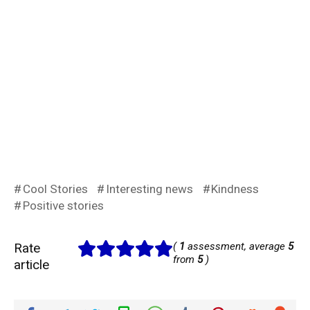
Cool Stories
Interesting news
Kindness
Positive stories
Rate
(
1
assessment, average
5
from
5
)
article