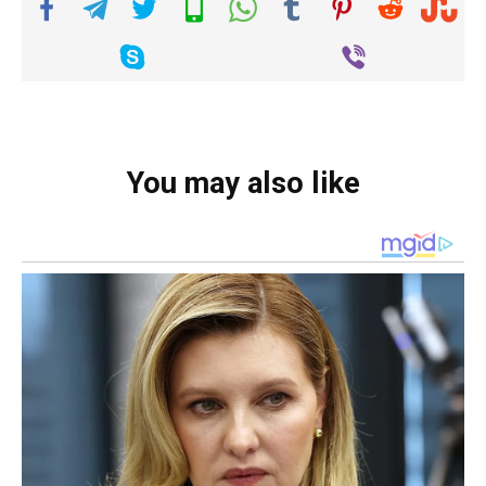
You may also like