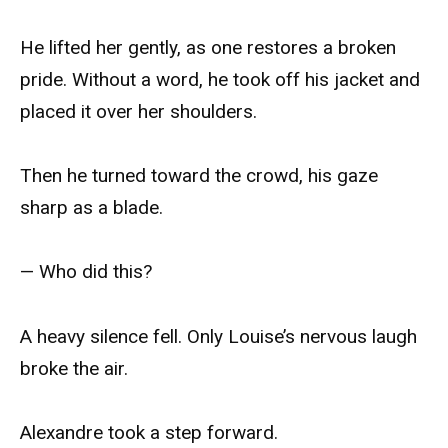
He lifted her gently, as one restores a broken
pride. Without a word, he took off his jacket and
placed it over her shoulders.
Then he turned toward the crowd, his gaze
sharp as a blade.
— Who did this?
A heavy silence fell. Only Louise’s nervous laugh
broke the air.
Alexandre took a step forward.