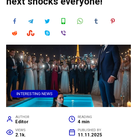
next shocks everyone!
INTERESTING NEWS
AUTHOR
READING
Editor
4 min
VIEWS
PUBLISHED BY
2.1k.
11.11.2025