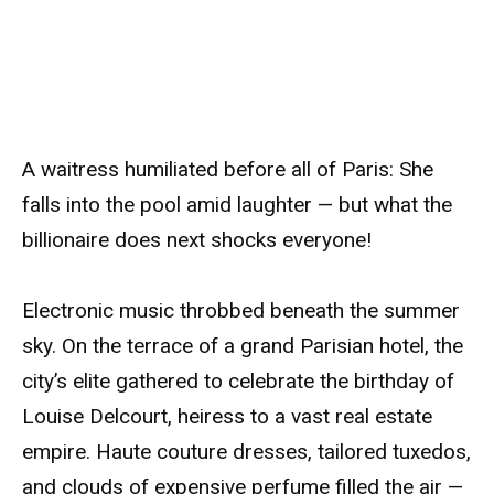
A waitress humiliated before all of Paris: She
falls into the pool amid laughter — but what the
billionaire does next shocks everyone!
Electronic music throbbed beneath the summer
sky. On the terrace of a grand Parisian hotel, the
city’s elite gathered to celebrate the birthday of
Louise Delcourt, heiress to a vast real estate
empire. Haute couture dresses, tailored tuxedos,
and clouds of expensive perfume filled the air —