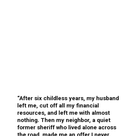
“After six childless years, my husband
left me, cut off all my financial
resources, and left me with almost
nothing. Then my neighbor, a quiet
former sheriff who lived alone across
the road, made me an offer I never