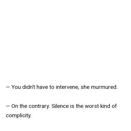
— You didn’t have to intervene, she murmured.
— On the contrary. Silence is the worst kind of
complicity.