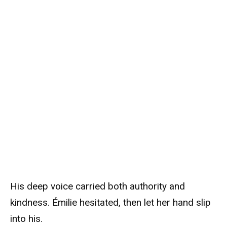
His deep voice carried both authority and
kindness. Émilie hesitated, then let her hand slip
into his.