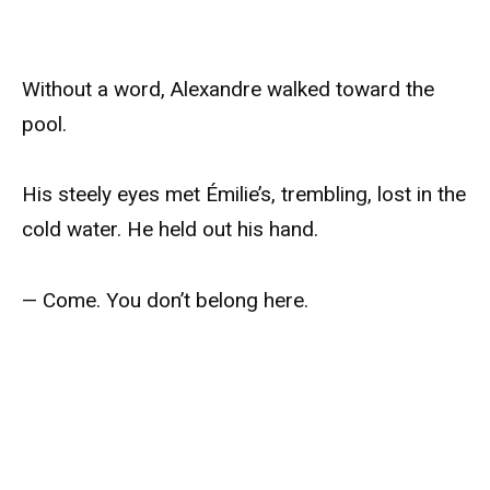
Without a word, Alexandre walked toward the
pool.
His steely eyes met Émilie’s, trembling, lost in the
cold water. He held out his hand.
— Come. You don’t belong here.