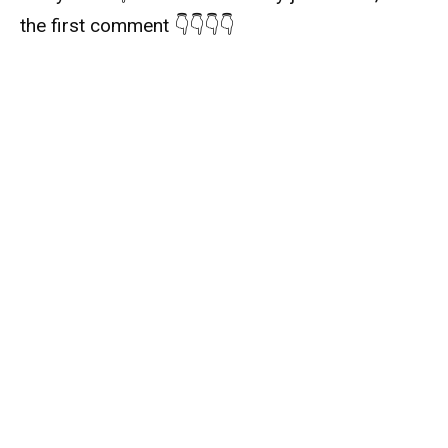
the first comment 👇👇👇👇