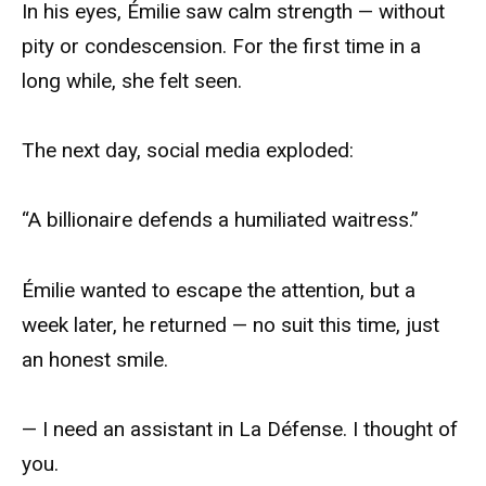
In his eyes, Émilie saw calm strength — without
pity or condescension. For the first time in a
long while, she felt seen.
The next day, social media exploded:
“A billionaire defends a humiliated waitress.”
Émilie wanted to escape the attention, but a
week later, he returned — no suit this time, just
an honest smile.
— I need an assistant in La Défense. I thought of
you.