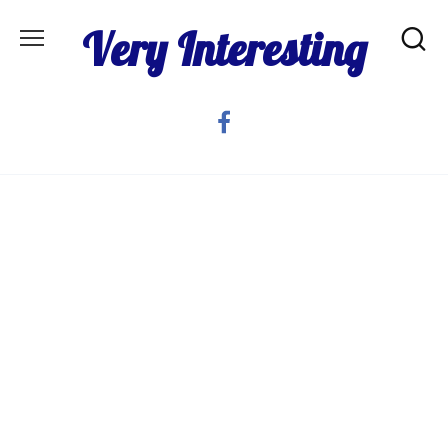
Skip
Very Interesting
to
content