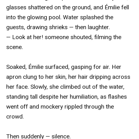
glasses shattered on the ground, and Émilie fell
into the glowing pool. Water splashed the
guests, drawing shrieks — then laughter.
— Look at her! someone shouted, filming the
scene.
Soaked, Émilie surfaced, gasping for air. Her
apron clung to her skin, her hair dripping across
her face. Slowly, she climbed out of the water,
standing tall despite her humiliation, as flashes
went off and mockery rippled through the
crowd.
Then suddenly — silence.