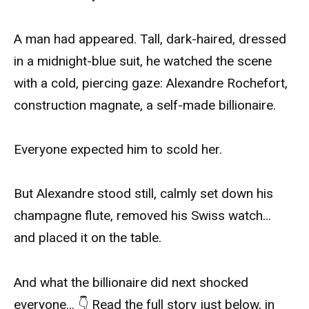
A man had appeared. Tall, dark-haired, dressed
in a midnight-blue suit, he watched the scene
with a cold, piercing gaze: Alexandre Rochefort,
construction magnate, a self-made billionaire.
Everyone expected him to scold her.
But Alexandre stood still, calmly set down his
champagne flute, removed his Swiss watch…
and placed it on the table.
And what the billionaire did next shocked
everyone… 👇 Read the full story just below, in