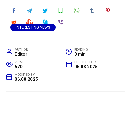
INTERESTING NEWS
AUTHOR
READING
Editor
3 min
VIEWS
PUBLISHED BY
670
06.08.2025
MODIFIED BY
06.08.2025