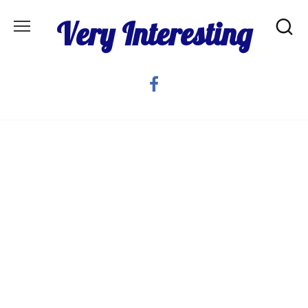
Skip
Very Interesting
to
content