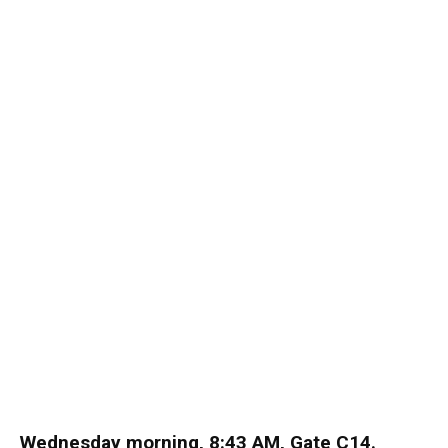
Wednesday morning, 8:43 AM, Gate C14.