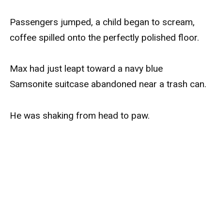
Passengers jumped, a child began to scream,
coffee spilled onto the perfectly polished floor.
Max had just leapt toward a navy blue
Samsonite suitcase abandoned near a trash can.
He was shaking from head to paw.