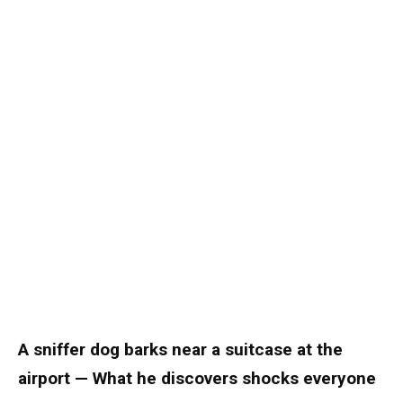
A sniffer dog barks near a suitcase at the
airport — What he discovers shocks everyone