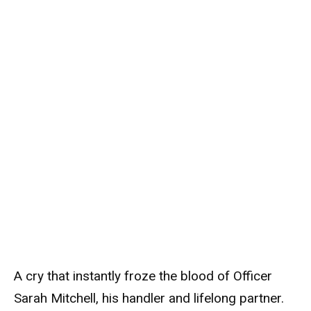
A cry that instantly froze the blood of Officer
Sarah Mitchell, his handler and lifelong partner.