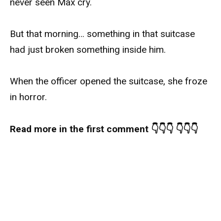
never seen Max cry.
But that morning… something in that suitcase
had just broken something inside him.
When the officer opened the suitcase, she froze
in horror.
Read more in the first comment 👇👇👇 👇👇👇