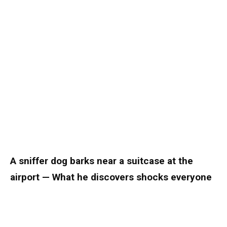
A sniffer dog barks near a suitcase at the
airport — What he discovers shocks everyone