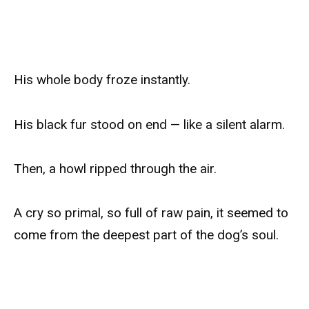
His whole body froze instantly.
His black fur stood on end — like a silent alarm.
Then, a howl ripped through the air.
A cry so primal, so full of raw pain, it seemed to
come from the deepest part of the dog’s soul.