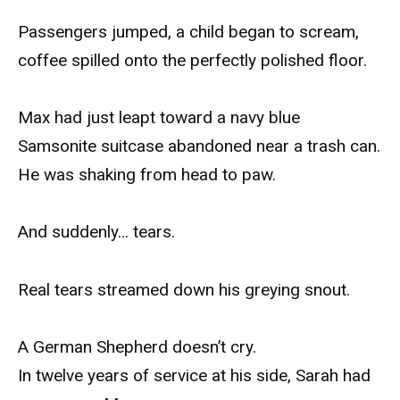
Passengers jumped, a child began to scream,
coffee spilled onto the perfectly polished floor.
Max had just leapt toward a navy blue
Samsonite suitcase abandoned near a trash can.
He was shaking from head to paw.
And suddenly… tears.
Real tears streamed down his greying snout.
A German Shepherd doesn’t cry.
In twelve years of service at his side, Sarah had