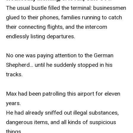
The usual bustle filled the terminal: businessmen
glued to their phones, families running to catch
their connecting flights, and the intercom
endlessly listing departures.
No one was paying attention to the German
Shepherd… until he suddenly stopped in his
tracks.
Max had been patrolling this airport for eleven
years.
He had already sniffed out illegal substances,
dangerous items, and all kinds of suspicious
things.