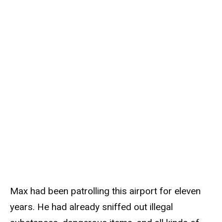
Max had been patrolling this airport for eleven
years. He had already sniffed out illegal