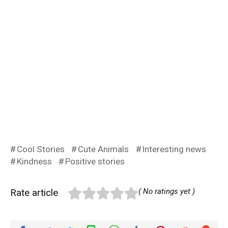
Cool Stories
Cute Animals
Interesting news
Kindness
Positive stories
Rate article
( No ratings yet )