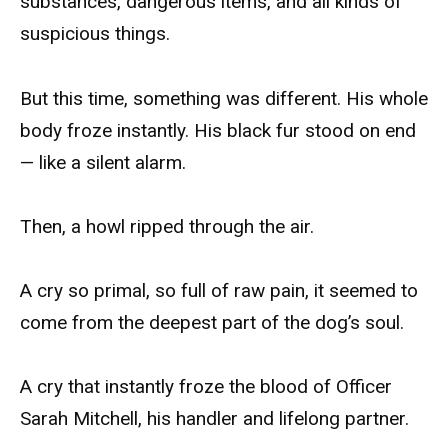
substances, dangerous items, and all kinds of
suspicious things.
But this time, something was different. His whole
body froze instantly. His black fur stood on end
— like a silent alarm.
Then, a howl ripped through the air.
A cry so primal, so full of raw pain, it seemed to
come from the deepest part of the dog’s soul.
A cry that instantly froze the blood of Officer
Sarah Mitchell, his handler and lifelong partner.