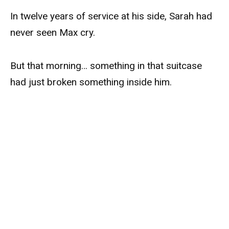
In twelve years of service at his side, Sarah had
never seen Max cry.
But that morning… something in that suitcase
had just broken something inside him.