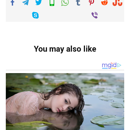
You may also like