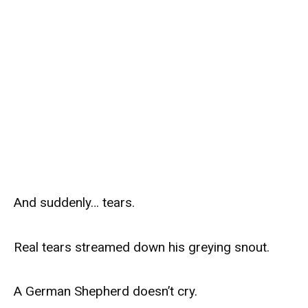
And suddenly… tears.
Real tears streamed down his greying snout.
A German Shepherd doesn’t cry.