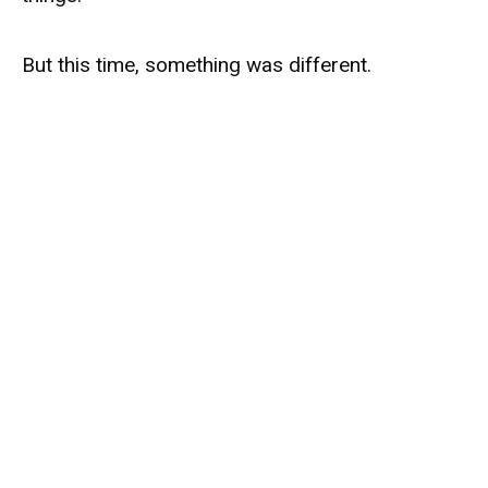
But this time, something was different.