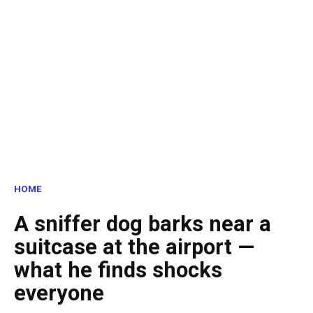
HOME
A sniffer dog barks near a
suitcase at the airport —
what he finds shocks
everyone