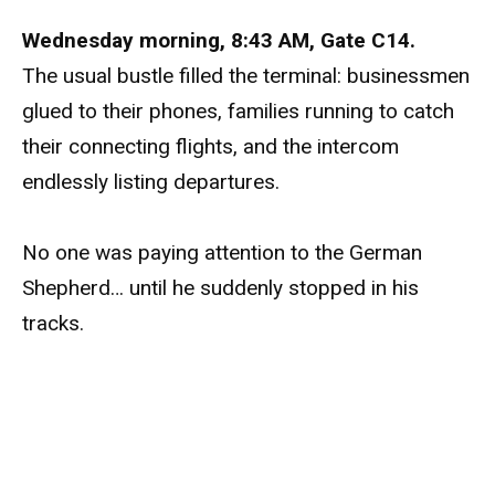
Wednesday morning, 8:43 AM, Gate C14.
The usual bustle filled the terminal: businessmen
glued to their phones, families running to catch
their connecting flights, and the intercom
endlessly listing departures.
No one was paying attention to the German
Shepherd… until he suddenly stopped in his
tracks.