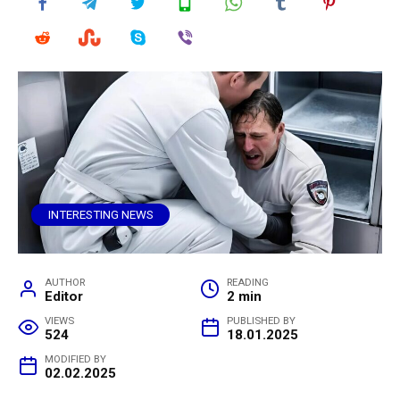
INTERESTING NEWS
AUTHOR
READING
Editor
2 min
VIEWS
PUBLISHED BY
524
18.01.2025
MODIFIED BY
02.02.2025