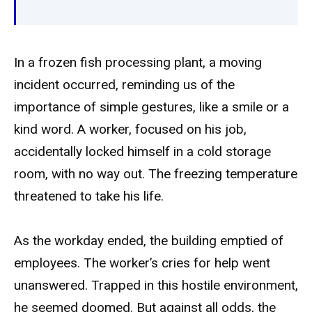
In a frozen fish processing plant, a moving
incident occurred, reminding us of the
importance of simple gestures, like a smile or a
kind word. A worker, focused on his job,
accidentally locked himself in a cold storage
room, with no way out. The freezing temperature
threatened to take his life.
As the workday ended, the building emptied of
employees. The worker’s cries for help went
unanswered. Trapped in this hostile environment,
he seemed doomed. But against all odds, the