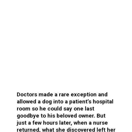
Doctors made a rare exception and
allowed a dog into a patient’s hospital
room so he could say one last
goodbye to his beloved owner. But
just a few hours later, when a nurse
returned, what she discovered left her