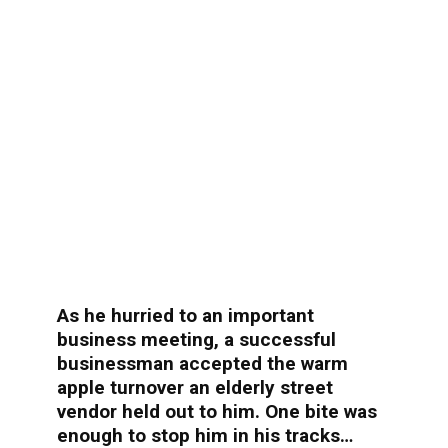
As he hurried to an important
business meeting, a successful
businessman accepted the warm
apple turnover an elderly street
vendor held out to him. One bite was
enough to stop him in his tracks…