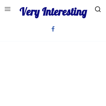
Skip
Very Interesting
to
content