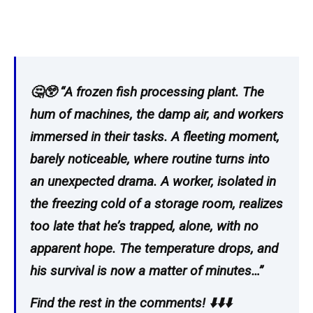
🤔😲 “A frozen fish processing plant. The
hum of machines, the damp air, and workers
immersed in their tasks. A fleeting moment,
barely noticeable, where routine turns into
an unexpected drama. A worker, isolated in
the freezing cold of a storage room, realizes
too late that he’s trapped, alone, with no
apparent hope. The temperature drops, and
his survival is now a matter of minutes…”
Find the rest in the comments! ⬇️⬇️⬇️