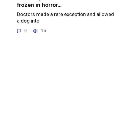
frozen in horror…
Doctors made a rare exception and allowed
a dog into
0
15