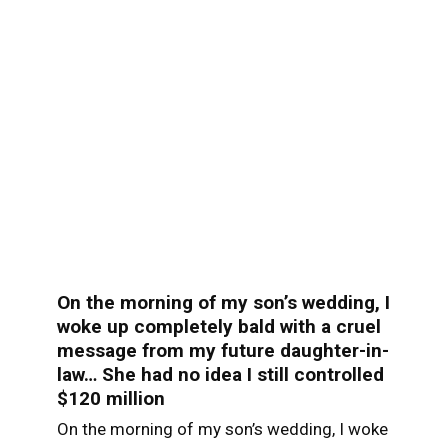
On the morning of my son’s wedding, I
woke up completely bald with a cruel
message from my future daughter-in-
law… She had no idea I still controlled
$120 million
On the morning of my son’s wedding, I woke