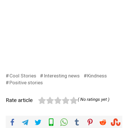
Cool Stories
Interesting news
Kindness
Positive stories
Rate article
( No ratings yet )