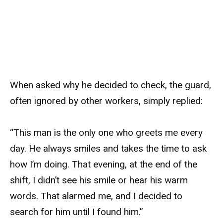
When asked why he decided to check, the guard,
often ignored by other workers, simply replied:
“This man is the only one who greets me every
day. He always smiles and takes the time to ask
how I’m doing. That evening, at the end of the
shift, I didn’t see his smile or hear his warm
words. That alarmed me, and I decided to
search for him until I found him.”