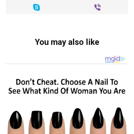
You may also like