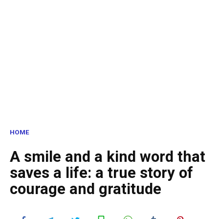
HOME
A smile and a kind word that
saves a life: a true story of
courage and gratitude