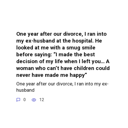
One year after our divorce, I ran into
my ex-husband at the hospital. He
looked at me with a smug smile
before saying: “I made the best
decision of my life when I left you… A
woman who can’t have children could
never have made me happy”
One year after our divorce, I ran into my ex-
husband
0
12