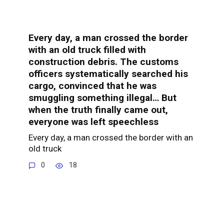
Every day, a man crossed the border
with an old truck filled with
construction debris. The customs
officers systematically searched his
cargo, convinced that he was
smuggling something illegal… But
when the truth finally came out,
everyone was left speechless
Every day, a man crossed the border with an
old truck
0
18