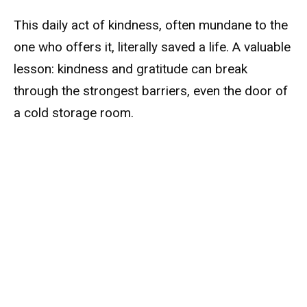
This daily act of kindness, often mundane to the
one who offers it, literally saved a life. A valuable
lesson: kindness and gratitude can break
through the strongest barriers, even the door of
a cold storage room.