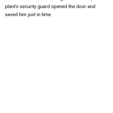
plant’s security guard opened the door and
saved him just in time.