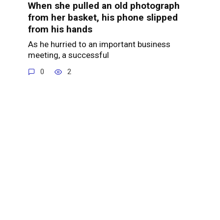
When she pulled an old photograph
from her basket, his phone slipped
from his hands
As he hurried to an important business
meeting, a successful
0
2