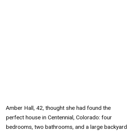
Amber Hall, 42, thought she had found the
perfect house in Centennial, Colorado: four
bedrooms, two bathrooms, and a large backyard