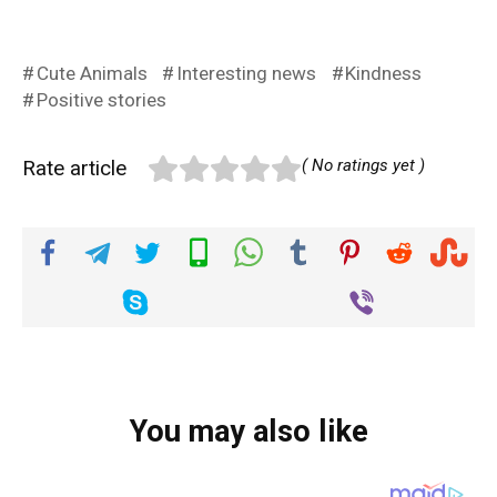
Cute Animals
Interesting news
Kindness
Positive stories
Rate article
( No ratings yet )
You may also like