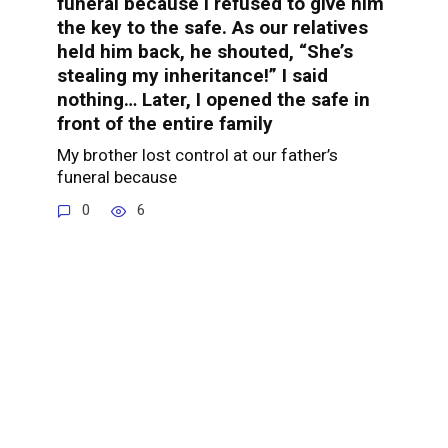
funeral because I refused to give him
the key to the safe. As our relatives
held him back, he shouted, “She’s
stealing my inheritance!” I said
nothing… Later, I opened the safe in
front of the entire family
My brother lost control at our father’s
funeral because
0
6