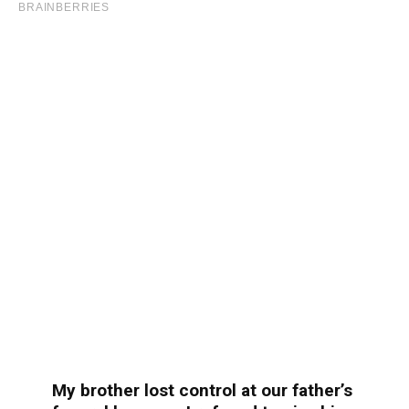
My brother lost control at our father’s