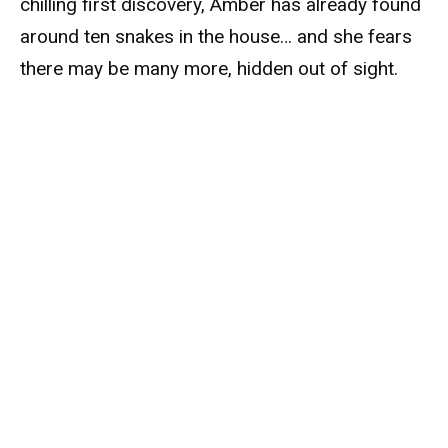
chilling first discovery, Amber has already found
around ten snakes in the house… and she fears
there may be many more, hidden out of sight.