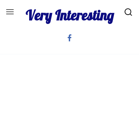
Skip
Very Interesting
to
content