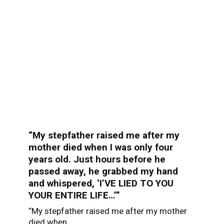
“My stepfather raised me after my
mother died when I was only four
years old. Just hours before he
passed away, he grabbed my hand
and whispered, ‘I’VE LIED TO YOU
YOUR ENTIRE LIFE…’”
“My stepfather raised me after my mother
died when