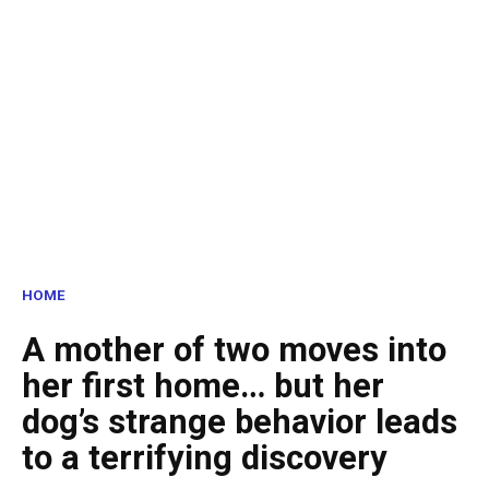
HOME
A mother of two moves into
her first home… but her
dog’s strange behavior leads
to a terrifying discovery