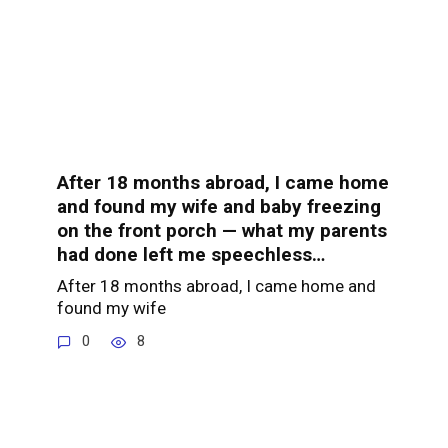
After 18 months abroad, I came home
and found my wife and baby freezing
on the front porch — what my parents
had done left me speechless…
After 18 months abroad, I came home and
found my wife
0
8