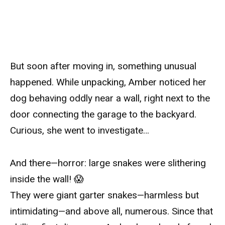
But soon after moving in, something unusual
happened. While unpacking, Amber noticed her
dog behaving oddly near a wall, right next to the
door connecting the garage to the backyard.
Curious, she went to investigate…
And there—horror: large snakes were slithering
inside the wall! 😱
They were giant garter snakes—harmless but
intimidating—and above all, numerous. Since that