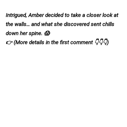
Intrigued, Amber decided to take a closer look at
the walls… and what she discovered sent chills
down her spine. 😱
👉 (More details in the first comment 👇👇👇)