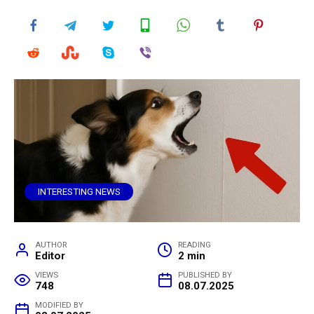
INTERESTING NEWS
AUTHOR
READING
Editor
2 min
VIEWS
PUBLISHED BY
748
08.07.2025
MODIFIED BY