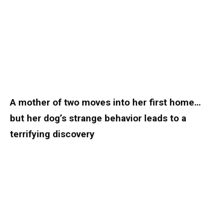
A mother of two moves into her first home…
but her dog’s strange behavior leads to a
terrifying discovery