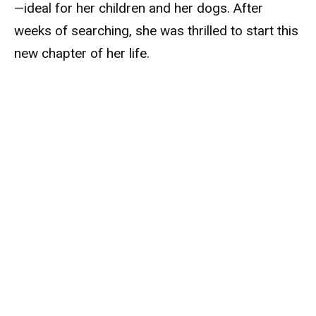
—ideal for her children and her dogs. After
weeks of searching, she was thrilled to start this
new chapter of her life.