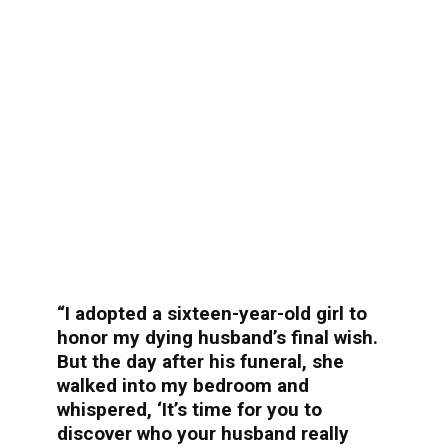
“I adopted a sixteen-year-old girl to
honor my dying husband’s final wish.
But the day after his funeral, she
walked into my bedroom and
whispered, ‘It’s time for you to
discover who your husband really