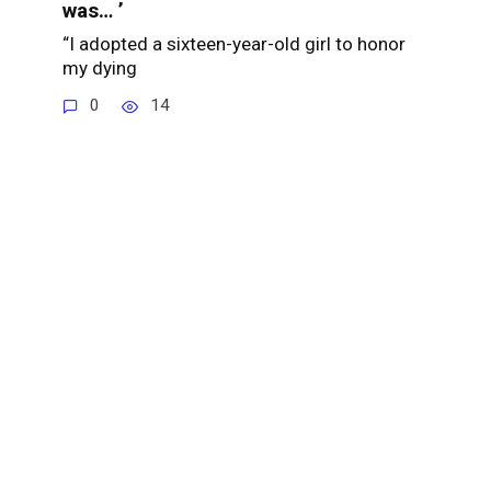
was… ’
“I adopted a sixteen-year-old girl to honor
my dying
0
14