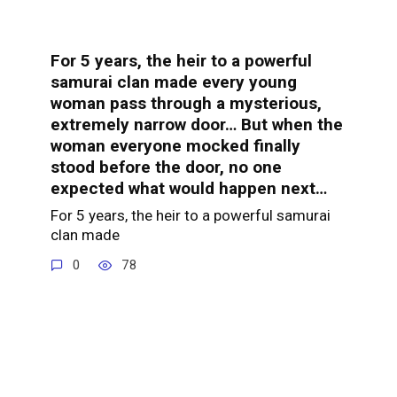
For 5 years, the heir to a powerful
samurai clan made every young
woman pass through a mysterious,
extremely narrow door… But when the
woman everyone mocked finally
stood before the door, no one
expected what would happen next…
For 5 years, the heir to a powerful samurai
clan made
0
78