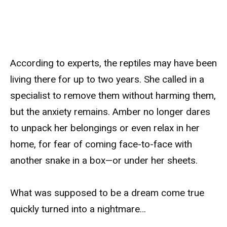
According to experts, the reptiles may have been
living there for up to two years. She called in a
specialist to remove them without harming them,
but the anxiety remains. Amber no longer dares
to unpack her belongings or even relax in her
home, for fear of coming face-to-face with
another snake in a box—or under her sheets.
What was supposed to be a dream come true
quickly turned into a nightmare…