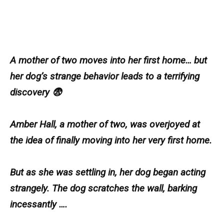
A mother of two moves into her first home… but
her dog’s strange behavior leads to a terrifying
discovery 😨
Amber Hall, a mother of two, was overjoyed at
the idea of finally moving into her very first home.
But as she was settling in, her dog began acting
strangely. The dog scratches the wall, barking
incessantly ….