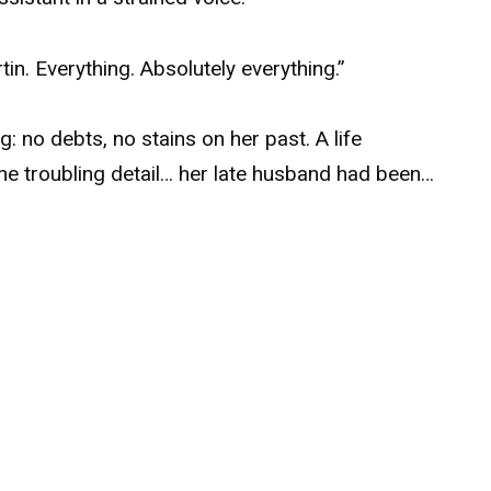
in. Everything. Absolutely everything.”
 no debts, no stains on her past. A life
ne troubling detail… her late husband had been…