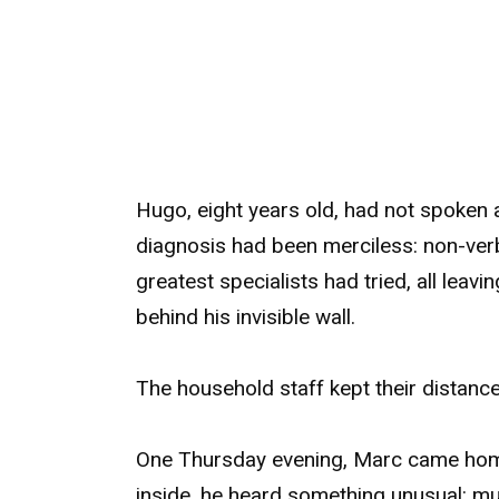
Hugo, eight years old, had not spoken 
diagnosis had been merciless: non-ver
greatest specialists had tried, all lea
behind his invisible wall.
The household staff kept their distanc
One Thursday evening, Marc came home
inside, he heard something unusual: mu