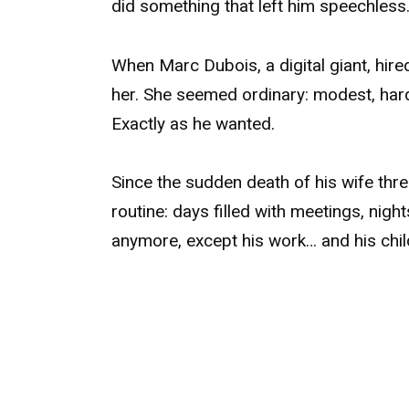
did something that left him speechless
When Marc Dubois, a digital giant, hir
her. She seemed ordinary: modest, hardw
Exactly as he wanted.
Since the sudden death of his wife three
routine: days filled with meetings, nig
anymore, except his work… and his chil