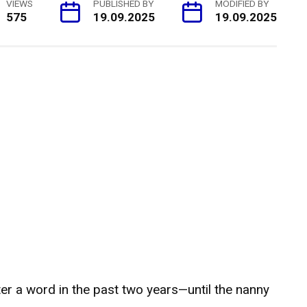
VIEWS
PUBLISHED BY
MODIFIED BY
575
19.09.2025
19.09.2025
er a word in the past two years—until the nanny