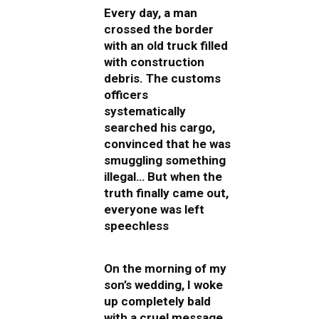
Every day, a man
crossed the border
with an old truck filled
with construction
debris. The customs
officers
systematically
searched his cargo,
convinced that he was
smuggling something
illegal… But when the
truth finally came out,
everyone was left
speechless
On the morning of my
son’s wedding, I woke
up completely bald
with a cruel message