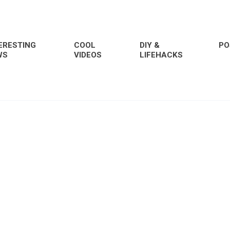
ERESTING
COOL
DIY &
PO
WS
VIDEOS
LIFEHACKS