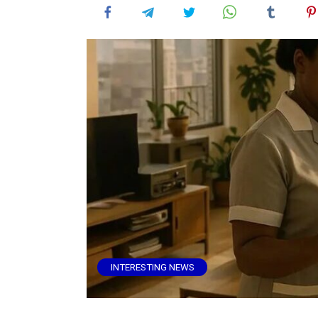
INTERESTING NEWS