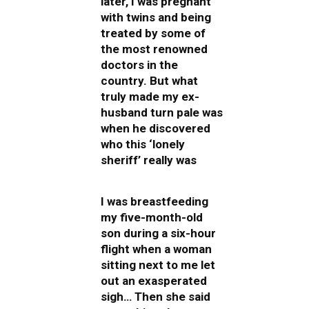
later, I was pregnant
with twins and being
treated by some of
the most renowned
doctors in the
country. But what
truly made my ex-
husband turn pale was
when he discovered
who this ‘lonely
sheriff’ really was
I was breastfeeding
my five-month-old
son during a six-hour
flight when a woman
sitting next to me let
out an exasperated
sigh… Then she said