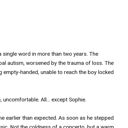
a single word in more than two years. The
bal autism, worsened by the trauma of loss. The
ving empty-handed, unable to reach the boy locked
e, uncomfortable. All… except Sophie.
 earlier than expected. As soon as he stepped
sic. Not the coldness of a concerto, but a warm,