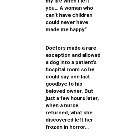
my life when I left
you… A woman who
can’t have children
could never have
made me happy”
Doctors made a rare
exception and allowed
a dog into a patient’s
hospital room so he
could say one last
goodbye to his
beloved owner. But
just a few hours later,
when a nurse
returned, what she
discovered left her
frozen in horror…