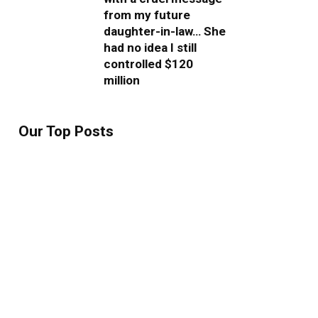
from my future
daughter-in-law… She
had no idea I still
controlled $120
million
Our Top Posts