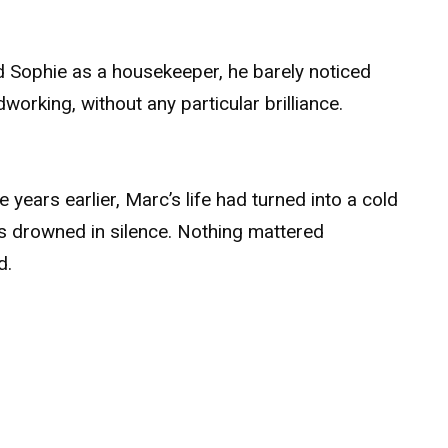
.
ed Sophie as a housekeeper, he barely noticed
orking, without any particular brilliance.
 years earlier, Marc’s life had turned into a cold
hts drowned in silence. Nothing mattered
d.