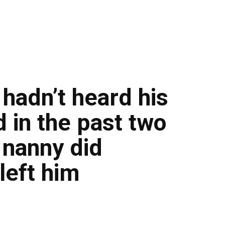
hadn’t heard his
d in the past two
 nanny did
left him