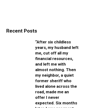
Recent Posts
“After six childless
years, my husband left
me, cut off all my
financial resources,
and left me with
almost nothing. Then
my neighbor, a quiet
former sheriff who
lived alone across the
road, made me an
offer I never
expected. Six months