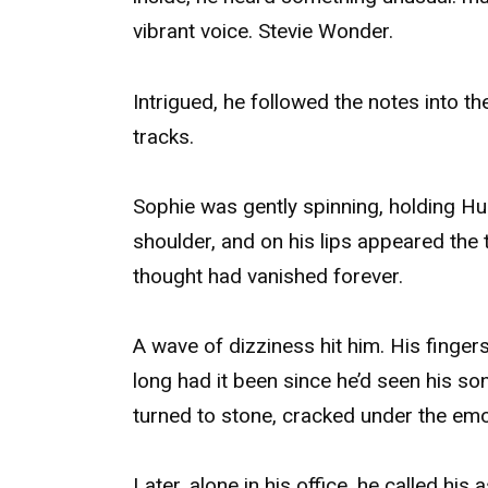
vibrant voice. Stevie Wonder.
Intrigued, he followed the notes into t
tracks.
Sophie was gently spinning, holding Hu
shoulder, and on his lips appeared the t
thought had vanished forever.
A wave of dizziness hit him. His finge
long had it been since he’d seen his so
turned to stone, cracked under the emo
Later, alone in his office, he called his 