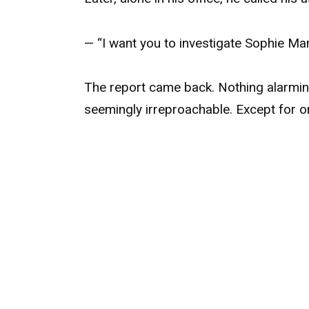
— “I want you to investigate Sophie Mart
The report came back. Nothing alarming:
seemingly irreproachable. Except for o