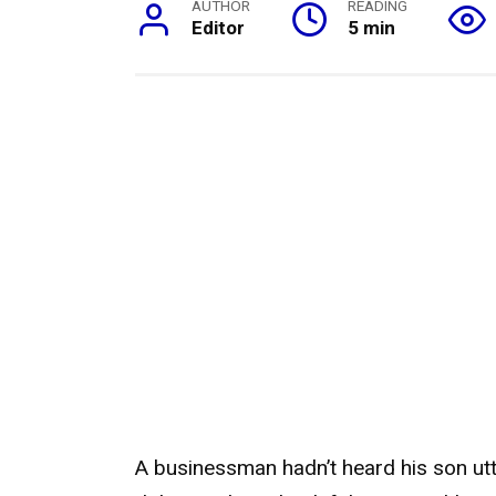
AUTHOR
READING
Editor
5 min
A businessman hadn’t heard his son utt