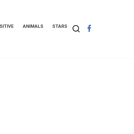
SITIVE
ANIMALS
STARS