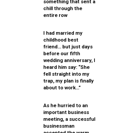
something that sent a
chill through the
entire row
I had married my
childhood best
friend… but just days
before our fifth
wedding anniversary, I
heard him say: “She
fell straight into my
trap, my plan is finally
about to work…”
As he hurried to an
important business
meeting, a successful
businessman
accepted the warm