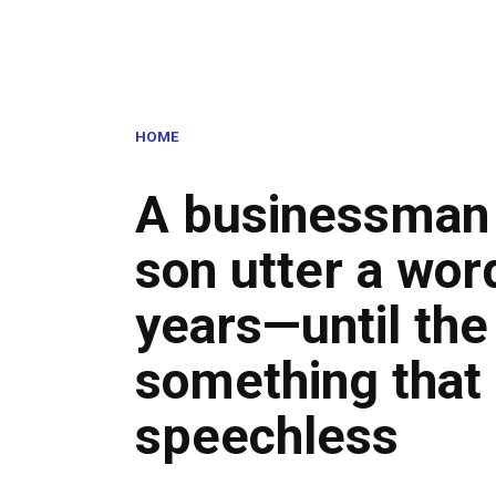
HOME
A businessman 
son utter a wor
years—until the
something that 
speechless