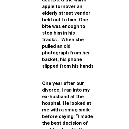
apple turnover an
elderly street vendor
held out to him. One
bite was enough to
stop him in his
tracks… When she
pulled an old
photograph from her
basket, his phone
slipped from his hands
One year after our
divorce, I ran into my
ex-husband at the
hospital. He looked at
me with a smug smile
before saying: “I made
the best decision of