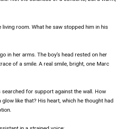
he living room. What he saw stopped him in his
go in her arms. The boy’s head rested on her
race of a smile. A real smile, bright, one Marc
rs searched for support against the wall. How
n glow like that? His heart, which he thought had
tion.
assistant in a strained voice: