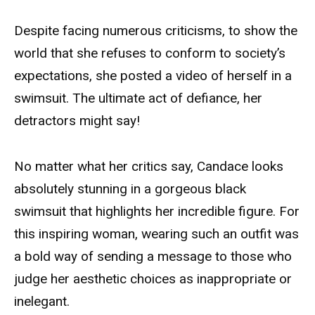
Despite facing numerous criticisms, to show the
world that she refuses to conform to society’s
expectations, she posted a video of herself in a
swimsuit. The ultimate act of defiance, her
detractors might say!
No matter what her critics say, Candace looks
absolutely stunning in a gorgeous black
swimsuit that highlights her incredible figure. For
this inspiring woman, wearing such an outfit was
a bold way of sending a message to those who
judge her aesthetic choices as inappropriate or
inelegant.