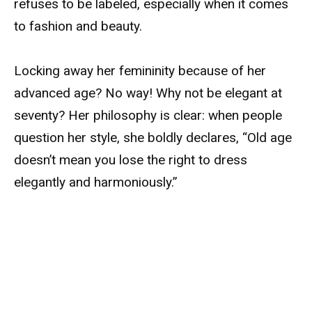
refuses to be labeled, especially when it comes
to fashion and beauty.
Locking away her femininity because of her
advanced age? No way! Why not be elegant at
seventy? Her philosophy is clear: when people
question her style, she boldly declares, “Old age
doesn’t mean you lose the right to dress
elegantly and harmoniously.”