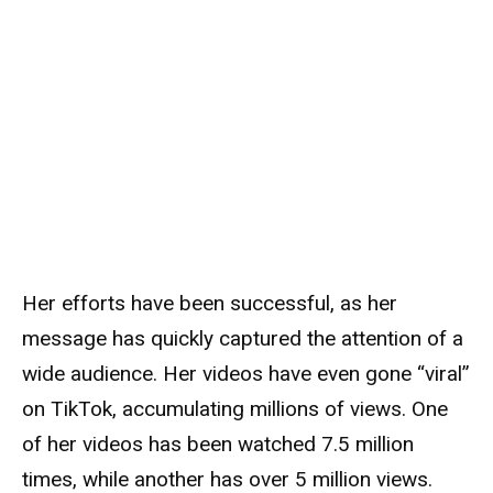
Her efforts have been successful, as her
message has quickly captured the attention of a
wide audience. Her videos have even gone “viral”
on TikTok, accumulating millions of views. One
of her videos has been watched 7.5 million
times, while another has over 5 million views.