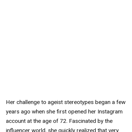
Her challenge to ageist stereotypes began a few
years ago when she first opened her Instagram
account at the age of 72. Fascinated by the
influencer world, she quickly realized that very