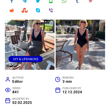
DIY & LIFEHACKS
AUTHOR
READING
Editor
3 min
VIEWS
PUBLISHED BY
841
12.12.2024
MODIFIED BY
02.02.2025