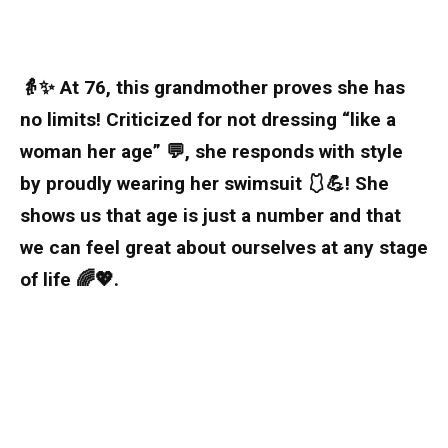
👵✨ At 76, this grandmother proves she has
no limits! Criticized for not dressing “like a
woman her age” 💬, she responds with style
by proudly wearing her swimsuit 🩱💪! She
shows us that age is just a number and that
we can feel great about ourselves at any stage
of life 🌈💖.