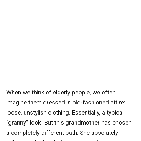
When we think of elderly people, we often
imagine them dressed in old-fashioned attire:
loose, unstylish clothing. Essentially, a typical
“granny” look! But this grandmother has chosen
a completely different path. She absolutely