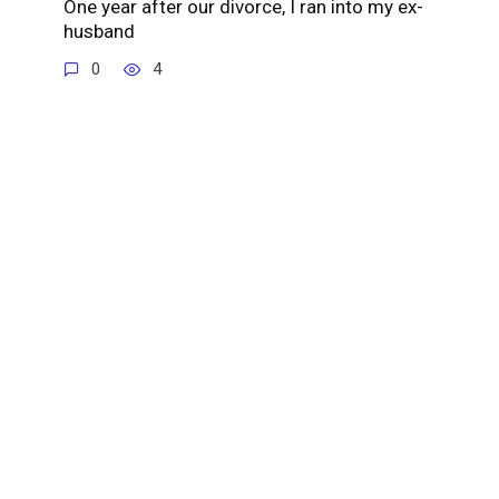
One year after our divorce, I ran into my ex-
husband
0
4