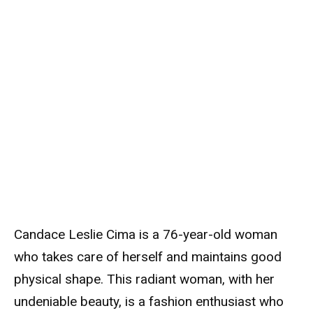
Candace Leslie Cima is a 76-year-old woman
who takes care of herself and maintains good
physical shape. This radiant woman, with her
undeniable beauty, is a fashion enthusiast who