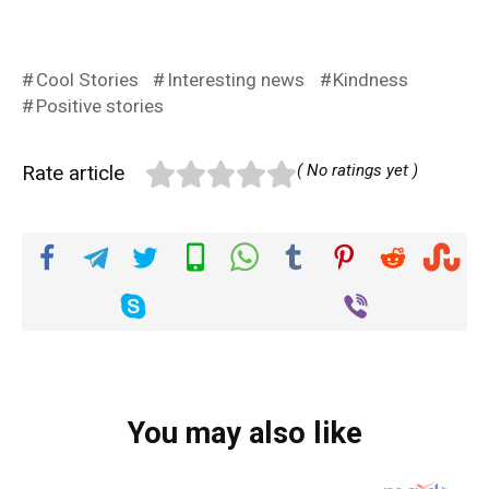
Cool Stories
Interesting news
Kindness
Positive stories
Rate article
( No ratings yet )
You may also like