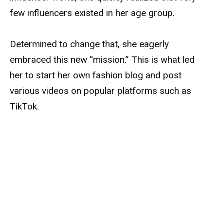
few influencers existed in her age group.
Determined to change that, she eagerly
embraced this new “mission.” This is what led
her to start her own fashion blog and post
various videos on popular platforms such as
TikTok.