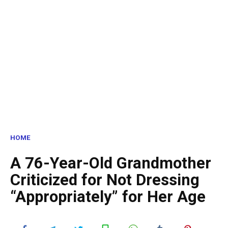
HOME
A 76-Year-Old Grandmother
Criticized for Not Dressing
“Appropriately” for Her Age