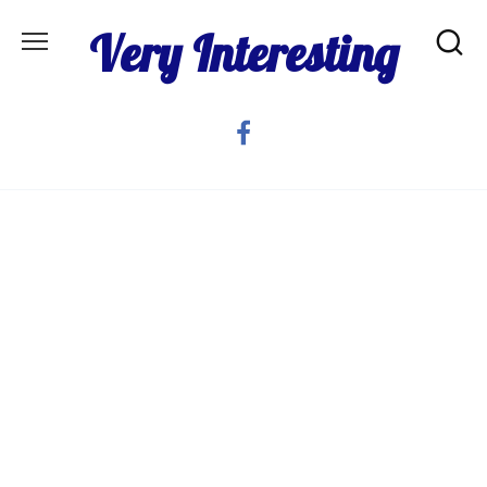
Skip
Very Interesting
to
content