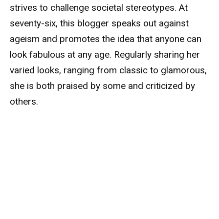
strives to challenge societal stereotypes. At
seventy-six, this blogger speaks out against
ageism and promotes the idea that anyone can
look fabulous at any age. Regularly sharing her
varied looks, ranging from classic to glamorous,
she is both praised by some and criticized by
others.