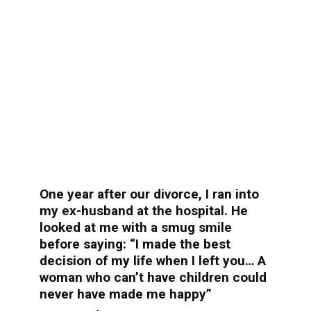
One year after our divorce, I ran into
my ex-husband at the hospital. He
looked at me with a smug smile
before saying: “I made the best
decision of my life when I left you… A
woman who can’t have children could
never have made me happy”