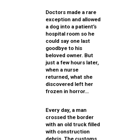
Doctors made a rare
exception and allowed
a dog into a patient’s
hospital room so he
could say one last
goodbye to his
beloved owner. But
just a few hours later,
when a nurse
returned, what she
discovered left her
frozen in horror…
Every day, a man
crossed the border
with an old truck filled
with construction
debris. The customs