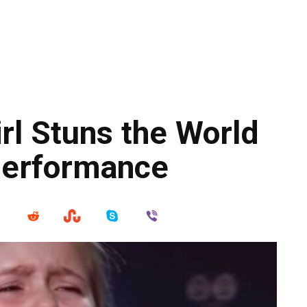
rl Stuns the World
Performance