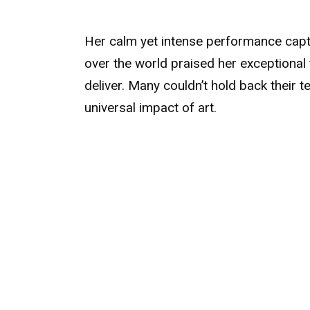
Her calm yet intense performance captiv
over the world praised her exceptional
deliver. Many couldn’t hold back their t
universal impact of art.