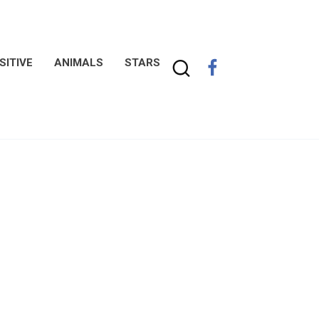
SITIVE
ANIMALS
STARS