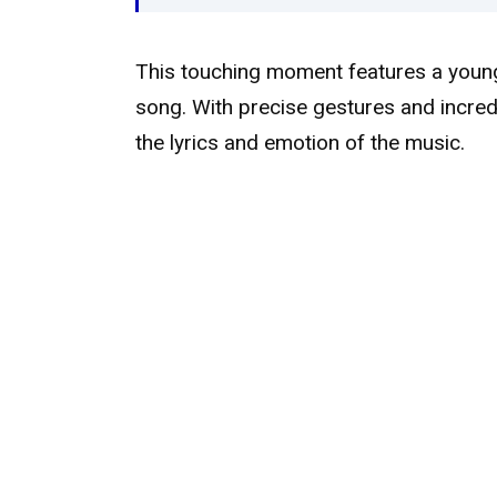
This touching moment features a young 
song. With precise gestures and incred
the lyrics and emotion of the music.