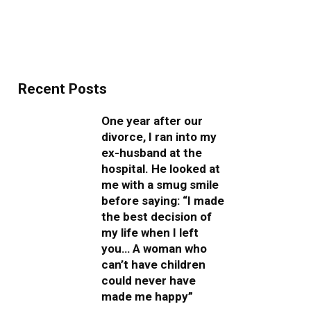
Recent Posts
One year after our
divorce, I ran into my
ex-husband at the
hospital. He looked at
me with a smug smile
before saying: “I made
the best decision of
my life when I left
you… A woman who
can’t have children
could never have
made me happy”