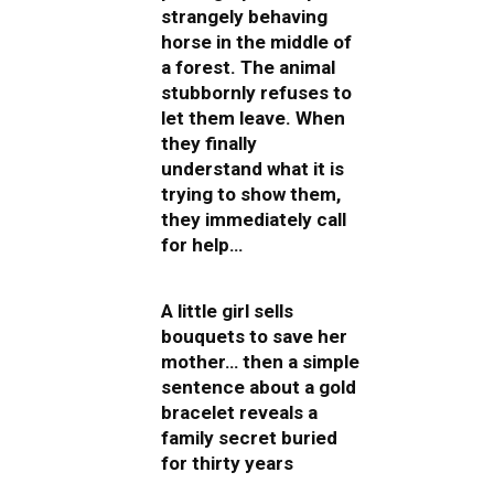
strangely behaving
horse in the middle of
a forest. The animal
stubbornly refuses to
let them leave. When
they finally
understand what it is
trying to show them,
they immediately call
for help…
A little girl sells
bouquets to save her
mother… then a simple
sentence about a gold
bracelet reveals a
family secret buried
for thirty years