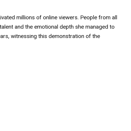
ated millions of online viewers. People from all
 talent and the emotional depth she managed to
ears, witnessing this demonstration of the