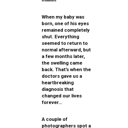
When my baby was
born, one of his eyes
remained completely
shut. Everything
seemed to return to
normal afterward, but
a few months later,
the swelling came
back. That’s when the
doctors gave us a
heartbreaking
diagnosis that
changed our lives
forever…
A couple of
photographers spot a