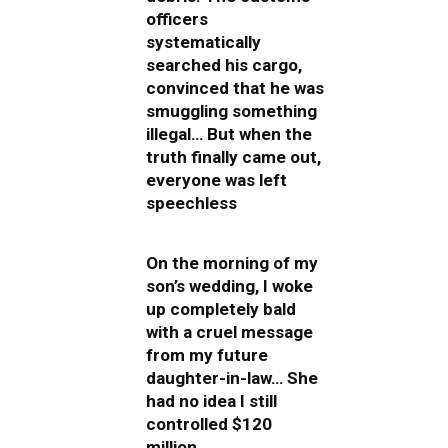
officers
systematically
searched his cargo,
convinced that he was
smuggling something
illegal… But when the
truth finally came out,
everyone was left
speechless
On the morning of my
son’s wedding, I woke
up completely bald
with a cruel message
from my future
daughter-in-law… She
had no idea I still
controlled $120
million