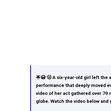
🌟😭 🫢 A six-year-old girl left th
performance that deeply moved eve
video of her act gathered over 70 
globe. Watch the video below and g