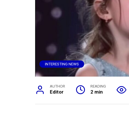
INTERESTING NEWS
AUTHOR
READING
Editor
2 min