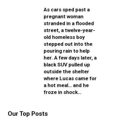
As cars sped past a
pregnant woman
stranded in a flooded
street, a twelve-year-
old homeless boy
stepped out into the
pouring rain to help
her. A few days later, a
black SUV pulled up
outside the shelter
where Lucas came for
a hot meal… and he
froze in shock…
Our Top Posts