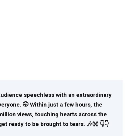
e audience speechless with an extraordinary
ryone. 🤭 Within just a few hours, the
million views, touching hearts across the
et ready to be brought to tears. 🎶👐 👇👇