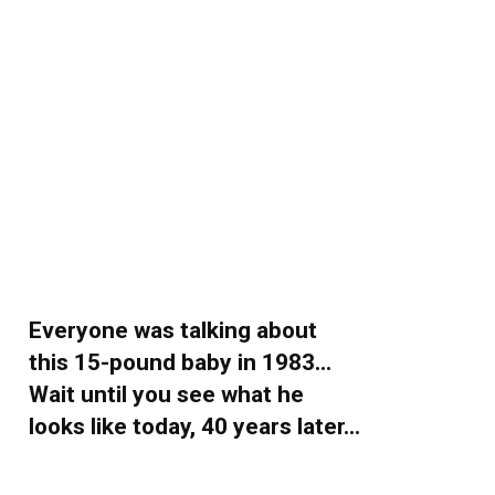
Everyone was talking about
this 15-pound baby in 1983…
Wait until you see what he
looks like today, 40 years later…