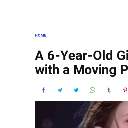
HOME
A 6-Year-Old Gi
with a Moving 