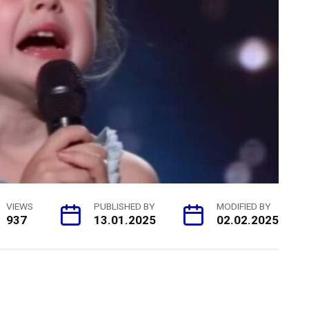
VIEWS
PUBLISHED BY
MODIFIED BY
937
13.01.2025
02.02.2025