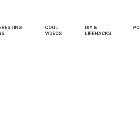
ERESTING
COOL
DIY &
PO
WS
VIDEOS
LIFEHACKS