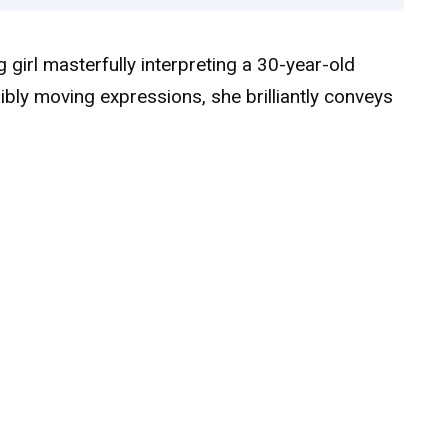
girl masterfully interpreting a 30-year-old
ibly moving expressions, she brilliantly conveys