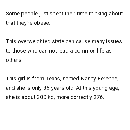
Some people just spent their time thinking about
that they’re obese.
This overweighted state can cause many issues
to those who can not lead a common life as
others.
This girl is from Texas, named Nancy Ference,
and she is only 35 years old. At this young age,
she is about 300 kg, more correctly 276.