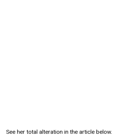
See her total alteration in the article below.