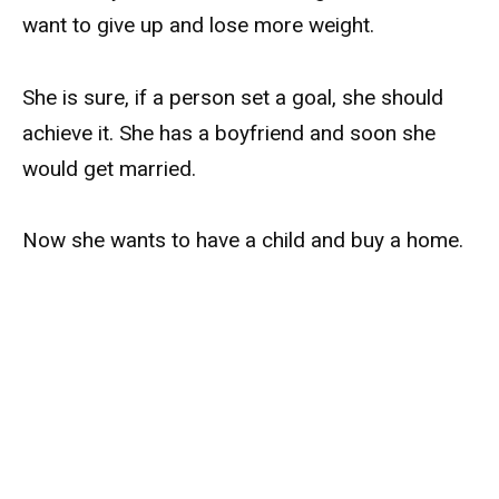
want to give up and lose more weight.
She is sure, if a person set a goal, she should
achieve it. She has a boyfriend and soon she
would get married.
Now she wants to have a child and buy a home.