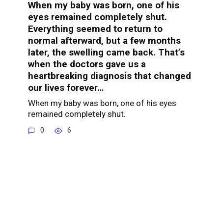
When my baby was born, one of his
eyes remained completely shut.
Everything seemed to return to
normal afterward, but a few months
later, the swelling came back. That’s
when the doctors gave us a
heartbreaking diagnosis that changed
our lives forever…
When my baby was born, one of his eyes
remained completely shut.
0
6