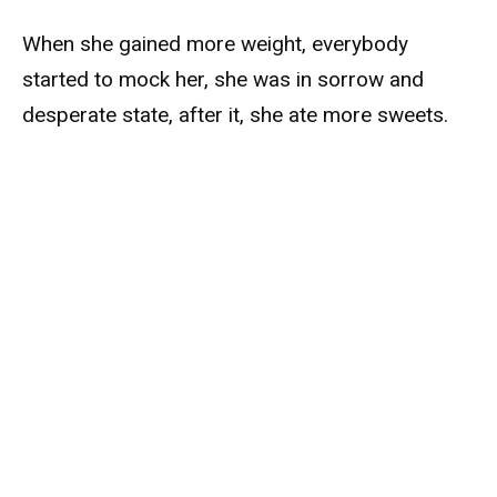
When she gained more weight, everybody
started to mock her, she was in sorrow and
desperate state, after it, she ate more sweets.