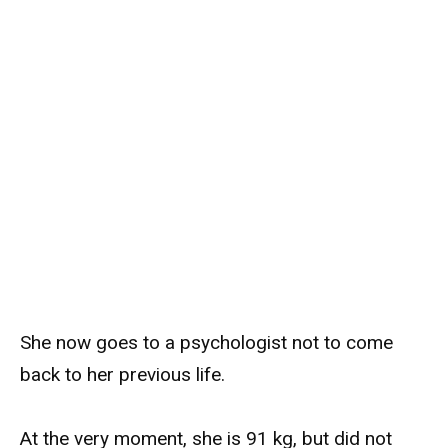
She now goes to a psychologist not to come
back to her previous life.
At the very moment, she is 91 kg, but did not