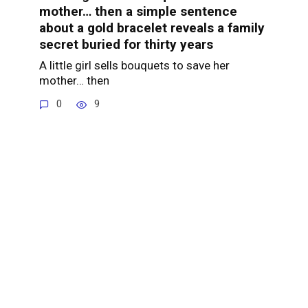
mother… then a simple sentence
about a gold bracelet reveals a family
secret buried for thirty years
A little girl sells bouquets to save her
mother… then
0
9