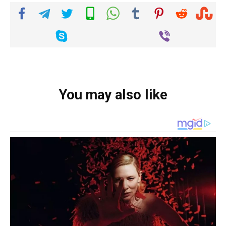
You may also like