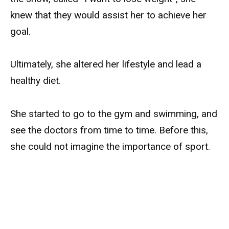
knew that they would assist her to achieve her
goal.
Ultimately, she altered her lifestyle and lead a
healthy diet.
She started to go to the gym and swimming, and
see the doctors from time to time. Before this,
she could not imagine the importance of sport.