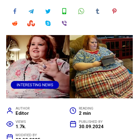
INTERESTING NEWS
AUTHOR
READING
Editor
2 min
VIEWS
PUBLISHED BY
1.7k.
30.09.2024
MODIFIED BY