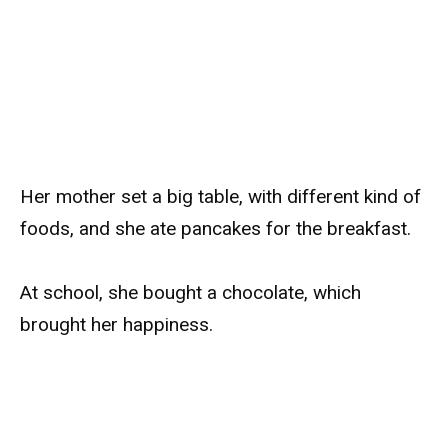
Her mother set a big table, with different kind of
foods, and she ate pancakes for the breakfast.
At school, she bought a chocolate, which
brought her happiness.