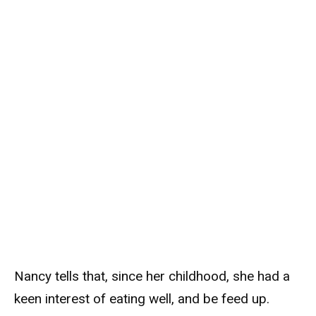
Nancy tells that, since her childhood, she had a
keen interest of eating well, and be feed up.