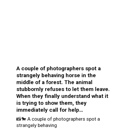
A couple of photographers spot a
strangely behaving horse in the
middle of a forest. The animal
stubbornly refuses to let them leave.
When they finally understand what it
is trying to show them, they
immediately call for help…
📸🐎 A couple of photographers spot a
strangely behaving