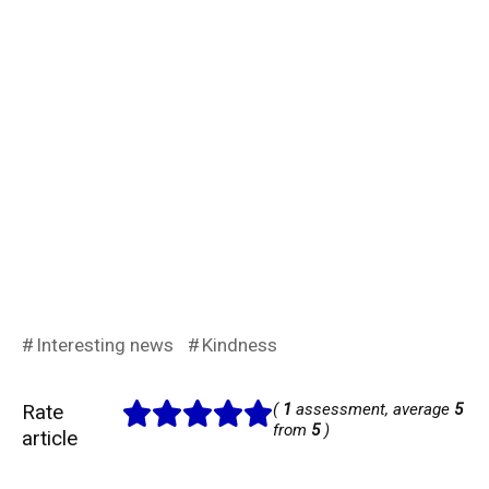
Interesting news
Kindness
Rate
(
1
assessment, average
5
from
5
)
article