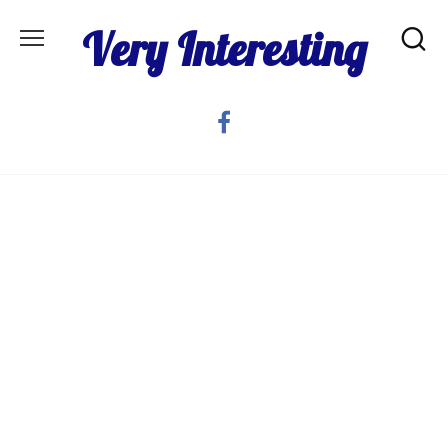
Skip
Very Interesting
to
content