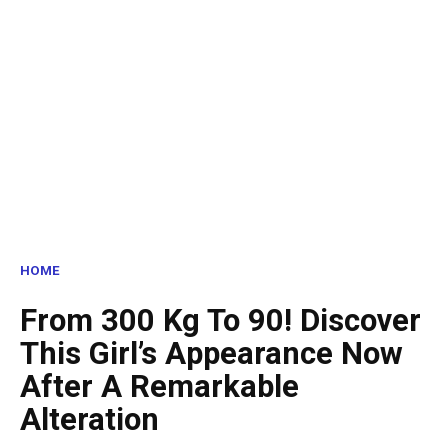
HOME
From 300 Kg To 90! Discover
This Girl’s Appearance Now
After A Remarkable
Alteration