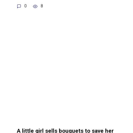
0
8
A little girl sells bouquets to save her