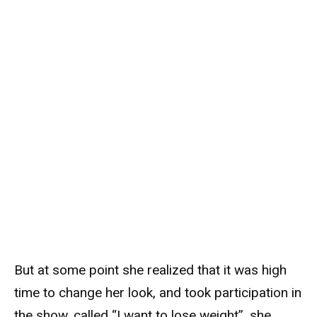
But at some point she realized that it was high
time to change her look, and took participation in
the show, called “I want to lose weight”, she