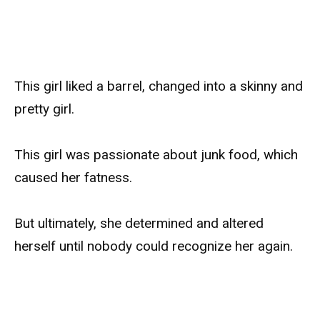
This girl liked a barrel, changed into a skinny and
pretty girl.
This girl was passionate about junk food, which
caused her fatness.
But ultimately, she determined and altered
herself until nobody could recognize her again.