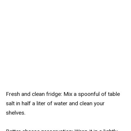
Fresh and clean fridge: Mix a spoonful of table
salt in half a liter of water and clean your
shelves.