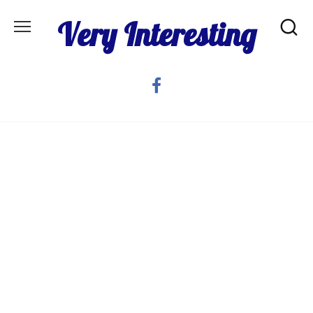
Skip
Very Interesting
to
content