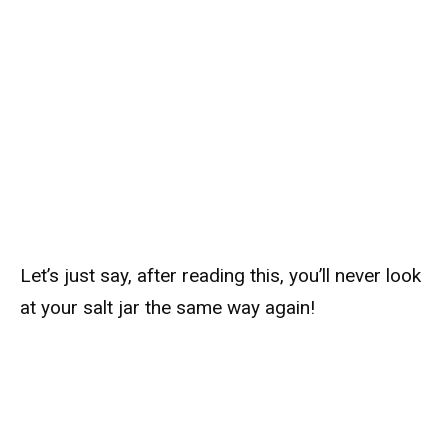
Let’s just say, after reading this, you’ll never look
at your salt jar the same way again!