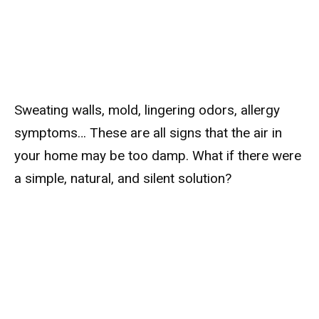
Sweating walls, mold, lingering odors, allergy
symptoms… These are all signs that the air in
your home may be too damp. What if there were
a simple, natural, and silent solution?