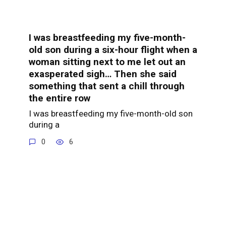
I was breastfeeding my five-month-
old son during a six-hour flight when a
woman sitting next to me let out an
exasperated sigh… Then she said
something that sent a chill through
the entire row
I was breastfeeding my five-month-old son
during a
0
6