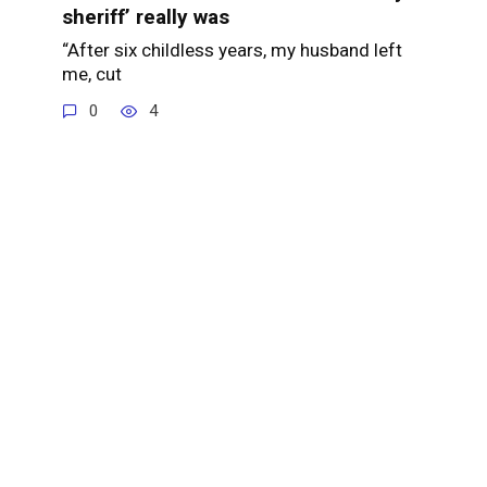
sheriff’ really was
“After six childless years, my husband left
me, cut
0
4