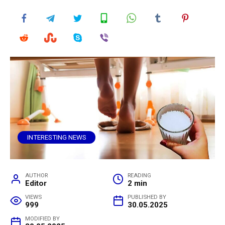
INTERESTING NEWS
AUTHOR
READING
Editor
2 min
VIEWS
PUBLISHED BY
999
30.05.2025
MODIFIED BY