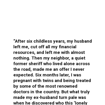
“After six childless years, my husband
left me, cut off all my financial
resources, and left me with almost
nothing. Then my neighbor, a quiet
former sheriff who lived alone across
the road, made me an offer I never
expected. Six months later, I was
pregnant with twins and being treated
by some of the most renowned
doctors in the country. But what truly
made my ex-husband turn pale was
when he discovered who this ‘lonely