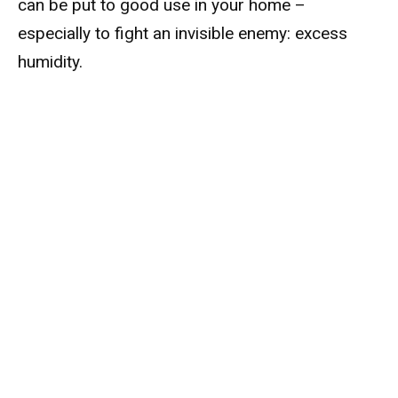
can be put to good use in your home –
especially to fight an invisible enemy: excess
humidity.