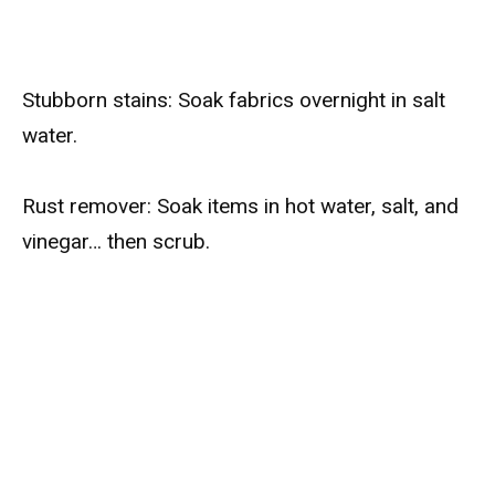
Stubborn stains: Soak fabrics overnight in salt
water.
Rust remover: Soak items in hot water, salt, and
vinegar… then scrub.