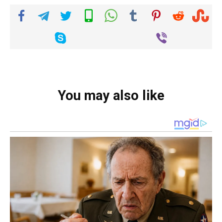
You may also like