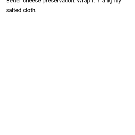
Better cheese preservation: Wrap it in a lightly
salted cloth.