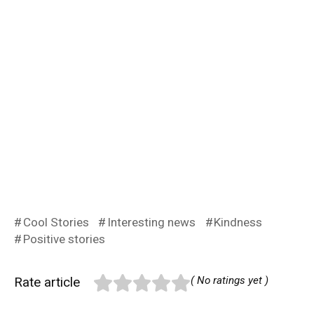
Cool Stories
Interesting news
Kindness
Positive stories
Rate article
( No ratings yet )