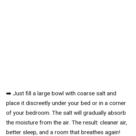
➡️ Just fill a large bowl with coarse salt and
place it discreetly under your bed or in a corner
of your bedroom. The salt will gradually absorb
the moisture from the air. The result: cleaner air,
better sleep, and a room that breathes again!