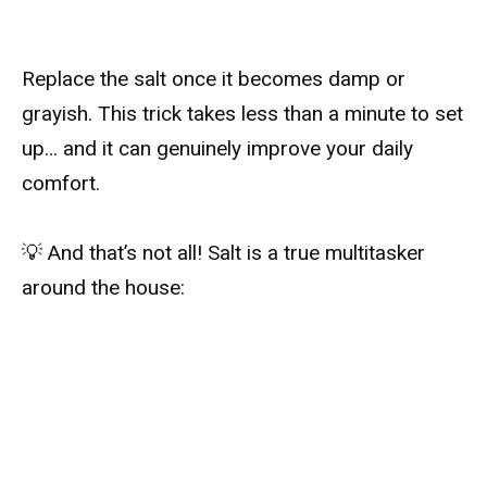
Replace the salt once it becomes damp or
grayish. This trick takes less than a minute to set
up… and it can genuinely improve your daily
comfort.
💡 And that’s not all! Salt is a true multitasker
around the house: