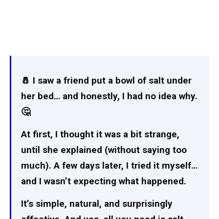
🧂 I saw a friend put a bowl of salt under
her bed… and honestly, I had no idea why.
🤔
At first, I thought it was a bit strange,
until she explained (without saying too
much). A few days later, I tried it myself…
and I wasn’t expecting what happened.
It’s simple, natural, and surprisingly