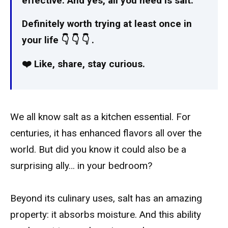
effective. And yes, all you need is salt.
Definitely worth trying at least once in
your life 👇 👇 👇 ️.
❤️ Like, share, stay curious.
We all know salt as a kitchen essential. For
centuries, it has enhanced flavors all over the
world. But did you know it could also be a
surprising ally… in your bedroom?
Beyond its culinary uses, salt has an amazing
property: it absorbs moisture. And this ability