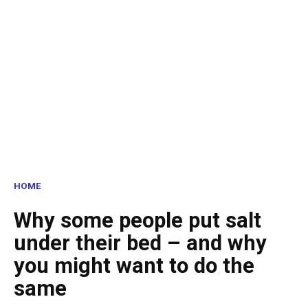
HOME
Why some people put salt
under their bed – and why
you might want to do the
same