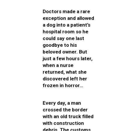
Doctors made a rare
exception and allowed
a dog into a patient’s
hospital room so he
could say one last
goodbye to his
beloved owner. But
just a few hours later,
when a nurse
returned, what she
discovered left her
frozen in horror…
Every day, a man
crossed the border
with an old truck filled
with construction
debris. The customs