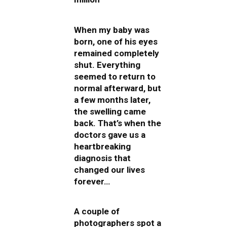
When my baby was
born, one of his eyes
remained completely
shut. Everything
seemed to return to
normal afterward, but
a few months later,
the swelling came
back. That’s when the
doctors gave us a
heartbreaking
diagnosis that
changed our lives
forever…
A couple of
photographers spot a