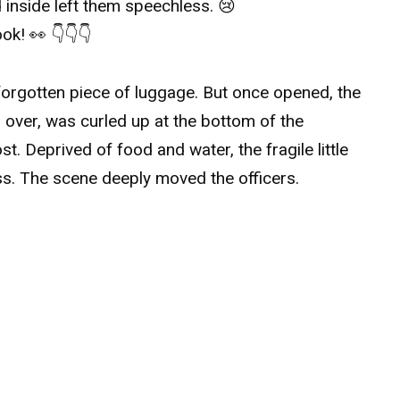
 inside left them speechless. 😢
ok! 👀 👇👇👇
e forgotten piece of luggage. But once opened, the
ll over, was curled up at the bottom of the
t. Deprived of food and water, the fragile little
ss. The scene deeply moved the officers.