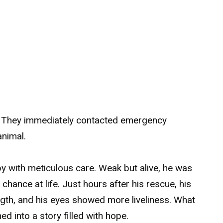
nd. They immediately contacted emergency
animal.
py with meticulous care. Weak but alive, he was
hance at life. Just hours after his rescue, his
ngth, and his eyes showed more liveliness. What
ed into a story filled with hope.