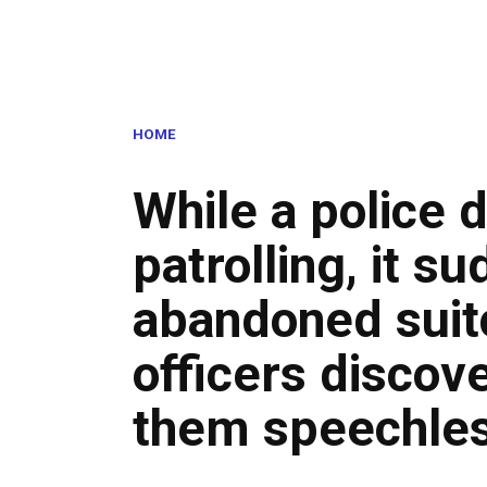
HOME
While a police 
patrolling, it s
abandoned suit
officers discove
them speechle