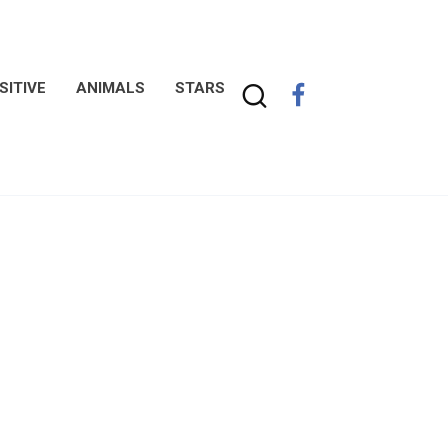
SITIVE
ANIMALS
STARS