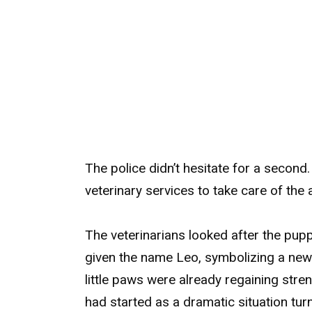
The police didn’t hesitate for a seco
veterinary services to take care of the 
The veterinarians looked after the pup
given the name Leo, symbolizing a new c
little paws were already regaining stre
had started as a dramatic situation turn