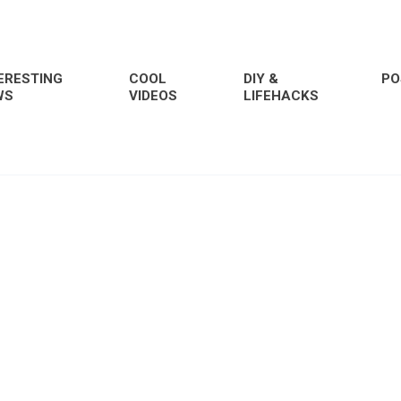
ERESTING
COOL
DIY &
PO
WS
VIDEOS
LIFEHACKS