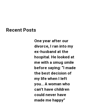
Recent Posts
One year after our
divorce, I ran into my
ex-husband at the
hospital. He looked at
me with a smug smile
before saying: “I made
the best decision of
my life when I left
you… A woman who
can’t have children
could never have
made me happy”