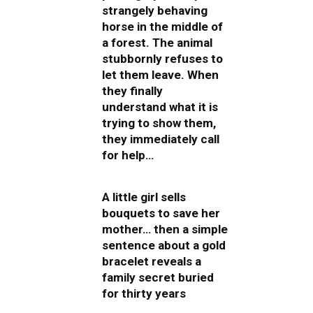
strangely behaving
horse in the middle of
a forest. The animal
stubbornly refuses to
let them leave. When
they finally
understand what it is
trying to show them,
they immediately call
for help…
A little girl sells
bouquets to save her
mother… then a simple
sentence about a gold
bracelet reveals a
family secret buried
for thirty years