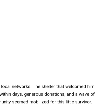
s local networks. The shelter that welcomed him
within days, generous donations, and a wave of
ity seemed mobilized for this little survivor.