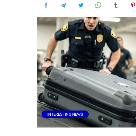
INTERESTING NEWS