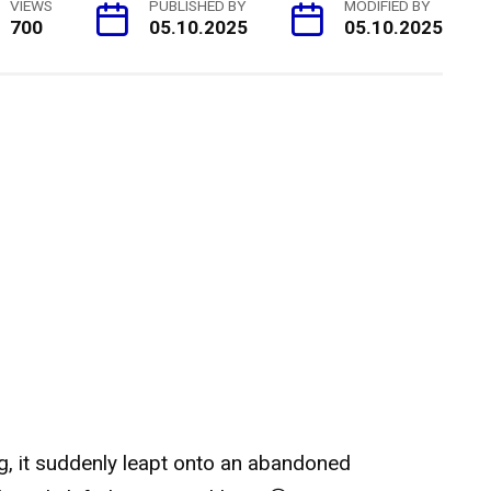
VIEWS
PUBLISHED BY
MODIFIED BY
700
05.10.2025
05.10.2025
ng, it suddenly leapt onto an abandoned