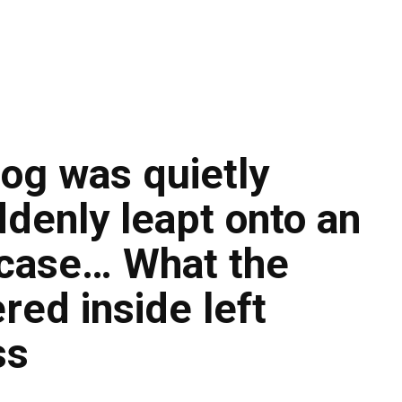
dog was quietly
uddenly leapt onto an
case… What the
red inside left
ss