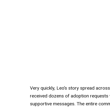
Very quickly, Leo’s story spread acros
received dozens of adoption requests 
supportive messages. The entire commun