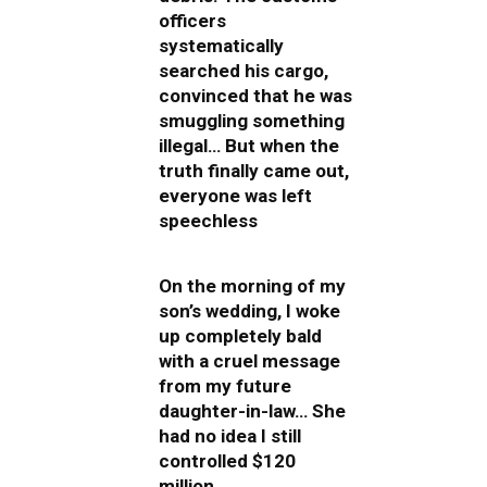
officers
systematically
searched his cargo,
convinced that he was
smuggling something
illegal… But when the
truth finally came out,
everyone was left
speechless
On the morning of my
son’s wedding, I woke
up completely bald
with a cruel message
from my future
daughter-in-law… She
had no idea I still
controlled $120
million