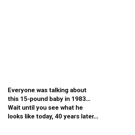
Everyone was talking about
this 15-pound baby in 1983…
Wait until you see what he
looks like today, 40 years later…