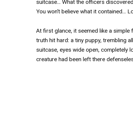
suitcase… What the officers discovered
You won’t believe what it contained… Lo
At first glance, it seemed like a simpl
truth hit hard: a tiny puppy, trembling a
suitcase, eyes wide open, completely los
creature had been left there defensele