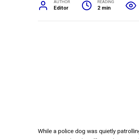
AUTHOR
READING
Editor
2 min
While a police dog was quietly patrolli