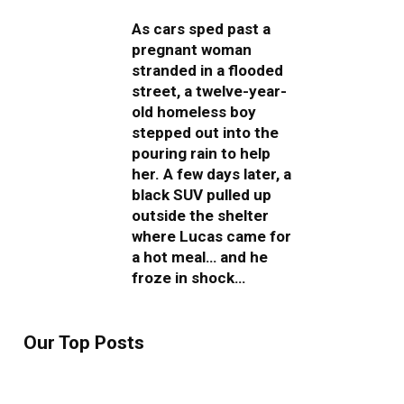
As cars sped past a
pregnant woman
stranded in a flooded
street, a twelve-year-
old homeless boy
stepped out into the
pouring rain to help
her. A few days later, a
black SUV pulled up
outside the shelter
where Lucas came for
a hot meal… and he
froze in shock…
Our Top Posts