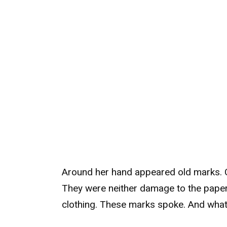
Around her hand appeared old marks. Cl
They were neither damage to the paper,
clothing. These marks spoke. And what t