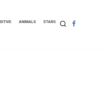
SITIVE
ANIMALS
STARS