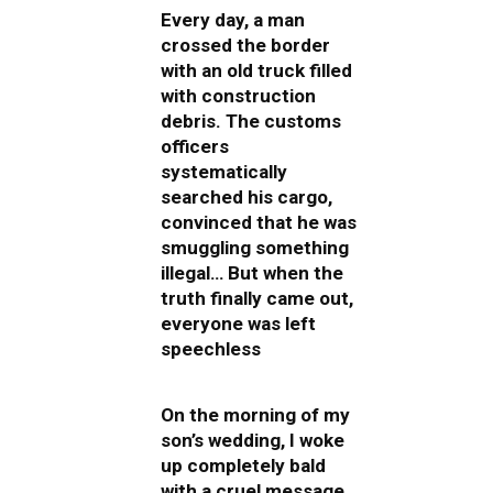
Every day, a man
crossed the border
with an old truck filled
with construction
debris. The customs
officers
systematically
searched his cargo,
convinced that he was
smuggling something
illegal… But when the
truth finally came out,
everyone was left
speechless
On the morning of my
son’s wedding, I woke
up completely bald
with a cruel message