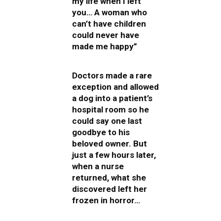
my life when I left
you… A woman who
can’t have children
could never have
made me happy”
Doctors made a rare
exception and allowed
a dog into a patient’s
hospital room so he
could say one last
goodbye to his
beloved owner. But
just a few hours later,
when a nurse
returned, what she
discovered left her
frozen in horror…