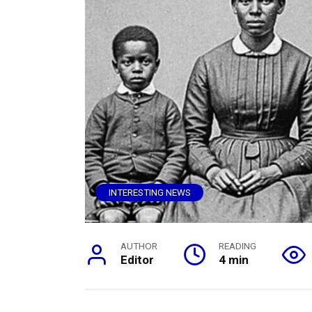
INTERESTING NEWS
AUTHOR
READING
Editor
4 min