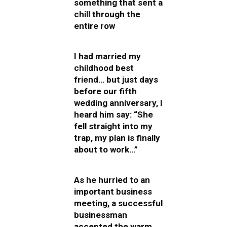
something that sent a
chill through the
entire row
I had married my
childhood best
friend… but just days
before our fifth
wedding anniversary, I
heard him say: “She
fell straight into my
trap, my plan is finally
about to work…”
As he hurried to an
important business
meeting, a successful
businessman
accepted the warm