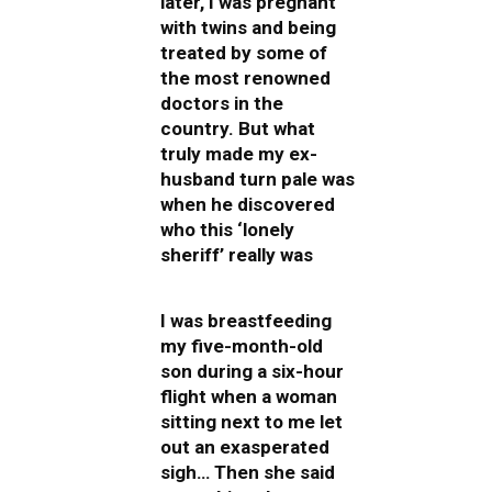
later, I was pregnant
with twins and being
treated by some of
the most renowned
doctors in the
country. But what
truly made my ex-
husband turn pale was
when he discovered
who this ‘lonely
sheriff’ really was
I was breastfeeding
my five-month-old
son during a six-hour
flight when a woman
sitting next to me let
out an exasperated
sigh… Then she said