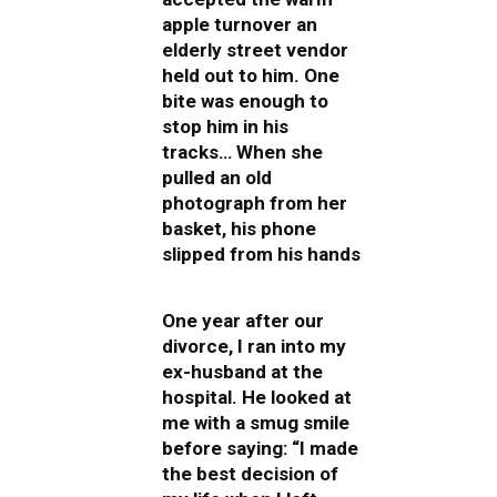
apple turnover an
elderly street vendor
held out to him. One
bite was enough to
stop him in his
tracks… When she
pulled an old
photograph from her
basket, his phone
slipped from his hands
One year after our
divorce, I ran into my
ex-husband at the
hospital. He looked at
me with a smug smile
before saying: “I made
the best decision of