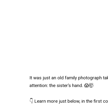
It was just an old family photograph ta
attention: the sister’s hand. 😱🤯
👇 Learn more just below, in the first 