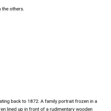
m the others.
ting back to 1872. A family portrait frozen in a
ren lined up in front of a rudimentary wooden