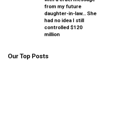
from my future
daughter-in-law… She
had no idea I still
controlled $120
million
Our Top Posts