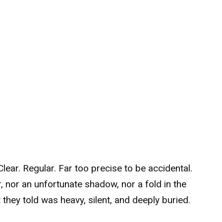
ear. Regular. Far too precise to be accidental.
 nor an unfortunate shadow, nor a fold in the
hey told was heavy, silent, and deeply buried.