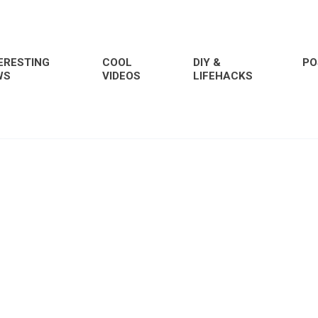
ERESTING
COOL
DIY &
PO
WS
VIDEOS
LIFEHACKS