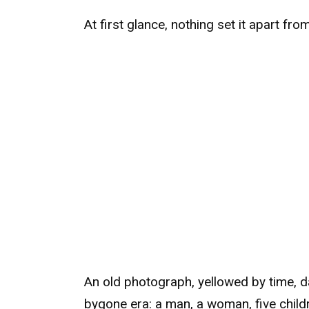
At first glance, nothing set it apart fro
An old photograph, yellowed by time, da
bygone era: a man, a woman, five child