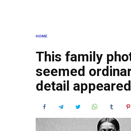
HOME
This family ph
seemed ordinary
detail appeared