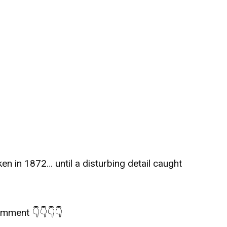
ken in 1872… until a disturbing detail caught
comment 👇👇👇👇