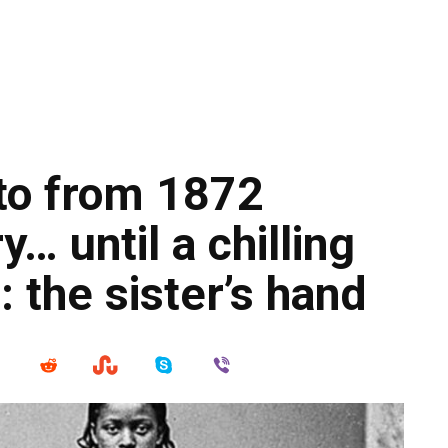
oto from 1872
… until a chilling
: the sister’s hand