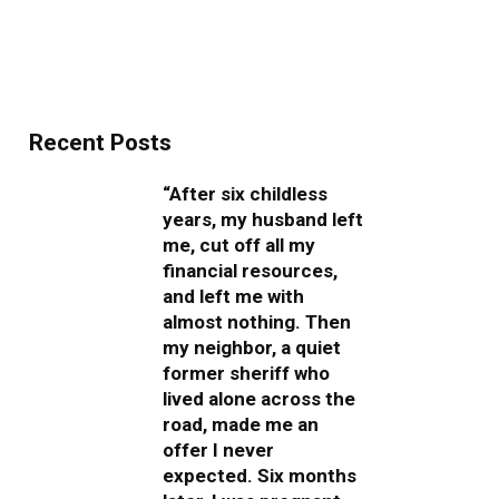
Recent Posts
“After six childless
years, my husband left
me, cut off all my
financial resources,
and left me with
almost nothing. Then
my neighbor, a quiet
former sheriff who
lived alone across the
road, made me an
offer I never
expected. Six months