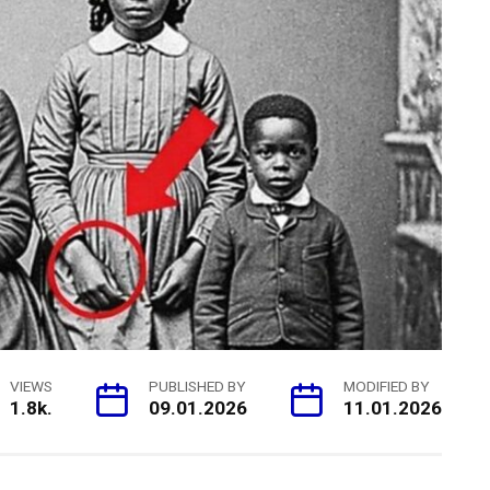
VIEWS
PUBLISHED BY
MODIFIED BY
1.8k.
09.01.2026
11.01.2026