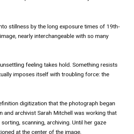
nto stillness by the long exposure times of 19th-
y image, nearly interchangeable with so many
 unsettling feeling takes hold. Something resists
ntually imposes itself with troubling force: the
efinition digitization that the photograph began
ian and archivist Sarah Mitchell was working that
sorting, scanning, archiving. Until her gaze
itioned at the center of the image.