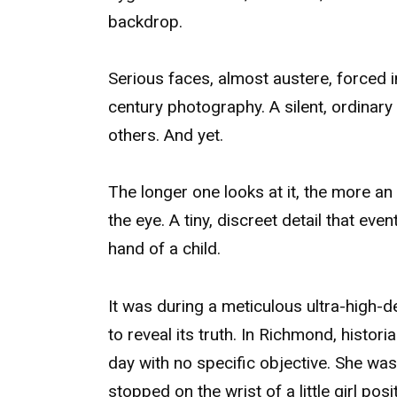
backdrop.
Serious faces, almost austere, forced i
century photography. A silent, ordinar
others. And yet.
The longer one looks at it, the more an
the eye. A tiny, discreet detail that eve
hand of a child.
It was during a meticulous ultra-high-d
to reveal its truth. In Richmond, histor
day with no specific objective. She was 
stopped on the wrist of a little girl pos