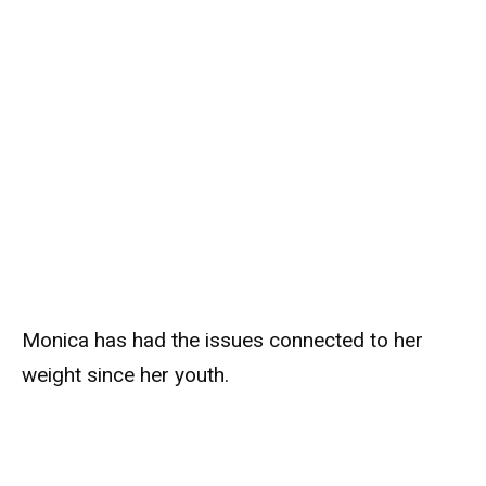
Monica has had the issues connected to her
weight since her youth.