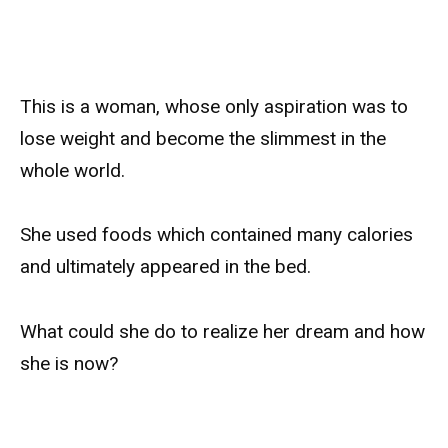
This is a woman, whose only aspiration was to
lose weight and become the slimmest in the
whole world.
She used foods which contained many calories
and ultimately appeared in the bed.
What could she do to realize her dream and how
she is now?