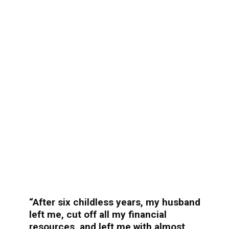
“After six childless years, my husband
left me, cut off all my financial
resources, and left me with almost