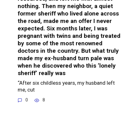
nothing. Then my neighbor, a quiet
former sheriff who lived alone across
the road, made me an offer I never
expected. Six months later, I was
pregnant with twins and being treated
by some of the most renowned
doctors in the country. But what truly
made my ex-husband turn pale was
when he discovered who this ‘lonely
sheriff’ really was
“After six childless years, my husband left
me, cut
0
8