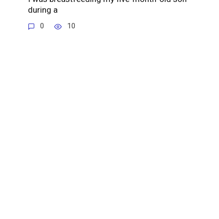
during a
0
10