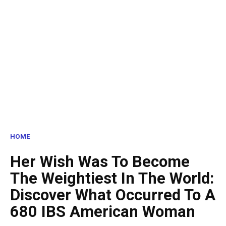
HOME
Her Wish Was To Become
The Weightiest In The World:
Discover What Occurred To A
680 IBS American Woman