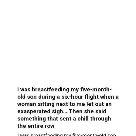
I was breastfeeding my five-month-
old son during a six-hour flight when a
woman sitting next to me let out an
exasperated sigh… Then she said
something that sent a chill through
the entire row
I was breastfeeding my five-month-old son