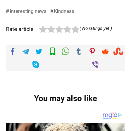
Interesting news
Kindness
Rate article
( No ratings yet )
You may also like