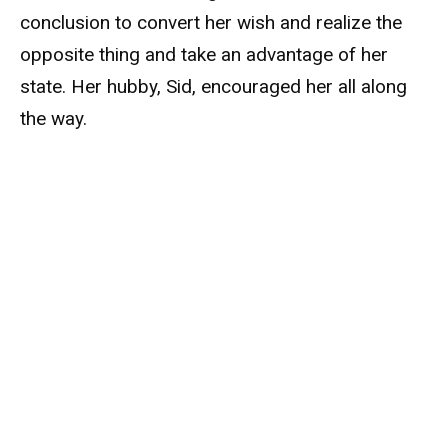
conclusion to convert her wish and realize the
opposite thing and take an advantage of her
state. Her hubby, Sid, encouraged her all along
the way.