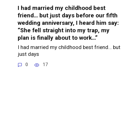
I had married my childhood best
friend… but just days before our fifth
wedding anniversary, I heard him say:
“She fell straight into my trap, my
plan is finally about to work…”
I had married my childhood best friend… but
just days
0
17