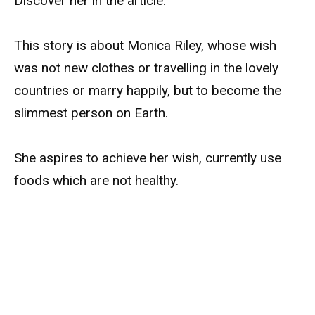
Discover her in the article.
This story is about Monica Riley, whose wish
was not new clothes or travelling in the lovely
countries or marry happily, but to become the
slimmest person on Earth.
She aspires to achieve her wish, currently use
foods which are not healthy.