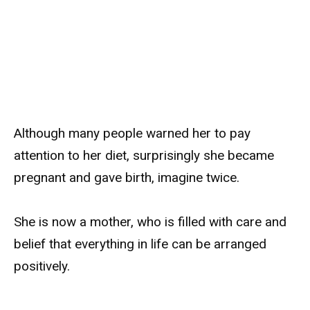
Although many people warned her to pay
attention to her diet, surprisingly she became
pregnant and gave birth, imagine twice.
She is now a mother, who is filled with care and
belief that everything in life can be arranged
positively.