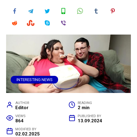
INTERESTING NEWS
AUTHOR
READING
Editor
2 min
VIEWS
PUBLISHED BY
864
13.09.2024
MODIFIED BY
02.02.2025