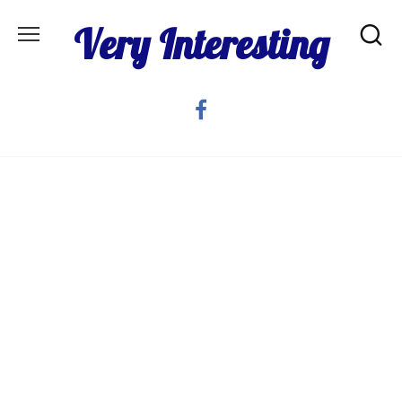
Skip
Very Interesting
to
content