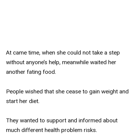
At came time, when she could not take a step
without anyone’s help, meanwhile waited her
another fating food.
People wished that she cease to gain weight and
start her diet.
They wanted to support and informed about
much different health problem risks.