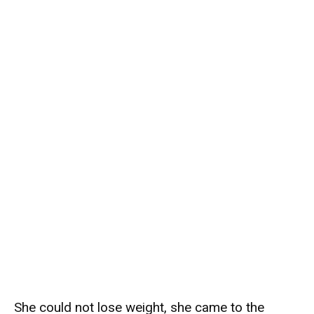
She could not lose weight, she came to the