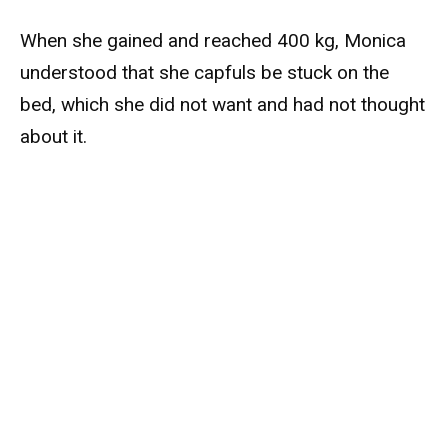
When she gained and reached 400 kg, Monica
understood that she capfuls be stuck on the
bed, which she did not want and had not thought
about it.