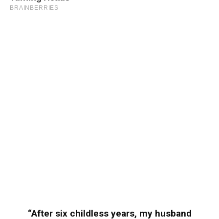
“After six childless years, my husband