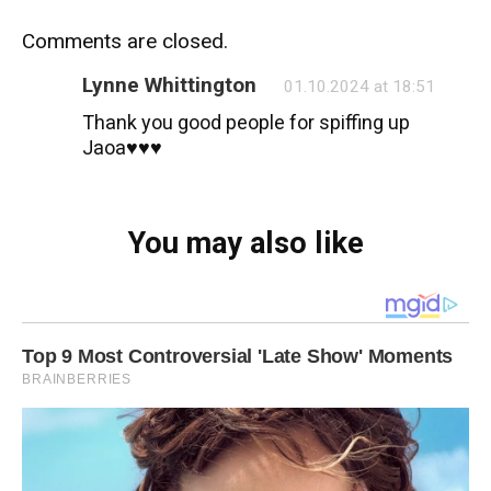
Comments are closed.
Lynne Whittington
01.10.2024 at 18:51
Thank you good people for spiffing up
Jaoa♥️♥️♥️
You may also like