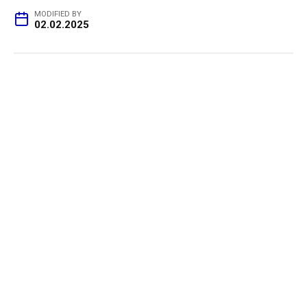
MODIFIED BY
02.02.2025