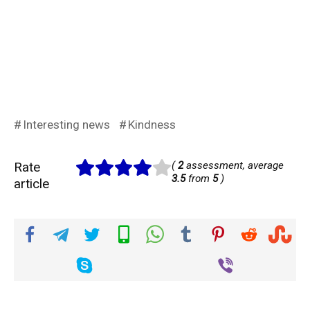
Interesting news
Kindness
Rate
(
2
assessment, average
3.5
from
5
)
article