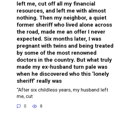
left me, cut off all my financial
resources, and left me with almost
nothing. Then my neighbor, a quiet
former sheriff who lived alone across
the road, made me an offer I never
expected. Six months later, I was
pregnant with twins and being treated
by some of the most renowned
doctors in the country. But what truly
made my ex-husband turn pale was
when he discovered who this ‘lonely
sheriff’ really was
“After six childless years, my husband left
me, cut
0
8