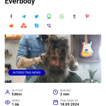
Everbody
INTERESTING NEWS
AUTHOR
READING
Editor
2 min
VIEWS
PUBLISHED BY
1.6k.
18.09.2024