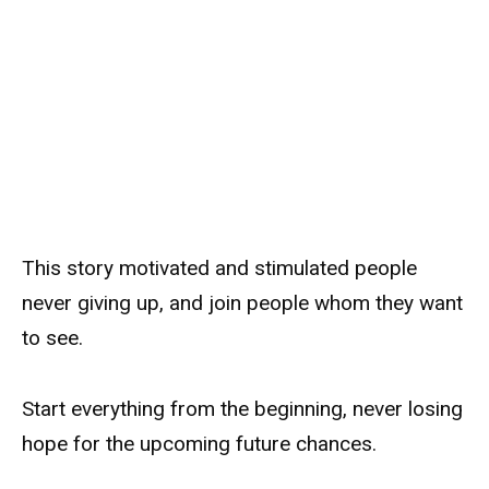
This story motivated and stimulated people
never giving up, and join people whom they want
to see.
Start everything from the beginning, never losing
hope for the upcoming future chances.