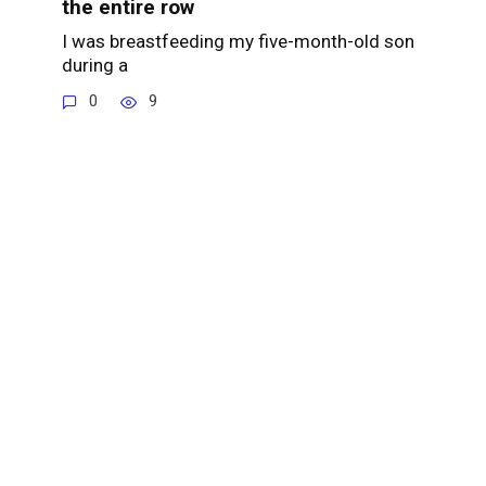
the entire row
I was breastfeeding my five-month-old son
during a
0
9