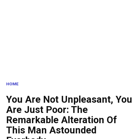
HOME
You Are Not Unpleasant, You
Are Just Poor: The
Remarkable Alteration Of
This Man Astounded