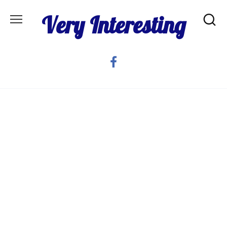
Skip
Very Interesting
to
content