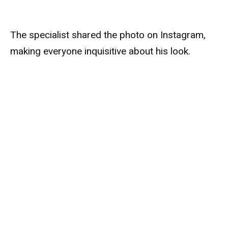
The specialist shared the photo on Instagram,
making everyone inquisitive about his look.