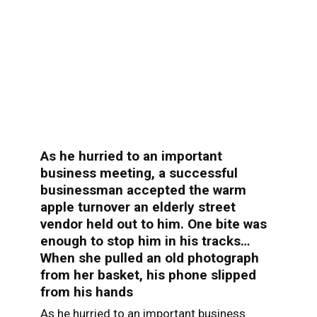
As he hurried to an important
business meeting, a successful
businessman accepted the warm
apple turnover an elderly street
vendor held out to him. One bite was
enough to stop him in his tracks…
When she pulled an old photograph
from her basket, his phone slipped
from his hands
As he hurried to an important business