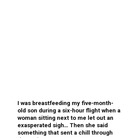
I was breastfeeding my five-month-
old son during a six-hour flight when a
woman sitting next to me let out an
exasperated sigh… Then she said
something that sent a chill through