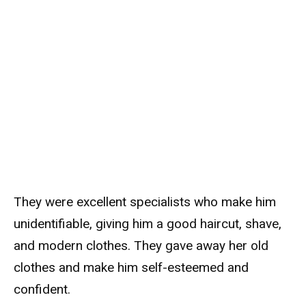
They were excellent specialists who make him
unidentifiable, giving him a good haircut, shave,
and modern clothes. They gave away her old
clothes and make him self-esteemed and
confident.