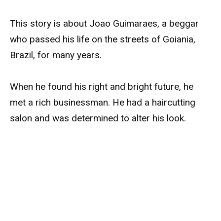
This story is about Joao Guimaraes, a beggar
who passed his life on the streets of Goiania,
Brazil, for many years.
When he found his right and bright future, he
met a rich businessman. He had a haircutting
salon and was determined to alter his look.