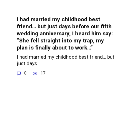
I had married my childhood best
friend… but just days before our fifth
wedding anniversary, I heard him say:
“She fell straight into my trap, my
plan is finally about to work…”
I had married my childhood best friend… but
just days
0
17