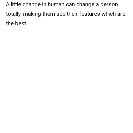
A little change in human can change a person
totally, making them see their features which are
the best.