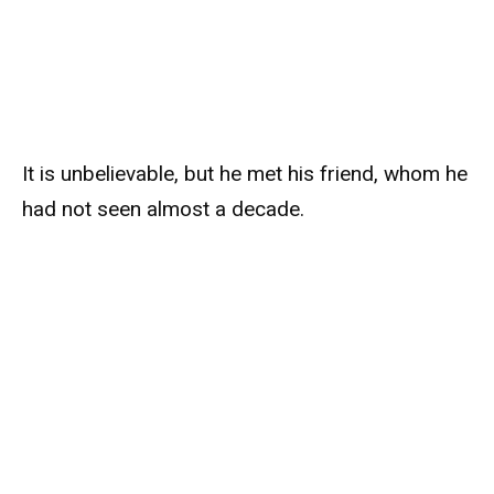
It is unbelievable, but he met his friend, whom he
had not seen almost a decade.