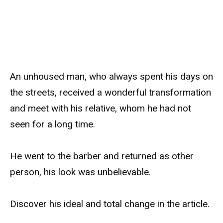
An unhoused man, who always spent his days on
the streets, received a wonderful transformation
and meet with his relative, whom he had not
seen for a long time.
He went to the barber and returned as other
person, his look was unbelievable.
Discover his ideal and total change in the article.