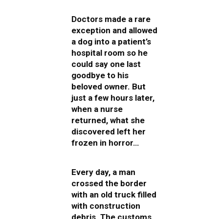
Doctors made a rare
exception and allowed
a dog into a patient’s
hospital room so he
could say one last
goodbye to his
beloved owner. But
just a few hours later,
when a nurse
returned, what she
discovered left her
frozen in horror…
Every day, a man
crossed the border
with an old truck filled
with construction
debris. The customs