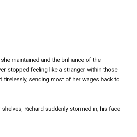
she maintained and the brilliance of the
er stopped feeling like a stranger within those
 tirelessly, sending most of her wages back to
y shelves, Richard suddenly stormed in, his face