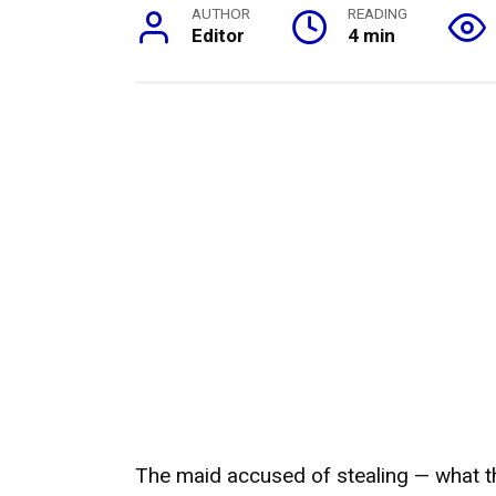
AUTHOR
READING
Editor
4 min
The maid accused of stealing — what t