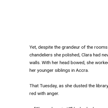
Yet, despite the grandeur of the rooms 
chandeliers she polished, Clara had nev
walls. With her head bowed, she worked
her younger siblings in Accra.
That Tuesday, as she dusted the librar
red with anger.