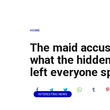
HOME
The maid accus
what the hidde
left everyone 
INTERESTING NEWS