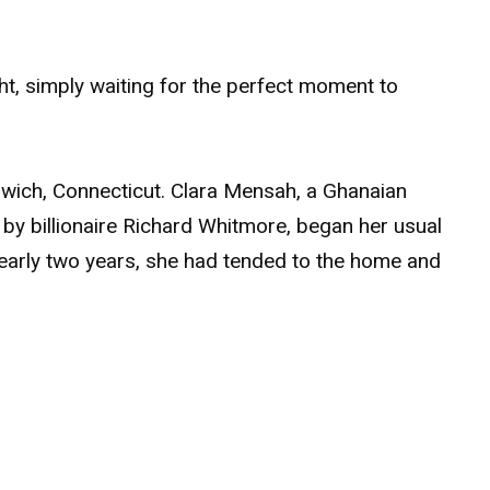
ht, simply waiting for the perfect moment to
nwich, Connecticut. Clara Mensah, a Ghanaian
y billionaire Richard Whitmore, began her usual
nearly two years, she had tended to the home and