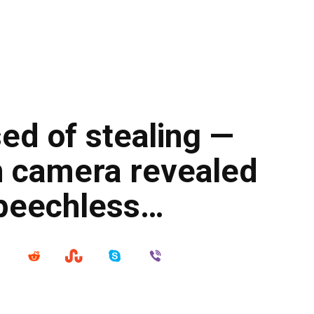
ed of stealing —
n camera revealed
speechless…