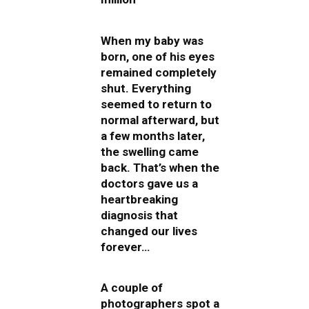
When my baby was
born, one of his eyes
remained completely
shut. Everything
seemed to return to
normal afterward, but
a few months later,
the swelling came
back. That’s when the
doctors gave us a
heartbreaking
diagnosis that
changed our lives
forever…
A couple of
photographers spot a