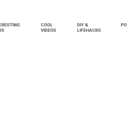
ERESTING
COOL
DIY &
PO
WS
VIDEOS
LIFEHACKS