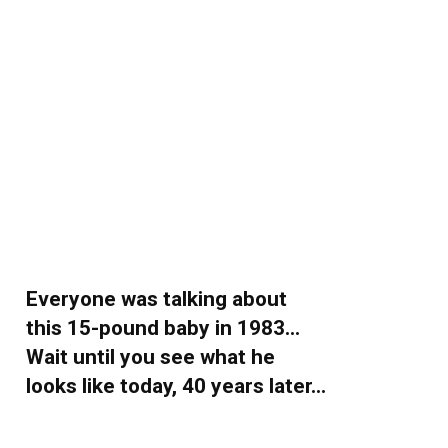
Everyone was talking about
this 15-pound baby in 1983…
Wait until you see what he
looks like today, 40 years later…