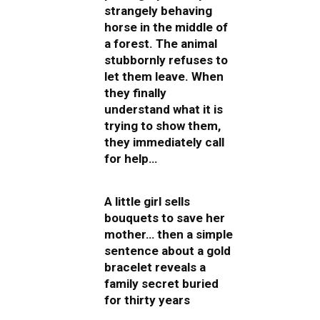
strangely behaving
horse in the middle of
a forest. The animal
stubbornly refuses to
let them leave. When
they finally
understand what it is
trying to show them,
they immediately call
for help…
A little girl sells
bouquets to save her
mother… then a simple
sentence about a gold
bracelet reveals a
family secret buried
for thirty years