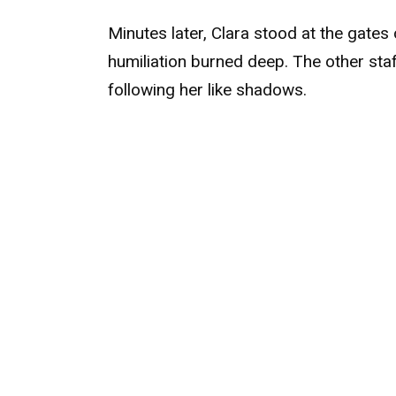
Minutes later, Clara stood at the gates 
humiliation burned deep. The other staf
following her like shadows.