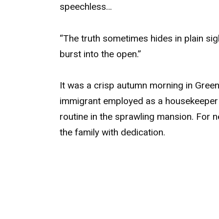
speechless…
“The truth sometimes hides in plain sig
burst into the open.”
It was a crisp autumn morning in Gree
immigrant employed as a housekeeper b
routine in the sprawling mansion. For 
the family with dedication.