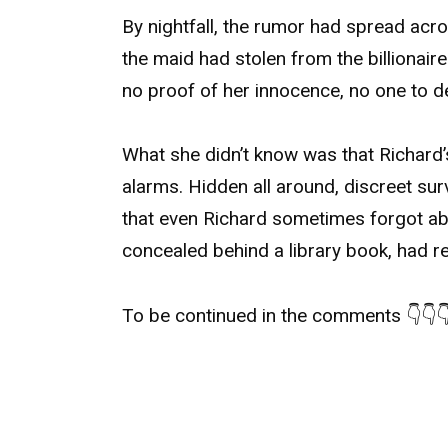
By nightfall, the rumor had spread acr
the maid had stolen from the billionair
no proof of her innocence, no one to d
What she didn’t know was that Richard
alarms. Hidden all around, discreet su
that even Richard sometimes forgot abo
concealed behind a library book, had 
To be continued in the comments 👇👇