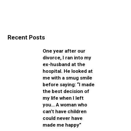
Recent Posts
One year after our
divorce, I ran into my
ex-husband at the
hospital. He looked at
me with a smug smile
before saying: “I made
the best decision of
my life when I left
you… A woman who
can’t have children
could never have
made me happy”