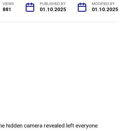
VIEWS
PUBLISHED BY
MODIFIED BY
881
01.10.2025
01.10.2025
he hidden camera revealed left everyone