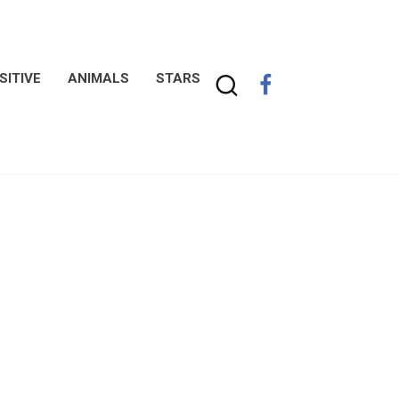
SITIVE
ANIMALS
STARS