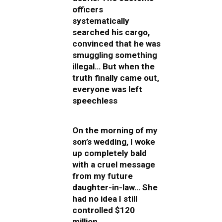
officers
systematically
searched his cargo,
convinced that he was
smuggling something
illegal… But when the
truth finally came out,
everyone was left
speechless
On the morning of my
son’s wedding, I woke
up completely bald
with a cruel message
from my future
daughter-in-law… She
had no idea I still
controlled $120
million