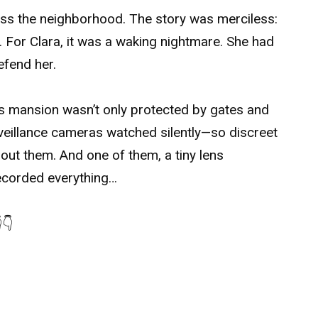
oss the neighborhood. The story was merciless:
e. For Clara, it was a waking nightmare. She had
efend her.
’s mansion wasn’t only protected by gates and
rveillance cameras watched silently—so discreet
ut them. And one of them, a tiny lens
recorded everything…
👇