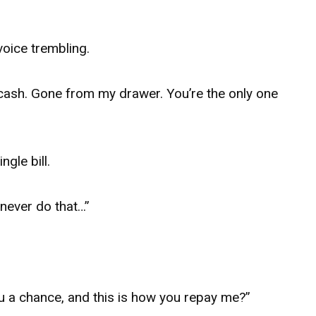
voice trembling.
cash. Gone from my drawer. You’re the only one
gle bill.
 never do that…”
u a chance, and this is how you repay me?”