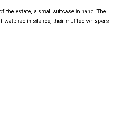
of the estate, a small suitcase in hand. The
f watched in silence, their muffled whispers