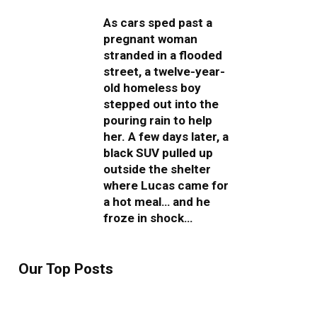
As cars sped past a
pregnant woman
stranded in a flooded
street, a twelve-year-
old homeless boy
stepped out into the
pouring rain to help
her. A few days later, a
black SUV pulled up
outside the shelter
where Lucas came for
a hot meal… and he
froze in shock…
Our Top Posts