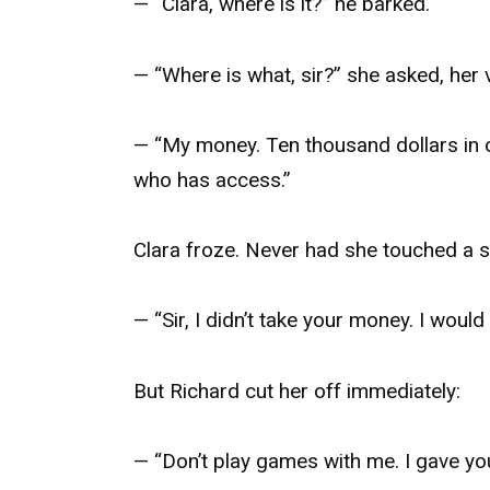
— “Clara, where is it?” he barked.
— “Where is what, sir?” she asked, her 
— “My money. Ten thousand dollars in 
who has access.”
Clara froze. Never had she touched a sin
— “Sir, I didn’t take your money. I would
But Richard cut her off immediately:
— “Don’t play games with me. I gave yo