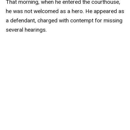
That morning, when he entered the courthouse,
he was not welcomed as a hero. He appeared as
a defendant, charged with contempt for missing
several hearings.