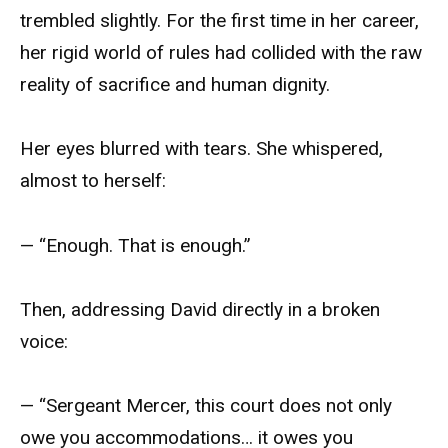
trembled slightly. For the first time in her career,
her rigid world of rules had collided with the raw
reality of sacrifice and human dignity.
Her eyes blurred with tears. She whispered,
almost to herself:
— “Enough. That is enough.”
Then, addressing David directly in a broken
voice:
— “Sergeant Mercer, this court does not only
owe you accommodations… it owes you