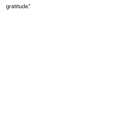
gratitude.”