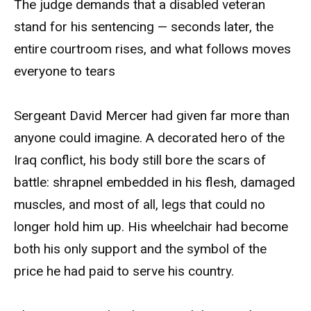
The judge demands that a disabled veteran
stand for his sentencing — seconds later, the
entire courtroom rises, and what follows moves
everyone to tears
Sergeant David Mercer had given far more than
anyone could imagine. A decorated hero of the
Iraq conflict, his body still bore the scars of
battle: shrapnel embedded in his flesh, damaged
muscles, and most of all, legs that could no
longer hold him up. His wheelchair had become
both his only support and the symbol of the
price he had paid to serve his country.