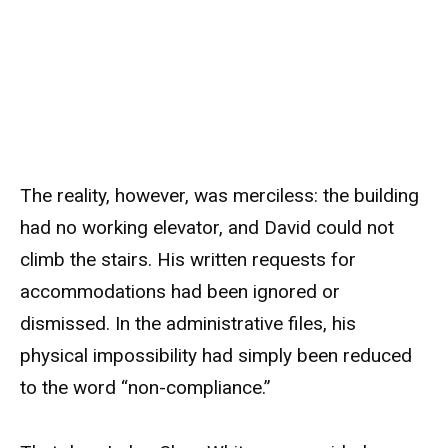
The reality, however, was merciless: the building
had no working elevator, and David could not
climb the stairs. His written requests for
accommodations had been ignored or
dismissed. In the administrative files, his
physical impossibility had simply been reduced
to the word “non-compliance.”