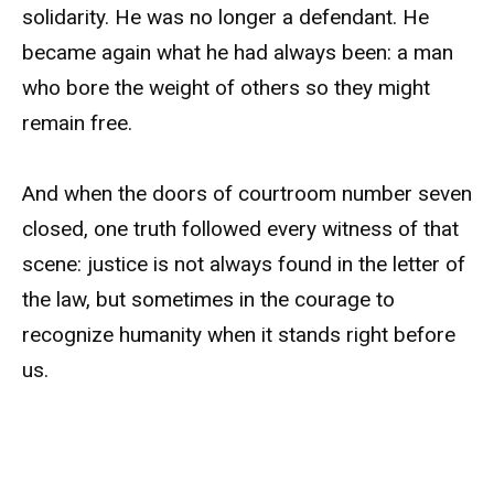
solidarity. He was no longer a defendant. He
became again what he had always been: a man
who bore the weight of others so they might
remain free.
And when the doors of courtroom number seven
closed, one truth followed every witness of that
scene: justice is not always found in the letter of
the law, but sometimes in the courage to
recognize humanity when it stands right before
us.