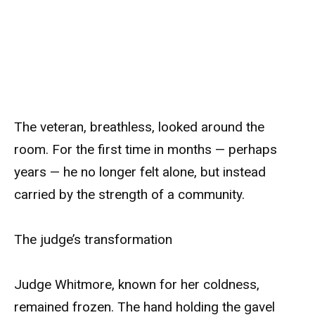
The veteran, breathless, looked around the
room. For the first time in months — perhaps
years — he no longer felt alone, but instead
carried by the strength of a community.
The judge’s transformation
Judge Whitmore, known for her coldness,
remained frozen. The hand holding the gavel