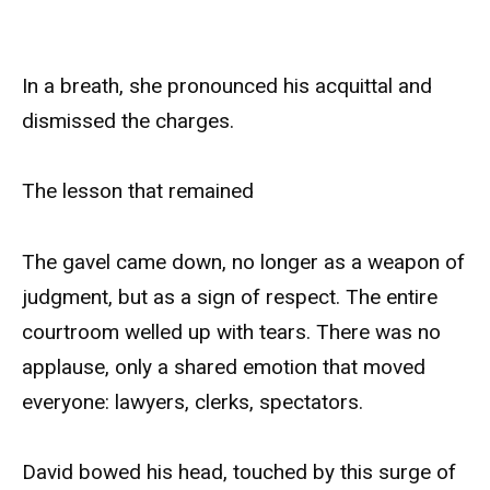
In a breath, she pronounced his acquittal and
dismissed the charges.
The lesson that remained
The gavel came down, no longer as a weapon of
judgment, but as a sign of respect. The entire
courtroom welled up with tears. There was no
applause, only a shared emotion that moved
everyone: lawyers, clerks, spectators.
David bowed his head, touched by this surge of