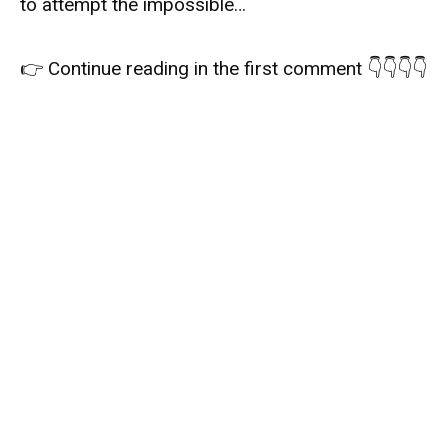
to attempt the impossible…
👉 Continue reading in the first comment 👇👇👇👇