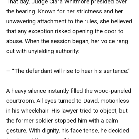
That day, Judge Clara Whitmore presided over
the hearing. Known for her strictness and her
unwavering attachment to the rules, she believed
that any exception risked opening the door to
abuse. When the session began, her voice rang
out with unyielding authority:
— “The defendant will rise to hear his sentence.”
A heavy silence instantly filled the wood-paneled
courtroom. All eyes turned to David, motionless
in his wheelchair. His lawyer tried to object, but
the former soldier stopped him with a calm
gesture. With dignity, his face tense, he decided