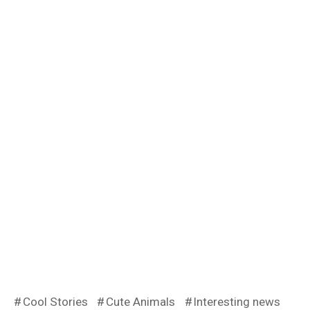
Cool Stories
Cute Animals
Interesting news