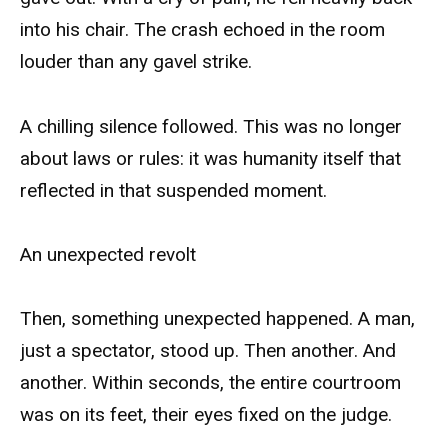
into his chair. The crash echoed in the room
louder than any gavel strike.
A chilling silence followed. This was no longer
about laws or rules: it was humanity itself that
reflected in that suspended moment.
An unexpected revolt
Then, something unexpected happened. A man,
just a spectator, stood up. Then another. And
another. Within seconds, the entire courtroom
was on its feet, their eyes fixed on the judge.