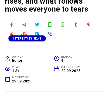
rises, and what follows
moves everyone to tears
INTERESTING NEWS
AUTHOR
READING
Editor
4 min
VIEWS
PUBLISHED BY
1.3k.
29.09.2025
MODIFIED BY
29.09.2025