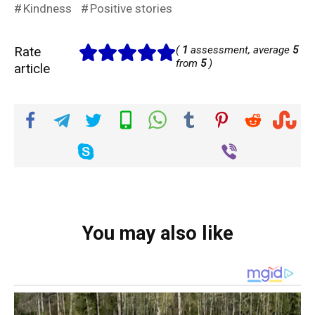
Kindness
Positive stories
Rate
(
1
assessment, average
5
from
5
)
article
You may also like