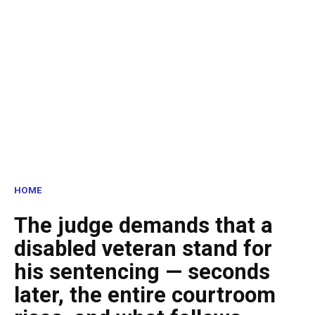
HOME
The judge demands that a
disabled veteran stand for
his sentencing — seconds
later, the entire courtroom