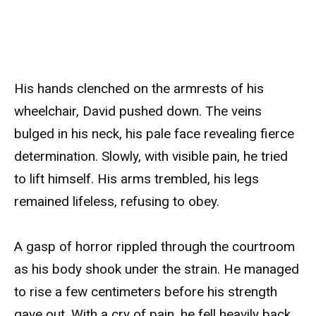
His hands clenched on the armrests of his
wheelchair, David pushed down. The veins
bulged in his neck, his pale face revealing fierce
determination. Slowly, with visible pain, he tried
to lift himself. His arms trembled, his legs
remained lifeless, refusing to obey.
A gasp of horror rippled through the courtroom
as his body shook under the strain. He managed
to rise a few centimeters before his strength
gave out. With a cry of pain, he fell heavily back