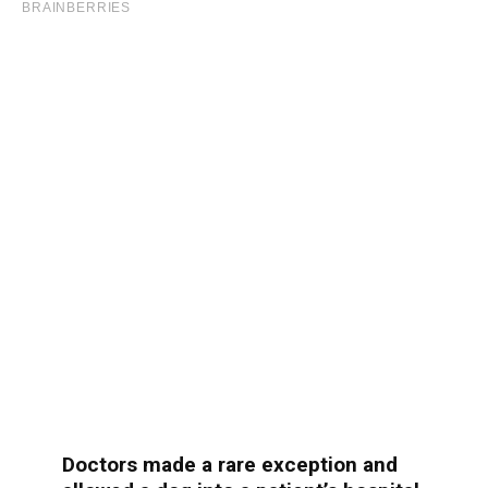
Doctors made a rare exception and