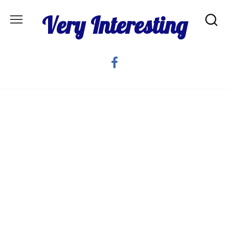
Skip
Very Interesting
to
content