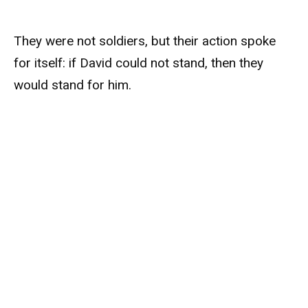
They were not soldiers, but their action spoke
for itself: if David could not stand, then they
would stand for him.