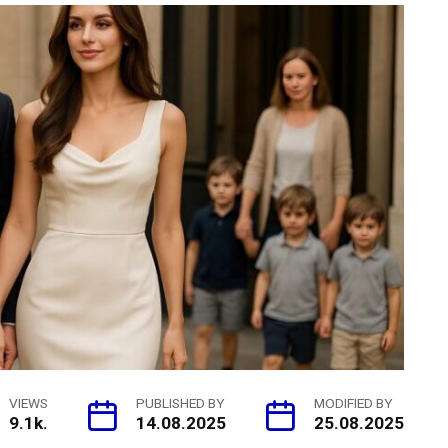
VIEWS
PUBLISHED BY
MODIFIED BY
9.1k.
14.08.2025
25.08.2025