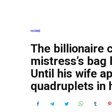
HOME
The billionaire 
mistress’s bag 
Until his wife 
quadruplets in