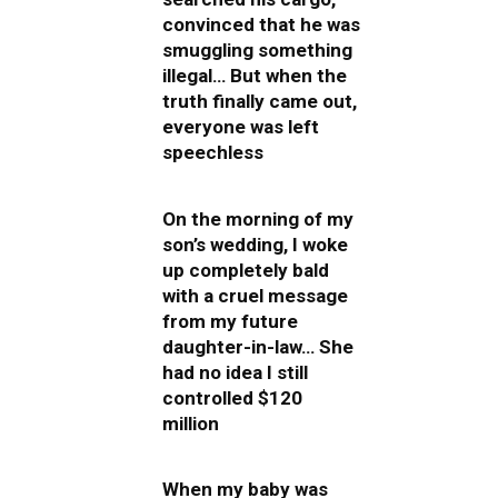
convinced that he was
smuggling something
illegal… But when the
truth finally came out,
everyone was left
speechless
On the morning of my
son’s wedding, I woke
up completely bald
with a cruel message
from my future
daughter-in-law… She
had no idea I still
controlled $120
million
When my baby was