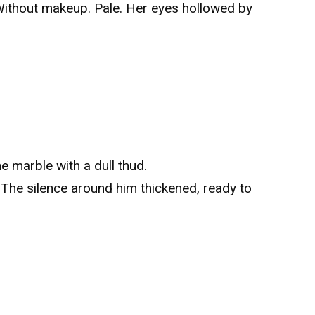
 Without makeup. Pale. Her eyes hollowed by
e marble with a dull thud.
he silence around him thickened, ready to