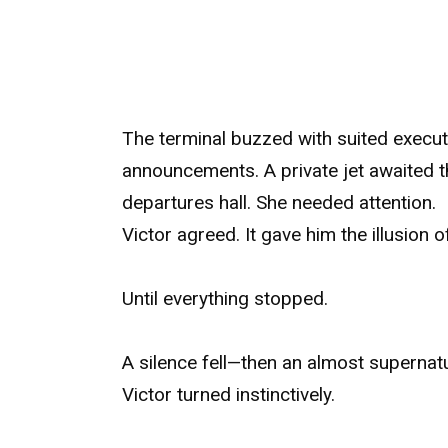
The terminal buzzed with suited executi
announcements. A private jet awaited t
departures hall. She needed attention.
Victor agreed. It gave him the illusion o
Until everything stopped.
A silence fell—then an almost supernatu
Victor turned instinctively.