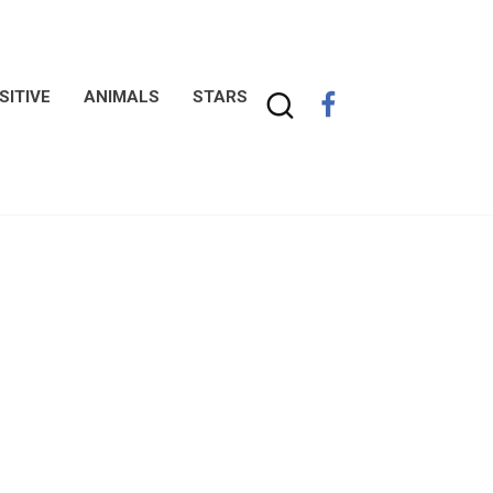
SITIVE
ANIMALS
STARS