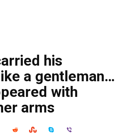
carried his
like a gentleman…
appeared with
 her arms