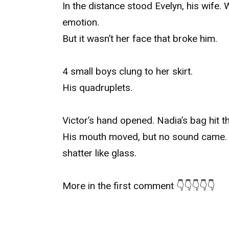
In the distance stood Evelyn, his wife.
emotion.
But it wasn’t her face that broke him.
4 small boys clung to her skirt.
His quadruplets.
Victor’s hand opened. Nadia’s bag hit th
His mouth moved, but no sound came. T
shatter like glass.
More in the first comment 👇👇👇👇👇