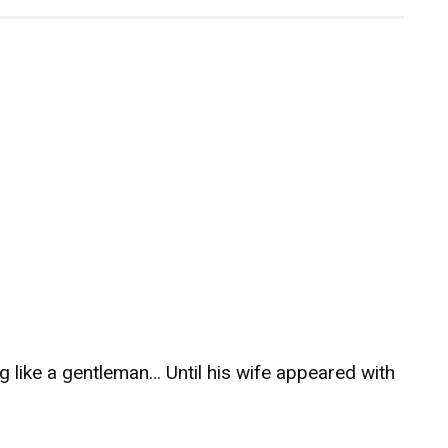
ag like a gentleman… Until his wife appeared with