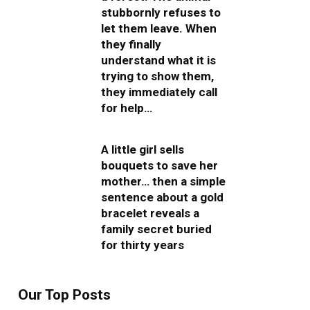
stubbornly refuses to
let them leave. When
they finally
understand what it is
trying to show them,
they immediately call
for help…
A little girl sells
bouquets to save her
mother… then a simple
sentence about a gold
bracelet reveals a
family secret buried
for thirty years
Our Top Posts