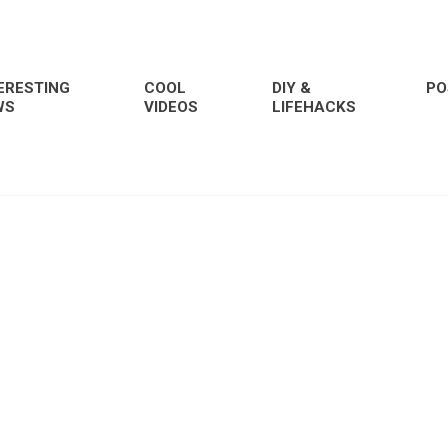
ERESTING
COOL
DIY &
PO
WS
VIDEOS
LIFEHACKS