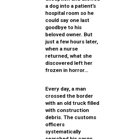
a dog into a patient’s
hospital room so he
could say one last
goodbye to his
beloved owner. But
just a few hours later,
when a nurse
returned, what she
discovered left her
frozen in horror…
Every day, a man
crossed the border
with an old truck filled
with construction
debris. The customs
officers
systematically
searched his cargo,