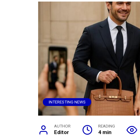
INTERESTING NEWS
AUTHOR
READING
Editor
4 min