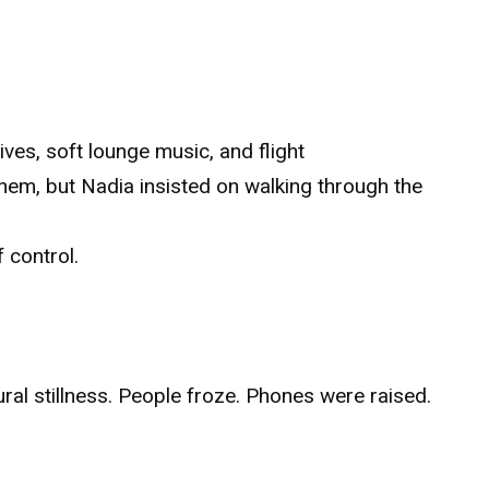
ves, soft lounge music, and flight
hem, but Nadia insisted on walking through the
f control.
ral stillness. People froze. Phones were raised.