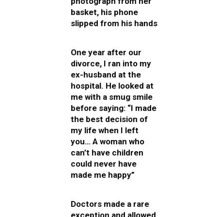
photograph from her
basket, his phone
slipped from his hands
One year after our
divorce, I ran into my
ex-husband at the
hospital. He looked at
me with a smug smile
before saying: “I made
the best decision of
my life when I left
you… A woman who
can’t have children
could never have
made me happy”
Doctors made a rare
exception and allowed