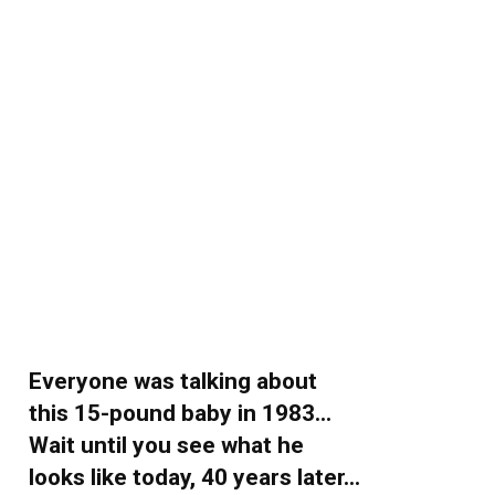
Everyone was talking about
this 15-pound baby in 1983…
Wait until you see what he
looks like today, 40 years later…