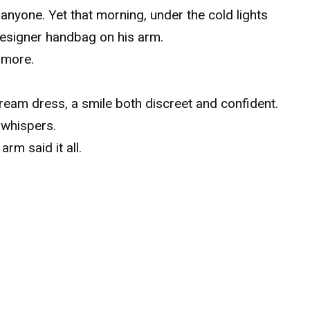
nyone. Yet that morning, under the cold lights
 designer handbag on his arm.
 more.
cream dress, a smile both discreet and confident.
 whispers.
arm said it all.