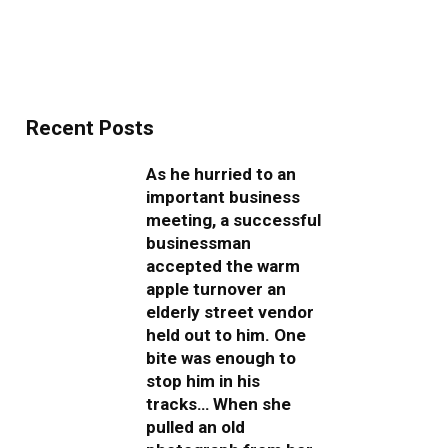
Recent Posts
As he hurried to an
important business
meeting, a successful
businessman
accepted the warm
apple turnover an
elderly street vendor
held out to him. One
bite was enough to
stop him in his
tracks… When she
pulled an old