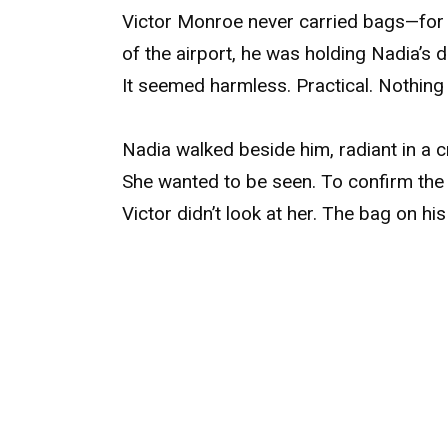
Victor Monroe never carried bags—for a
of the airport, he was holding Nadia’s
It seemed harmless. Practical. Nothing
Nadia walked beside him, radiant in a 
She wanted to be seen. To confirm the
Victor didn’t look at her. The bag on his 