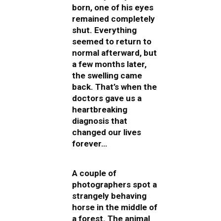
born, one of his eyes
remained completely
shut. Everything
seemed to return to
normal afterward, but
a few months later,
the swelling came
back. That’s when the
doctors gave us a
heartbreaking
diagnosis that
changed our lives
forever…
A couple of
photographers spot a
strangely behaving
horse in the middle of
a forest. The animal