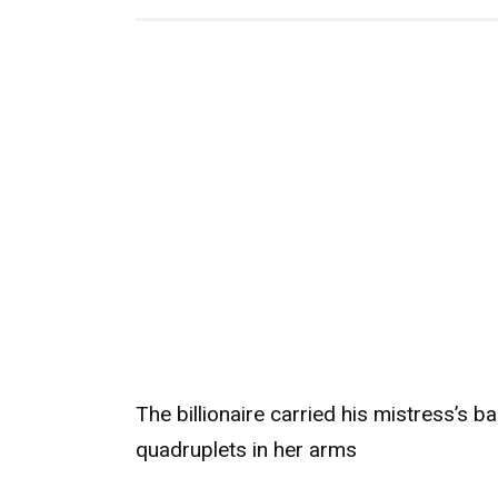
The billionaire carried his mistress’s b
quadruplets in her arms