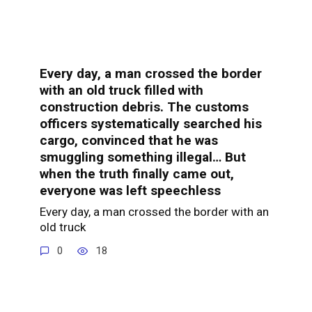
Every day, a man crossed the border
with an old truck filled with
construction debris. The customs
officers systematically searched his
cargo, convinced that he was
smuggling something illegal… But
when the truth finally came out,
everyone was left speechless
Every day, a man crossed the border with an
old truck
0
18