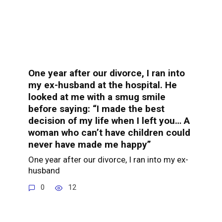
One year after our divorce, I ran into
my ex-husband at the hospital. He
looked at me with a smug smile
before saying: “I made the best
decision of my life when I left you… A
woman who can’t have children could
never have made me happy”
One year after our divorce, I ran into my ex-
husband
0
12