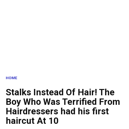
HOME
Stalks Instead Of Hair! The
Boy Who Was Terrified From
Hairdressers had his first
haircut At 10