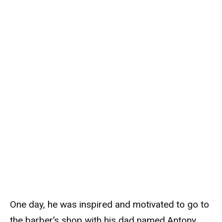
One day, he was inspired and motivated to go to
the barber’s shop with his dad named Antony,