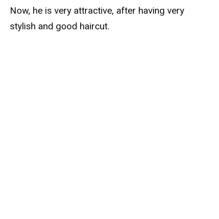
Now, he is very attractive, after having very
stylish and good haircut.