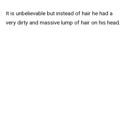
It is unbelievable but instead of hair he had a
very dirty and massive lump of hair on his head.