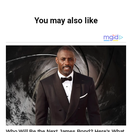
You may also like