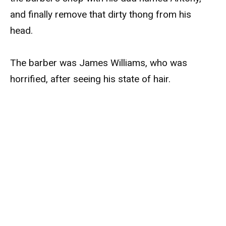
and finally remove that dirty thong from his
head.
The barber was James Williams, who was
horrified, after seeing his state of hair.