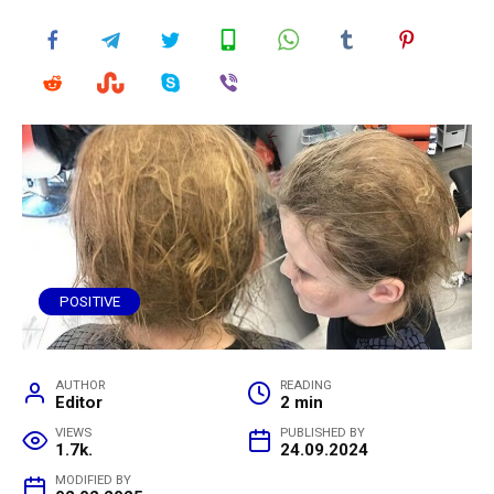
POSITIVE
AUTHOR
READING
Editor
2 min
VIEWS
PUBLISHED BY
1.7k.
24.09.2024
MODIFIED BY