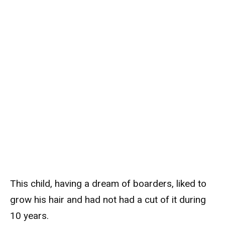
This child, having a dream of boarders, liked to
grow his hair and had not had a cut of it during
10 years.