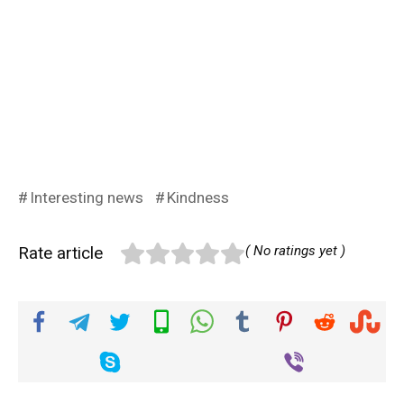
Interesting news
Kindness
Rate article
( No ratings yet )