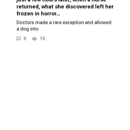
returned, what she discovered left her
frozen in horror…
Doctors made a rare exception and allowed
a dog into
0
15