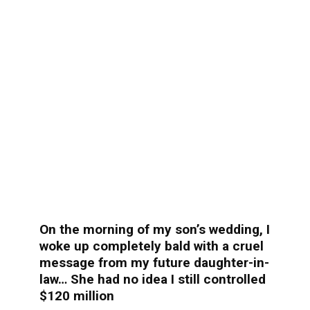
On the morning of my son’s wedding, I
woke up completely bald with a cruel
message from my future daughter-in-
law… She had no idea I still controlled
$120 million