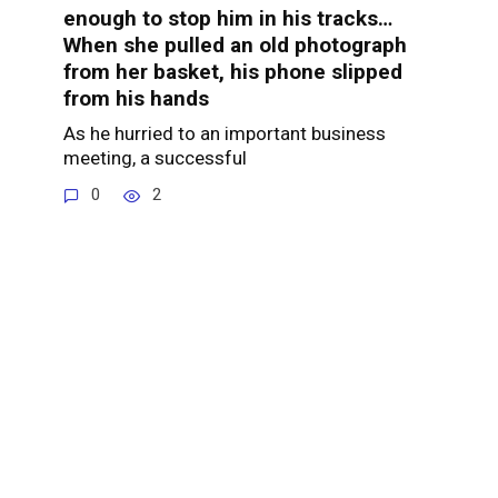
enough to stop him in his tracks…
When she pulled an old photograph
from her basket, his phone slipped
from his hands
As he hurried to an important business
meeting, a successful
0
2