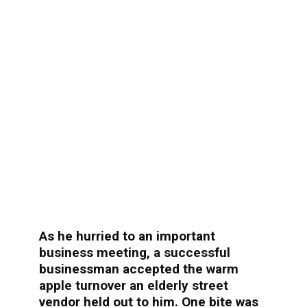
As he hurried to an important
business meeting, a successful
businessman accepted the warm
apple turnover an elderly street
vendor held out to him. One bite was