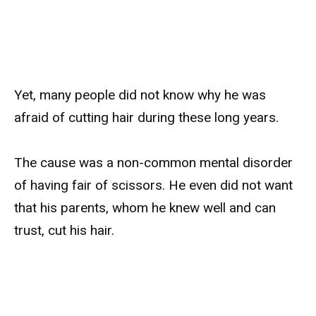
Yet, many people did not know why he was
afraid of cutting hair during these long years.
The cause was a non-common mental disorder
of having fair of scissors. He even did not want
that his parents, whom he knew well and can
trust, cut his hair.