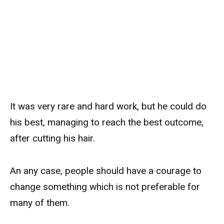
It was very rare and hard work, but he could do
his best, managing to reach the best outcome,
after cutting his hair.
An any case, people should have a courage to
change something which is not preferable for
many of them.