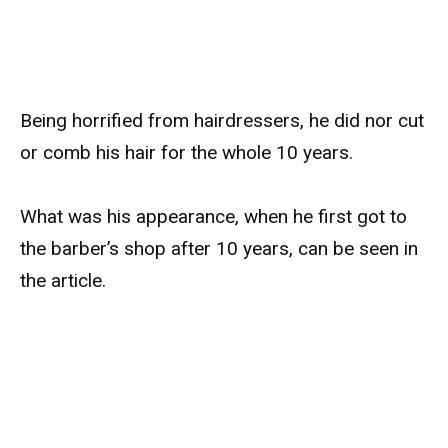
Being horrified from hairdressers, he did nor cut
or comb his hair for the whole 10 years.
What was his appearance, when he first got to
the barber’s shop after 10 years, can be seen in
the article.