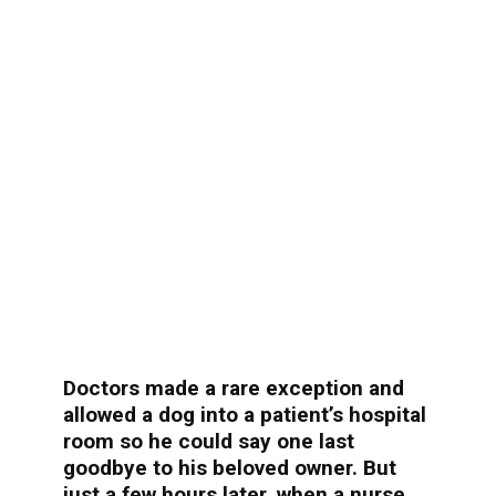
Doctors made a rare exception and
allowed a dog into a patient’s hospital
room so he could say one last
goodbye to his beloved owner. But
just a few hours later, when a nurse