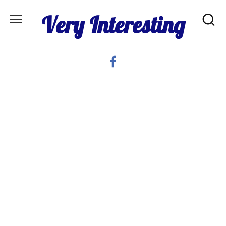
Skip
Very Interesting
to
content