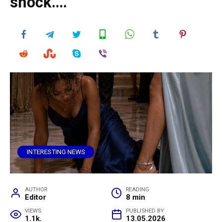
shock….
INTERESTING NEWS
AUTHOR
READING
Editor
8 min
VIEWS
PUBLISHED BY
1.1k.
13.05.2026