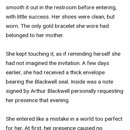
smooth it out in the restroom before entering,
with little success. Her shoes were clean, but
worn. The only gold bracelet she wore had
belonged to her mother.
She kept touching it, as if reminding herself she
had not imagined the invitation. A few days
earlier, she had received a thick envelope
bearing the Blackwell seal. Inside was a note
signed by Arthur Blackwell personally requesting
her presence that evening.
She entered like a mistake in a world too perfect
for her. At first, her presence caused no