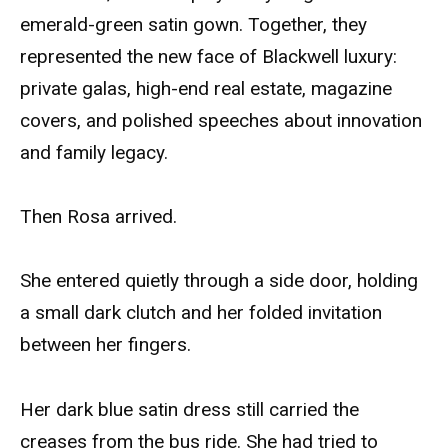
emerald-green satin gown. Together, they
represented the new face of Blackwell luxury:
private galas, high-end real estate, magazine
covers, and polished speeches about innovation
and family legacy.
Then Rosa arrived.
She entered quietly through a side door, holding
a small dark clutch and her folded invitation
between her fingers.
Her dark blue satin dress still carried the
creases from the bus ride. She had tried to