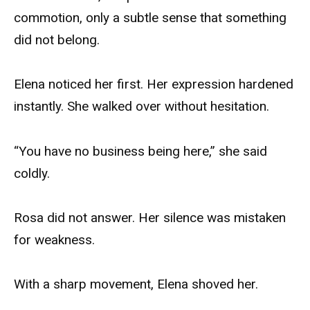
commotion, only a subtle sense that something
did not belong.
Elena noticed her first. Her expression hardened
instantly. She walked over without hesitation.
“You have no business being here,” she said
coldly.
Rosa did not answer. Her silence was mistaken
for weakness.
With a sharp movement, Elena shoved her.