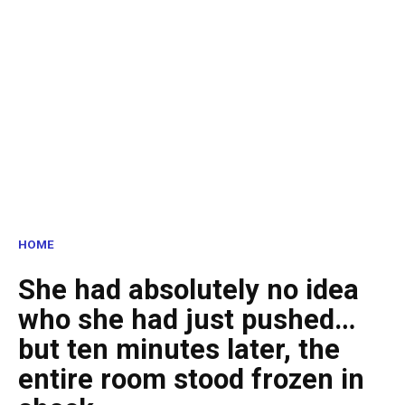
HOME
She had absolutely no idea
who she had just pushed…
but ten minutes later, the
entire room stood frozen in