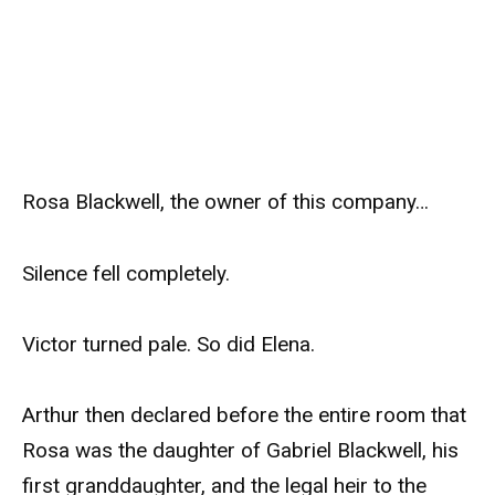
Rosa Blackwell, the owner of this company…
Silence fell completely.
Victor turned pale. So did Elena.
Arthur then declared before the entire room that
Rosa was the daughter of Gabriel Blackwell, his
first granddaughter, and the legal heir to the