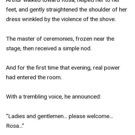
feet, and gently straightened the shoulder of her
dress wrinkled by the violence of the shove.
The master of ceremonies, frozen near the
stage, then received a simple nod.
And for the first time that evening, real power
had entered the room.
With a trembling voice, he announced:
“Ladies and gentlemen… please welcome…
Rosa…”