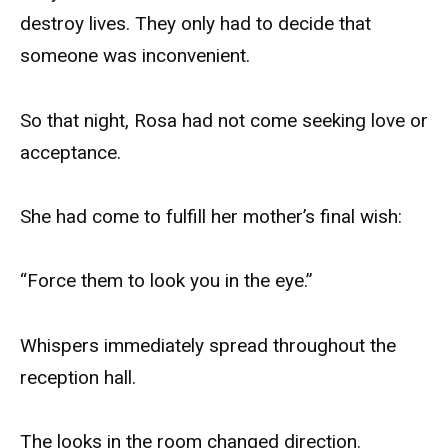
destroy lives. They only had to decide that
someone was inconvenient.
So that night, Rosa had not come seeking love or
acceptance.
She had come to fulfill her mother’s final wish:
“Force them to look you in the eye.”
Whispers immediately spread throughout the
reception hall.
The looks in the room changed direction.