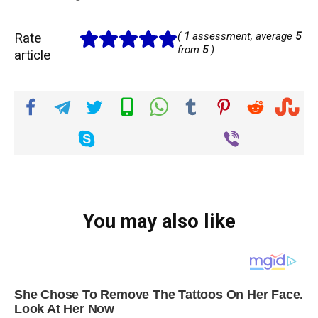
Rate
(
1
assessment, average
5
from
5
)
article
You may also like