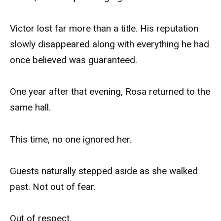
Victor lost far more than a title. His reputation
slowly disappeared along with everything he had
once believed was guaranteed.
One year after that evening, Rosa returned to the
same hall.
This time, no one ignored her.
Guests naturally stepped aside as she walked
past. Not out of fear.
Out of respect.