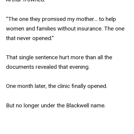
“The one they promised my mother… to help
women and families without insurance. The one
that never opened.”
That single sentence hurt more than all the
documents revealed that evening.
One month later, the clinic finally opened.
But no longer under the Blackwell name.