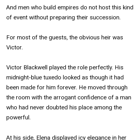
And men who build empires do not host this kind
of event without preparing their succession.
For most of the guests, the obvious heir was
Victor.
Victor Blackwell played the role perfectly. His
midnight-blue tuxedo looked as though it had
been made for him forever. He moved through
the room with the arrogant confidence of a man
who had never doubted his place among the
powerful.
At his side, Elena displayed icy elegance in her