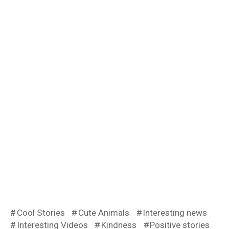
Cool Stories
Cute Animals
Interesting news
Interesting Videos
Kindness
Positive stories