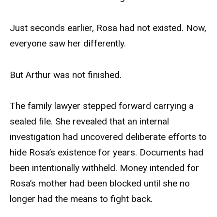
Just seconds earlier, Rosa had not existed. Now,
everyone saw her differently.
But Arthur was not finished.
The family lawyer stepped forward carrying a
sealed file. She revealed that an internal
investigation had uncovered deliberate efforts to
hide Rosa’s existence for years. Documents had
been intentionally withheld. Money intended for
Rosa’s mother had been blocked until she no
longer had the means to fight back.