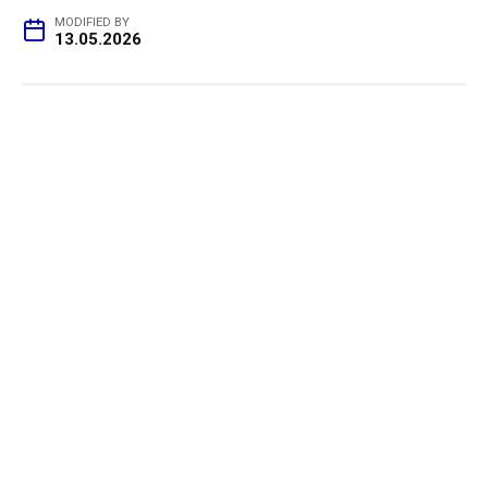
MODIFIED BY
13.05.2026