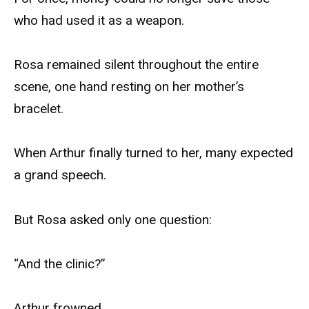
who had used it as a weapon.
Rosa remained silent throughout the entire
scene, one hand resting on her mother’s
bracelet.
When Arthur finally turned to her, many expected
a grand speech.
But Rosa asked only one question:
“And the clinic?”
Arthur frowned.