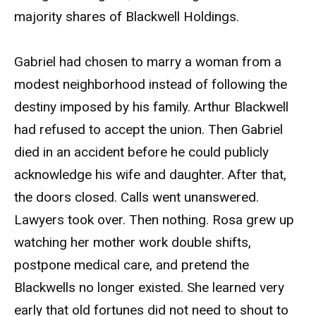
majority shares of Blackwell Holdings.
Gabriel had chosen to marry a woman from a
modest neighborhood instead of following the
destiny imposed by his family. Arthur Blackwell
had refused to accept the union. Then Gabriel
died in an accident before he could publicly
acknowledge his wife and daughter. After that,
the doors closed. Calls went unanswered.
Lawyers took over. Then nothing. Rosa grew up
watching her mother work double shifts,
postpone medical care, and pretend the
Blackwells no longer existed. She learned very
early that old fortunes did not need to shout to