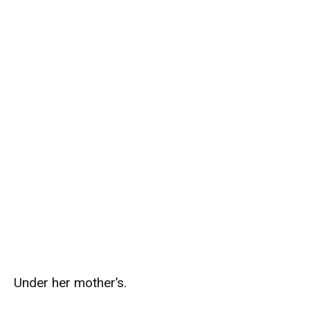
Under her mother’s.