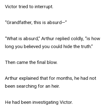
Victor tried to interrupt.
“Grandfather, this is absurd—”
“What is absurd,” Arthur replied coldly, “is how
long you believed you could hide the truth.”
Then came the final blow.
Arthur explained that for months, he had not
been searching for an heir.
He had been investigating Victor.