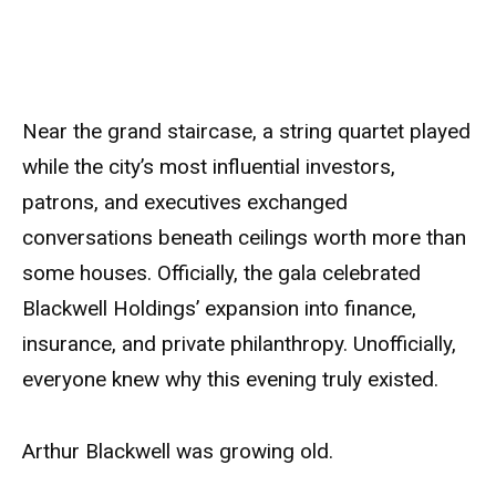
Near the grand staircase, a string quartet played
while the city’s most influential investors,
patrons, and executives exchanged
conversations beneath ceilings worth more than
some houses. Officially, the gala celebrated
Blackwell Holdings’ expansion into finance,
insurance, and private philanthropy. Unofficially,
everyone knew why this evening truly existed.
Arthur Blackwell was growing old.