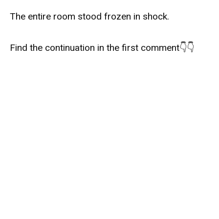
The entire room stood frozen in shock.
Find the continuation in the first comment👇👇