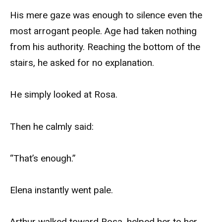
His mere gaze was enough to silence even the
most arrogant people. Age had taken nothing
from his authority. Reaching the bottom of the
stairs, he asked for no explanation.
He simply looked at Rosa.
Then he calmly said:
“That’s enough.”
Elena instantly went pale.
Arthur walked toward Rosa, helped her to her