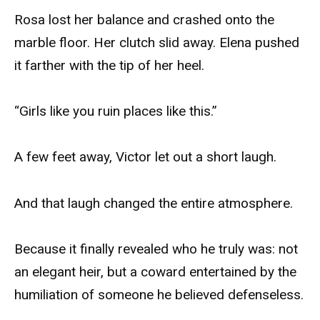
Rosa lost her balance and crashed onto the
marble floor. Her clutch slid away. Elena pushed
it farther with the tip of her heel.
“Girls like you ruin places like this.”
A few feet away, Victor let out a short laugh.
And that laugh changed the entire atmosphere.
Because it finally revealed who he truly was: not
an elegant heir, but a coward entertained by the
humiliation of someone he believed defenseless.