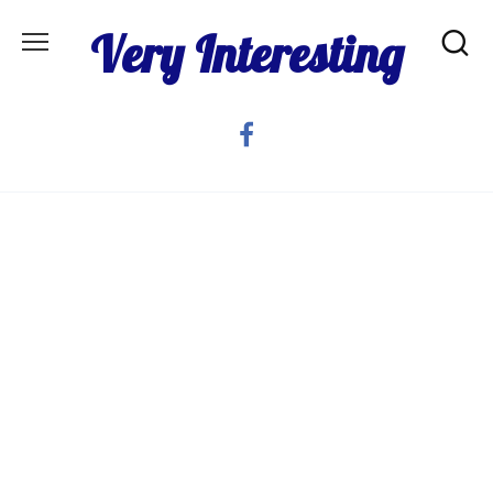
Skip
Very Interesting
to
content