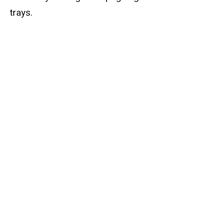
trays.