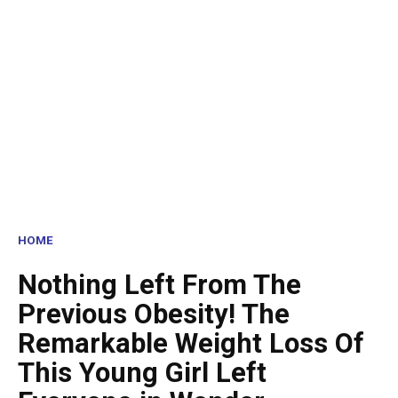
HOME
Nothing Left From The
Previous Obesity! The
Remarkable Weight Loss Of
This Young Girl Left