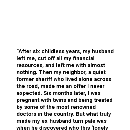
“After six childless years, my husband
left me, cut off all my financial
resources, and left me with almost
nothing. Then my neighbor, a quiet
former sheriff who lived alone across
the road, made me an offer I never
expected. Six months later, I was
pregnant with twins and being treated
by some of the most renowned
doctors in the country. But what truly
made my ex-husband turn pale was
when he discovered who this ‘lonely