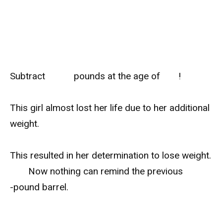
Subtract
pounds at the age of
!
This girl almost lost her life due to her additional
weight.
This resulted in her determination to lose weight.
Now nothing can remind the previous
-pound barrel.