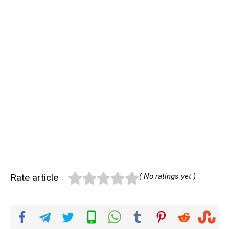
Rate article
( No ratings yet )