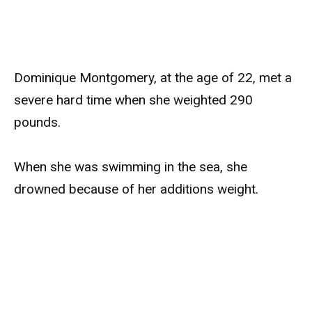
Dominique Montgomery, at the age of 22, met a
severe hard time when she weighted 290
pounds.
When she was swimming in the sea, she
drowned because of her additions weight.