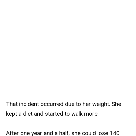
That incident occurred due to her weight. She
kept a diet and started to walk more.
After one year and a half, she could lose 140