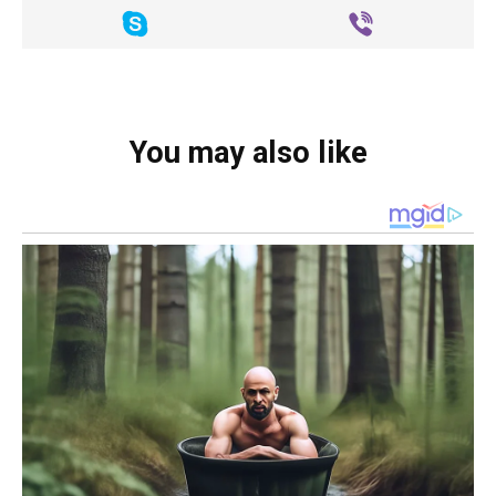
You may also like