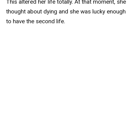
This altered her life totally. At that moment, she
thought about dying and she was lucky enough
to have the second life.