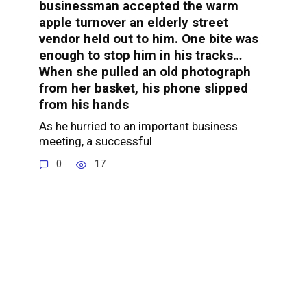
businessman accepted the warm
apple turnover an elderly street
vendor held out to him. One bite was
enough to stop him in his tracks…
When she pulled an old photograph
from her basket, his phone slipped
from his hands
As he hurried to an important business
meeting, a successful
0
17