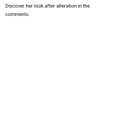
Discover her look after alteration in the
comments.