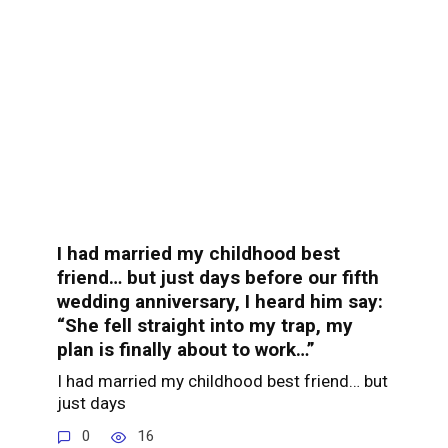
I had married my childhood best
friend… but just days before our fifth
wedding anniversary, I heard him say:
“She fell straight into my trap, my
plan is finally about to work…”
I had married my childhood best friend… but
just days
0
16