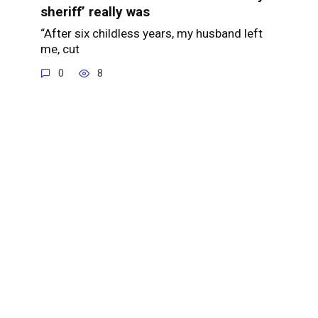
sheriff’ really was
“After six childless years, my husband left
me, cut
0
8