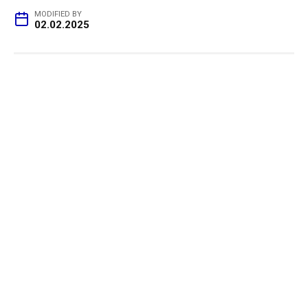
MODIFIED BY
02.02.2025