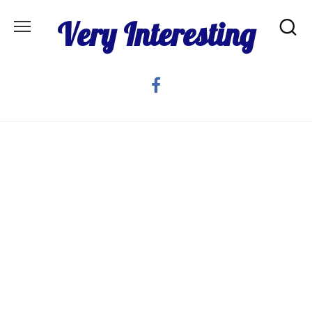
Skip
Very Interesting
to
content