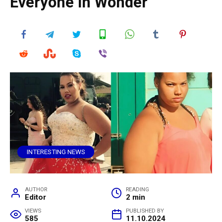
Everyone in Wonder
INTERESTING NEWS
AUTHOR
READING
Editor
2 min
VIEWS
PUBLISHED BY
585
11.10.2024