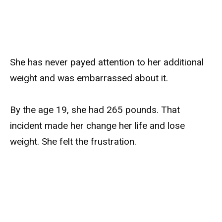
She has never payed attention to her additional
weight and was embarrassed about it.
By the age 19, she had 265 pounds. That
incident made her change her life and lose
weight. She felt the frustration.