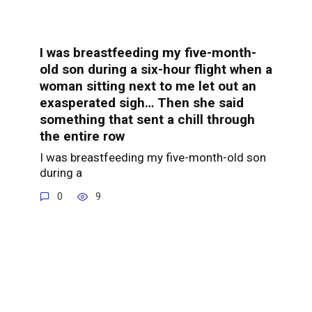
I was breastfeeding my five-month-
old son during a six-hour flight when a
woman sitting next to me let out an
exasperated sigh… Then she said
something that sent a chill through
the entire row
I was breastfeeding my five-month-old son
during a
0
9