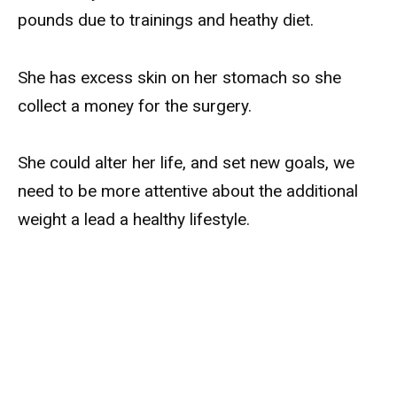
pounds due to trainings and heathy diet.
She has excess skin on her stomach so she
collect a money for the surgery.
She could alter her life, and set new goals, we
need to be more attentive about the additional
weight a lead a healthy lifestyle.