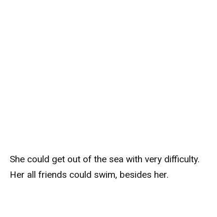
She could get out of the sea with very difficulty.
Her all friends could swim, besides her.