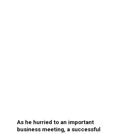
As he hurried to an important
business meeting, a successful