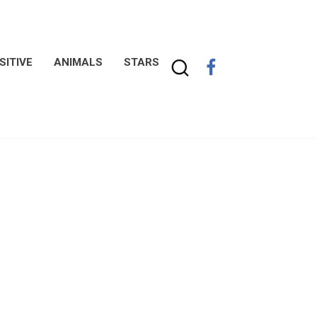
SITIVE
ANIMALS
STARS