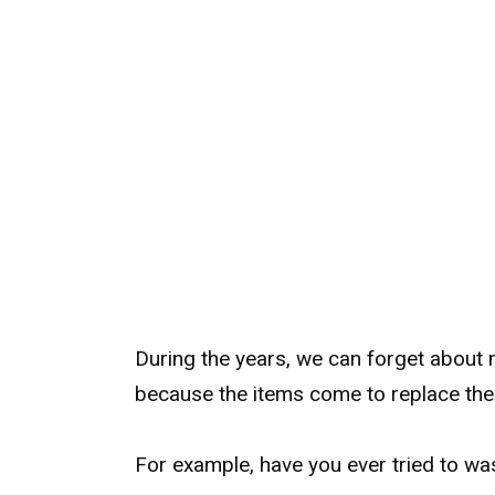
During the years, we can forget about 
because the items come to replace the
For example, have you ever tried to wa