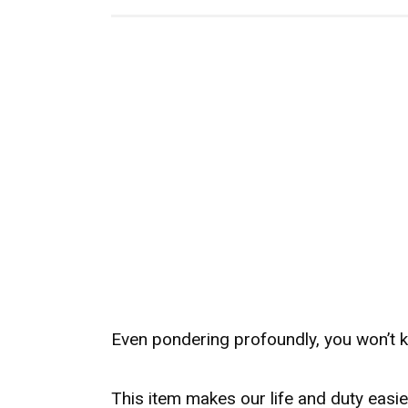
Even pondering profoundly, you won’t 
This item makes our life and duty easier