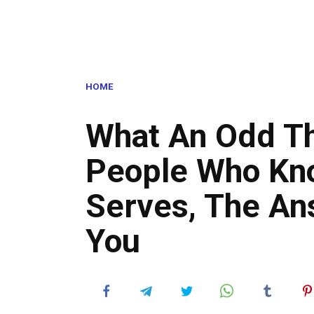
HOME
What An Odd Th
People Who Kno
Serves, The An
You