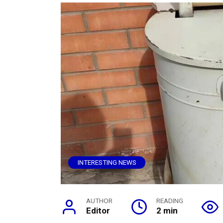
INTERESTING NEWS
AUTHOR
READING
Editor
2 min