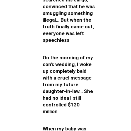
convinced that he was
smuggling something
illegal… But when the
truth finally came out,
everyone was left
speechless
On the morning of my
son’s wedding, I woke
up completely bald
with a cruel message
from my future
daughter-in-law… She
had no idea I still
controlled $120
million
When my baby was