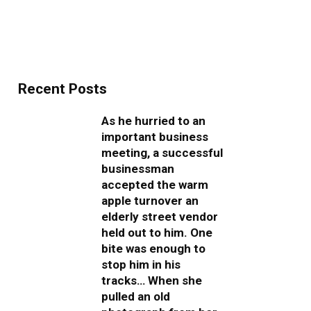
Recent Posts
As he hurried to an
important business
meeting, a successful
businessman
accepted the warm
apple turnover an
elderly street vendor
held out to him. One
bite was enough to
stop him in his
tracks… When she
pulled an old