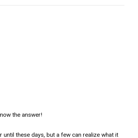
know the answer!
 until these days, but a few can realize what it