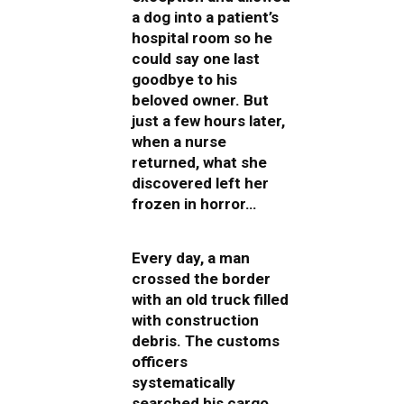
a dog into a patient’s
hospital room so he
could say one last
goodbye to his
beloved owner. But
just a few hours later,
when a nurse
returned, what she
discovered left her
frozen in horror…
Every day, a man
crossed the border
with an old truck filled
with construction
debris. The customs
officers
systematically
searched his cargo,