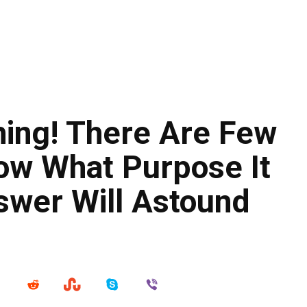
ing! There Are Few
w What Purpose It
swer Will Astound