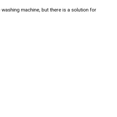
e washing machine, but there is a solution for