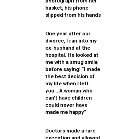
photograph from her
basket, his phone
slipped from his hands
One year after our
divorce, I ran into my
ex-husband at the
hospital. He looked at
me with a smug smile
before saying: “I made
the best decision of
my life when I left
you… A woman who
can’t have children
could never have
made me happy”
Doctors made a rare
exception and allowed