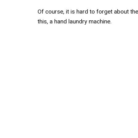
Of course, it is hard to forget about th
this, a hand laundry machine.