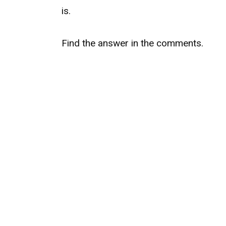
is.
Find the answer in the comments.