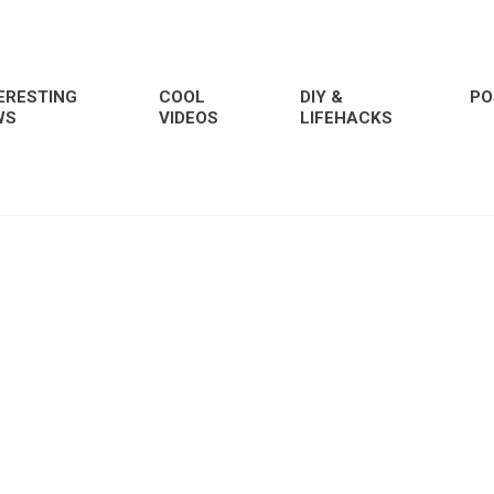
ERESTING
COOL
DIY &
PO
WS
VIDEOS
LIFEHACKS