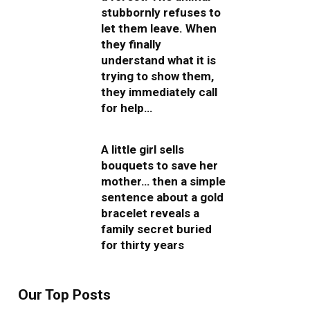
stubbornly refuses to
let them leave. When
they finally
understand what it is
trying to show them,
they immediately call
for help…
A little girl sells
bouquets to save her
mother… then a simple
sentence about a gold
bracelet reveals a
family secret buried
for thirty years
Our Top Posts