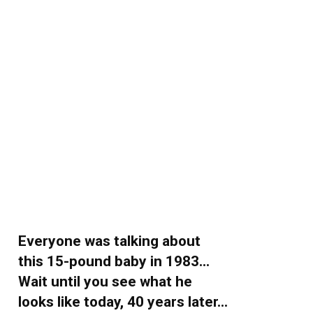
Everyone was talking about
this 15-pound baby in 1983…
Wait until you see what he
looks like today, 40 years later…