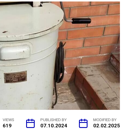
VIEWS
PUBLISHED BY
MODIFIED BY
619
07.10.2024
02.02.2025