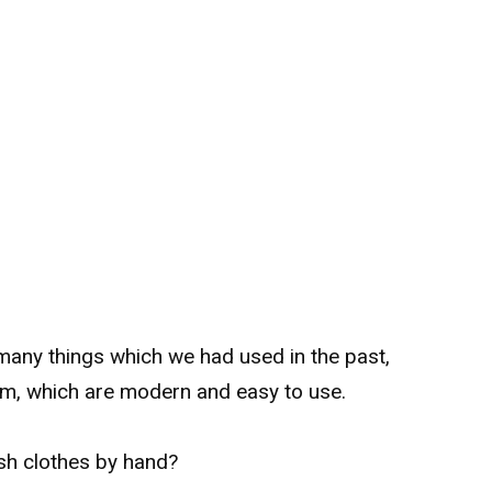
many things which we had used in the past,
m, which are modern and easy to use.
sh clothes by hand?