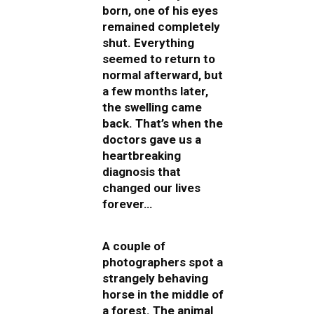
born, one of his eyes
remained completely
shut. Everything
seemed to return to
normal afterward, but
a few months later,
the swelling came
back. That’s when the
doctors gave us a
heartbreaking
diagnosis that
changed our lives
forever…
A couple of
photographers spot a
strangely behaving
horse in the middle of
a forest. The animal