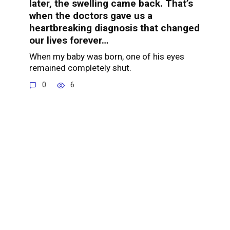
later, the swelling came back. That’s
when the doctors gave us a
heartbreaking diagnosis that changed
our lives forever…
When my baby was born, one of his eyes
remained completely shut.
0
6