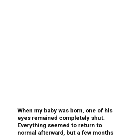
When my baby was born, one of his
eyes remained completely shut.
Everything seemed to return to
normal afterward, but a few months