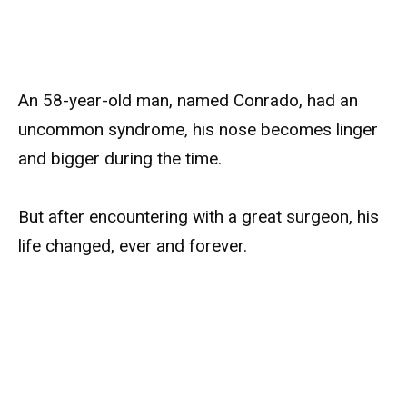
An 58-year-old man, named Conrado, had an
uncommon syndrome, his nose becomes linger
and bigger during the time.
But after encountering with a great surgeon, his
life changed, ever and forever.