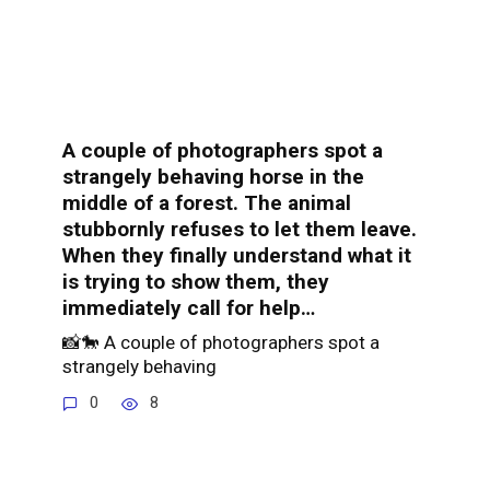
A couple of photographers spot a
strangely behaving horse in the
middle of a forest. The animal
stubbornly refuses to let them leave.
When they finally understand what it
is trying to show them, they
immediately call for help…
📸🐎 A couple of photographers spot a
strangely behaving
0
8