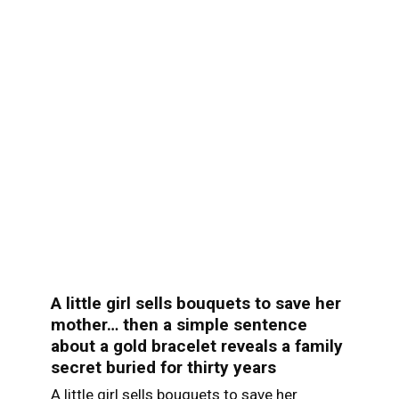
A little girl sells bouquets to save her
mother… then a simple sentence
about a gold bracelet reveals a family
secret buried for thirty years
A little girl sells bouquets to save her