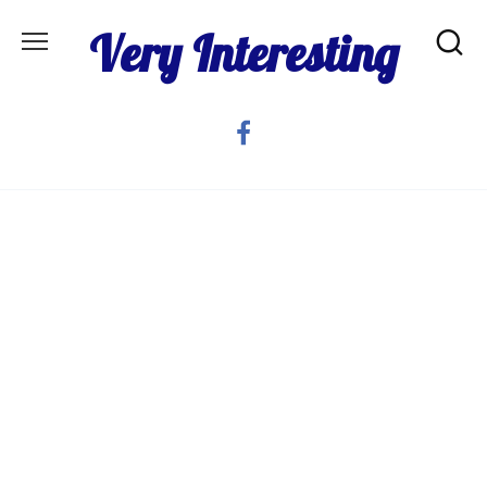
Skip
Very Interesting
to
content