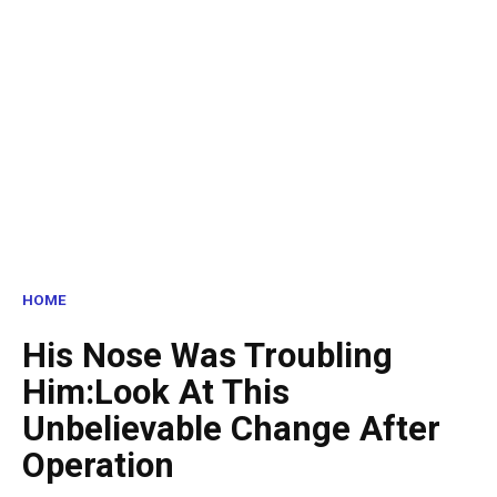
HOME
His Nose Was Troubling
Him:Look At This
Unbelievable Change After
Operation