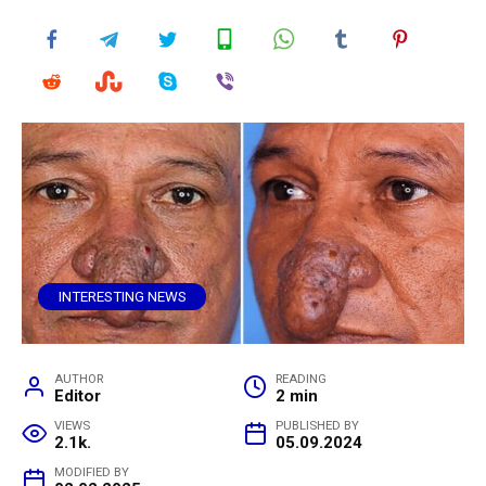
INTERESTING NEWS
AUTHOR
READING
Editor
2 min
VIEWS
PUBLISHED BY
2.1k.
05.09.2024
MODIFIED BY