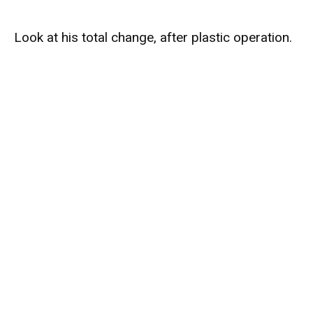
Look at his total change, after plastic operation.