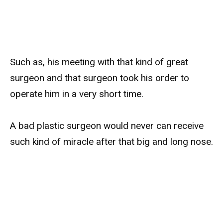
Such as, his meeting with that kind of great
surgeon and that surgeon took his order to
operate him in a very short time.
A bad plastic surgeon would never can receive
such kind of miracle after that big and long nose.