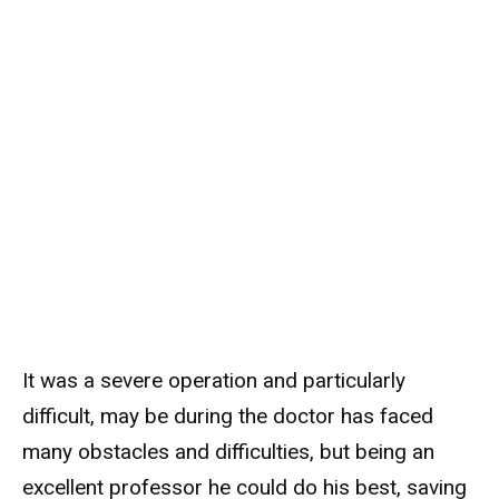
It was a severe operation and particularly
difficult, may be during the doctor has faced
many obstacles and difficulties, but being an
excellent professor he could do his best, saving