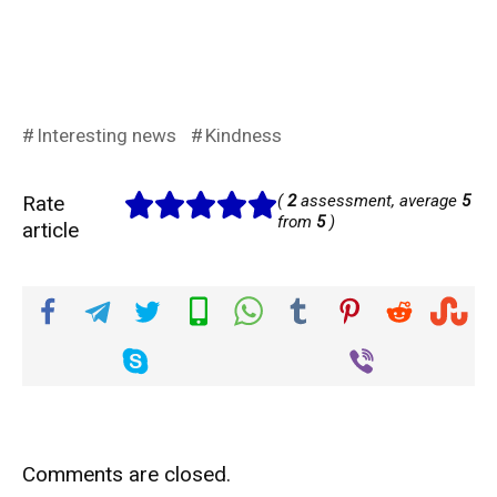
Interesting news
Kindness
Rate
(
2
assessment, average
5
from
5
)
article
Comments are closed.