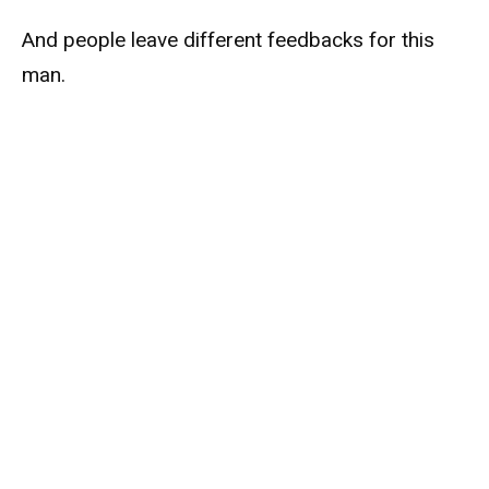
And people leave different feedbacks for this
man.