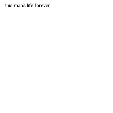
this man’s life forever.