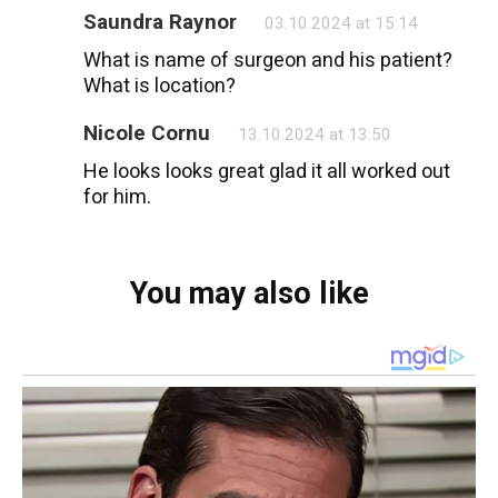
Saundra Raynor
03.10.2024 at 15:14
What is name of surgeon and his patient?
What is location?
Nicole Cornu
13.10.2024 at 13:50
He looks looks great glad it all worked out
for him.
You may also like