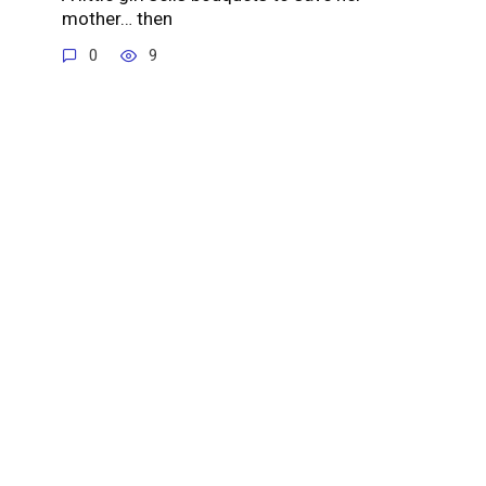
mother… then
0
9