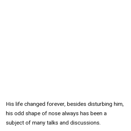
His life changed forever, besides disturbing him,
his odd shape of nose always has been a
subject of many talks and discussions.