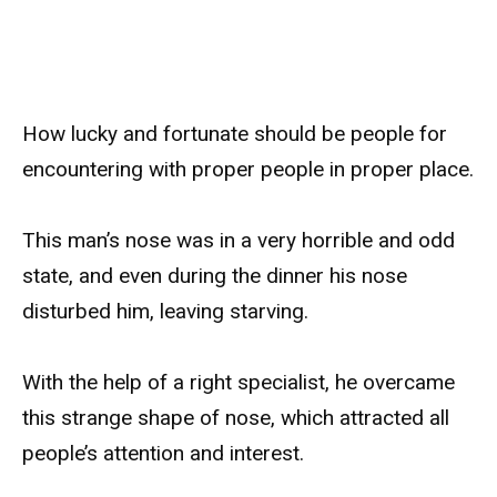
How lucky and fortunate should be people for
encountering with proper people in proper place.
This man’s nose was in a very horrible and odd
state, and even during the dinner his nose
disturbed him, leaving starving.
With the help of a right specialist, he overcame
this strange shape of nose, which attracted all
people’s attention and interest.