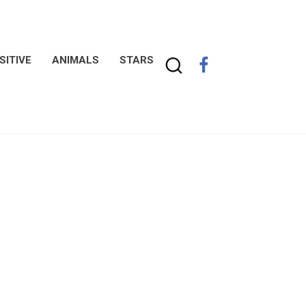
SITIVE
ANIMALS
STARS