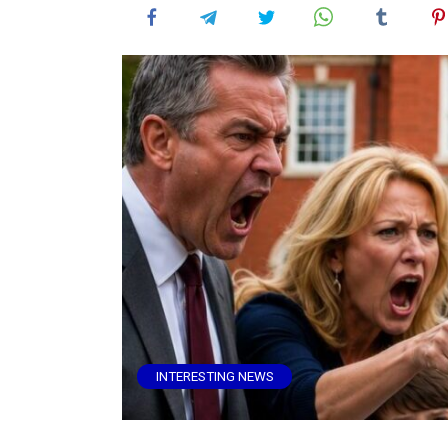
INTERESTING NEWS