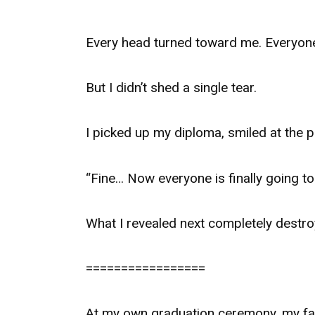
Every head turned toward me. Everyon
But I didn’t shed a single tear.
I picked up my diploma, smiled at the 
“Fine… Now everyone is finally going to 
What I revealed next completely destr
=================
At my own graduation ceremony, my fat