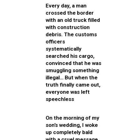
Every day, a man
crossed the border
with an old truck filled
with construction
debris. The customs
officers
systematically
searched his cargo,
convinced that he was
smuggling something
illegal… But when the
truth finally came out,
everyone was left
speechless
On the morning of my
son’s wedding, I woke
up completely bald
with a cruel message