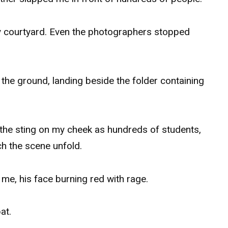
y courtyard. Even the photographers stopped
he ground, landing beside the folder containing
s the sting on my cheek as hundreds of students,
h the scene unfold.
me, his face burning red with rage.
at.