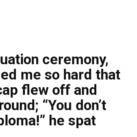
uation ceremony,
ped me so hard that
ap flew off and
round; “You don’t
ploma!” he spat