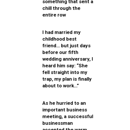
something that sent a
chill through the
entire row
I had married my
childhood best
friend… but just days
before our fifth
wedding anniversary, I
heard him say: “She
fell straight into my
trap, my plan is finally
about to work…”
As he hurried to an
important business
meeting, a successful
businessman
accepted the warm