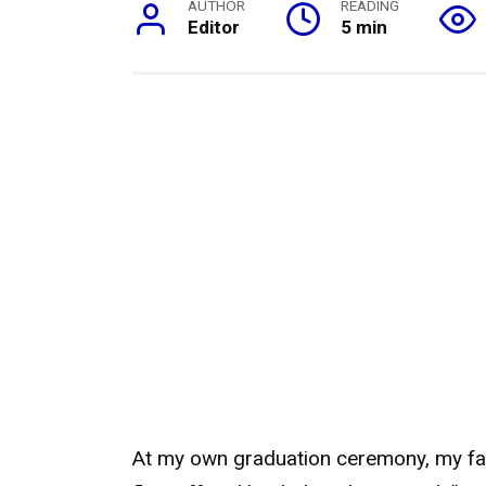
AUTHOR
READING
Editor
5 min
At my own graduation ceremony, my fa