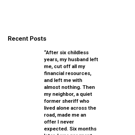
Recent Posts
“After six childless
years, my husband left
me, cut off all my
financial resources,
and left me with
almost nothing. Then
my neighbor, a quiet
former sheriff who
lived alone across the
road, made me an
offer I never
expected. Six months