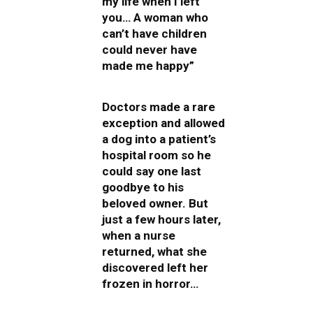
my life when I left
you… A woman who
can’t have children
could never have
made me happy”
Doctors made a rare
exception and allowed
a dog into a patient’s
hospital room so he
could say one last
goodbye to his
beloved owner. But
just a few hours later,
when a nurse
returned, what she
discovered left her
frozen in horror…