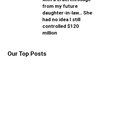
from my future
daughter-in-law… She
had no idea I still
controlled $120
million
Our Top Posts