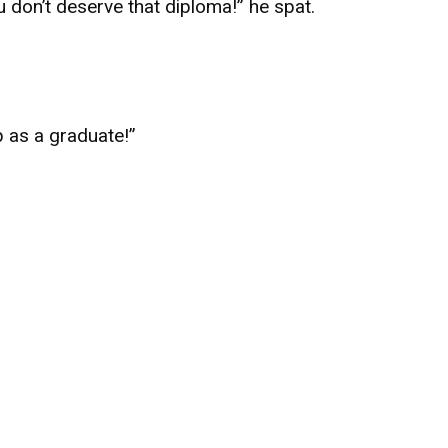
 don’t deserve that diploma!” he spat.
p as a graduate!”