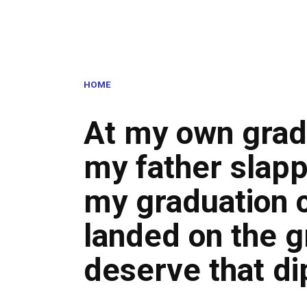
HOME
At my own grad
my father slap
my graduation c
landed on the g
deserve that di