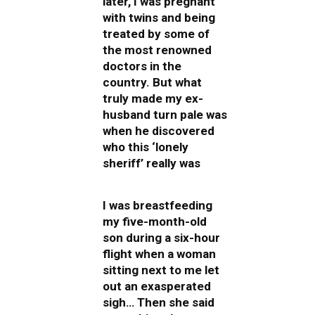
later, I was pregnant
with twins and being
treated by some of
the most renowned
doctors in the
country. But what
truly made my ex-
husband turn pale was
when he discovered
who this ‘lonely
sheriff’ really was
I was breastfeeding
my five-month-old
son during a six-hour
flight when a woman
sitting next to me let
out an exasperated
sigh… Then she said