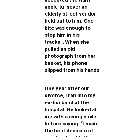
apple turnover an
elderly street vendor
held out to him. One
bite was enough to
stop him in his
tracks… When she
pulled an old
photograph from her
basket, his phone
slipped from his hands
One year after our
divorce, I ran into my
ex-husband at the
hospital. He looked at
me with a smug smile
before saying: “I made
the best decision of