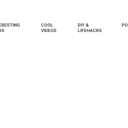
ERESTING
COOL
DIY &
PO
WS
VIDEOS
LIFEHACKS