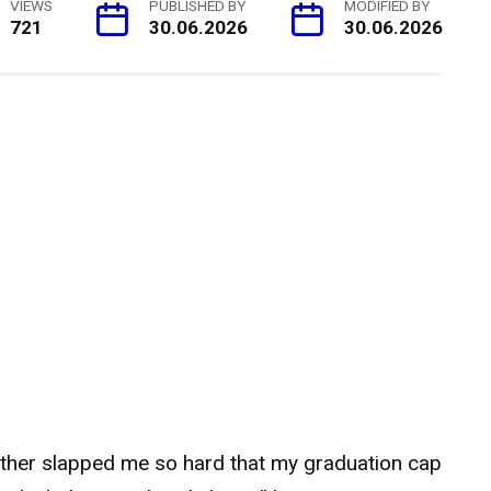
VIEWS
PUBLISHED BY
MODIFIED BY
721
30.06.2026
30.06.2026
ther slapped me so hard that my graduation cap