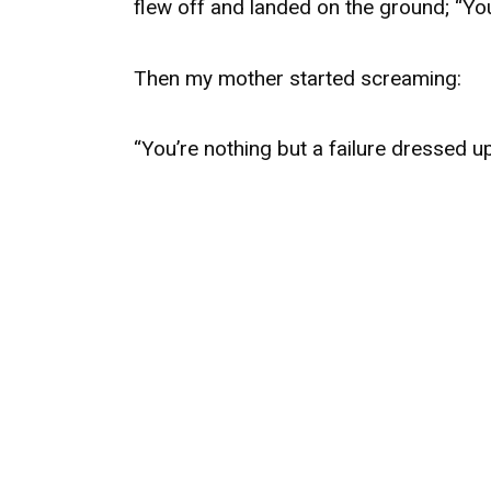
flew off and landed on the ground; “You
Then my mother started screaming:
“You’re nothing but a failure dressed u