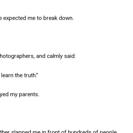
e expected me to break down.
photographers, and calmly said:
learn the truth.”
oyed my parents.
her slapped me in front of hundreds of people.