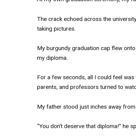
The crack echoed across the universit
taking pictures.
My burgundy graduation cap flew onto t
my diploma.
For a few seconds, all I could feel wa
parents, and professors turned to watc
My father stood just inches away from 
“You don’t deserve that diploma!” he sp