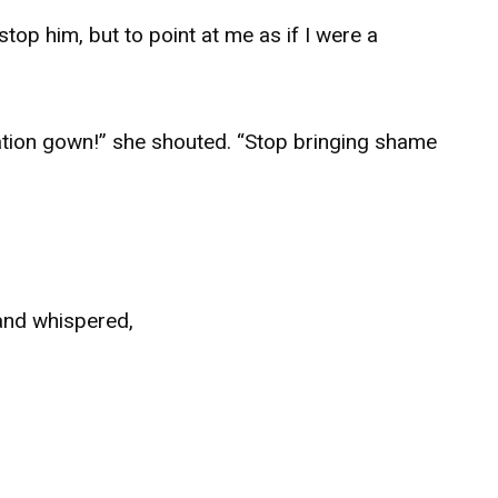
op him, but to point at me as if I were a
duation gown!” she shouted. “Stop bringing shame
and whispered,