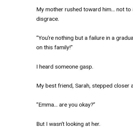
My mother rushed toward him… not to st
disgrace.
“You’re nothing but a failure in a gra
on this family!”
I heard someone gasp.
My best friend, Sarah, stepped closer 
“Emma… are you okay?”
But I wasn’t looking at her.