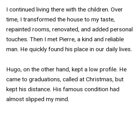
I continued living there with the children. Over
time, I transformed the house to my taste,
repainted rooms, renovated, and added personal
touches. Then I met Pierre, a kind and reliable
man. He quickly found his place in our daily lives.
Hugo, on the other hand, kept a low profile. He
came to graduations, called at Christmas, but
kept his distance. His famous condition had
almost slipped my mind.