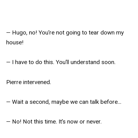
— Hugo, no! You’re not going to tear down my
house!
— I have to do this. You’ll understand soon.
Pierre intervened.
— Wait a second, maybe we can talk before…
— No! Not this time. It’s now or never.