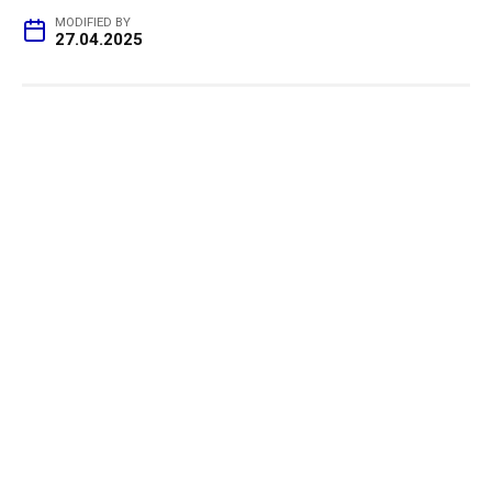
MODIFIED BY
27.04.2025