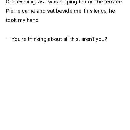
One evening, as I was sipping tea on the terrace,
Pierre came and sat beside me. In silence, he
took my hand.
— You’re thinking about all this, aren’t you?