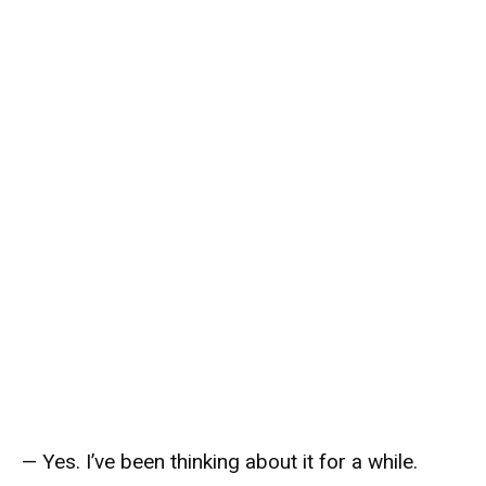
— Yes. I’ve been thinking about it for a while.