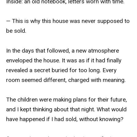
Inside: an old notebook, letters worn with time.
— This is why this house was never supposed to
be sold.
In the days that followed, a new atmosphere
enveloped the house. It was as if it had finally
revealed a secret buried for too long. Every
room seemed different, charged with meaning.
The children were making plans for their future,
and I kept thinking about that night. What would
have happened if I had sold, without knowing?