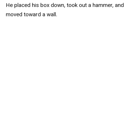
He placed his box down, took out a hammer, and
moved toward a wall.