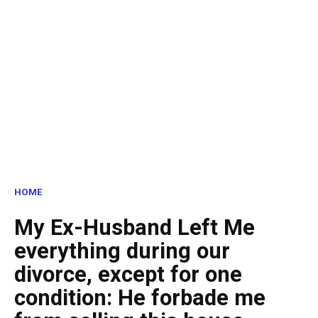
HOME
My Ex-Husband Left Me
everything during our
divorce, except for one
condition: He forbade me