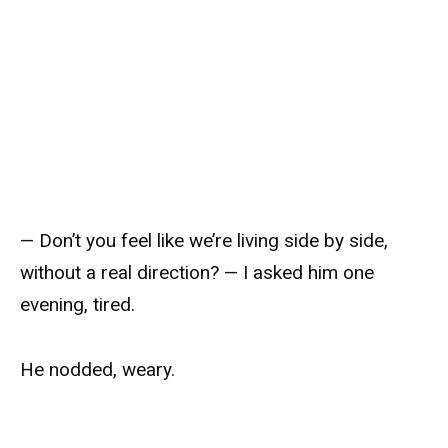
— Don’t you feel like we’re living side by side,
without a real direction? — I asked him one
evening, tired.
He nodded, weary.