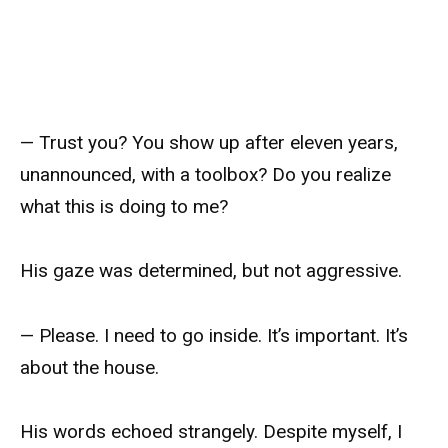
— Trust you? You show up after eleven years,
unannounced, with a toolbox? Do you realize
what this is doing to me?
His gaze was determined, but not aggressive.
— Please. I need to go inside. It’s important. It’s
about the house.
His words echoed strangely. Despite myself, I