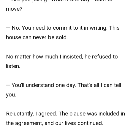
move?
— No. You need to commit to it in writing. This
house can never be sold.
No matter how much I insisted, he refused to
listen.
— You’ll understand one day. That’s all I can tell
you.
Reluctantly, I agreed. The clause was included in
the agreement, and our lives continued.