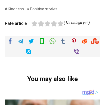
Kindness
Positive stories
Rate article
( No ratings yet )
You may also like