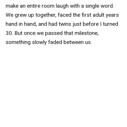
make an entire room laugh with a single word.
We grew up together, faced the first adult years
hand in hand, and had twins just before I turned
30. But once we passed that milestone,
something slowly faded between us.