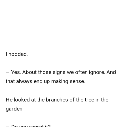
I nodded.
— Yes. About those signs we often ignore. And
that always end up making sense.
He looked at the branches of the tree in the
garden.
— Do you regret it?