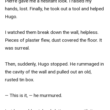
Pierre gave me a hesitant look. I raised my
hands, lost. Finally, he took out a tool and helped
Hugo.
I watched them break down the wall, helpless.
Pieces of plaster flew, dust covered the floor. It
was surreal.
Then, suddenly, Hugo stopped. He rummaged in
the cavity of the wall and pulled out an old,
rusted tin box.
— This is it, — he murmured.