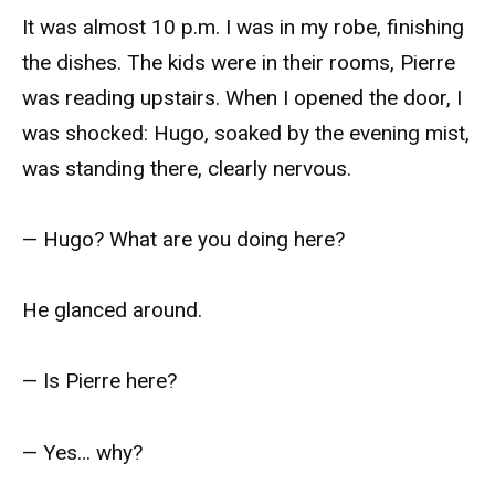
It was almost 10 p.m. I was in my robe, finishing
the dishes. The kids were in their rooms, Pierre
was reading upstairs. When I opened the door, I
was shocked: Hugo, soaked by the evening mist,
was standing there, clearly nervous.
— Hugo? What are you doing here?
He glanced around.
— Is Pierre here?
— Yes… why?