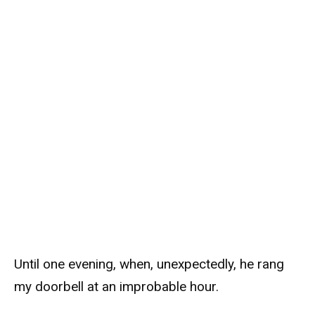
Until one evening, when, unexpectedly, he rang
my doorbell at an improbable hour.