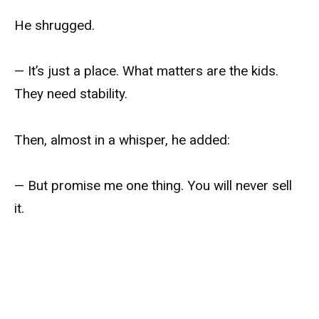
He shrugged.
— It’s just a place. What matters are the kids.
They need stability.
Then, almost in a whisper, he added:
— But promise me one thing. You will never sell
it.