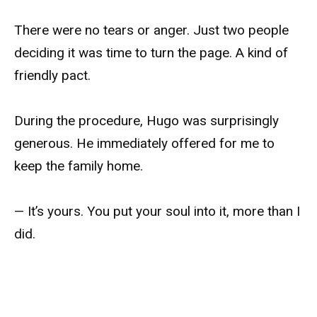
There were no tears or anger. Just two people
deciding it was time to turn the page. A kind of
friendly pact.
During the procedure, Hugo was surprisingly
generous. He immediately offered for me to
keep the family home.
— It’s yours. You put your soul into it, more than I
did.