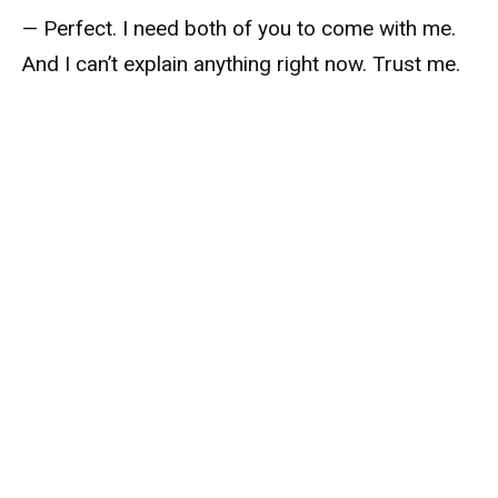
— Perfect. I need both of you to come with me.
And I can’t explain anything right now. Trust me.