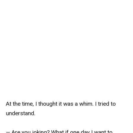
At the time, I thought it was a whim. I tried to
understand.
— Are you joking? What if one day I want to