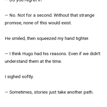
— No. Not for a second. Without that strange
promise, none of this would exist.
He smiled, then squeezed my hand tighter.
— I think Hugo had his reasons. Even if we didn’t
understand them at the time.
I sighed softly.
— Sometimes, stories just take another path.