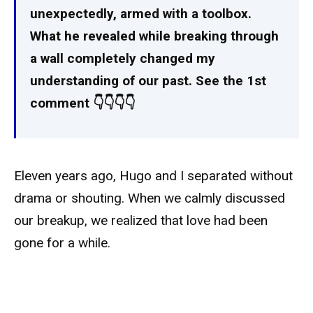
unexpectedly, armed with a toolbox.
What he revealed while breaking through
a wall completely changed my
understanding of our past. See the 1st
comment 👇👇👇👇
Eleven years ago, Hugo and I separated without
drama or shouting. When we calmly discussed
our breakup, we realized that love had been
gone for a while.