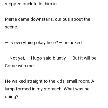
stepped back to let him in.
Pierre came downstairs, curious about the
scene.
— Is everything okay here? — he asked.
— Not yet, — Hugo said bluntly. — But it will be.
Come with me.
He walked straight to the kids’ small room. A
lump formed in my stomach. What was he
doing?