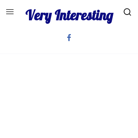
Skip
Very Interesting
to
content