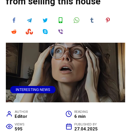
from selling this house
INTERESTING NEWS
AUTHOR
READING
Editor
6 min
VIEWS
PUBLISHED BY
595
27.04.2025