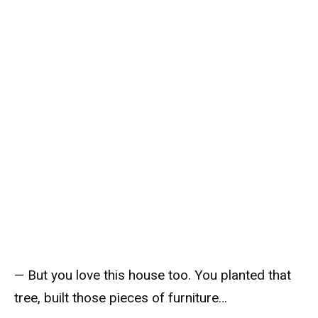
— But you love this house too. You planted that
tree, built those pieces of furniture…