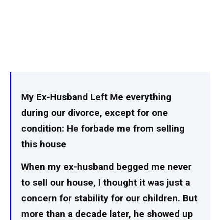
My Ex-Husband Left Me everything
during our divorce, except for one
condition: He forbade me from selling
this house
When my ex-husband begged me never
to sell our house, I thought it was just a
concern for stability for our children. But
more than a decade later, he showed up