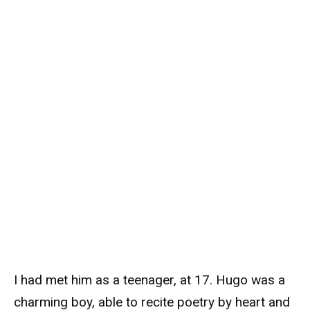
I had met him as a teenager, at 17. Hugo was a
charming boy, able to recite poetry by heart and