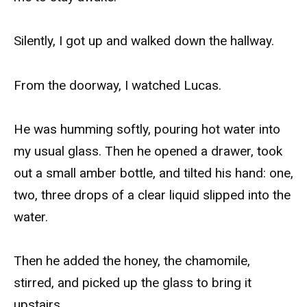
Silently, I got up and walked down the hallway.
From the doorway, I watched Lucas.
He was humming softly, pouring hot water into
my usual glass. Then he opened a drawer, took
out a small amber bottle, and tilted his hand: one,
two, three drops of a clear liquid slipped into the
water.
Then he added the honey, the chamomile,
stirred, and picked up the glass to bring it
upstairs.