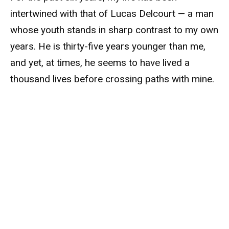
intertwined with that of Lucas Delcourt — a man
whose youth stands in sharp contrast to my own
years. He is thirty-five years younger than me,
and yet, at times, he seems to have lived a
thousand lives before crossing paths with mine.