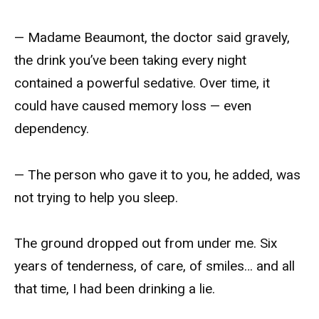
— Madame Beaumont, the doctor said gravely,
the drink you’ve been taking every night
contained a powerful sedative. Over time, it
could have caused memory loss — even
dependency.
— The person who gave it to you, he added, was
not trying to help you sleep.
The ground dropped out from under me. Six
years of tenderness, of care, of smiles… and all
that time, I had been drinking a lie.