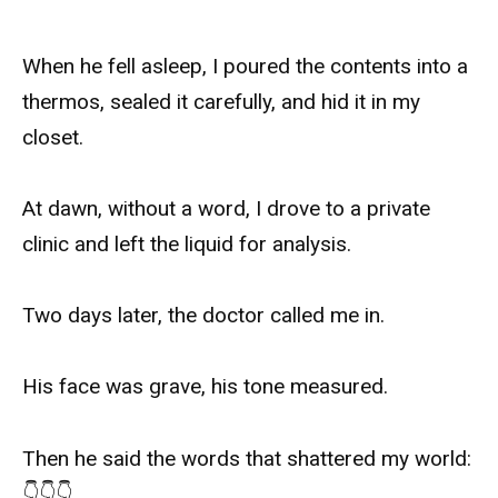
When he fell asleep, I poured the contents into a
thermos, sealed it carefully, and hid it in my
closet.
At dawn, without a word, I drove to a private
clinic and left the liquid for analysis.
Two days later, the doctor called me in.
His face was grave, his tone measured.
Then he said the words that shattered my world:
👇👇👇