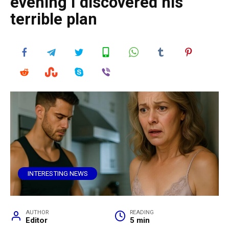
evening I discovered his
terrible plan
INTERESTING NEWS
AUTHOR
READING
Editor
5 min