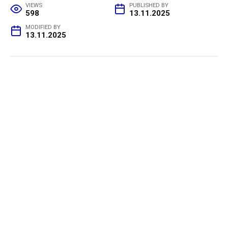
VIEWS
PUBLISHED BY
598
13.11.2025
MODIFIED BY
13.11.2025