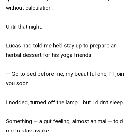
without calculation.
Until that night.
Lucas had told me he’d stay up to prepare an
herbal dessert for his yoga friends.
— Go to bed before me, my beautiful one, I’ll join
you soon.
I nodded, turned off the lamp… but I didn’t sleep.
Something — a gut feeling, almost animal — told
me to stay awake.