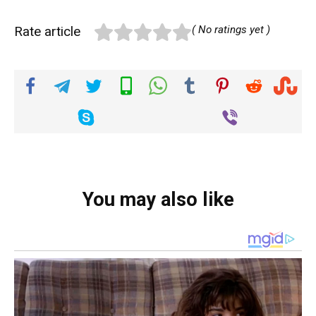
Rate article
( No ratings yet )
You may also like