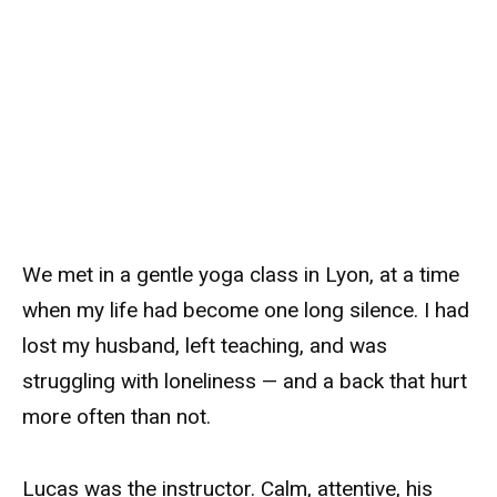
We met in a gentle yoga class in Lyon, at a time
when my life had become one long silence. I had
lost my husband, left teaching, and was
struggling with loneliness — and a back that hurt
more often than not.
Lucas was the instructor. Calm, attentive, his