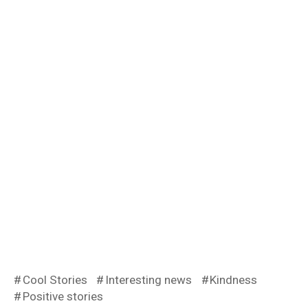
Cool Stories
Interesting news
Kindness
Positive stories