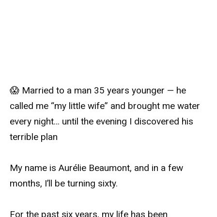
😱 Married to a man 35 years younger — he
called me “my little wife” and brought me water
every night… until the evening I discovered his
terrible plan
My name is Aurélie Beaumont, and in a few
months, I’ll be turning sixty.
For the past six years, my life has been