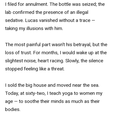
I filed for annulment. The bottle was seized; the
lab confirmed the presence of an illegal
sedative. Lucas vanished without a trace —
taking my illusions with him.
The most painful part wasn’t his betrayal, but the
loss of trust. For months, I would wake up at the
slightest noise, heart racing. Slowly, the silence
stopped feeling like a threat.
I sold the big house and moved near the sea.
Today, at sixty-two, I teach yoga to women my
age — to soothe their minds as much as their
bodies.