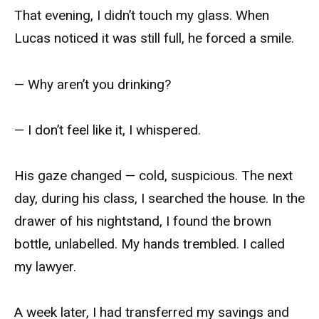
That evening, I didn’t touch my glass. When
Lucas noticed it was still full, he forced a smile.
— Why aren’t you drinking?
— I don’t feel like it, I whispered.
His gaze changed — cold, suspicious. The next
day, during his class, I searched the house. In the
drawer of his nightstand, I found the brown
bottle, unlabelled. My hands trembled. I called
my lawyer.
A week later, I had transferred my savings and