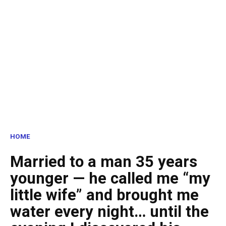
HOME
Married to a man 35 years
younger — he called me “my
little wife” and brought me
water every night… until the