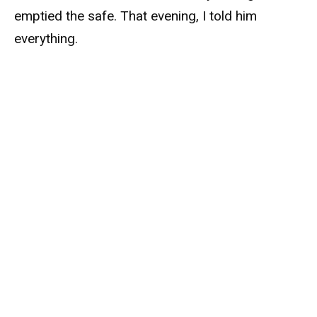
emptied the safe. That evening, I told him
everything.