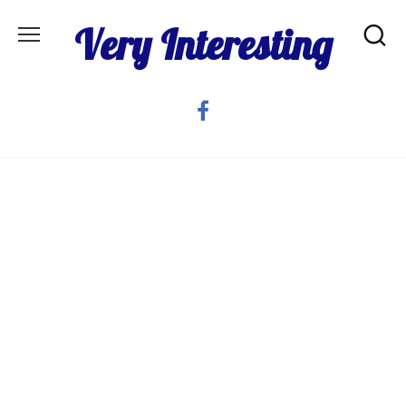
Skip
Very Interesting
to
content