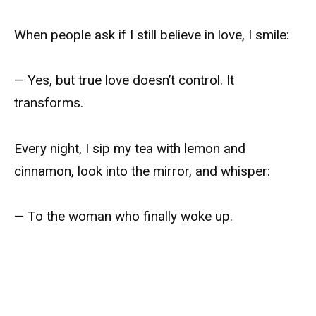
When people ask if I still believe in love, I smile:
— Yes, but true love doesn’t control. It
transforms.
Every night, I sip my tea with lemon and
cinnamon, look into the mirror, and whisper:
— To the woman who finally woke up.