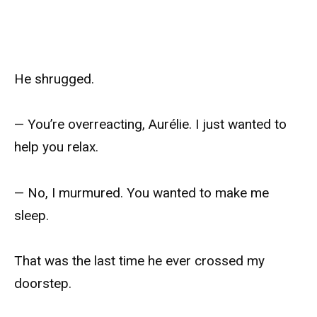
He shrugged.
— You’re overreacting, Aurélie. I just wanted to
help you relax.
— No, I murmured. You wanted to make me
sleep.
That was the last time he ever crossed my
doorstep.