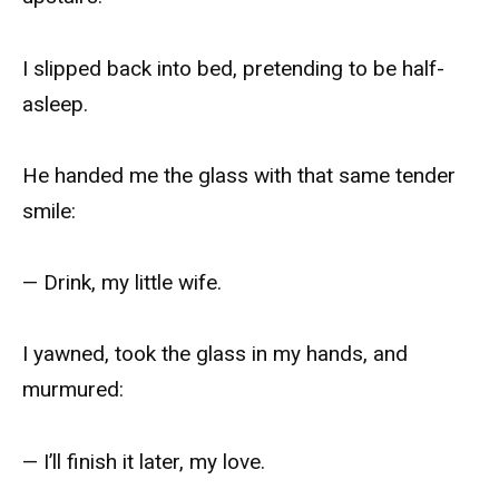
I slipped back into bed, pretending to be half-
asleep.
He handed me the glass with that same tender
smile:
— Drink, my little wife.
I yawned, took the glass in my hands, and
murmured:
— I’ll finish it later, my love.