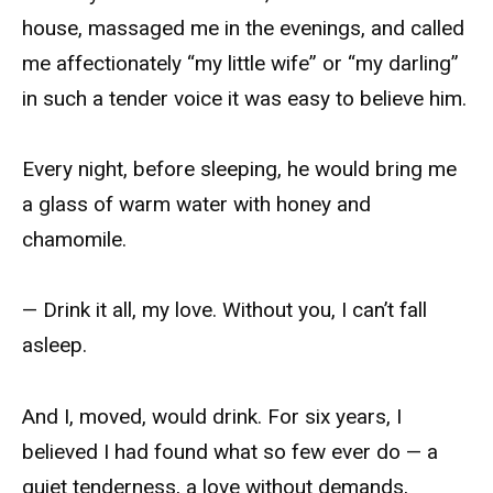
house, massaged me in the evenings, and called
me affectionately “my little wife” or “my darling”
in such a tender voice it was easy to believe him.
Every night, before sleeping, he would bring me
a glass of warm water with honey and
chamomile.
— Drink it all, my love. Without you, I can’t fall
asleep.
And I, moved, would drink. For six years, I
believed I had found what so few ever do — a
quiet tenderness, a love without demands,