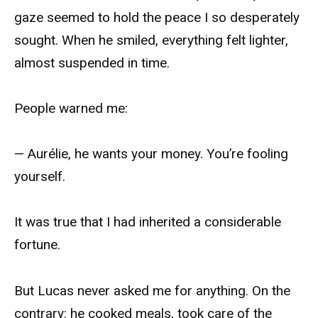
gaze seemed to hold the peace I so desperately
sought. When he smiled, everything felt lighter,
almost suspended in time.
People warned me:
— Aurélie, he wants your money. You’re fooling
yourself.
It was true that I had inherited a considerable
fortune.
But Lucas never asked me for anything. On the
contrary: he cooked meals, took care of the