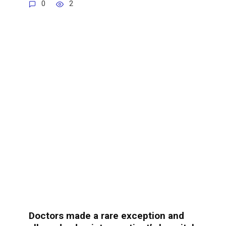
0
2
Doctors made a rare exception and