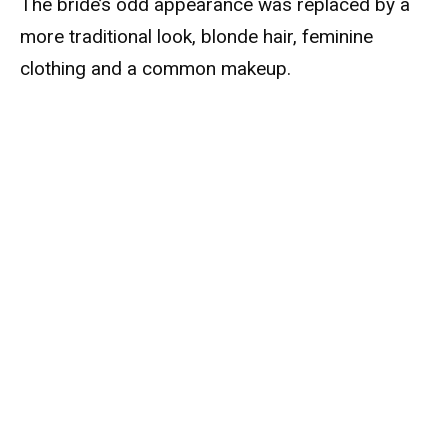
The bride’s odd appearance was replaced by a
more traditional look, blonde hair, feminine
clothing and a common makeup.