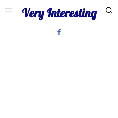
Skip
Very Interesting
to
content