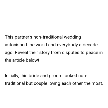
This partner’s non-traditional wedding
astonished the world and everybody a decade
ago. Reveal their story from disputes to peace in
the article below!
Initially, this bride and groom looked non-
traditional but couple loving each other the most.