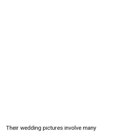
Their wedding pictures involve many