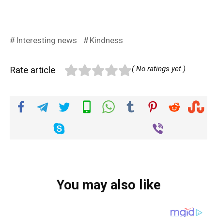
Interesting news
Kindness
Rate article
( No ratings yet )
You may also like