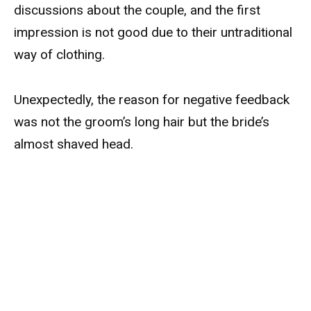
discussions about the couple, and the first
impression is not good due to their untraditional
way of clothing.
Unexpectedly, the reason for negative feedback
was not the groom’s long hair but the bride’s
almost shaved head.