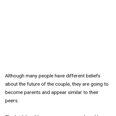
Although many people have different beliefs
about the future of the couple, they are going to
become parents and appear similar to their
peers.