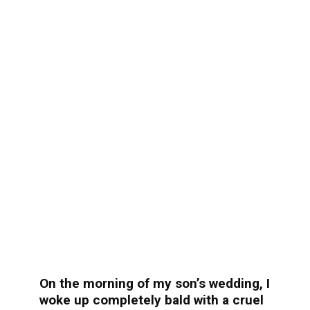
On the morning of my son’s wedding, I
woke up completely bald with a cruel