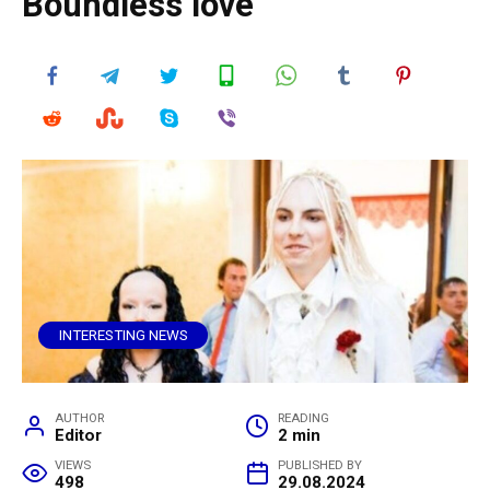
Boundless love
INTERESTING NEWS
AUTHOR
READING
Editor
2 min
VIEWS
PUBLISHED BY
498
29.08.2024