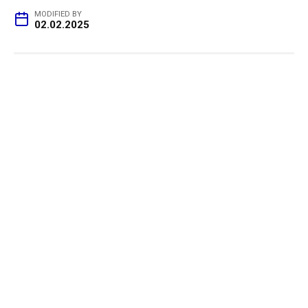
MODIFIED BY
02.02.2025