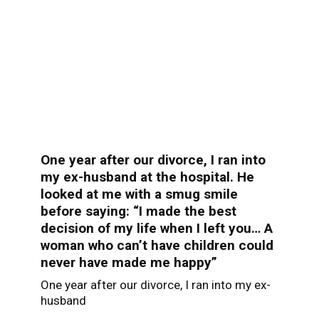
One year after our divorce, I ran into
my ex-husband at the hospital. He
looked at me with a smug smile
before saying: “I made the best
decision of my life when I left you… A
woman who can’t have children could
never have made me happy”
One year after our divorce, I ran into my ex-
husband