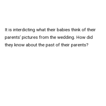
It is interdicting what their babies think of their
parents’ pictures from the wedding. How did
they know about the past of their parents?