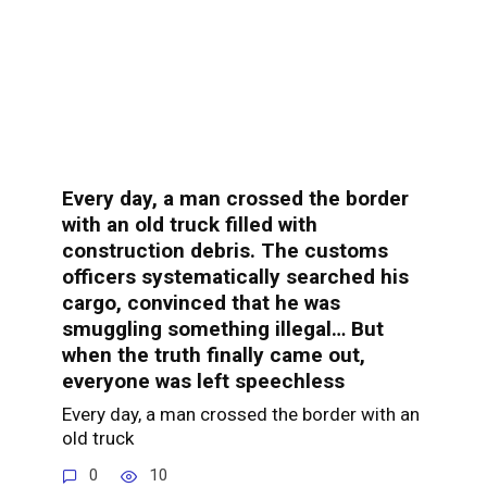
Every day, a man crossed the border
with an old truck filled with
construction debris. The customs
officers systematically searched his
cargo, convinced that he was
smuggling something illegal… But
when the truth finally came out,
everyone was left speechless
Every day, a man crossed the border with an
old truck
0
10