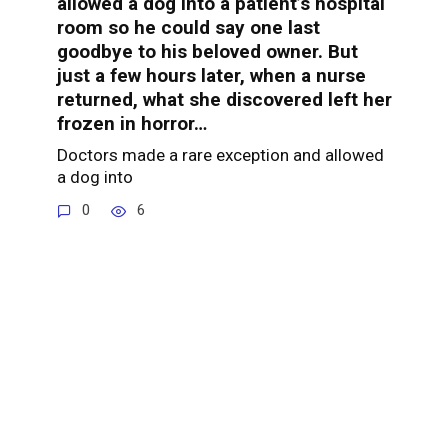
allowed a dog into a patient’s hospital
room so he could say one last
goodbye to his beloved owner. But
just a few hours later, when a nurse
returned, what she discovered left her
frozen in horror…
Doctors made a rare exception and allowed
a dog into
0
6