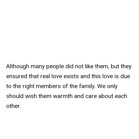
Although many people did not like them, but they
ensured that real love exists and this love is due
to the right members of the family. We only
should wish them warmth and care about each
other.