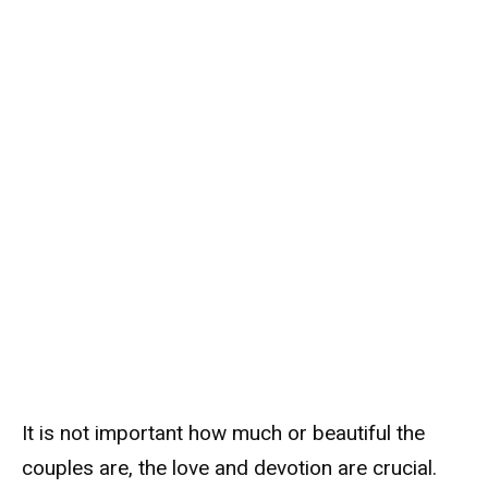
It is not important how much or beautiful the
couples are, the love and devotion are crucial.