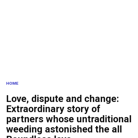
HOME
Love, dispute and change:
Extraordinary story of
partners whose untraditional
weeding astonished the all