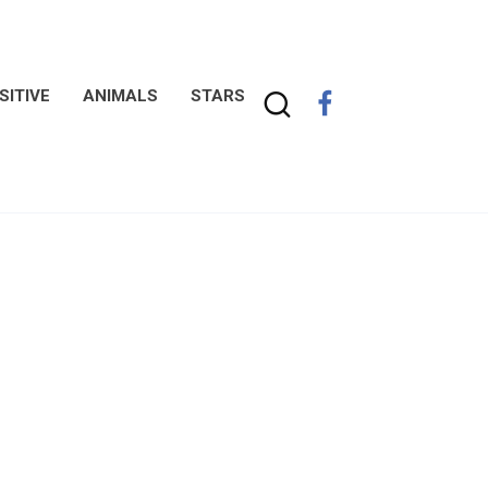
SITIVE
ANIMALS
STARS