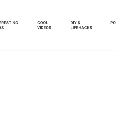
ERESTING
COOL
DIY &
PO
WS
VIDEOS
LIFEHACKS