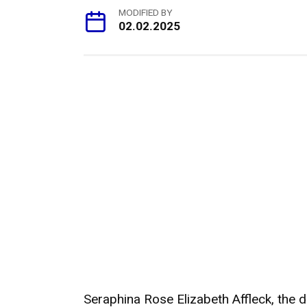
MODIFIED BY
02.02.2025
Seraphina Rose Elizabeth Affleck, the 