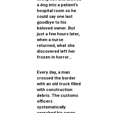
a dog into a patient’s
hospital room so he
could say one last
goodbye to his
beloved owner. But
just a few hours later,
when a nurse
returned, what she
discovered left her
frozen in horror…
Every day, a man
crossed the border
with an old truck filled
with construction
debris. The customs
officers
systematically
searched his cargo,