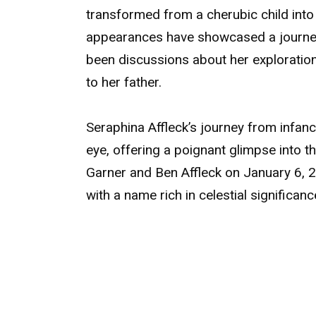
transformed from a cherubic child into 
appearances have showcased a journey
been discussions about her exploration
to her father.
Seraphina Affleck’s journey from infan
eye, offering a poignant glimpse into th
Garner and Ben Affleck on January 6, 
with a name rich in celestial significan