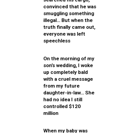
convinced that he was
smuggling something
illegal… But when the
truth finally came out,
everyone was left
speechless
On the morning of my
son’s wedding, I woke
up completely bald
with a cruel message
from my future
daughter-in-law… She
had no idea I still
controlled $120
million
When my baby was