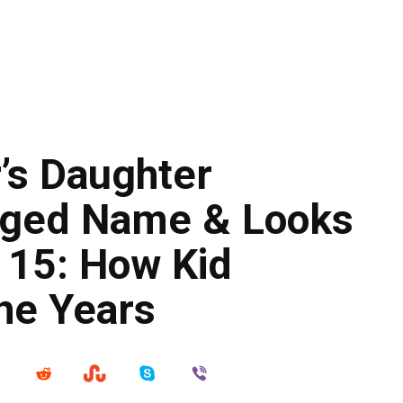
’s Daughter
nged Name & Looks
t 15: How Kid
he Years