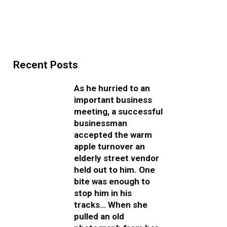
Recent Posts
As he hurried to an
important business
meeting, a successful
businessman
accepted the warm
apple turnover an
elderly street vendor
held out to him. One
bite was enough to
stop him in his
tracks… When she
pulled an old