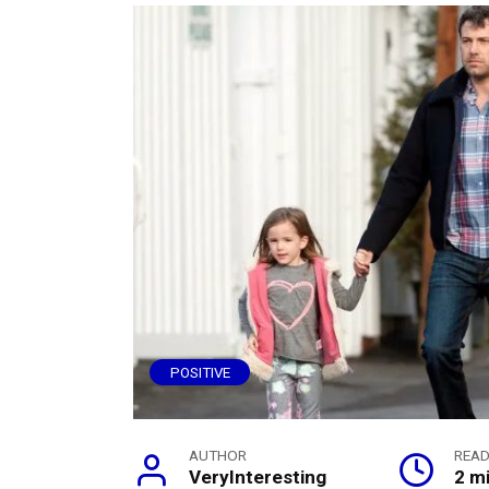
POSITIVE
AUTHOR
READ
VeryInteresting
2 m