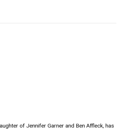
daughter of Jennifer Garner and Ben Affleck, has