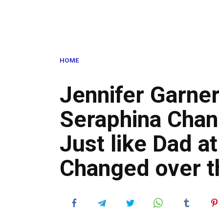
HOME
Jennifer Garner
Seraphina Cha
Just like Dad a
Changed over t