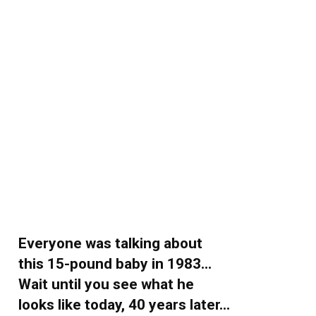
Everyone was talking about
this 15-pound baby in 1983…
Wait until you see what he
looks like today, 40 years later…