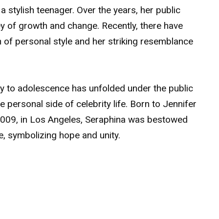
a stylish teenager. Over the years, her public
 of growth and change. Recently, there have
 of personal style and her striking resemblance
cy to adolescence has unfolded under the public
e personal side of celebrity life. Born to Jennifer
2009, in Los Angeles, Seraphina was bestowed
ce, symbolizing hope and unity.