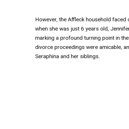
However, the Affleck household faced c
when she was just 6 years old, Jennife
marking a profound turning point in thei
divorce proceedings were amicable, a
Seraphina and her siblings.