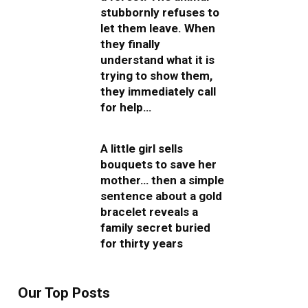
stubbornly refuses to
let them leave. When
they finally
understand what it is
trying to show them,
they immediately call
for help…
A little girl sells
bouquets to save her
mother… then a simple
sentence about a gold
bracelet reveals a
family secret buried
for thirty years
Our Top Posts