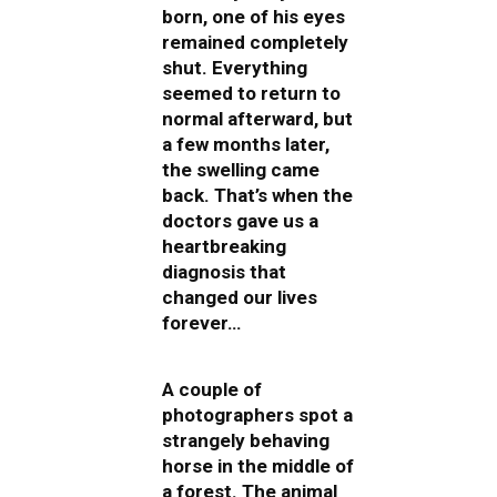
born, one of his eyes
remained completely
shut. Everything
seemed to return to
normal afterward, but
a few months later,
the swelling came
back. That’s when the
doctors gave us a
heartbreaking
diagnosis that
changed our lives
forever…
A couple of
photographers spot a
strangely behaving
horse in the middle of
a forest. The animal