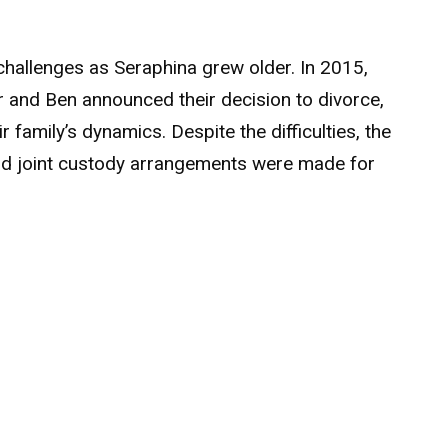
hallenges as Seraphina grew older. In 2015,
r and Ben announced their decision to divorce,
r family’s dynamics. Despite the difficulties, the
nd joint custody arrangements were made for