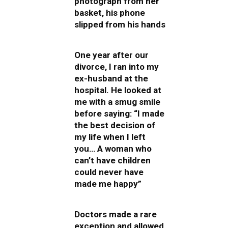
photograph from her
basket, his phone
slipped from his hands
One year after our
divorce, I ran into my
ex-husband at the
hospital. He looked at
me with a smug smile
before saying: “I made
the best decision of
my life when I left
you… A woman who
can’t have children
could never have
made me happy”
Doctors made a rare
exception and allowed