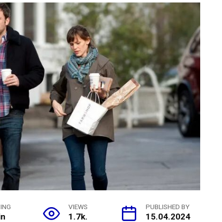
ING
VIEWS
PUBLISHED BY
in
1.7k.
15.04.2024